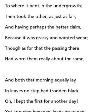
To where it bent in the undergrowth;
Then took the other, as just as fair,
And having perhaps the better claim,
Because it was grassy and wanted wear;
Though as for that the passing there
Had worn them really about the same,
And both that morning equally lay
In leaves no step had trodden black.
Oh, I kept the first for another day!