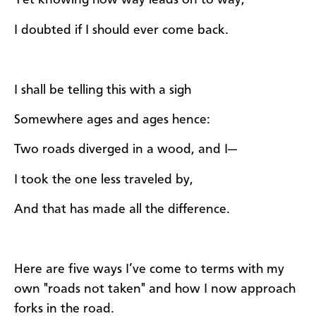
Yet knowing how way leads on to way,
I doubted if I should ever come back.
I shall be telling this with a sigh
Somewhere ages and ages hence:
Two roads diverged in a wood, and I—
I took the one less traveled by,
And that has made all the difference.
Here are five ways I’ve come to terms with my
own "roads not taken" and how I now approach
forks in the road.