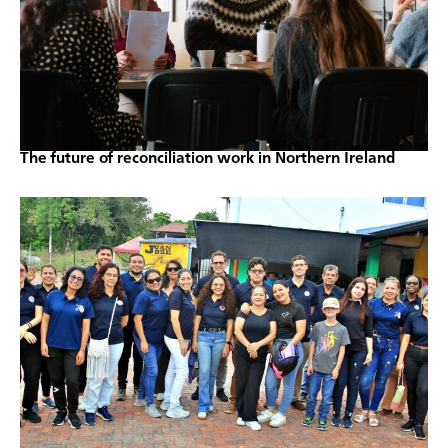
The future of reconciliation work in Northern Ireland