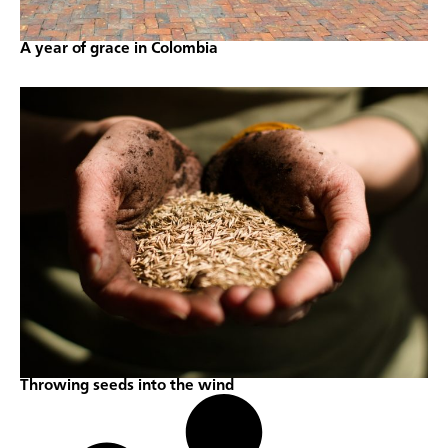
A year of grace in Colombia
Throwing seeds into the wind