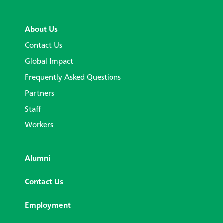
About Us
Contact Us
Global Impact
Frequently Asked Questions
Partners
Staff
Workers
Alumni
Contact Us
Employment