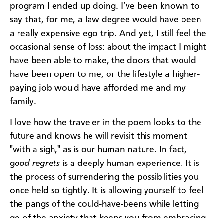
program I ended up doing. I’ve been known to
say that, for me, a law degree would have been
a really expensive ego trip. And yet, I still feel the
occasional sense of loss: about the impact I might
have been able to make, the doors that would
have been open to me, or the lifestyle a higher-
paying job would have afforded me and my
family.
I love how the traveler in the poem looks to the
future and knows he will revisit this moment
"with a sigh," as is our human nature. In fact,
g
ood regrets
is a deeply human experience. It is
the process of surrendering the possibilities you
once held so tightly. It is allowing yourself to feel
the pangs of the could-have-beens while letting
go of the anxiety that keeps you from embracing