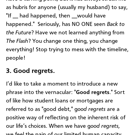
as hubris for anyone (usually my husband) to say,
"If __ had happened, then __would have
happened." Seriously, has NO ONE seen
Back to
the Future
? Have we not learned anything from
The Flash
? You change one thing, you change
everything! Stop trying to mess with the timeline,
people!
3.
Good regrets.
I’d like to take a moment to introduce a new
phrase into the vernacular: "
Good regrets
." Sort
of like how student loans or mortgages are
referred to as "good debt," g
ood regrets
are a
positive way of reflecting on the inherent risk of
our life’s choices. When we have g
ood regrets,
we feel the pain of our limited human capacity