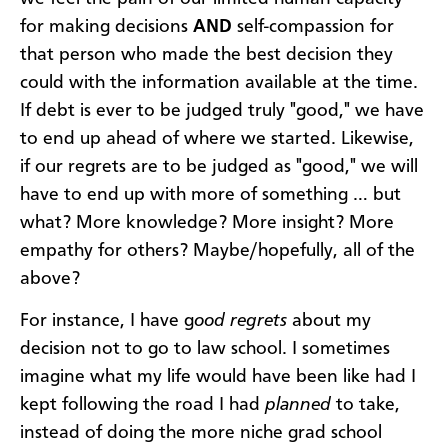
for making decisions
AND
self-compassion for
that person who made the best decision they
could with the information available at the time.
If debt is ever to be judged truly "good," we have
to end up ahead of where we started. Likewise,
if our regrets are to be judged as "good," we will
have to end up with more of something … but
what? More knowledge? More insight? More
empathy for others? Maybe/hopefully, all of the
above?
For instance, I have g
ood regrets
about my
decision not to go to law school. I sometimes
imagine what my life would have been like had I
kept following the road I had
planned
to take,
instead of doing the more niche grad school