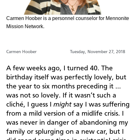
Carmen Hoober is a personnel counselor for Mennonite
Mission Network.
Carmen Hoober
Tuesday, November 27, 2018
A few weeks ago, I turned 40. The
birthday itself was perfectly lovely, but
the year to six months preceding it …
was not so lovely. If it wasn’t such a
cliché, I guess I
might
say I was suffering
from a mild version of a midlife crisis. I
was never in danger of abandoning my
family or splurging on a new car, but I