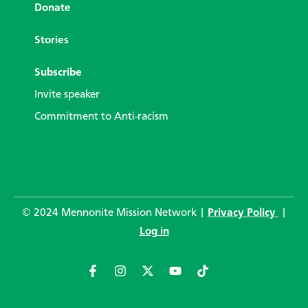
Donate
Stories
Subscribe
Invite speaker
Commitment to Anti-racism
© 2024 Mennonite Mission Network |
Privacy Policy
|
Log in