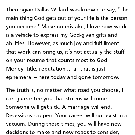
Theologian Dallas Willard was known to say, "The
main thing God gets out of your life is the person
you become." Make no mistake, I love how work
is a vehicle to express my God-given gifts and
abilities. However, as much joy and fulfillment
that work can bring us, it’s not actually the stuff
on your resume that counts most to God.
Money, title, reputation … all that is just
ephemeral – here today and gone tomorrow.
The truth is, no matter what road you choose, I
can guarantee you that storms will come.
Someone will get sick. A marriage will end.
Recessions happen. Your career will not exist in a
vacuum. During those times, you will have new
decisions to make and new roads to consider,