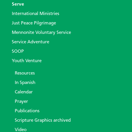
Serve
International Ministries
Just Peace Pilgrimage
Mennonite Voluntary Service
Service Adventure
SOOP
Youth Venture
Resources
In Spanish
Calendar
Prayer
Publications
Scripture Graphics archived
Video