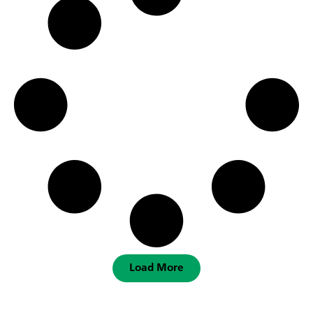
Load More