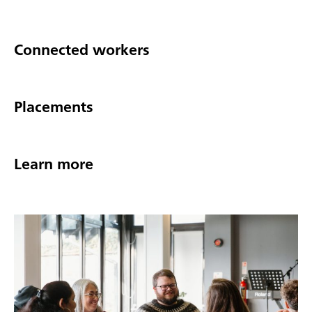
Connected workers
Placements
Learn more