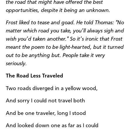
the road that might have offered the best
opportunities, despite it being an unknown.
Frost liked to tease and goad. He told Thomas:
"No
matter which road you take, you’ll always sigh and
wish you’d taken another." So it’s ironic that Frost
meant the poem to be light-hearted, but it turned
out to be anything but. People take it very
seriously.
The Road Less Traveled
Two roads diverged in a yellow wood,
And sorry I could not travel both
And be one traveler, long I stood
And looked down one as far as I could