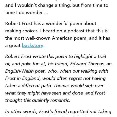
and I wouldn’t change a thing, but from time to
time I do wonder …
Robert Frost has a wonderful poem about
making choices. I heard on a podcast that this is
the most well-known American poem, and it has
a great
backstory
.
Robert Frost wrote this poem to highlight a trait
of, and poke fun at, his friend, Edward Thomas, an
English-Welsh poet, who, when out walking with
Frost in England, would often regret not having
taken a different path. Thomas would sigh over
what they might have seen and done, and Frost
thought this quaintly romantic.
In other words, Frost’s friend regretted not taking