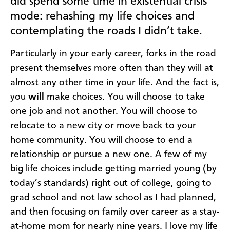
did spend some time in existential crisis
mode: rehashing my life choices and
contemplating the roads I didn’t take.
Particularly in your early career, forks in the road
present themselves more often than they will at
almost any other time in your life. And the fact is,
you
will
make choices. You will choose to take
one job and not another. You will choose to
relocate to a new city or move back to your
home community. You will choose to end a
relationship or pursue a new one. A few of my
big life choices include getting married young (by
today’s standards) right out of college, going to
grad school and not law school as I had planned,
and then focusing on family over career as a stay-
at-home mom for nearly nine years. I love my life