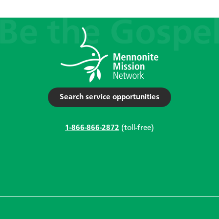
Search service opportunities
1-866-866-2872
(toll-free)