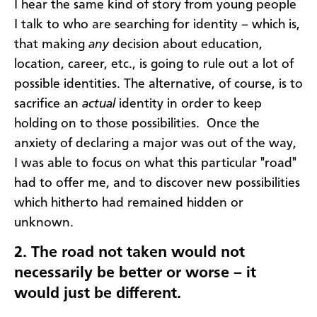
I hear the same kind of story from young people
I talk to who are searching for identity – which is,
that making
any
decision about education,
location, career, etc., is going to rule out a lot of
possible identities. The alternative, of course, is to
sacrifice an
actual
identity in order to keep
holding on to those possibilities. Once the
anxiety of declaring a major was out of the way,
I was able to focus on what this particular "road"
had to offer me, and to discover new possibilities
which hitherto had remained hidden or
unknown.
2.
The road not taken would not
necessarily be better or worse – it
would just be different.