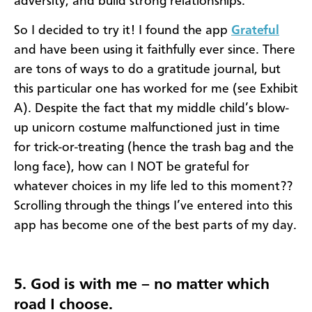
adversity, and build strong relationships."
So I decided to try it! I found the app
Grateful
and have been using it faithfully ever since. There
are tons of ways to do a gratitude journal, but
this particular one has worked for me (see Exhibit
A). Despite the fact that my middle child’s blow-
up unicorn costume malfunctioned just in time
for trick-or-treating (hence the trash bag and the
long face), how can I NOT be grateful for
whatever choices in my life led to this moment??
Scrolling through the things I’ve entered into this
app has become one of the best parts of my day.
5. God is with me – no matter which
road I choose.