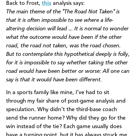
Back to Frost,
this
analysis says:
The main theme of the "The Road Not Taken" is
that it is often impossible to see where a life-
altering decision will lead … It is normal to wonder
what the outcome would have been if the other
road, the road not taken, was the road chosen.
But to contemplate this hypothetical deeply is folly,
for it is impossible to say whether taking the other
road would have been better or worse: All one can
say is that it would have been different.
In a sports family like mine, I’ve had to sit
through my fair share of post-game analysis and
speculation. Why didn’t the third-base coach
send the runner home? Why did they go for the
win instead of the tie? Each game usually does
have a turning point, but it has always struck me