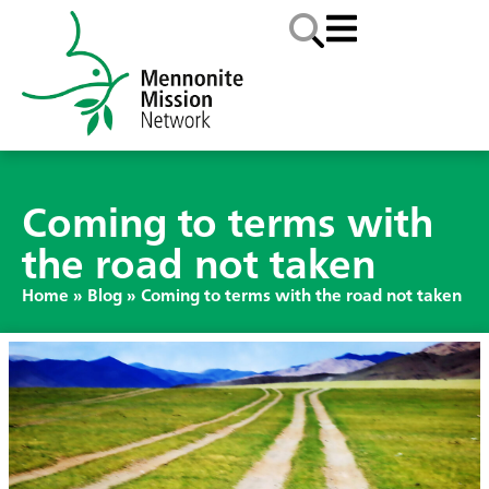
Coming to terms with
the road not taken
Home
»
Blog
»
Coming to terms with the road not taken