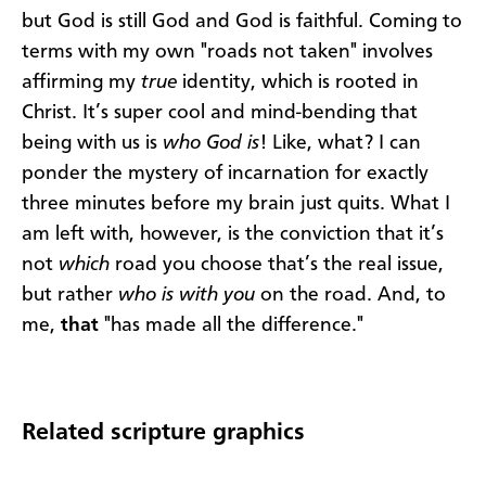
but God is still God and God is faithful. Coming to
terms with my own "roads not taken" involves
affirming my
true
identity, which is rooted in
Christ. It’s super cool and mind-bending that
being with us is
who God is
! Like, what? I can
ponder the mystery of incarnation for exactly
three minutes before my brain just quits. What I
am left with, however, is the conviction that it’s
not
which
road you choose that’s the real issue,
but rather
who is with you
on the road. And, to
me,
that
"has made all the difference."
Related scripture graphics