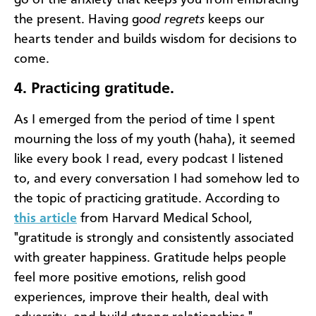
the present. Having g
ood regrets
keeps our
hearts tender and builds wisdom for decisions to
come.
4.
Practicing gratitude.
As I emerged from the period of time I spent
mourning the loss of my youth (haha), it seemed
like every book I read, every podcast I listened
to, and every conversation I had somehow led to
the topic of practicing gratitude. According to
this article
from Harvard Medical School,
"gratitude is strongly and consistently associated
with greater happiness. Gratitude helps people
feel more positive emotions, relish good
experiences, improve their health, deal with