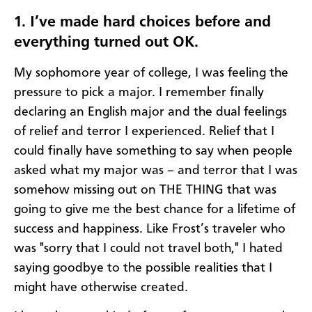
1. I’ve made hard choices before and
everything turned out OK.
My sophomore year of college, I was feeling the
pressure to pick a major. I remember finally
declaring an English major and the dual feelings
of relief and terror I experienced. Relief that I
could finally have something to say when people
asked what my major was – and terror that I was
somehow missing out on THE THING that was
going to give me the best chance for a lifetime of
success and happiness. Like Frost’s traveler who
was "sorry that I could not travel both," I hated
saying goodbye to the possible realities that I
might have otherwise created.