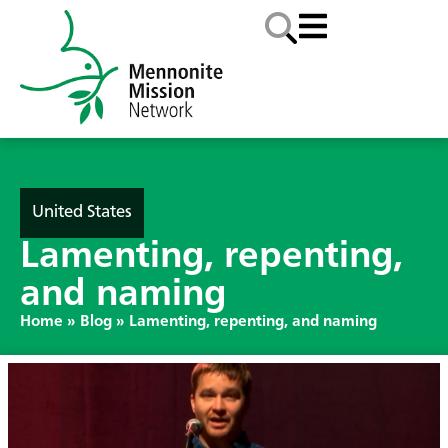
United States
Lamenting, repenting,
and naming
Home
»
Blog
»
Lamenting, repenting, and naming