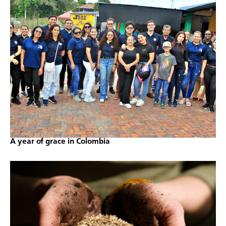
A year of grace in Colombia