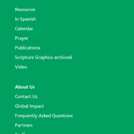
Resources
In Spanish
Calendar
Prayer
Publications
Scripture Graphics archived
Video
About Us
Contact Us
Global Impact
Frequently Asked Questions
Partners