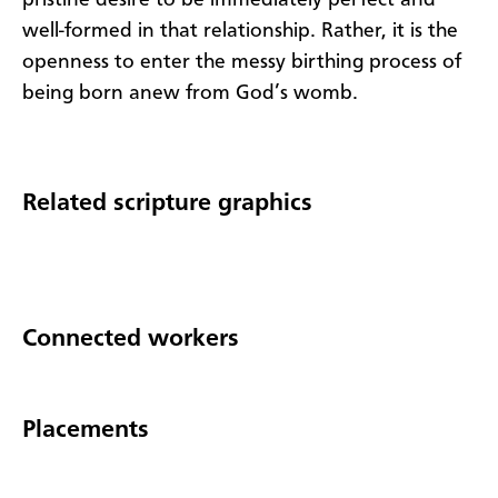
well-formed in that relationship. Rather, it is the
openness to enter the messy birthing process of
being born anew from God’s womb.
Related scripture graphics
Connected workers
Placements