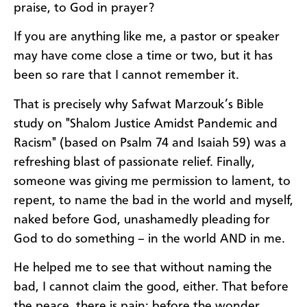
praise, to God in prayer?
If you are anything like me, a pastor or speaker
may have come close a time or two, but it has
been so rare that I cannot remember it.
That is precisely why Safwat Marzouk’s Bible
study on "Shalom Justice Amidst Pandemic and
Racism" (based on Psalm 74 and Isaiah 59) was a
refreshing blast of passionate relief. Finally,
someone was giving me permission to lament, to
repent, to name the bad in the world and myself,
naked before God, unashamedly pleading for
God to do something – in the world AND in me.
He helped me to see that without naming the
bad, I cannot claim the good, either. That before
the peace, there is pain; before the wonder,