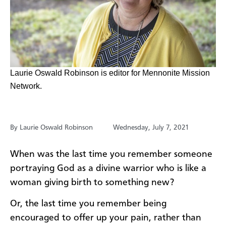
​Laurie Oswald Robinson is editor for Mennonite Mission
Network.
By Laurie Oswald Robinson
Wednesday, July 7, 2021
When was the last time you remember someone
portraying God as a divine warrior who is like a
woman giving birth to something new?
Or, the last time you remember being
encouraged to offer up your pain, rather than