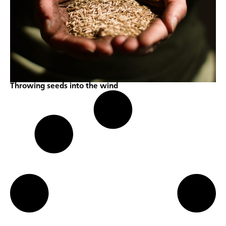
Throwing seeds into the wind