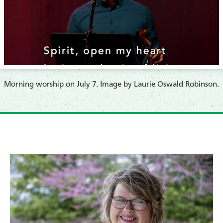
​Morning worship on July 7. Image by Laurie Oswald Robinson.