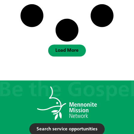
Load More
Search service opportunities