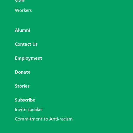
Staff
Workers
Alumni
Contact Us
Employment
Donate
Stories
Subscribe
Invite speaker
Commitment to Anti-racism