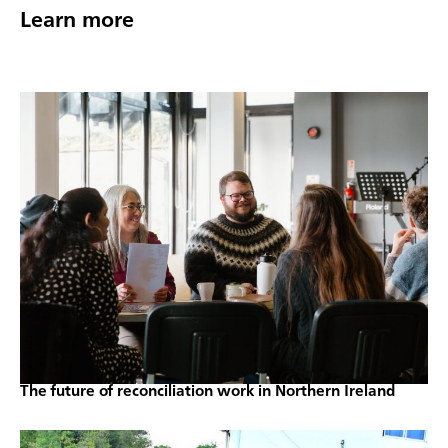
Learn more
The future of reconciliation work in Northern Ireland