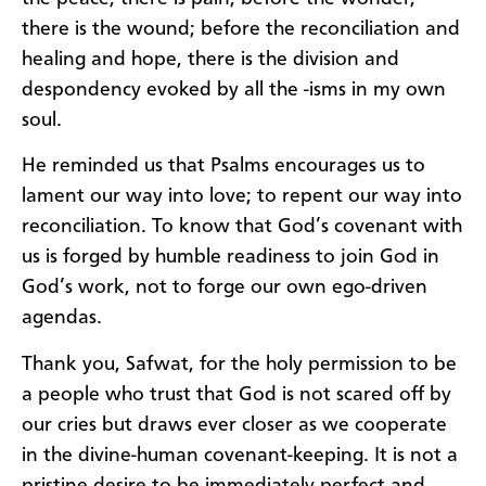
there is the wound; before the reconciliation and
healing and hope, there is the division and
despondency evoked by all the -isms in my own
soul.
He reminded us that Psalms encourages us to
lament our way into love; to repent our way into
reconciliation. To know that God’s covenant with
us is forged by humble readiness to join God in
God’s work, not to forge our own ego-driven
agendas.
Thank you, Safwat, for the holy permission to be
a people who trust that God is not scared off by
our cries but draws ever closer as we cooperate
in the divine-human covenant-keeping. It is not a
pristine desire to be immediately perfect and