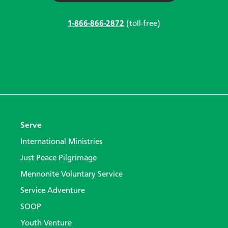
1-866-866-2872
(toll-free)
Serve
International Ministries
Just Peace Pilgrimage
Mennonite Voluntary Service
Service Adventure
SOOP
Youth Venture