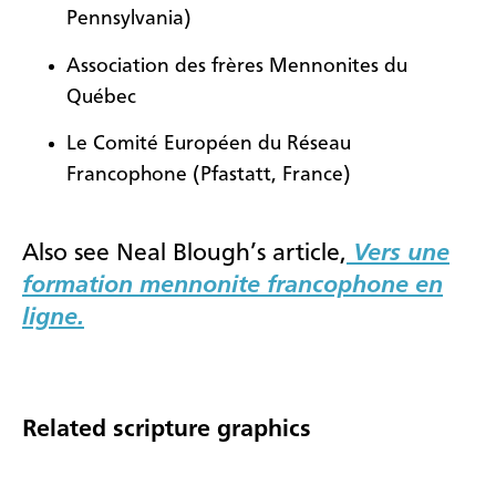
Pennsylvania)
Association des frères Mennonites du
Québec
Le Comité Européen du Réseau
Francophone (Pfastatt, France)
Also see Neal Blough’s article,
Vers une
formation mennonite francophone en
ligne.
Related scripture graphics