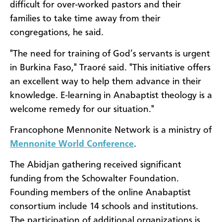
difficult for over-worked pastors and their
families to take time away from their
congregations, he said.
"The need for training of God’s servants is urgent
in Burkina Faso," Traoré said. "This initiative offers
an excellent way to help them advance in their
knowledge. E-learning in Anabaptist theology is a
welcome remedy for our situation."
Francophone Mennonite Network is a ministry of
Mennonite World Conference
.
The Abidjan gathering received significant
funding from the Schowalter Foundation.
Founding members of the online Anabaptist
consortium include 14 schools and institutions.
The participation of additional organizations is