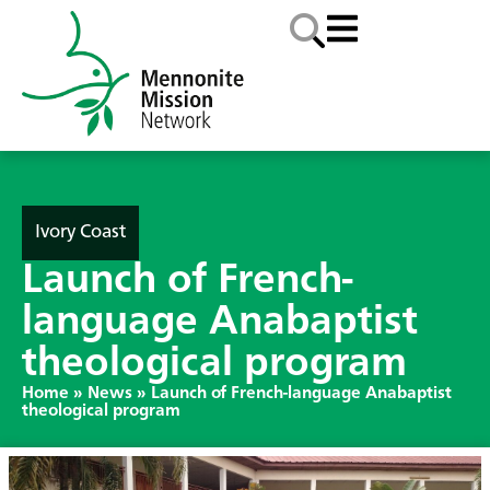
Ivory Coast
Launch of French-
language Anabaptist
theological program
Home
»
News
»
Launch of French-language Anabaptist
theological program