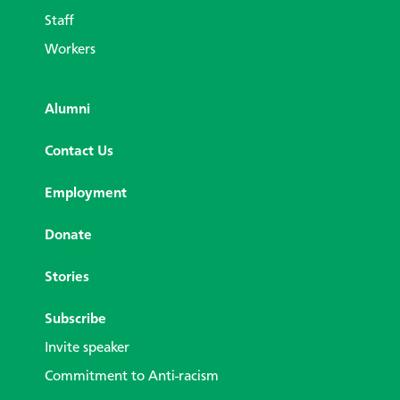
Staff
Workers
Alumni
Contact Us
Employment
Donate
Stories
Subscribe
Invite speaker
Commitment to Anti-racism