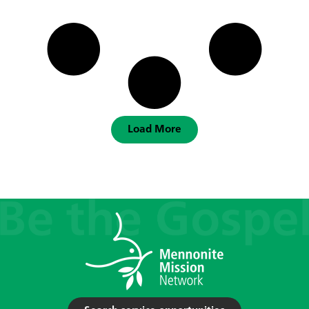
Load More