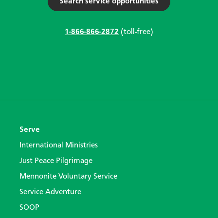
Search service opportunities
1-866-866-2872
(toll-free)
Serve
International Ministries
Just Peace Pilgrimage
Mennonite Voluntary Service
Service Adventure
SOOP