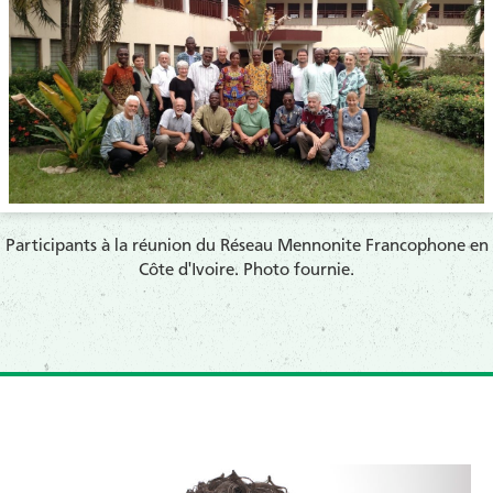
​Participants à la réunion du Réseau Mennonite Francophone en
Côte d'Ivoire. Photo fournie.