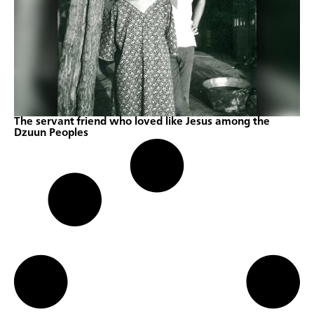
The servant friend who loved like Jesus among the
Dzuun Peoples