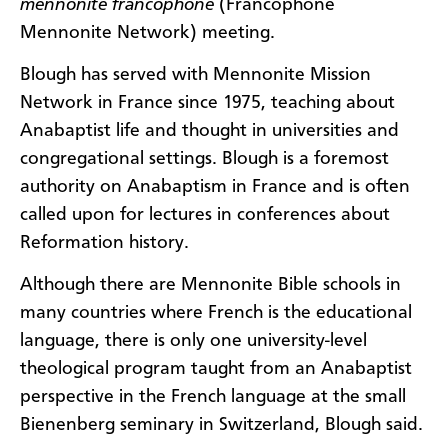
mennonite francophone
(Francophone
Mennonite Network) meeting.
Blough has served with Mennonite Mission
Network in France since 1975, teaching about
Anabaptist life and thought in universities and
congregational settings. Blough is a foremost
authority on Anabaptism in France and is often
called upon for lectures in conferences about
Reformation history.
Although there are Mennonite Bible schools in
many countries where French is the educational
language, there is only one university-level
theological program taught from an Anabaptist
perspective in the French language at the small
Bienenberg seminary in Switzerland, Blough said.