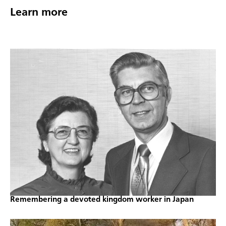
Learn more
Remembering a devoted kingdom worker in Japan