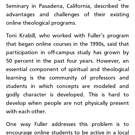
Seminary in Pasadena, California, described the
advantages and challenges of their existing
online theological programs.
Toni Krabill, who worked with Fuller’s program
that began online courses in the 1990s, said that
participation in off-campus study has grown by
50 percent in the past four years. However, an
essential component of spiritual and theological
learning is the community of professors and
students in which concepts are modeled and
godly character is developed. This is hard to
develop when people are not physically present
with each other.
One way Fuller addresses this problem is to
encourage online students to be active in a local