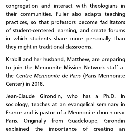
congregation and interact with theologians in
their communities. Fuller also adapts teaching
practices, so that professors become facilitators
of student-centered learning, and create forums
in which students share more personally than
they might in traditional classrooms.
Krabill and her husband, Matthew, are preparing
to join the Mennonite Mission Network staff at
the
Centre Mennonite de Paris
(Paris Mennonite
Center) in 2018.
Jean-Claude Girondin, who has a Ph.D. in
sociology, teaches at an evangelical seminary in
France and is pastor of a Mennonite church near
Paris. Originally from Guadeloupe, Girondin
explained the importance of creating an