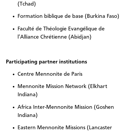
(Tchad)
Formation biblique de base (Burkina Faso)
Faculté de Théologie Evangélique de
l’Alliance Chrétienne (Abidjan)
Participating partner institutions
Centre Mennonite de Paris
Mennonite Mission Network (Elkhart
Indiana)
Africa Inter-Mennonite Mission (Goshen
Indiana)
Eastern Mennonite Missions (Lancaster