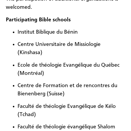
welcomed.
Participating Bible schools
Institut Biblique du Bénin
Centre Universitaire de Missiologie
(Kinshasa)
Ecole de théologie Evangélique du Québec
(Montréal)
Centre de Formation et de rencontres du
Bienenberg (Suisse)
Faculté de théologie Evangélique de Kélo
(Tchad)
Faculté de théologie évangélique Shalom