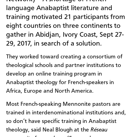
language Anabaptist literature and
training motivated 21 participants from
eight countries on three continents to
gather in Abidjan, Ivory Coast, Sept 27-
29, 2017, in search of a solution.
They worked toward creating a consortium of
theological schools and partner institutions to
develop an online training program in
Anabaptist theology for French-speakers in
Africa, Europe and North America.
Most French-speaking Mennonite pastors are
trained in interdenominational institutions and,
so don’t have specific training in Anabaptist
theology, said Neal Blough at the
Réseau