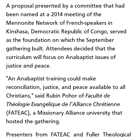
A proposal presented by a committee that had
been named at a 2014 meeting of the
Mennonite Network of French-speakers in
Kinshasa, Democratic Republic of Congo, served
as the foundation on which the September
gathering built. Attendees decided that the
curriculum will focus on Anabaptist issues of
justice and peace.
"An Anabaptist training could make
reconciliation, justice, and peace available to all
Christians," said Rubin Pohor of
Faculté de
Théologie Evangélique de l’Alliance Chrétienne
(FATEAC), a Missionary Alliance university that
hosted the gathering.
Presenters from FATEAC and Fuller Theological