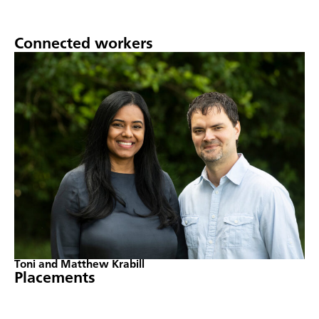
Connected workers
Toni and Matthew Krabill
Placements