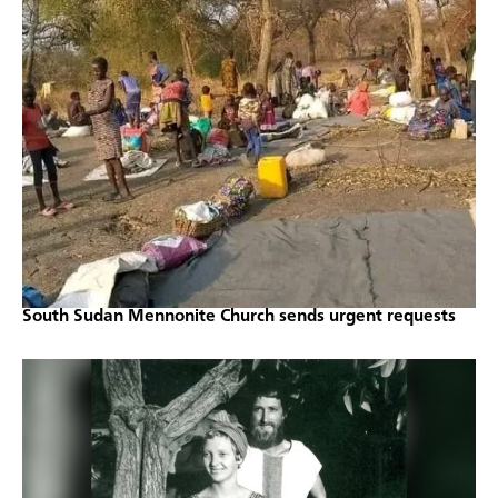
South Sudan Mennonite Church sends urgent requests