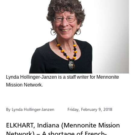
​Lynda Hollinger-Janzen is a staff writer for Mennonite
Mission Network.
By Lynda Hollinger-Janzen
Friday, February 9, 2018
ELKHART, Indiana (Mennonite Mission
Network) – A shortage of French-