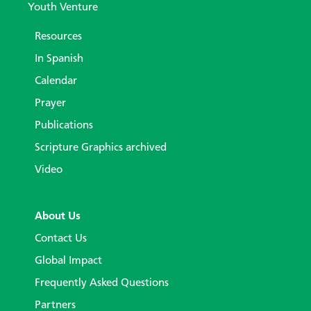
Youth Venture
Resources
In Spanish
Calendar
Prayer
Publications
Scripture Graphics archived
Video
About Us
Contact Us
Global Impact
Frequently Asked Questions
Partners