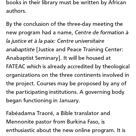
books in their library must be written by African
authors.
By the conclusion of the three-day meeting the
new program had a name,
Centre de formation à
la justice et à la paix: Centre universitaire
anabaptiste
[Justice and Peace Training Center:
Anabaptist Seminary]. It will be housed at
FATEAC which is already accredited by theological
organizations on the three continents involved in
the project. Courses may be proposed by any of
the participating institutions. A governing body
began functioning in January.
Fabéadama Traoré, a Bible translator and
Mennonite pastor from Burkina Faso, is
enthusiastic about the new online program. It is