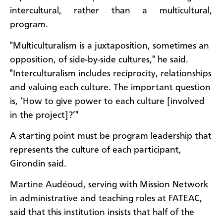
intercultural, rather than a multicultural,
program.
"Multiculturalism is a juxtaposition, sometimes an
opposition, of side-by-side cultures," he said.
"Interculturalism includes reciprocity, relationships
and valuing each culture. The important question
is, ‘How to give power to each culture [involved
in the project]?’"
A starting point must be program leadership that
represents the culture of each participant,
Girondin said.
Martine Audéoud, serving with Mission Network
in administrative and teaching roles at FATEAC,
said that this institution insists that half of the