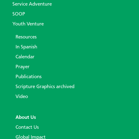
Service Adventure
SOOP
Youth Venture
Resources
In Spanish
Calendar
Prayer
Publications
Scripture Graphics archived
Video
About Us
Contact Us
Global Impact