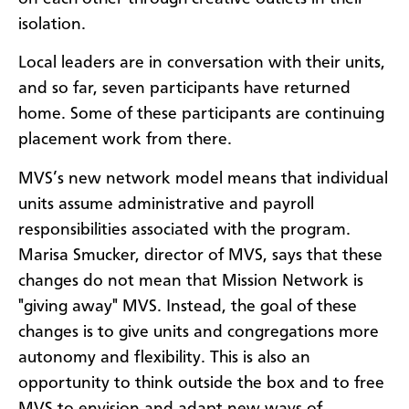
isolation.
Local leaders are in conversation with their units,
and so far, seven participants have returned
home. Some of these participants are continuing
placement work from there.
MVS’s new network model means that individual
units assume administrative and payroll
responsibilities associated with the program.
Marisa Smucker, director of MVS, says that these
changes do not mean that Mission Network is
"giving away" MVS. Instead, the goal of these
changes is to give units and congregations more
autonomy and flexibility. This is also an
opportunity to think outside the box and to free
MVS to envision and adapt new ways of