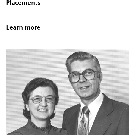
Placements
Learn more