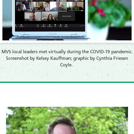
​MVS local leaders met virtually during the COVID-19 pandemic.
Screenshot by
Kelsey Kauffman; graphic by Cynthia Friesen
Coyle.