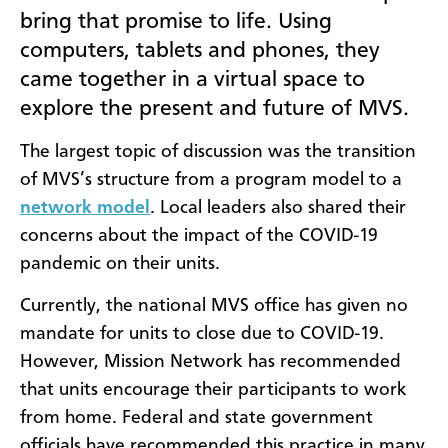
bring that promise to life. Using
computers, tablets and phones, they
came together in a virtual space to
explore the present and future of MVS.
The largest topic of discussion was the transition
of MVS’s structure from a program model to a
network model
. Local leaders also shared their
concerns about the impact of the COVID-19
pandemic on their units.
Currently, the national MVS office has given no
mandate for units to close due to COVID-19.
However, Mission Network has recommended
that units encourage their participants to work
from home. Federal and state government
officials have recommended this practice in many