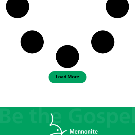
Load More