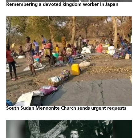
Remembering a devoted kingdom worker in Japan
South Sudan Mennonite Church sends urgent requests