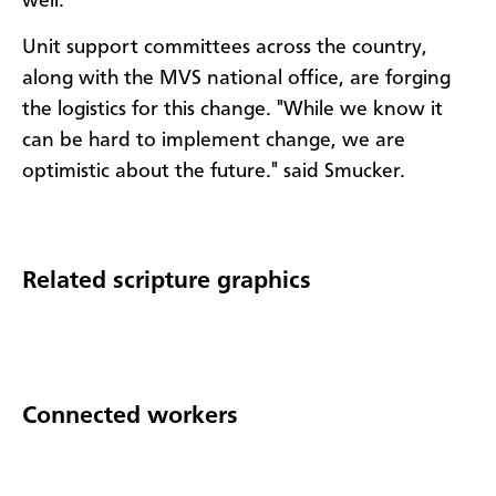
well.
Unit support committees across the country,
along with the MVS national office, are forging
the logistics for this change. "While we know it
can be hard to implement change, we are
optimistic about the future." said Smucker.
Related scripture graphics
Connected workers