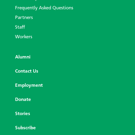
Frequently Asked Questions
Partners
Staff
Workers
Alumni
Contact Us
Employment
Donate
Stories
Subscribe