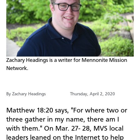
​Zachary Headings is a writer for Mennonite Mission
Network.
By Zachary Headings
Thursday, April 2, 2020
Matthew 18:20 says, "For where two or
three gather in my name, there am I
with them." On Mar. 27- 28, MVS local
leaders leaned on the Internet to help