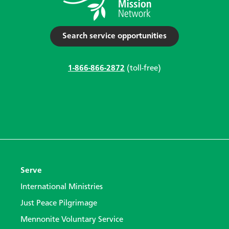
Search service opportunities
1-866-866-2872
(toll-free)
Serve
International Ministries
Just Peace Pilgrimage
Mennonite Voluntary Service