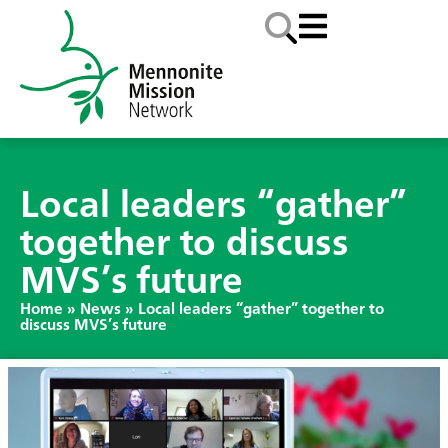
Local leaders “gather”
together to discuss
MVS’s future
Home
»
News
»
Local leaders “gather” together to
discuss MVS’s future