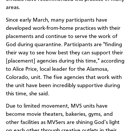
areas.
Since early March, many participants have
developed work-from-home practices with their
placements and continue to serve the work of
God during quarantine. Participants are "finding
their way to see how best they can support their
[placement] agencies during this time," according
to Alice Price, local leader for the Alamosa,
Colorado, unit. The five agencies that work with
the unit have been incredibly supportive during
this time, she said.
Due to limited movement, MVS units have
become movie theaters, bakeries, gyms, and
other facilities as MVSers are shining God’s light
on each other through creative outlets in their