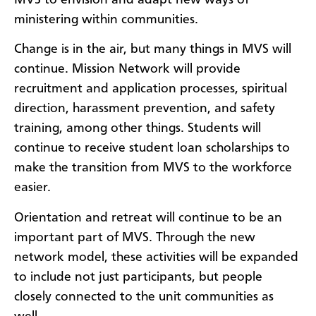
ministering within communities.
Change is in the air, but many things in MVS will
continue. Mission Network will provide
recruitment and application processes, spiritual
direction, harassment prevention, and safety
training, among other things. Students will
continue to receive student loan scholarships to
make the transition from MVS to the workforce
easier.
Orientation and retreat will continue to be an
important part of MVS. Through the new
network model, these activities will be expanded
to include not just participants, but people
closely connected to the unit communities as