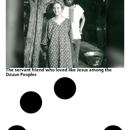
The servant friend who loved like Jesus among the
Dzuun Peoples