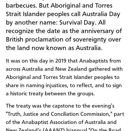
barbecues. But Aboriginal and Torres
Strait Islander peoples call Australia Day
by another name: Survival Day. All
recognize the date as the anniversary of
British proclamation of sovereignty over
the land now known as Australia.
It was on this day in 2019 that Anabaptists from
across Australia and New Zealand gathered with
Aboriginal and Torres Strait Islander peoples to
share in naming injustices, to reflect, and to sign
a historic treaty between the groups.
The treaty was the capstone to the evening’s
"Truth, Justice and Conciliation Commission," part
of the Anabaptist Association of Australia and
New Zealand’s (AAANZ) biannual "On the Road