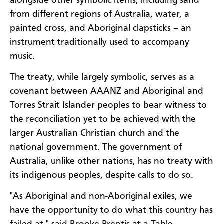
alongside other symbolic items, including sand
from different regions of Australia, water, a
painted cross, and Aboriginal clapsticks – an
instrument traditionally used to accompany
music.
The treaty, while largely symbolic, serves as a
covenant between AAANZ and Aboriginal and
Torres Strait Islander peoples to bear witness to
the reconciliation yet to be achieved with the
larger Australian Christian church and the
national government. The government of
Australia, unlike other nations, has no treaty with
its indigenous peoples, despite calls to do so.
"As Aboriginal and non-Aboriginal exiles, we
have the opportunity to do what this country has