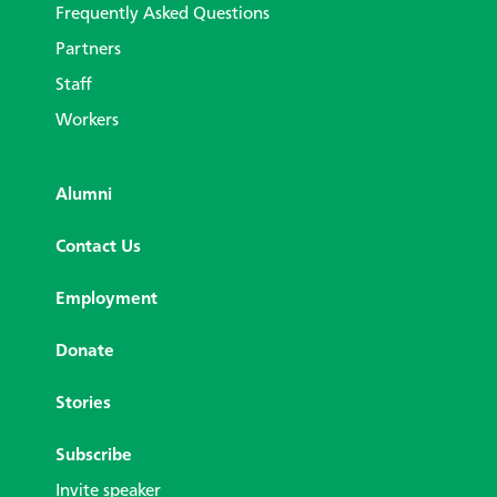
Frequently Asked Questions
Partners
Staff
Workers
Alumni
Contact Us
Employment
Donate
Stories
Subscribe
Invite speaker