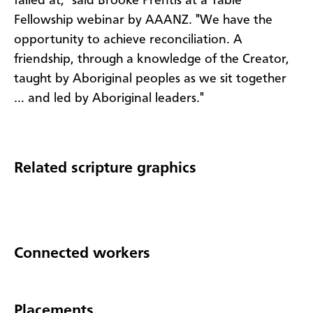
failed at," said Brooke Prentis at a Table
Fellowship webinar by AAANZ. "We have the
opportunity to achieve reconciliation. A
friendship, through a knowledge of the Creator,
taught by Aboriginal peoples as we sit together
… and led by Aboriginal leaders."
Related scripture graphics
Connected workers
Placements