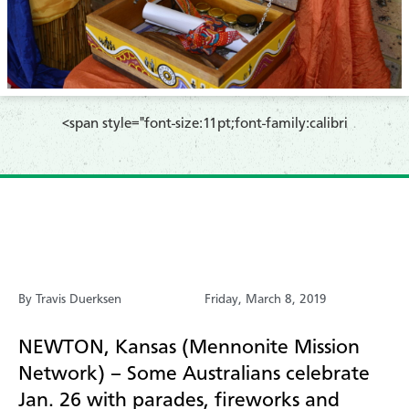
​<span style="font-size:11pt;font-family:calibri
By Travis Duerksen
Friday, March 8, 2019
N
E
WTON, Kansas (Mennonite Mission
Network) – Some Australians celebrate
Jan. 26 with parades, fireworks and