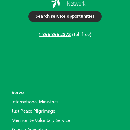
Search service opportunities
1-866-866-2872
(toll-free)
Serve
International Ministries
Just Peace Pilgrimage
Mennonite Voluntary Service