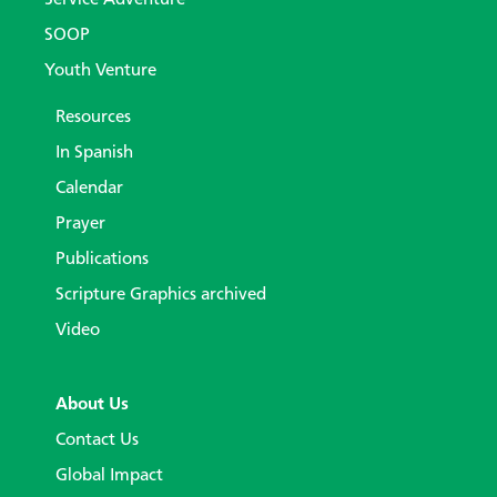
Service Adventure
SOOP
Youth Venture
Resources
In Spanish
Calendar
Prayer
Publications
Scripture Graphics archived
Video
About Us
Contact Us
Global Impact