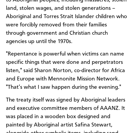
land, stolen wages, and stolen generations –
Aboriginal and Torres Strait Islander children who
were forcibly removed from their families
through government and Christian church
agencies up until the 1970s.
"Repentance is powerful when victims can name
specific things that were done and perpetrators
listen," said Sharon Norton, co-director for Africa
and Europe with Mennonite Mission Network.
"That’s what I saw happen during the evening."
The treaty itself was signed by Aboriginal leaders
and executive committee members of AAANZ. It
was placed in a wooden box designed and
painted by Aboriginal artist Safina Stewart,