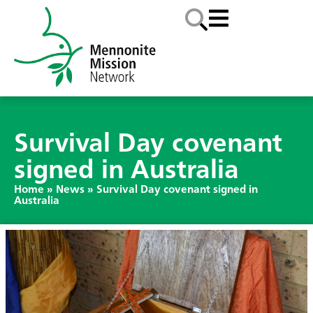
Survival Day covenant
signed in Australia
Home
»
News
»
Survival Day covenant signed in
Australia