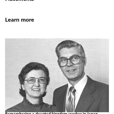
Learn more