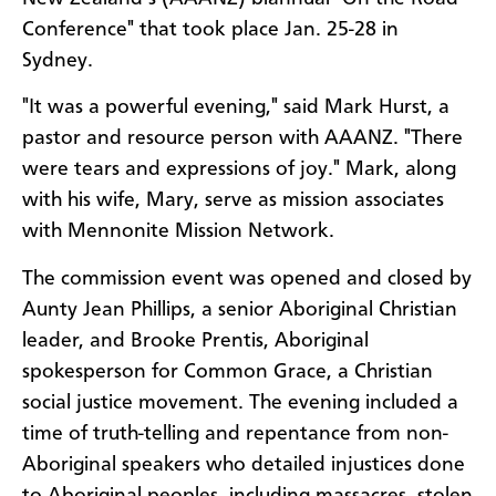
Conference" that took place Jan. 25-28 in
Sydney.
"It was a powerful evening," said Mark Hurst, a
pastor and resource person with AAANZ. "There
were tears and expressions of joy." Mark, along
with his wife, Mary, serve as mission associates
with Mennonite Mission Network.
The commission event was opened and closed by
Aunty Jean Phillips, a senior Aboriginal Christian
leader, and Brooke Prentis, Aboriginal
spokesperson for Common Grace, a Christian
social justice movement. The evening included a
time of truth-telling and repentance from non-
Aboriginal speakers who detailed injustices done
to Aboriginal peoples, including massacres, stolen