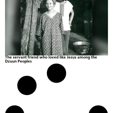
The servant friend who loved like Jesus among the
Dzuun Peoples