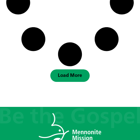
Load More