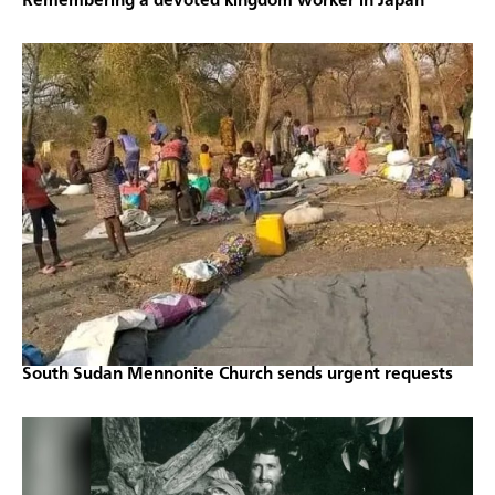
Remembering a devoted kingdom worker in Japan
South Sudan Mennonite Church sends urgent requests