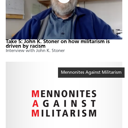
Take 5: John K. Stoner on how militarism is
driven by racism
Interview with John K. Stoner
Mennonites Against Militarism