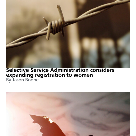
Selective Service Administration considers
expanding registration to women
By Jason Boone