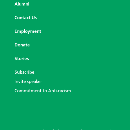
Alumni
Contact Us
Employment
Donate
Stories
Subscribe
Invite speaker
Commitment to Anti-racism