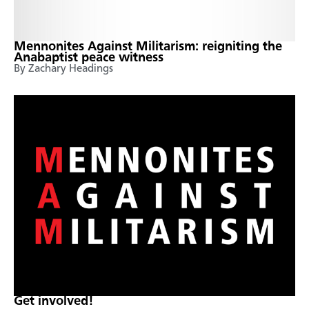
Mennonites Against Militarism: reigniting the
Anabaptist peace witness
By Zachary Headings
Get involved!