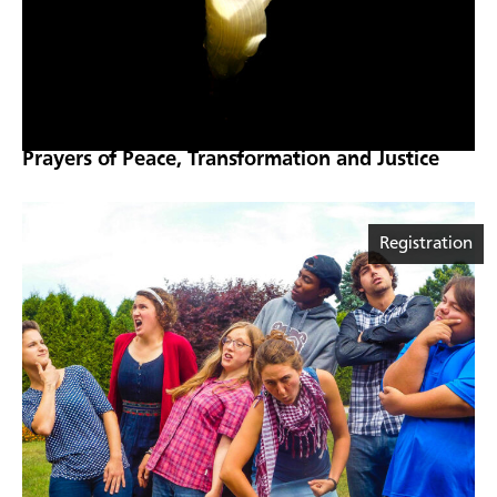
Prayers of Peace, Transformation and Justice
Registration