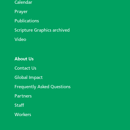
Calendar
Prayer
Publications
Scripture Graphics archived
Video
About Us
Contact Us
Global Impact
Frequently Asked Questions
Partners
Staff
Workers