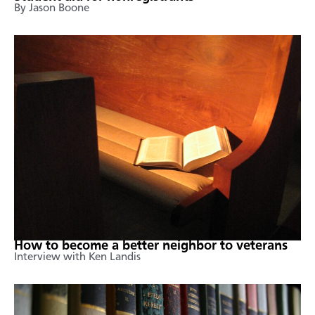
By Jason Boone
How to become a better neighbor to veterans
Interview with Ken Landis