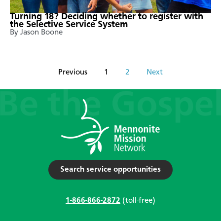
Turning 18? Deciding whether to register with
the Selective Service System
By Jason Boone
Previous
1
2
Next
Search service opportunities
1-866-866-2872
(toll-free)