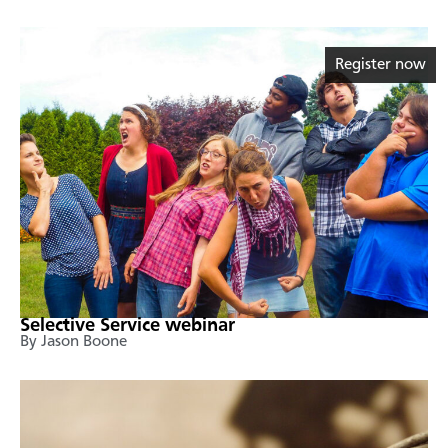
Register now
Selective Service webinar
By Jason Boone