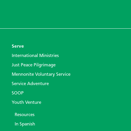
Serve
International Ministries
Just Peace Pilgrimage
Mennonite Voluntary Service
Service Adventure
SOOP
Youth Venture
Resources
In Spanish