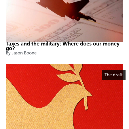
Taxes and the military: Where does our money
go?
By Jason Boone
The draft