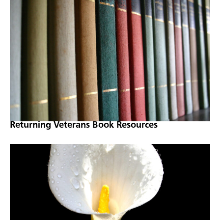
Returning Veterans Book Resources