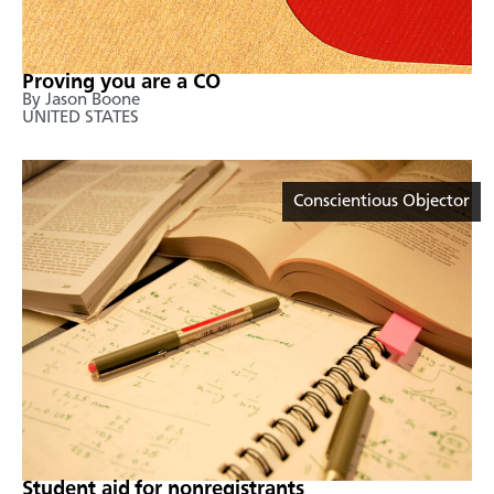
Proving you are a CO
By Jason Boone
UNITED STATES
Conscientious Objector
Student aid for nonregistrants