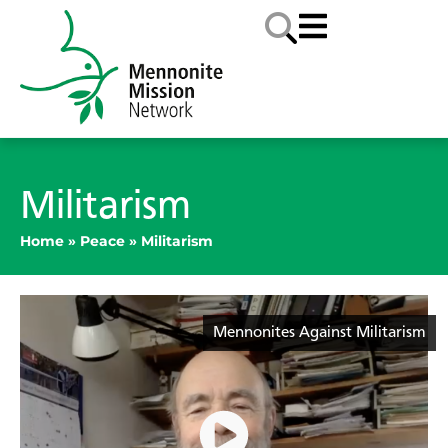
Militarism
Home
»
Peace
»
Militarism
Mennonites Against Militarism