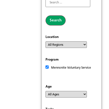
Location
Program
Mennonite Voluntary Service
Age