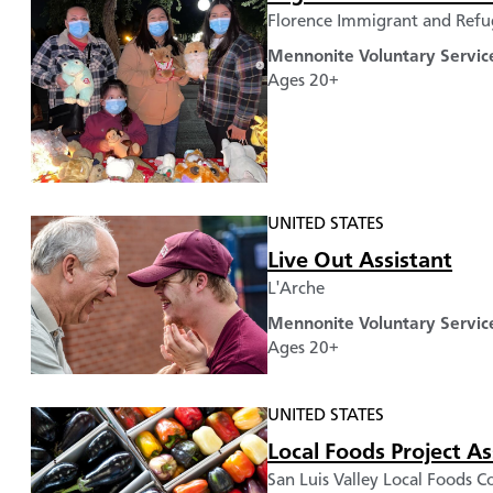
Florence Immigrant and Refug
Mennonite Voluntary Servic
Ages 20+
UNITED STATES
Live Out Assistant
L'Arche
Mennonite Voluntary Servic
Ages 20+
UNITED STATES
Local Foods Project As
San Luis Valley Local Foods Co