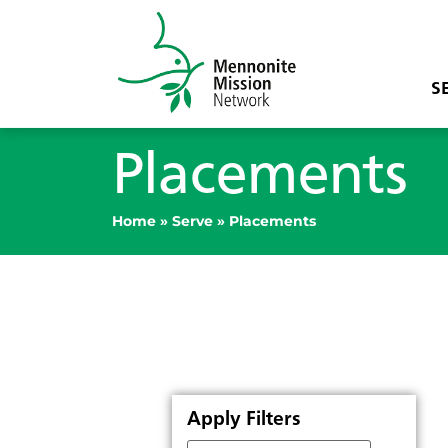
S
Placements
Home
»
Serve
»
Placements
Apply Filters