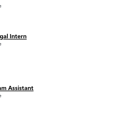
e
gal Intern
e
am Assistant
e