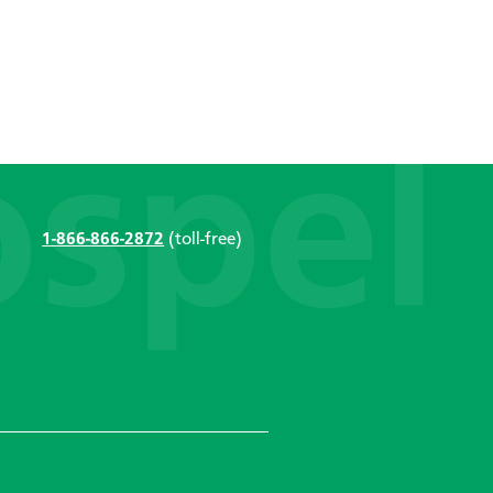
1-866-866-2872
(toll-free)