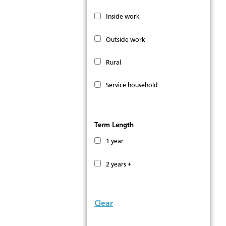
Inside work
Outside work
Rural
Service household
Term Length
1 year
2 years +
Clear