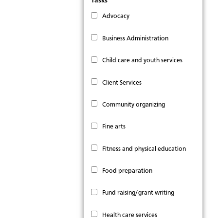
Tasks
Advocacy
Business Administration
Child care and youth services
Client Services
Community organizing
Fine arts
Fitness and physical education
Food preparation
Fund raising/grant writing
Health care services