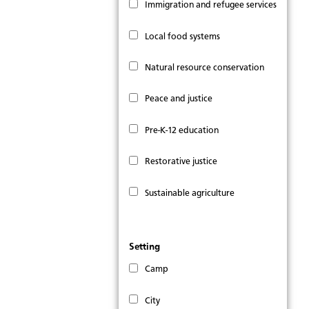
Immigration and refugee services
Local food systems
Natural resource conservation
Peace and justice
Pre-K-12 education
Restorative justice
Sustainable agriculture
Setting
Camp
City