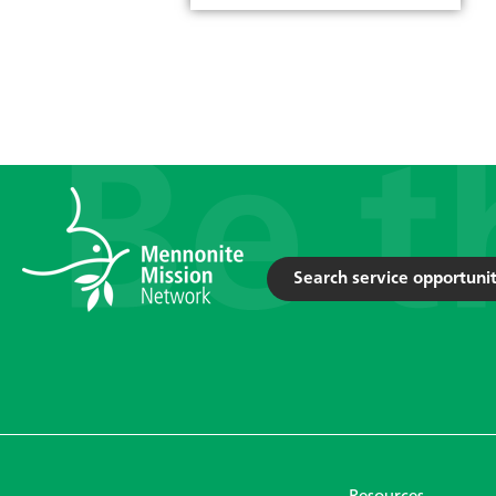
Search service opportunit