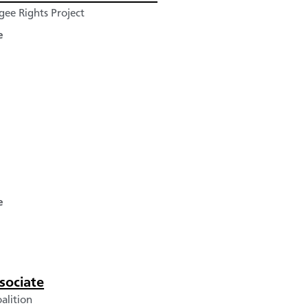
ee Rights Project
e
e
sociate
alition