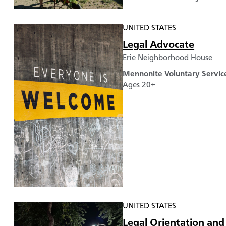
UNITED STATES
Legal Advocate
Erie Neighborhood House
Mennonite Voluntary Servic
Ages 20+
UNITED STATES
Legal Orientation and