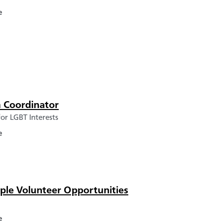
e
 Coordinator
or LGBT Interests
e
ple Volunteer Opportunities
e