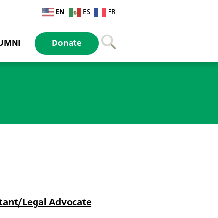
EN
ES
FR
UMNI
Donate
istant/Legal Advocate