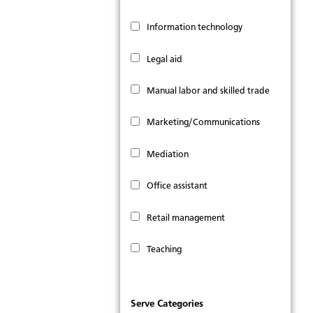
Information technology
Legal aid
Manual labor and skilled trade
Marketing/Communications
Mediation
Office assistant
Retail management
Teaching
Serve Categories