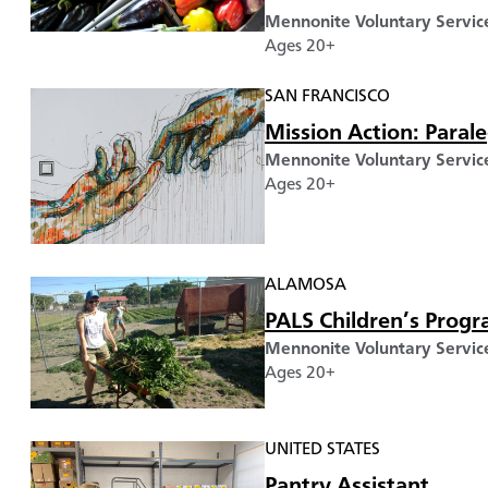
Mennonite Voluntary Servic
Ages 20+
SAN FRANCISCO
Mission Action: Parale
Mennonite Voluntary Servic
Ages 20+
ALAMOSA
PALS Children’s Progr
Mennonite Voluntary Servic
Ages 20+
UNITED STATES
Pantry Assistant