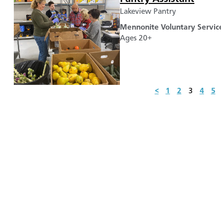
Lakeview Pantry
Mennonite Voluntary Servic
Ages 20+
<
1
2
3
4
5