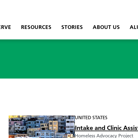
ERVE
RESOURCES
STORIES
ABOUT US
AL
UNITED STATES
Intake and Clinic Ass
Homeless Advocacy Project