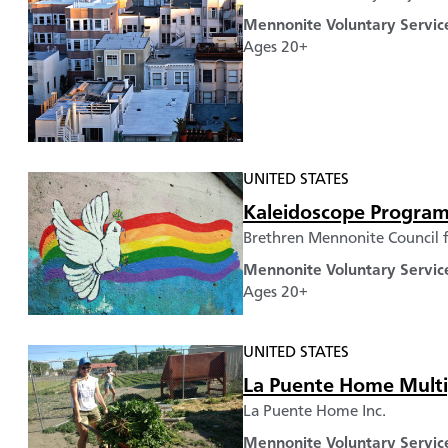
Mennonite Voluntary Servic
Ages 20+
UNITED STATES
Kaleidoscope Program
Brethren Mennonite Council f
Mennonite Voluntary Servic
Ages 20+
UNITED STATES
La Puente Home Multi
La Puente Home Inc.
Mennonite Voluntary Servic