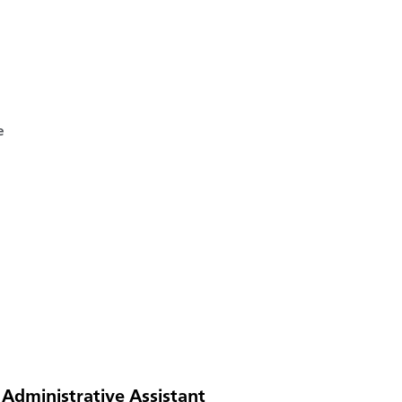
e
 Administrative Assistant