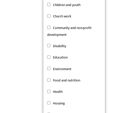
Children and youth
Church work
Community and non-profit
development
Disability
Education
Environment
Food and nutrition
Health
Housing