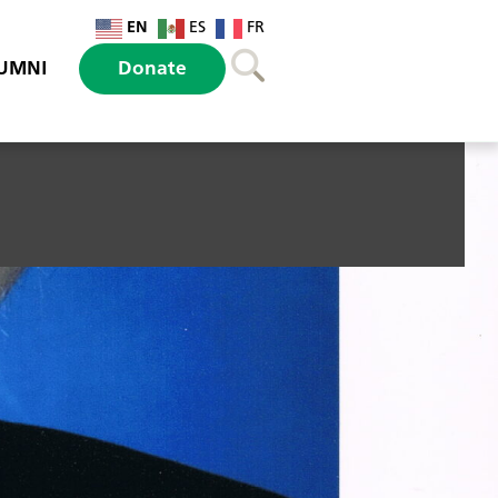
EN
ES
FR
UMNI
Donate