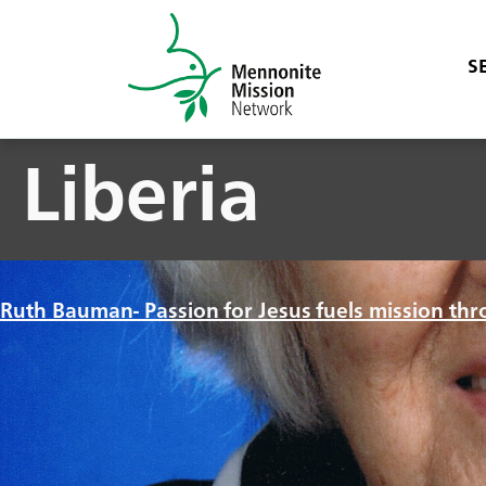
S
Liberia
Ruth Bauman- Passion for Jesus fuels mission thr