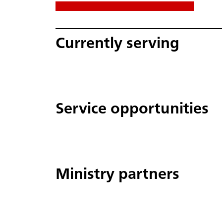
Currently serving
Service opportunities
Ministry partners