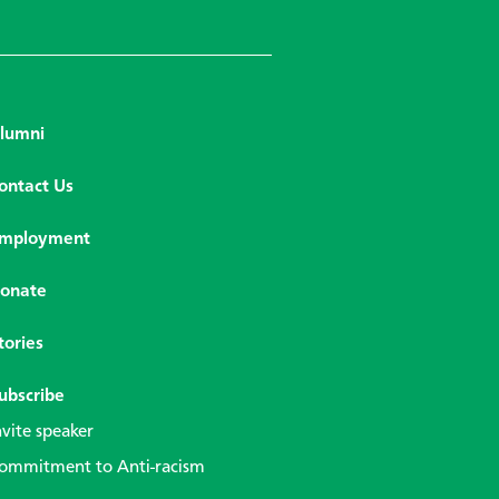
lumni
ontact Us
mployment
onate
tories
ubscribe
nvite speaker
ommitment to Anti-racism