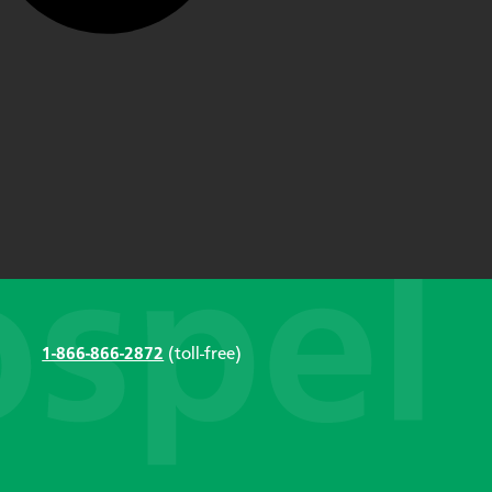
1-866-866-2872
(toll-free)