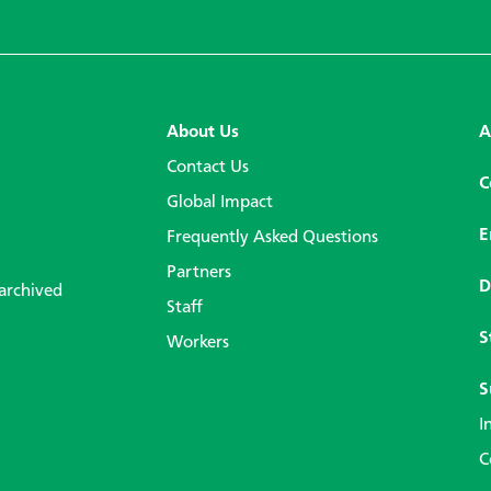
About Us
A
Contact Us
C
Global Impact
E
Frequently Asked Questions
Partners
D
 archived
Staff
S
Workers
S
I
C