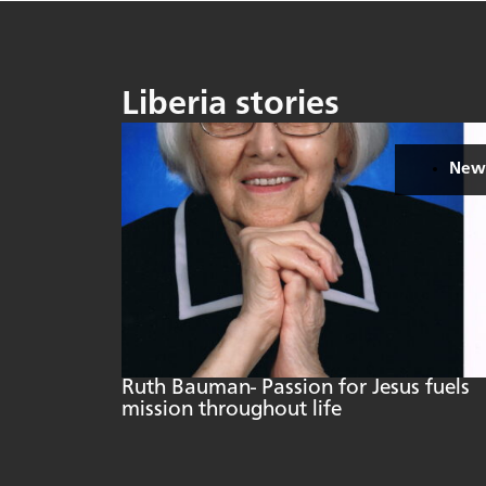
Liberia stories
New
Ruth Bauman- Passion for Jesus fuels
mission throughout life