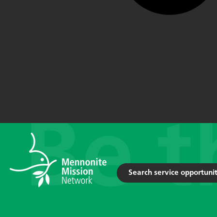
Search service opportunit