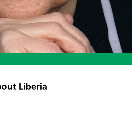
out Liberia