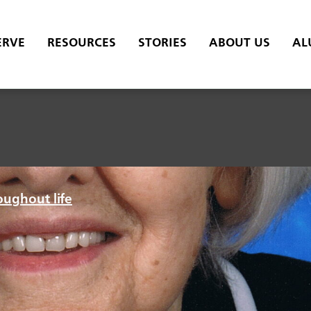
ERVE
RESOURCES
STORIES
ABOUT US
AL
oughout life