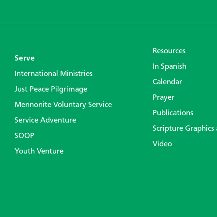
Resources
Serve
In Spanish
International Ministries
Calendar
Just Peace Pilgrimage
Prayer
Mennonite Voluntary Service
Publications
Service Adventure
Scripture Graphics
SOOP
Video
Youth Venture