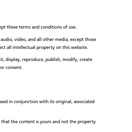
pt these terms and conditions of use.
audio, video, and all other media, except those
t all intellectual property on this website.
t, display, reproduce, publish, modify, create
or consent.
d in conjunction with its original, associated
e that the content is yours and not the property