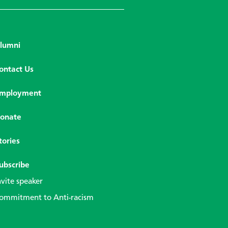
lumni
ontact Us
mployment
onate
tories
ubscribe
nvite speaker
ommitment to Anti-racism