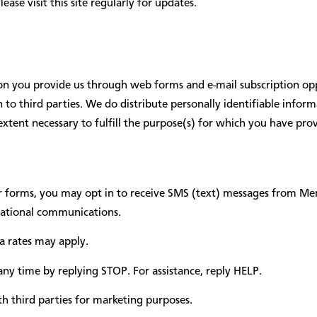
se visit this site regularly for updates.
tion you provide us through web forms and e-mail subscription opp
on to third parties. We do distribute personally identifiable inf
extent necessary to fulfill the purpose(s) for which you have pro
 forms, you may opt in to receive SMS (text) messages from M
izational communications.
 rates may apply.
ny time by replying STOP. For assistance, reply HELP.
h third parties for marketing purposes.