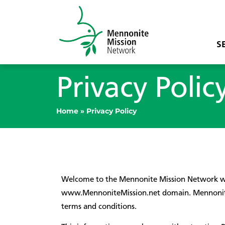
S
Privacy Polic
Home
»
Privacy Policy
Welcome to the Mennonite Mission Network web
www.MennoniteMission.net domain. Mennonite M
terms and conditions.