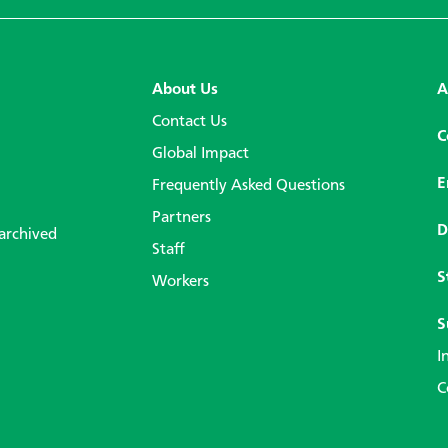
About Us
A
Contact Us
C
Global Impact
E
Frequently Asked Questions
Partners
D
 archived
Staff
S
Workers
S
I
C