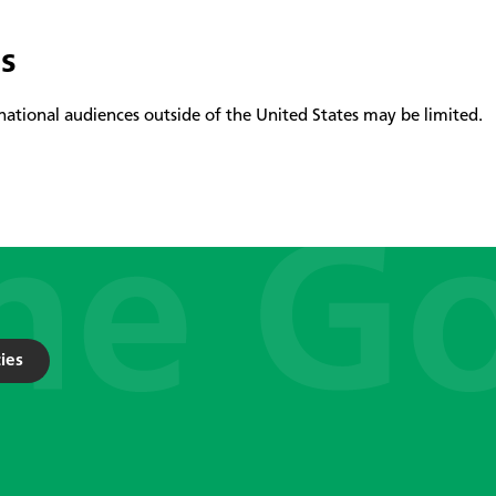
es
national audiences outside of the United States may be limited.
ies