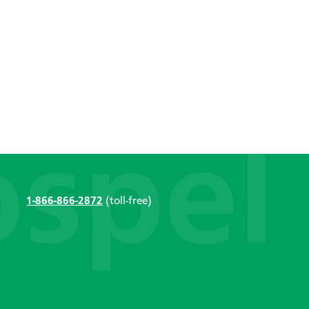
1-866-866-2872
(toll-free)