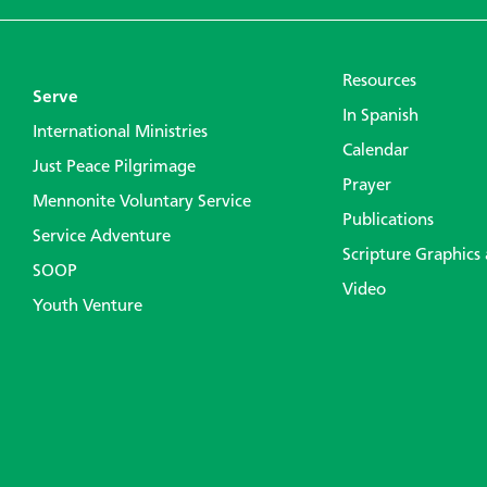
Resources
Serve
In Spanish
International Ministries
Calendar
Just Peace Pilgrimage
Prayer
Mennonite Voluntary Service
Publications
Service Adventure
Scripture Graphics
SOOP
Video
Youth Venture