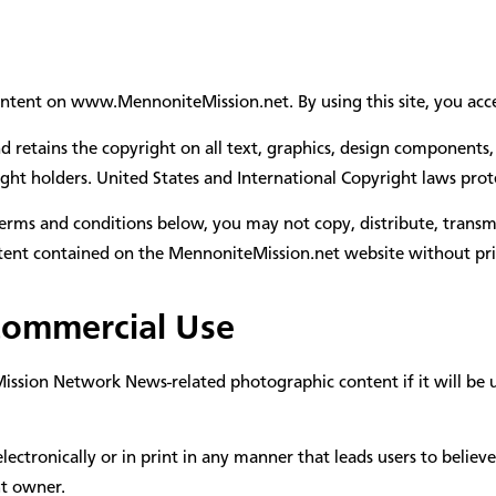
ontent on www.MennoniteMission.net. By using this site, you acce
etains the copyright on all text, graphics, design components, 
ght holders. United States and International Copyright laws protec
erms and conditions below, you may not copy, distribute, transmi
ontent contained on the MennoniteMission.net website without pri
Commercial Use
sion Network News-related photographic content if it will be use
ctronically or in print in any manner that leads users to believ
t owner.