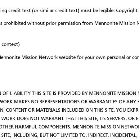
ng credit text (or similar credit text) must be legible: Copyri
is prohibited without prior permission from Mennonite Mission 
 context)
e Mennonite Mission Network website for your own personal or c
OF LIABILITY THIS SITE IS PROVIDED BY MENNONITE MISSION
WORK MAKES NO REPRESENTATIONS OR WARRANTIES OF ANY KI
N, CONTENT OR MATERIALS INCLUDED ON THIS SITE. YOU EXPRE
TWORK DOES NOT WARRANT THAT THIS SITE, ITS SERVERS, OR 
R OTHER HARMFUL COMPONENTS. MENNONITE MISSION NETWOR
 SITE, INCLUDING, BUT NOT LIMITED TO, INDIRECT, INCIDENT