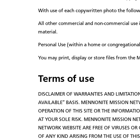
With use of each copywritten photo the followi
All other commercial and non-commercial use 
material.
Personal Use (within a home or congregational
You may print, display or store files from th
Terms of use
DISCLAIMER OF WARRANTIES AND LIMITATION 
AVAILABLE” BASIS. MENNONITE MISSION NET
OPERATION OF THIS SITE OR THE INFORMATIO
AT YOUR SOLE RISK. MENNONITE MISSION NE
NETWORK WEBSITE ARE FREE OF VIRUSES O
OF ANY KIND ARISING FROM THE USE OF THIS