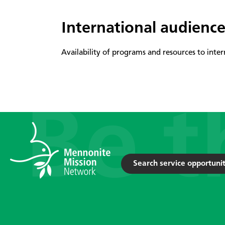
International audienc
Availability of programs and resources to inter
Search service opportunit