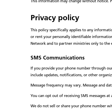
This information may change without notice. Plea
Privacy policy
This policy specifically applies to any informa
or rent your personally identifiable informati
Network and to partner ministries only to the 
SMS Communications
If you provide your phone number through our
include updates, notifications, or other organ
Message frequency may vary. Message and data
You can opt out of receiving SMS messages at a
We do not sell or share your phone number wit