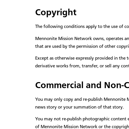
Copyright
The following conditions apply to the use of c
Mennonite Mission Network owns, operates and r
that are used by the permission of other copyri
Except as otherwise expressly provided in the t
derivative works from, transfer, or sell any c
Commercial and Non-
You may only copy and re-publish Mennonite Mis
news story or your summation of that story.
You may not re-publish photographic content ele
of Mennonite Mission Network or the copyrigh