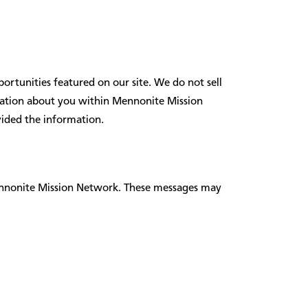
ortunities featured on our site. We do not sell
ormation about you within Mennonite Mission
vided the information.
ennonite Mission Network. These messages may