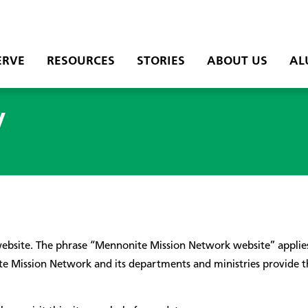
ERVE
RESOURCES
STORIES
ABOUT US
AL
y
site. The phrase “Mennonite Mission Network website” applies 
ission Network and its departments and ministries provide this