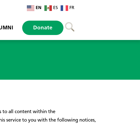
EN
ES
FR
UMNI
Donate
to all content within the
 service to you with the following notices,