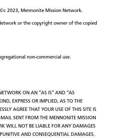
ght ©c 2023, Mennonite Mission Network.
Network or the copyright owner of the copied
ongregational non-commercial use.
 NETWORK ON AN “AS IS” AND “AS
ND, EXPRESS OR IMPLIED, AS TO THE
SSLY AGREE THAT YOUR USE OF THIS SITE IS
E-MAIL SENT FROM THE MENNONITE MISSION
K WILL NOT BE LIABLE FOR ANY DAMAGES
AL, PUNITIVE AND CONSEQUENTIAL DAMAGES.