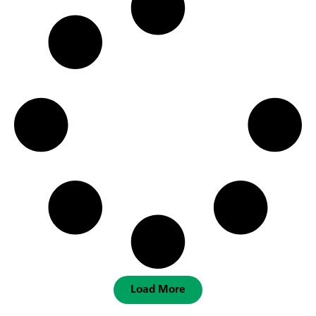
Load More