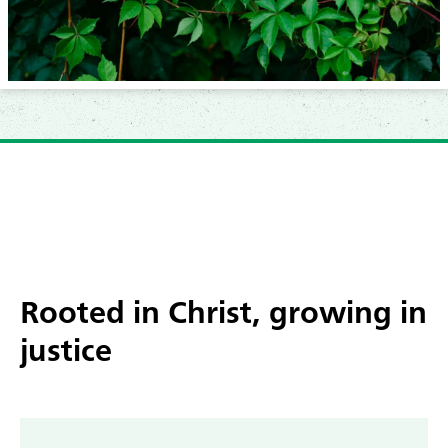
Rooted
in Christ, growing in
justice