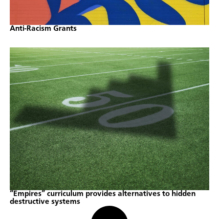
Anti-Racism Grants
“Empires” curriculum provides alternatives to hidden
destructive systems