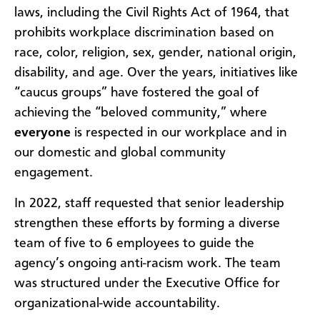
laws, including the Civil Rights Act of 1964, that
prohibits workplace discrimination based on
race, color, religion, sex, gender, national origin,
disability, and age. Over the years, initiatives like
“caucus groups” have fostered the goal of
achieving the “beloved community,” where
everyone
is respected in our workplace and in
our domestic and global community
engagement.
In 2022, staff requested that senior leadership
strengthen these efforts by forming a diverse
team of five to 6 employees to guide the
agency’s ongoing anti-racism work. The team
was structured under the Executive Office for
organizational-wide accountability.