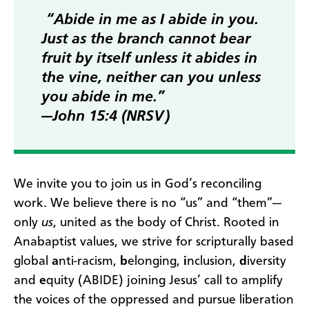
“Abide in me as I abide in you.
Just as the branch cannot bear
fruit by itself unless it abides in
the vine, neither can you unless
you abide in me.”
—John 15:4 (NRSV)
We invite you to join us in God’s reconciling
work. We believe there is no “us” and “them”—
only
us
, united as the body of Christ. Rooted in
Anabaptist values, we strive for scripturally based
global
a
nti-racism,
b
elonging,
i
nclusion,
d
iversity
and
e
quity (ABIDE) joining Jesus’ call to amplify
the voices of the oppressed and pursue liberation