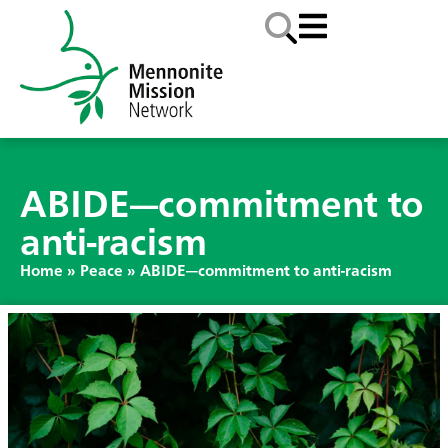
ABIDE—commitment to
anti-racism
Home
»
Peace
»
ABIDE—commitment to anti-racism