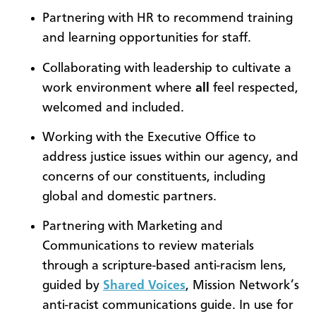
Partnering with HR to recommend training
and learning opportunities for staff.
Collaborating with leadership to cultivate a
work environment where
all
feel respected,
welcomed and included.
Working with the Executive Office to
address justice issues within our agency, and
concerns of our constituents, including
global and domestic partners.
Partnering with Marketing and
Communications to review materials
through a scripture-based anti-racism lens,
guided by
Shared Voices
, Mission Network’s
anti-racist communications guide. In use for