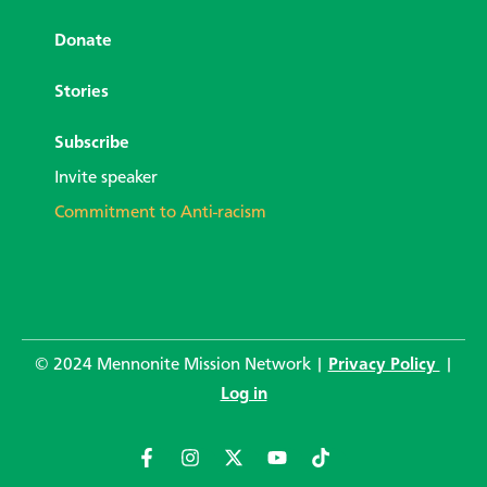
Donate
Stories
Subscribe
Invite speaker
Commitment to Anti-racism
© 2024 Mennonite Mission Network |
Privacy Policy
|
Log in