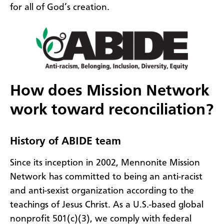
for all of God’s creation.
How does Mission Network
work toward reconciliation?
History of ABIDE team
Since its inception in 2002, Mennonite Mission
Network has committed to being an anti-racist
and anti-sexist organization according to the
teachings of Jesus Christ. As a U.S.-based global
nonprofit 501(c)(3), we comply with federal