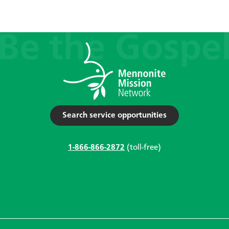
Search service opportunities
1-866-866-2872
(toll-free)