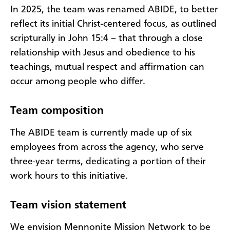
In 2025, the team was renamed ABIDE, to better
reflect its initial Christ-centered focus, as outlined
scripturally in John 15:4 – that through a close
relationship with Jesus and obedience to his
teachings, mutual respect and affirmation can
occur among people who differ.
Team composition
The ABIDE team is currently made up of six
employees from across the agency, who serve
three-year terms, dedicating a portion of their
work hours to this initiative.
Team vision statement
We envision Mennonite Mission Network to be