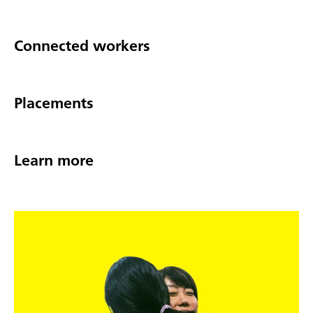
Connected workers
Placements
Learn more