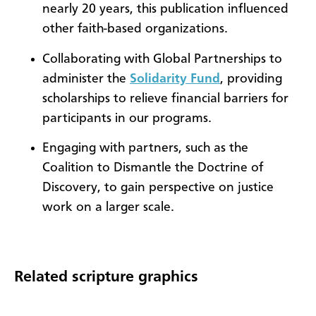
nearly 20 years, this publication influenced
other faith-based organizations.
Collaborating with Global Partnerships to
administer the
Solidarity Fund
, providing
scholarships to relieve financial barriers for
participants in our programs.
Engaging with partners, such as the
Coalition to Dismantle the Doctrine of
Discovery, to gain perspective on justice
work on a larger scale.
Related scripture graphics