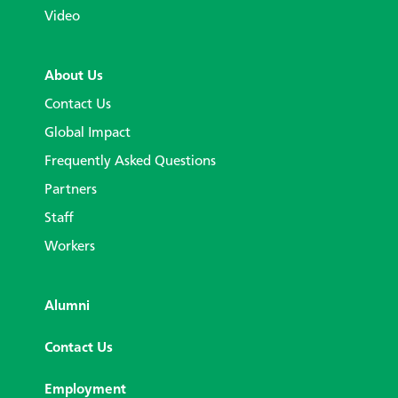
Video
About Us
Contact Us
Global Impact
Frequently Asked Questions
Partners
Staff
Workers
Alumni
Contact Us
Employment