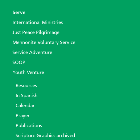
Serve
International Ministries
Just Peace Pilgrimage
Mennonite Voluntary Service
Service Adventure
SOOP
Youth Venture
Resources
In Spanish
Calendar
Prayer
Publications
Scripture Graphics archived