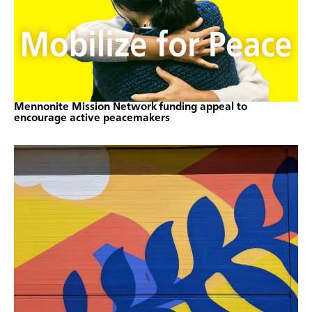
Mennonite Mission Network funding appeal to
encourage active peacemakers