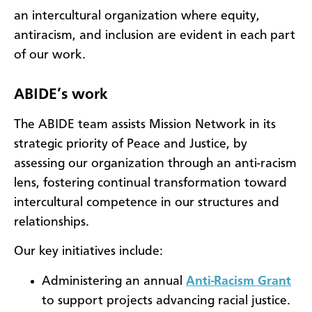
an intercultural organization where equity,
antiracism, and inclusion are evident in each part
of our work.
ABIDE’s work
The ABIDE team assists Mission Network in its
strategic priority of Peace and Justice, by
assessing our organization through an anti-racism
lens, fostering continual transformation toward
intercultural competence in our structures and
relationships.
Our key initiatives include:
Administering an annual
Anti-Racism Grant
to support projects advancing racial justice.