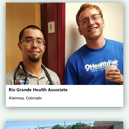
Rio Grande Health Associate
Alamosa, Colorado