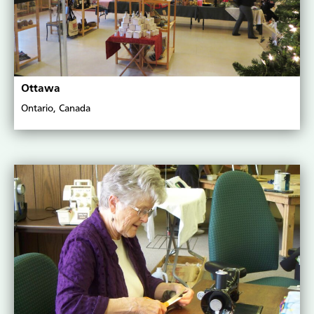
Ottawa
Ontario, Canada