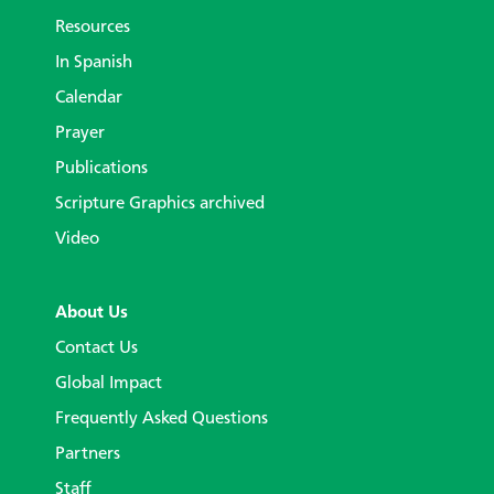
Resources
In Spanish
Calendar
Prayer
Publications
Scripture Graphics archived
Video
About Us
Contact Us
Global Impact
Frequently Asked Questions
Partners
Staff