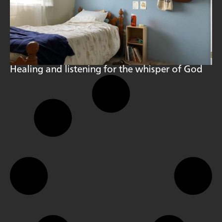
Healing and listening for the whisper of God