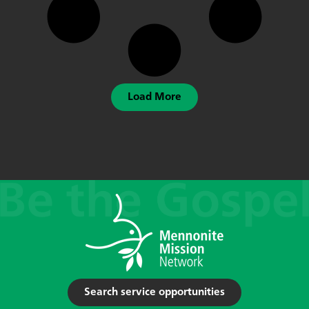
Load More
Search service opportunities