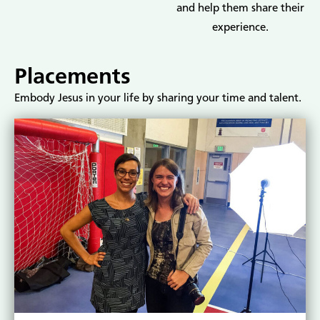
and help them share their
experience.
Placements
Embody Jesus in your life by sharing your time and talent.