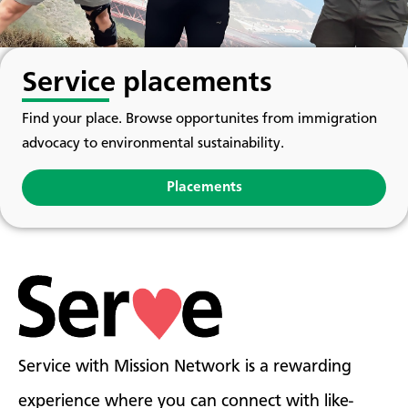
Service placements
Find your place. Browse opportunites from immigration
advocacy to environmental sustainability.
Placements
Service with Mission Network is a rewarding
experience where you can connect with like-