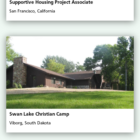
Supportive Housing Project Associate
San Francisco, California
Swan Lake Christian Camp
Viborg, South Dakota