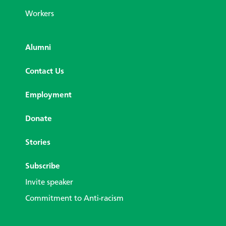
Workers
Alumni
Contact Us
Employment
Donate
Stories
Subscribe
Invite speaker
Commitment to Anti-racism