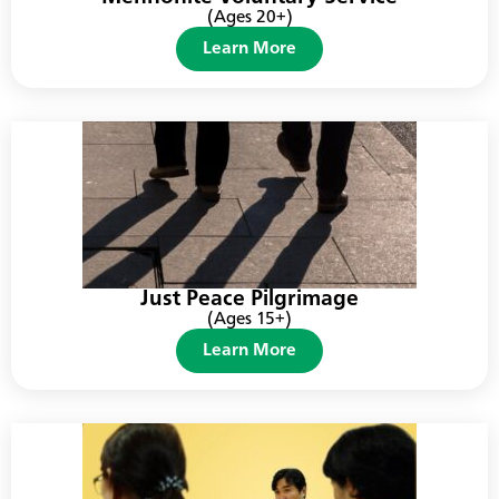
(Ages 20+)
Learn More
Just Peace Pilgrimage
(Ages 15+)
Learn More