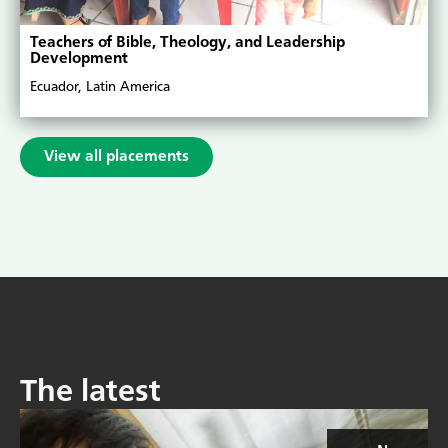
Teachers of Bible, Theology, and Leadership
Development
Ecuador, Latin America
View all placements
The latest