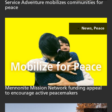
Service Adventure mobilizes communities for
peace
News
,
Peace
Mennonite Mission Network funding appeal
to encourage active peacemakers