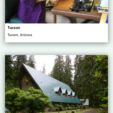
Tucson
Tucson, Arizona