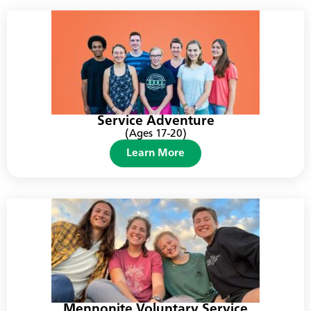
Service Adventure
(Ages 17-20)
Learn More
Mennonite Voluntary Service