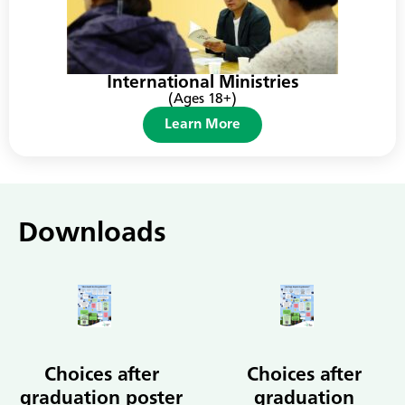
International Ministries
(Ages 18+)
Learn More
Downloads
Choices after
Choices after
graduation poster
graduation