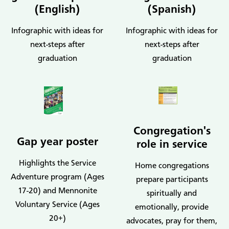
(English)
(Spanish)
Infographic with ideas for
Infographic with ideas for
next-steps after
next-steps after
graduation
graduation
Congregation's
Gap year poster
role in service
Highlights the Service
Home congregations
Adventure program (Ages
prepare participants
17-20) and Mennonite
spiritually and
Voluntary Service (Ages
emotionally, provide
20+)
advocates, pray for them,