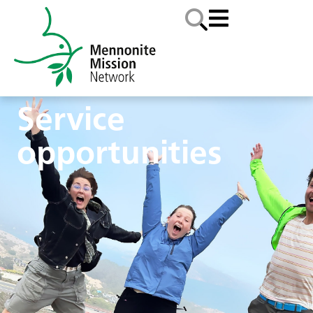
Service
opportunities