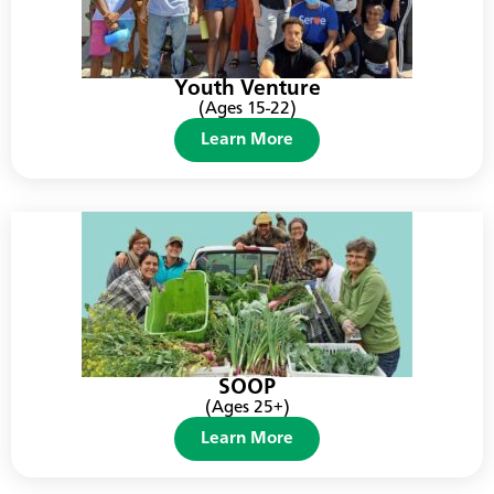
Youth Venture
(Ages 15-22)
Learn More
SOOP
(Ages 25+)
Learn More