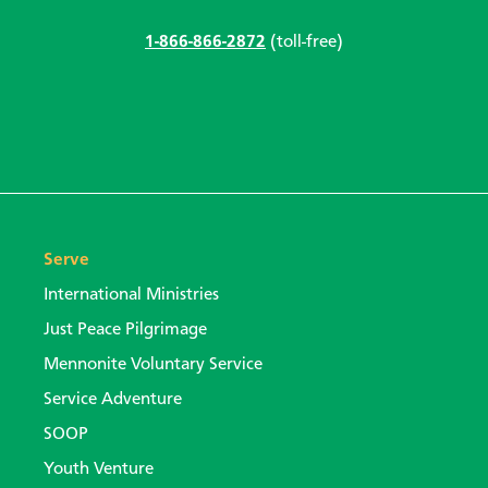
1-866-866-2872
(toll-free)
Serve
International Ministries
Just Peace Pilgrimage
Mennonite Voluntary Service
Service Adventure
SOOP
Youth Venture