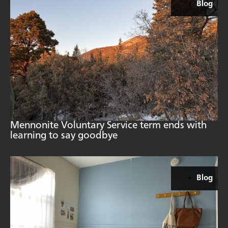
Blog
Mennonite Voluntary Service term ends with
learning to say goodbye
Blog