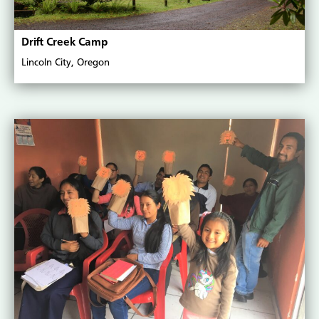
Drift Creek Camp
Lincoln City, Oregon