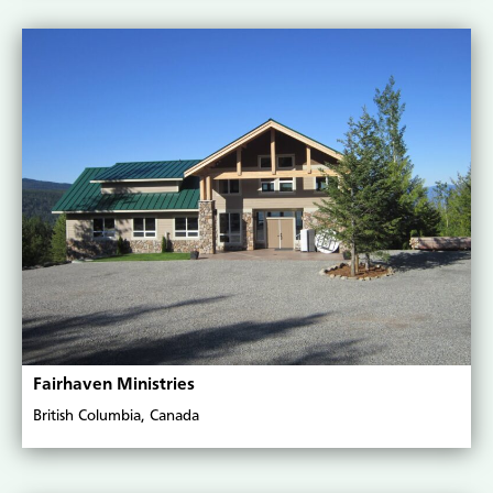
Fairhaven Ministries
British Columbia, Canada