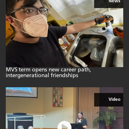
News
MVS term opens new career path,
intergenerational friendships
Video