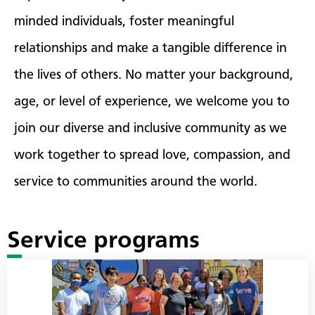
minded individuals, foster meaningful
relationships and make a tangible difference in
the lives of others. No matter your background,
age, or level of experience, we welcome you to
join our diverse and inclusive community as we
work together to spread love, compassion, and
service to communities around the world.
Service programs