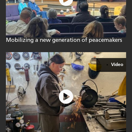
Mobilizing a new generation of peacemakers
Video