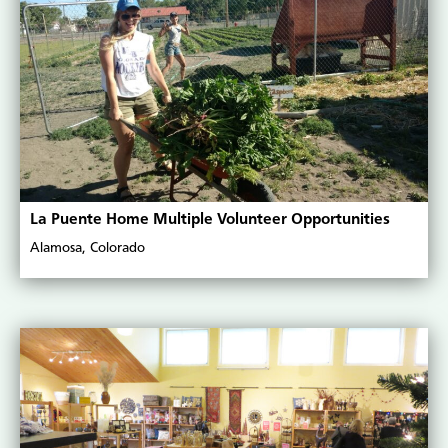
La Puente Home Multiple Volunteer Opportunities
Alamosa, Colorado