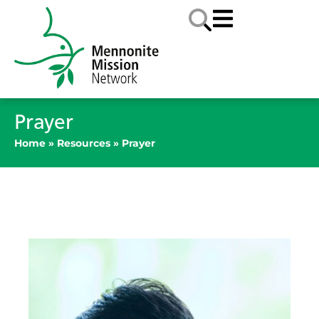
Prayer
Home
»
Resources
»
Prayer