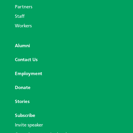
Partners
Staff
Workers
Alumni
Contact Us
Employment
Donate
Stories
Subscribe
Invite speaker