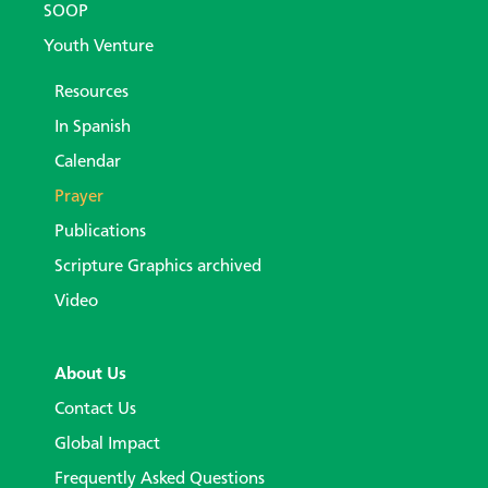
SOOP
Youth Venture
Resources
In Spanish
Calendar
Prayer
Publications
Scripture Graphics archived
Video
About Us
Contact Us
Global Impact
Frequently Asked Questions