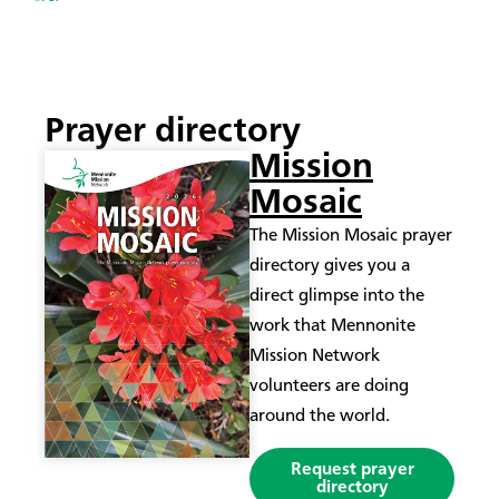
Prayer directory
Mission
Mosaic
The Mission Mosaic prayer
directory gives you a
direct glimpse into the
work that Mennonite
Mission Network
volunteers are doing
around the world.
Request prayer
directory