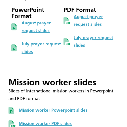
PowerPoint
PDF Format
Format
August prayer
August prayer
request slides
request slides
July prayer request
July prayer request
slides
slides
Mission worker slides
Slides of International mission workers in Powerpoint
and PDF format
Mission worker Powerpoint slides
Mission worker PDF slides