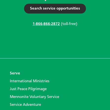
Search service opportunities
1-866-866-2872
(toll-free)
Serve
International Ministries
Just Peace Pilgrimage
Mennonite Voluntary Service
Service Adventure