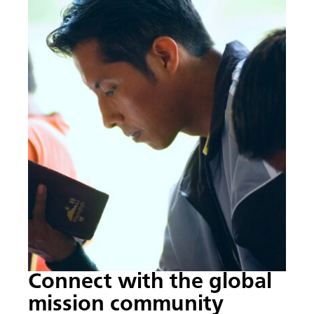
Connect with the global
mission community