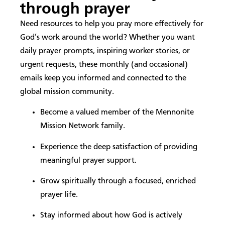
through prayer
Need resources to help you pray more effectively for
God’s work around the world? Whether you want
daily prayer prompts, inspiring worker stories, or
urgent requests, these monthly (and occasional)
emails keep you informed and connected to the
global mission community.
Become a valued member of the Mennonite
Mission Network family.
Experience the deep satisfaction of providing
meaningful prayer support.
Grow spiritually through a focused, enriched
prayer life.
Stay informed about how God is actively