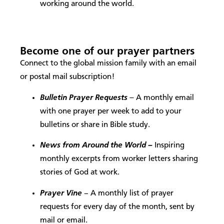
working around the world.
Become one of our prayer partners
Connect to the global mission family with an email
or postal mail subscription!
Bulletin Prayer Requests
–
A monthly email
with one prayer per week to add to your
bulletins or share in Bible study.
News from Around the World –
Inspiring
monthly excerpts from worker letters sharing
stories of God at work.
Prayer Vine
– A monthly list of prayer
requests for every day of the month, sent by
mail or email.