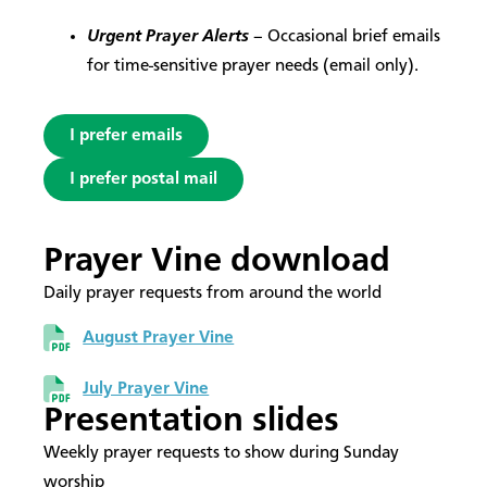
Urgent Prayer Alerts
– Occasional brief emails
for time-sensitive prayer needs (email only).
I prefer emails
I prefer postal mail
Prayer Vine download
Daily prayer requests from around the world
August Prayer Vine
July Prayer Vine
Presentation slides
Weekly prayer requests to show during Sunday
worship