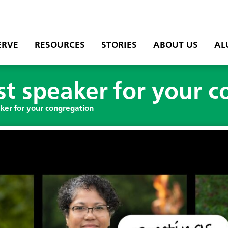
ERVE
RESOURCES
STORIES
ABOUT US
AL
t speaker for your 
ker for your congregation