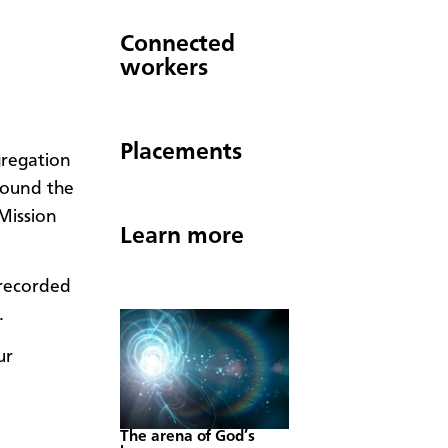
Connected
workers
Placements
gregation
round the
Mission
Learn more
erecorded
.
ur
The arena of God’s