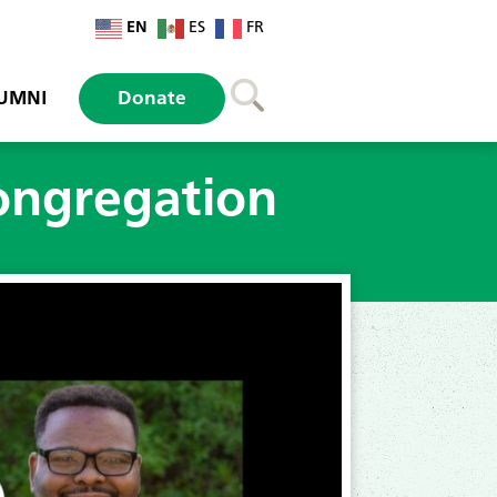
EN
ES
FR
UMNI
Donate
congregation