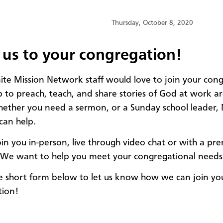
Thursday, October 8, 2020
 us to your congregation!
e Mission Network staff would love to join your con
p to preach, teach, and share stories of God at work a
ether you need a sermon, or a Sunday school leader, 
can help.
in you in-person, live through video chat or with a pr
We want to help you meet your congregational needs
the short form below to let us know how we can join yo
tion!