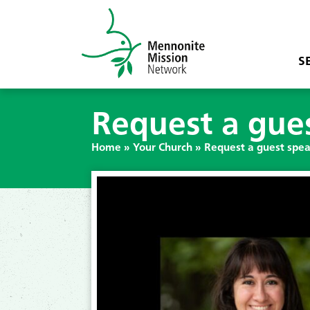
S
Request a gues
Home
»
Your Church
»
Request a guest spea