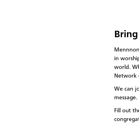
Bring
Mennnonit
in worshi
world. Wh
Network 
We can jo
message. 
Fill out 
congrega