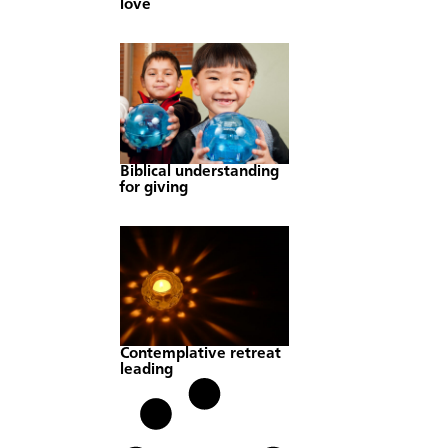
love
Biblical understanding
for giving
Contemplative retreat
leading