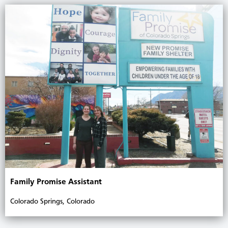
Family Promise Assistant
Colorado Springs, Colorado