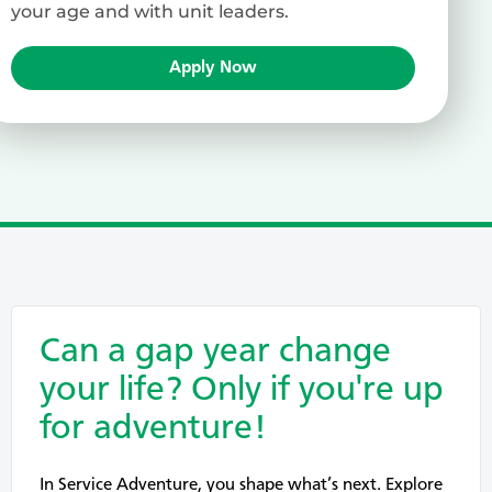
your age and with unit leaders.
Apply Now
Can a gap year change
your life? Only if you're up
for adventure!
In Service Adventure, you shape what’s next. Explore