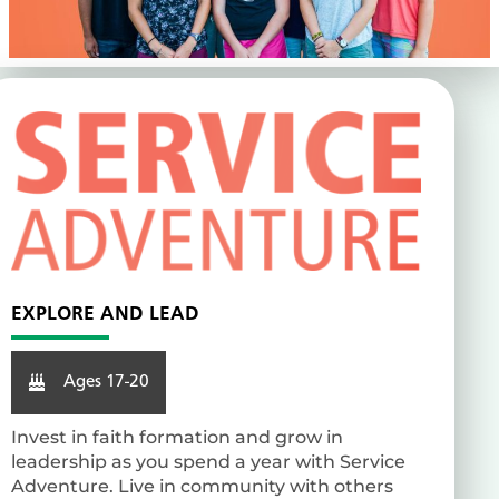
EXPLORE AND LEAD
Ages 17-20
Invest in faith formation and grow in
leadership as you spend a year with Service
Adventure. Live in community with others