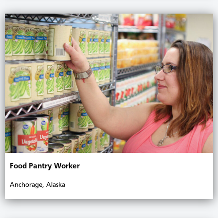
Food Pantry Worker
Anchorage, Alaska