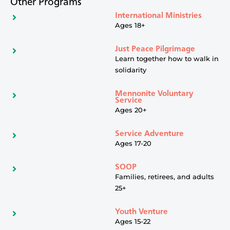
Other Programs
International Ministries
Ages 18+
Just Peace Pilgrimage
Learn together how to walk in
solidarity
Mennonite Voluntary
Service
Ages 20+
Service Adventure
Ages 17-20
SOOP
Families, retirees, and adults
25+
Youth Venture
Ages 15-22