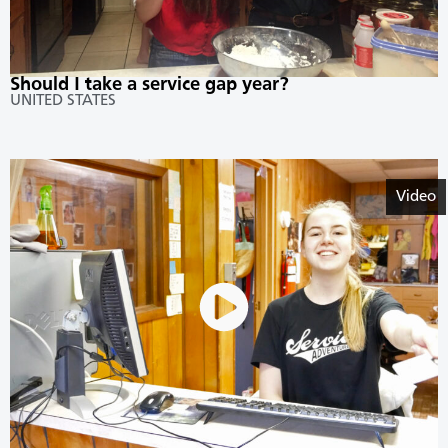
Should I take a service gap year?
UNITED STATES
Video