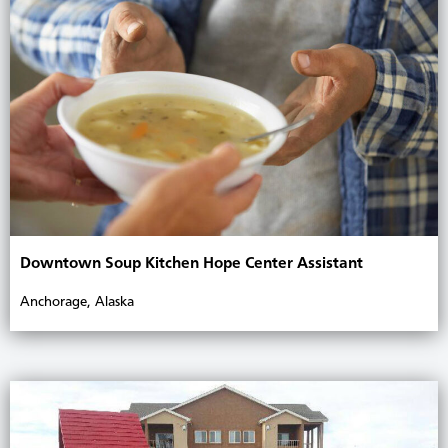
Downtown Soup Kitchen Hope Center Assistant
Anchorage, Alaska