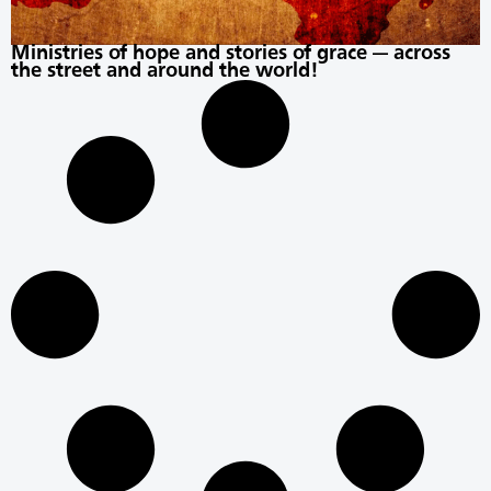
Ministries of hope and stories of grace — across
the street and around the world!