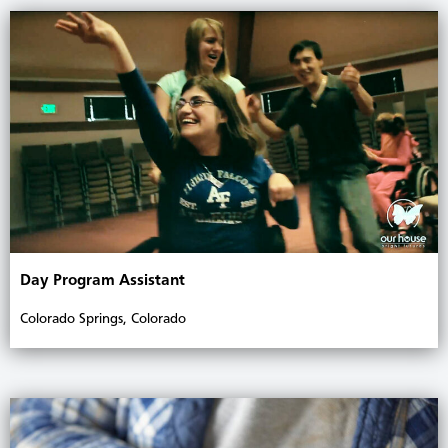
Day Program Assistant
Colorado Springs, Colorado