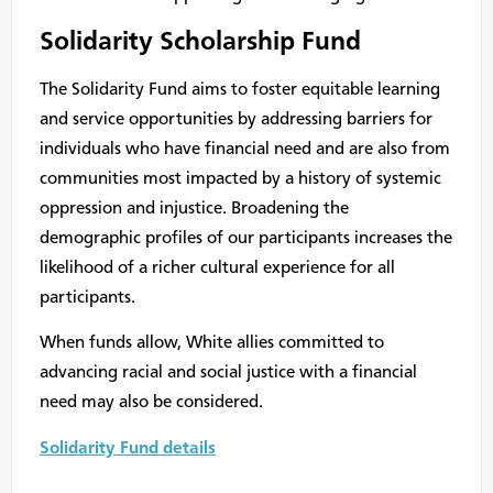
Solidarity Scholarship Fund
The Solidarity Fund aims to foster equitable learning
and service opportunities by addressing barriers for
individuals who have financial need and are also from
communities most impacted by a history of systemic
oppression and injustice. Broadening the
demographic profiles of our participants increases the
likelihood of a richer cultural experience for all
participants.
When funds allow, White allies committed to
advancing racial and social justice with a financial
need may also be considered.
Solidarity Fund details