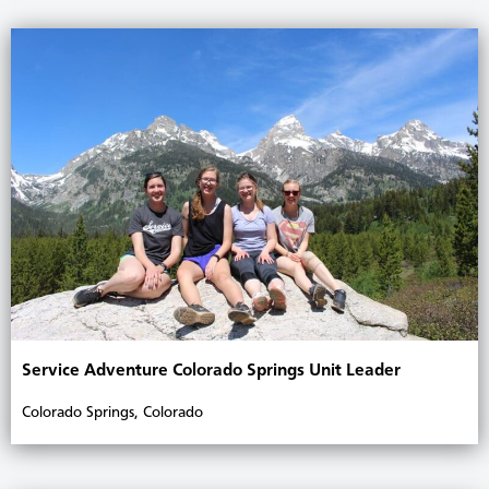
Service Adventure Colorado Springs Unit Leader
Colorado Springs, Colorado