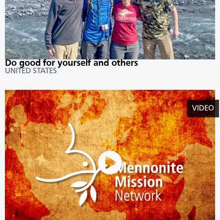
Do good for yourself and others
UNITED STATES
VIDEO