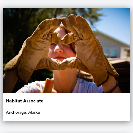
Habitat Associate
Anchorage, Alaska