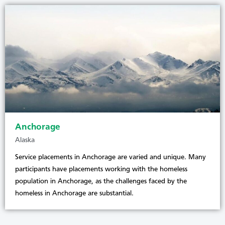
Anchorage
Alaska
Service placements in Anchorage are varied and unique. Many
participants have placements working with the homeless
population in Anchorage, as the challenges faced by the
homeless in Anchorage are substantial.