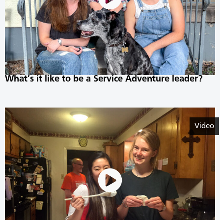
What’s it like to be a Service Adventure leader?
Video