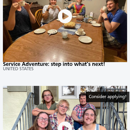
Service Adventure: step into what’s next!
UNITED STATES
Consider applying!