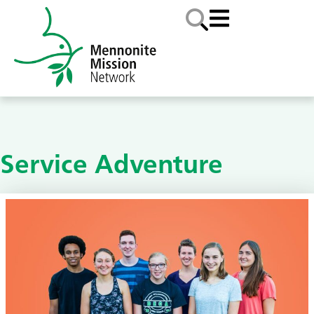
Service Adventure