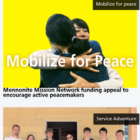
Mobilize for peace
Mennonite Mission Network funding appeal to
encourage active peacemakers
Service Adventure