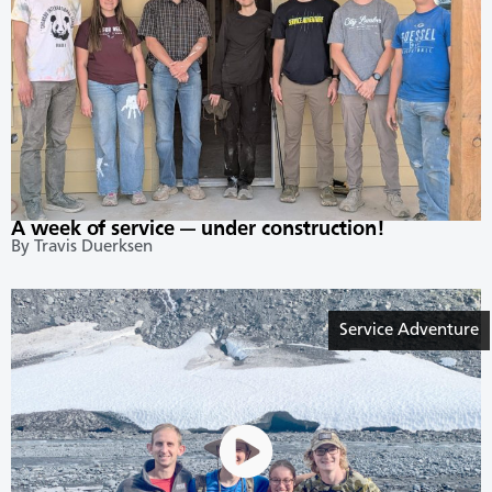
A week of service — under construction!
By Travis Duerksen
Service Adventure