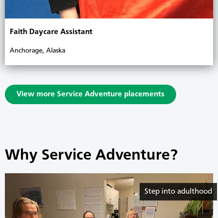
Faith Daycare Assistant
Anchorage, Alaska
View more Service Adventure placements
Why Service Adventure?
Step into adulthood