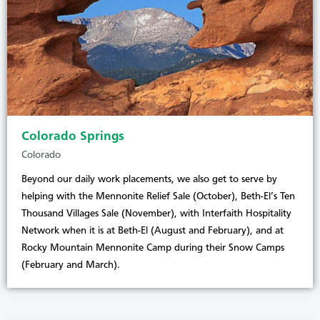
Colorado Springs
Colorado
Beyond our daily work placements, we also get to serve by
helping with the Mennonite Relief Sale (October), Beth-El’s Ten
Thousand Villages Sale (November), with Interfaith Hospitality
Network when it is at Beth-El (August and February), and at
Rocky Mountain Mennonite Camp during their Snow Camps
(February and March).