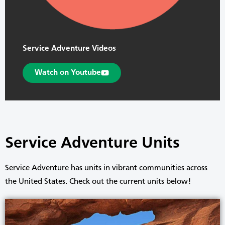
Service Adventure Videos
Watch on Youtube
Service Adventure Units
Service Adventure has units in vibrant communities across
the United States. Check out the current units below!