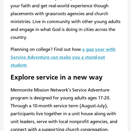
your faith and get real-world experience though
placements with grassroots agencies and church
ministries. Live in community with other young adults
and engage in what God is doing in cities across the
country.
Planning on college? Find out how
a gap year with
Service Adventure can make you a stand-out
student
.
Explore service in a new way
Mennonite Mission Network’s Service Adventure
program is designed for young adults ages 17-20.
Through a 10-month service term (August-July),
participants live together in a unit house along with
unit leaders, serve with local nonprofit agencies, and
connect with a supporting church congregation.