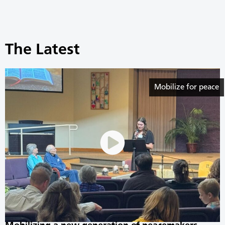
The Latest
Mobilize for peace