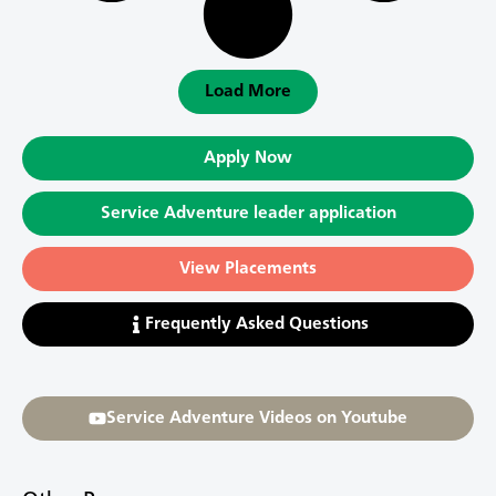
Load More
Apply Now
Service Adventure leader application
View Placements
Frequently Asked Questions
Service Adventure Videos on Youtube