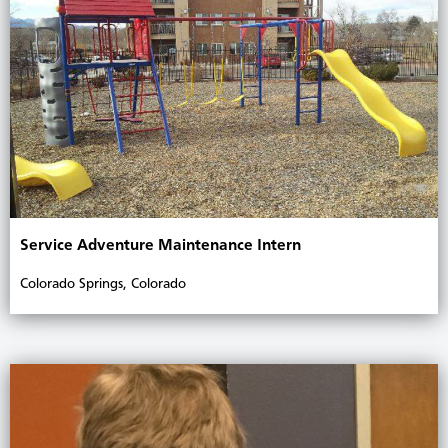
Service Adventure Maintenance Intern
Colorado Springs, Colorado