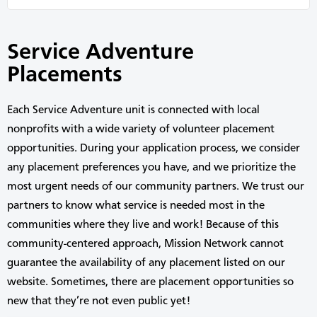
Service Adventure
Placements
Each Service Adventure unit
is connected with
local
nonprofits
with a
wide variety of volunteer placement
opportunities.
During your application process,
we
consider
any
placement preferences
you have
,
and we prioritize the
most
urgent
needs of
our
community partners.
We trust
our
partners to know what
service
is needed
most
in the
communities where they live and work!
Because of this
community-centered approach,
Mission Network
cannot
guarantee
the availability of any placement
listed
on our
website.
Sometimes, there
are
placement opportunities
so
new
that
they’re
not
even
public
yet
!