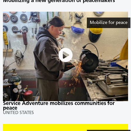
Mobilizing a new generation of peacemakers
Mobilize for peace
Service Adventure mobilizes communities for
peace
UNITED STATES