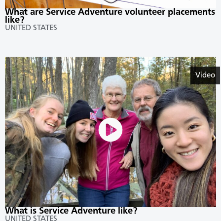
What are Service Adventure volunteer placements
like?
UNITED STATES
Video
What is Service Adventure like?
UNITED STATES