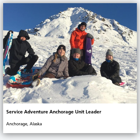
Service Adventure Anchorage Unit Leader
Anchorage, Alaska