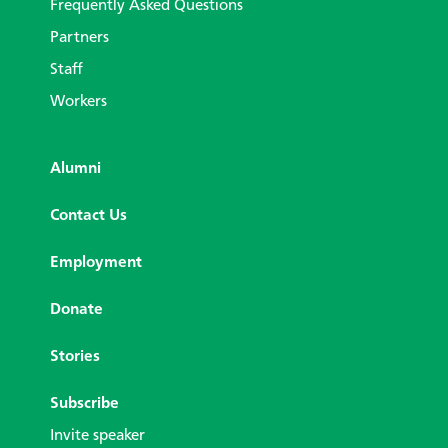
Frequently Asked Questions
Partners
Staff
Workers
Alumni
Contact Us
Employment
Donate
Stories
Subscribe
Invite speaker