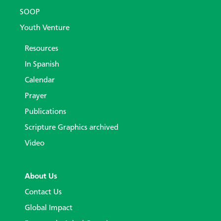
SOOP
Youth Venture
Resources
In Spanish
Calendar
Prayer
Publications
Scripture Graphics archived
Video
About Us
Contact Us
Global Impact