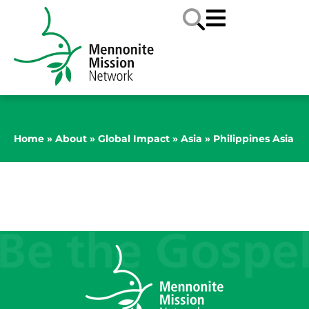
Home
»
About
»
Global Impact
»
Asia
»
Philippines Asia