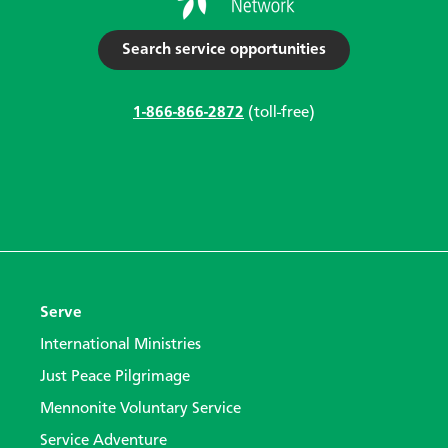
Search service opportunities
1-866-866-2872
(toll-free)
Serve
International Ministries
Just Peace Pilgrimage
Mennonite Voluntary Service
Service Adventure