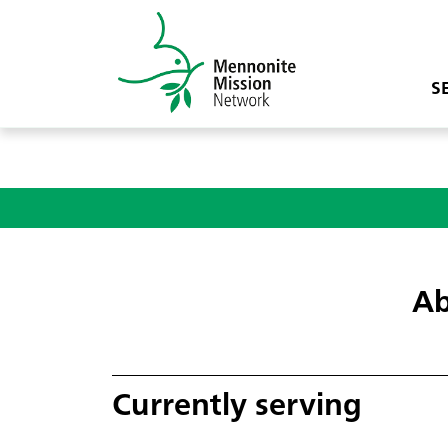
S
Ab
Currently serving