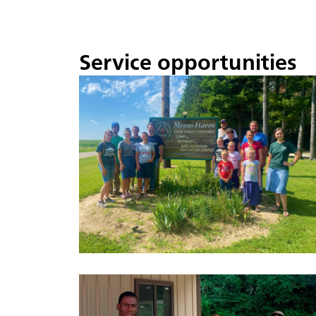
Service opportunities