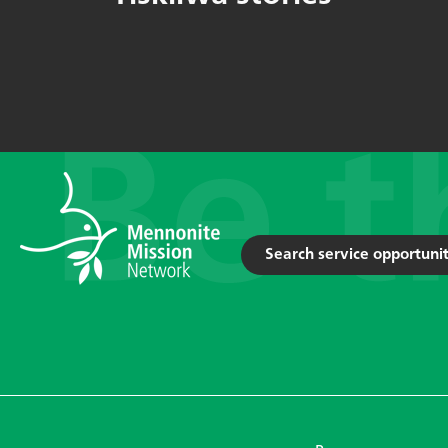
Search service opportunit