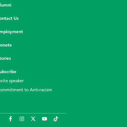
lumni
ontact Us
mployment
onate
tories
ubscribe
nvite speaker
ommitment to Anti-racism