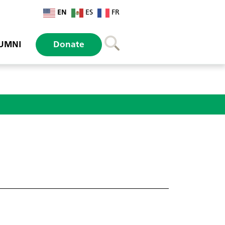
EN
ES
FR
UMNI
Donate