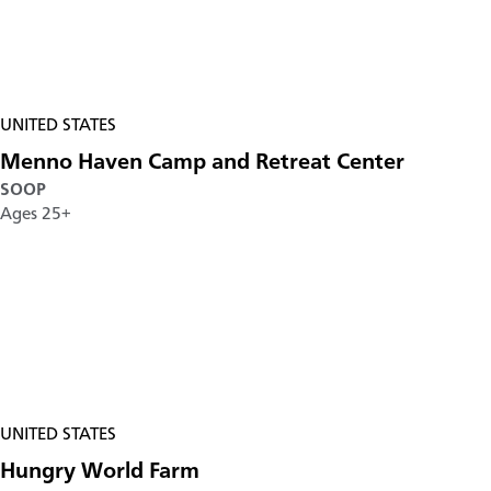
UNITED STATES
Menno Haven Camp and Retreat Center
SOOP
Ages 25+
UNITED STATES
Hungry World Farm