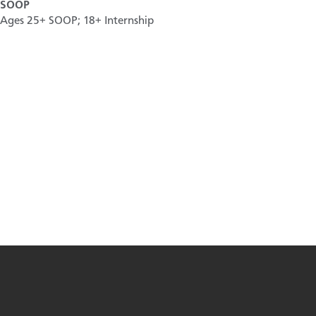
SOOP
Ages 25+ SOOP; 18+ Internship