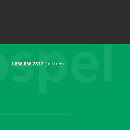
1-866-866-2872
(toll-free)