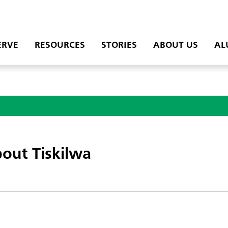
ERVE
RESOURCES
STORIES
ABOUT US
AL
out Tiskilwa