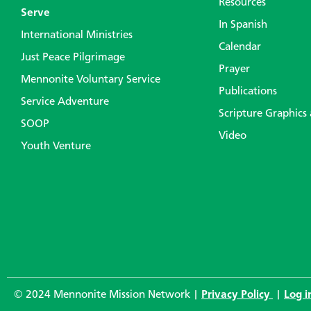
Resources
Serve
In Spanish
International Ministries
Calendar
Just Peace Pilgrimage
Prayer
Mennonite Voluntary Service
Publications
Service Adventure
Scripture Graphics
SOOP
Video
Youth Venture
© 2024 Mennonite Mission Network |
Privacy Policy
|
Log i