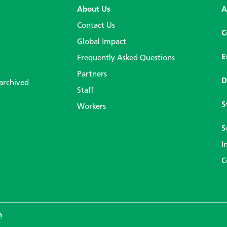
About Us
A
Contact Us
C
Global Impact
E
Frequently Asked Questions
Partners
D
 archived
Staff
S
Workers
S
I
C
n