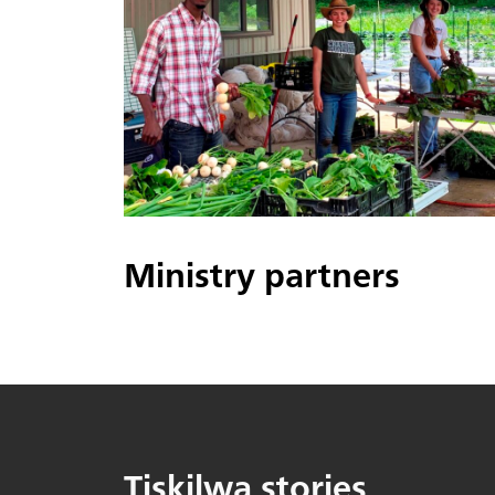
Ministry partners
Tiskilwa stories