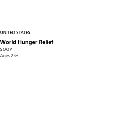
UNITED STATES
World Hunger Relief
SOOP
Ages 25+