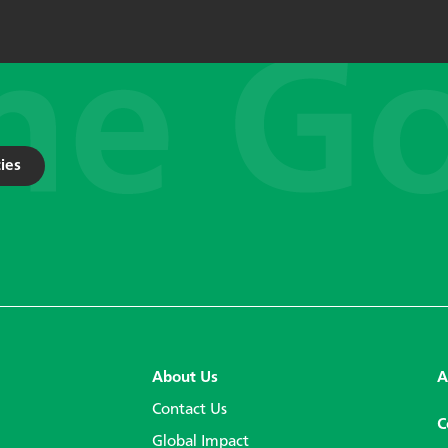
ies
About Us
A
Contact Us
C
Global Impact