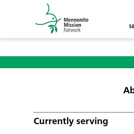
S
Ab
Currently serving