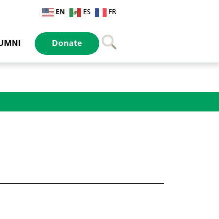
EN
ES
FR
UMNI
Donate