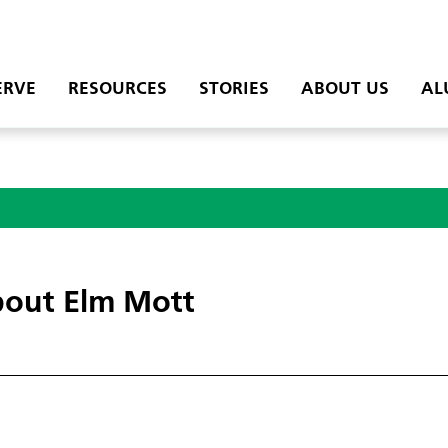
ERVE
RESOURCES
STORIES
ABOUT US
AL
out Elm Mott