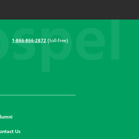
1-866-866-2872
(toll-free)
lumni
ontact Us