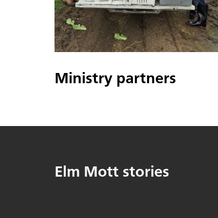
Ministry partners
Elm Mott stories