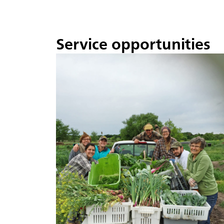
Service opportunities