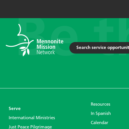
Search service opportunit
Resources
Serve
In Spanish
International Ministries
Calendar
Just Peace Pilgrimage