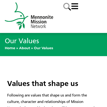
Our Values
Home
»
About
»
Our Values
Values that shape us
Following are values that shape us and form the
culture, character and relationships of Mission