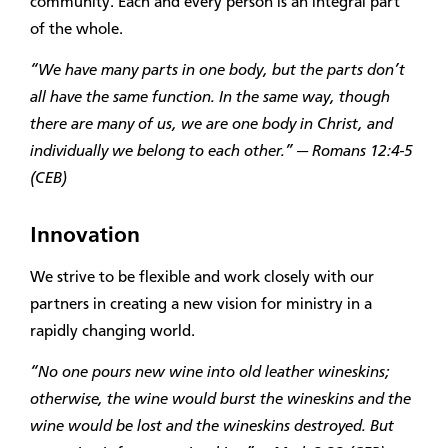
community. Each and every person is an integral part
of the whole.
“We have many parts in one body, but the parts don’t
all have the same function. In the same way, though
there are many of us, we are one body in Christ, and
individually we belong to each other.” — Romans 12:4-5
(CEB)
Innovation
We strive to be flexible and work closely with our
partners in creating a new vision for ministry in a
rapidly changing world.
“No one pours new wine into old leather wineskins;
otherwise, the wine would burst the wineskins and the
wine would be lost and the wineskins destroyed. But