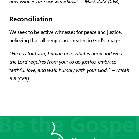
new wine is for new wineskins.” — Mark 2:22 (CEB)
Reconciliation
We seek to be active witnesses for peace and justice,
believing that all people are created in God’s image.
“He has told you, human one, what is good and what
the Lord requires from you: to do justice, embrace
faithful love, and walk humbly with your God.” — Micah
6:8 (CEB)