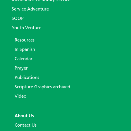
Service Adventure
SOOP
Youth Venture
Resources
In Spanish
Calendar
Prayer
Publications
Scripture Graphics archived
Video
About Us
Contact Us