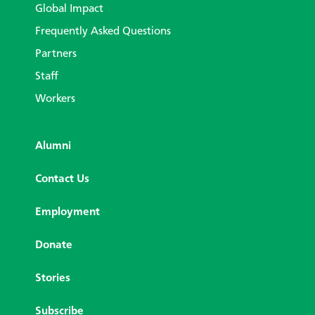
Global Impact
Frequently Asked Questions
Partners
Staff
Workers
Alumni
Contact Us
Employment
Donate
Stories
Subscribe