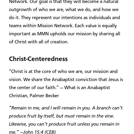
Network. Our goal is that they will become a natural
outgrowth of who we are, what we do, and how we
do it. They represent our intentions as individuals and
teams within Mission Network. Each value is equally
important as MMN upholds our mission by sharing all
of Christ with all of creation.
Christ-Centeredness
“Christ is at the core of who we are, our mission and
vision. We share the Anabaptist conviction that Jesus is
the center of our faith.” — What is an Anabaptist
Christian, Palmer Becker
“Remain in me, and I will remain in you. A branch can’t
produce fruit by itself, but must remain in the vine.
Likewise, you can’t produce fruit unless you remain in
me.” —John 15:4 (CEB)