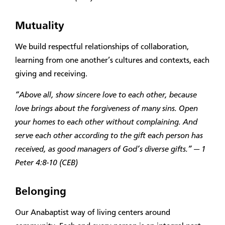
Mutuality
We build respectful relationships of collaboration,
learning from one another’s cultures and contexts, each
giving and receiving.
“Above all, show sincere love to each other, because
love brings about the forgiveness of many sins. Open
your homes to each other without complaining. And
serve each other according to the gift each person has
received, as good managers of God’s diverse gifts.” — 1
Peter 4:8-10 (CEB)
Belonging
Our Anabaptist way of living centers around