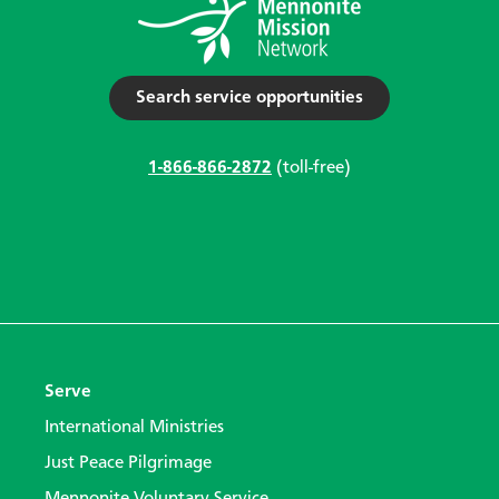
Search service opportunities
1-866-866-2872
(toll-free)
Serve
International Ministries
Just Peace Pilgrimage
Mennonite Voluntary Service