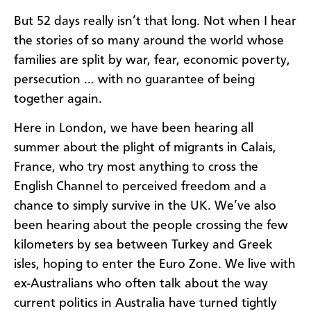
But 52 days really isn’t that long. Not when I hear
the stories of so many around the world whose
families are split by war, fear, economic poverty,
persecution … with no guarantee of being
together again.
Here in London, we have been hearing all
summer about the plight of migrants in Calais,
France, who try most anything to cross the
English Channel to perceived freedom and a
chance to simply survive in the UK. We’ve also
been hearing about the people crossing the few
kilometers by sea between Turkey and Greek
isles, hoping to enter the Euro Zone. We live with
ex-Australians who often talk about the way
current politics in Australia have turned tightly