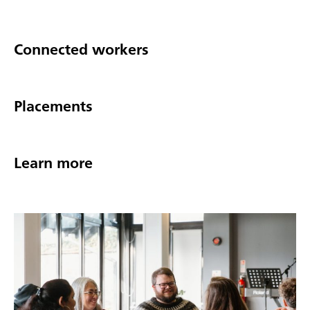
Connected workers
Placements
Learn more