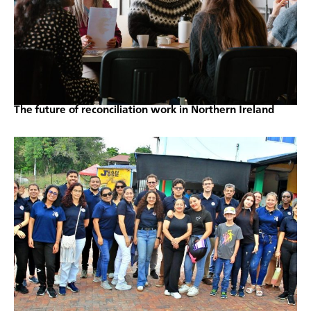
The future of reconciliation work in Northern Ireland