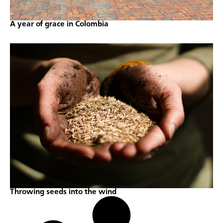
A year of grace in Colombia
Throwing seeds into the wind