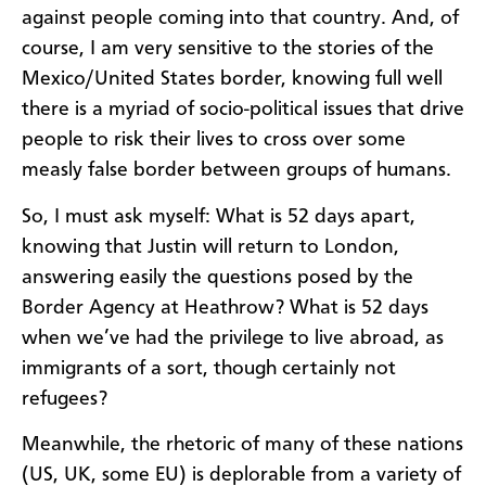
against people coming into that country. And, of
course, I am very sensitive to the stories of the
Mexico/United States border, knowing full well
there is a myriad of socio-political issues that drive
people to risk their lives to cross over some
measly false border between groups of humans.
So, I must ask myself: What is 52 days apart,
knowing that Justin will return to London,
answering easily the questions posed by the
Border Agency at Heathrow? What is 52 days
when we’ve had the privilege to live abroad, as
immigrants of a sort, though certainly not
refugees?
Meanwhile, the rhetoric of many of these nations
(US, UK, some EU) is deplorable from a variety of