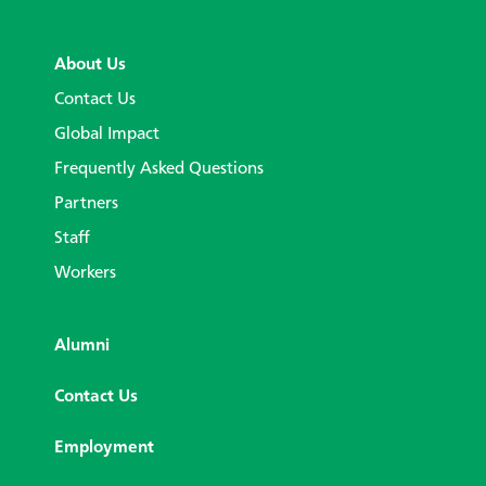
About Us
Contact Us
Global Impact
Frequently Asked Questions
Partners
Staff
Workers
Alumni
Contact Us
Employment