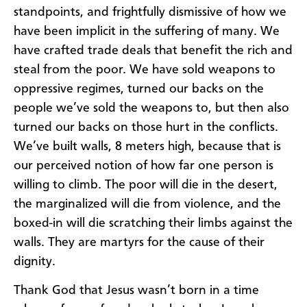
standpoints, and frightfully dismissive of how we
have been implicit in the suffering of many. We
have crafted trade deals that benefit the rich and
steal from the poor. We have sold weapons to
oppressive regimes, turned our backs on the
people we’ve sold the weapons to, but then also
turned our backs on those hurt in the conflicts.
We’ve built walls, 8 meters high, because that is
our perceived notion of how far one person is
willing to climb. The poor will die in the desert,
the marginalized will die from violence, and the
boxed-in will die scratching their limbs against the
walls. They are martyrs for the cause of their
dignity.
Thank God that Jesus wasn’t born in a time