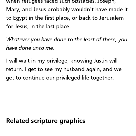
when refugees faced such obstacles. Joseph,
Mary, and Jesus probably wouldn’t have made it
to Egypt in the first place, or back to Jerusalem
for Jesus, in the last place.
Whatever you have done to the least of these, you
have done unto me.
I will wait in my privilege, knowing Justin will
return. I get to see my husband again, and we
get to continue our privileged life together.​​
Related scripture graphics