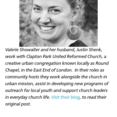
​Valerie Showalter and her husband, Justin Shenk,
work with Clapton Park United Reformed Church, a
creative urban congregation known locally as Round
Chapel, in the East End of London. In their roles as
community hosts they work alongside the church in
urban mission, assist in developing new programs of
outreach for local youth and support church leaders
in everyday church life.
Visit their blog
, to read their
original post.