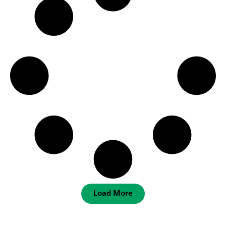
Load More