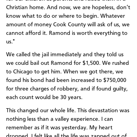
Christian home. And now, we are hopeless, don’t
know what to do or where to begin. Whatever
amount of money Cook County will ask of us, we
cannot afford it. Ramond is worth everything to
us."
We called the jail immediately and they told us
we could bail out Ramond for $1,500. We rushed
to Chicago to get him. When we got there, we
found his bond had been increased to $750,000
for three charges of robbery, and if found guilty,
each count would be 30 years.
This changed our whole life. This devastation was
nothing less than a valley experience. I can
remember as if it was yesterday. My heart
dropped. I felt like all the life was zapped out of