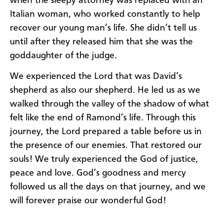
when the sleepy attorney was replaced with an
Italian woman, who worked constantly to help
recover our young man’s life. She didn’t tell us
until after they released him that she was the
goddaughter of the judge.
We experienced the Lord that was David’s
shepherd as also our shepherd. He led us as we
walked through the valley of the shadow of what
felt like the end of Ramond’s life. Through this
journey, the Lord prepared a table before us in
the presence of our enemies. That restored our
souls! We truly experienced the God of justice,
peace and love. God’s goodness and mercy
followed us all the days on that journey, and we
will forever praise our wonderful God!