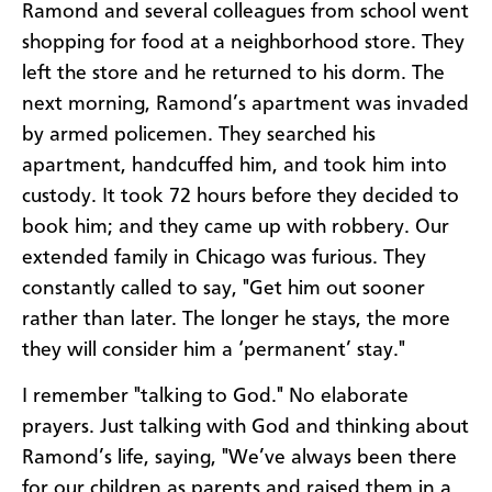
Ramond and several colleagues from school went
shopping for food at a neighborhood store. They
left the store and he returned to his dorm. The
next morning, Ramond’s apartment was invaded
by armed policemen. They searched his
apartment, handcuffed him, and took him into
custody. It took 72 hours before they decided to
book him; and they came up with robbery. Our
extended family in Chicago was furious. They
constantly called to say, "Get him out sooner
rather than later. The longer he stays, the more
they will consider him a ‘permanent’ stay."
I remember "talking to God." No elaborate
prayers. Just talking with God and thinking about
Ramond’s life, saying, "We’ve always been there
for our children as parents and raised them in a