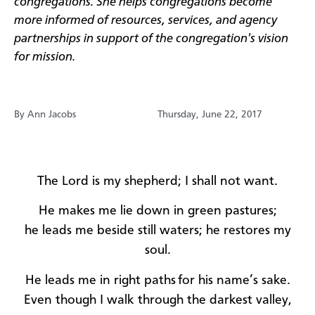
congregations. She helps congregations become
more informed of resources, services, and agency
partnerships in support of the congregation's vision
for mission.
By Ann Jacobs
Thursday, June 22, 2017
The Lord is my shepherd; I shall not want.
He makes me lie down in green pastures;
he leads me beside still waters; he restores my
soul.
He leads me in right paths
for his name’s sake.
Even though I walk through the darkest valley,