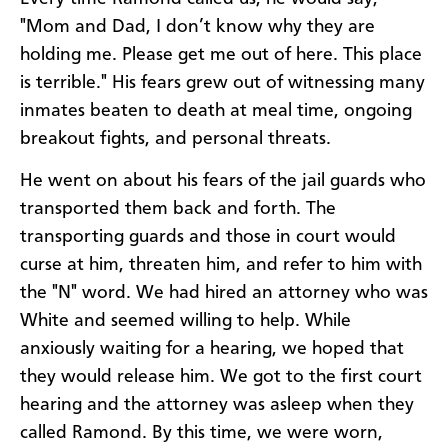
"Mom and Dad, I don’t know why they are
holding me. Please get me out of here. This place
is terrible." His fears grew out of witnessing many
inmates beaten to death at meal time, ongoing
breakout fights, and personal threats.
He went on about his fears of the jail guards who
transported them back and forth. The
transporting guards and those in court would
curse at him, threaten him, and refer to him with
the "N" word. We had hired an attorney who was
White and seemed willing to help. While
anxiously waiting for a hearing, we hoped that
they would release him. We got to the first court
hearing and the attorney was asleep when they
called Ramond. By this time, we were worn,