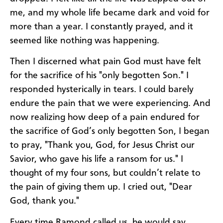
me, and my whole life became dark and void for
more than a year. I constantly prayed, and it
seemed like nothing was happening.
Then I discerned what pain God must have felt
for the sacrifice of his "only begotten Son." I
responded hysterically in tears. I could barely
endure the pain that we were experiencing. And
now realizing how deep of a pain endured for
the sacrifice of God’s only begotten Son, I began
to pray, "Thank you, God, for Jesus Christ our
Savior, who gave his life a ransom for us." I
thought of my four sons, but couldn’t relate to
the pain of giving them up. I cried out, "Dear
God, thank you."
Every time Ramond called us, he would say,