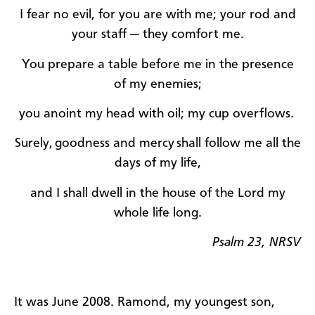
I fear no evil, for you are with me; your rod and
your staff — they comfort me.
You prepare a table before me in the presence
of my enemies;
you anoint my head with oil; my cup overflows.
Surely,
goodness and mercy
shall follow me all the
days of my life,
and I shall dwell in the house of the Lord my
whole life long.
Psalm 23, NRSV
It was June 2008. Ramond, my youngest son,