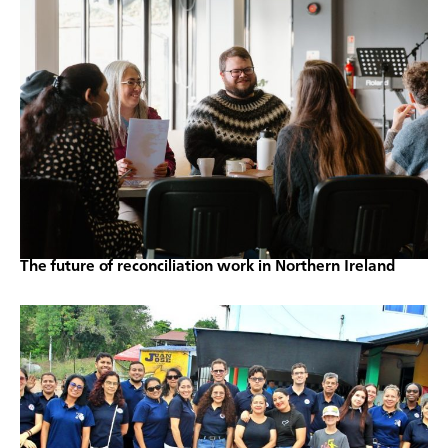
The future of reconciliation work in Northern Ireland