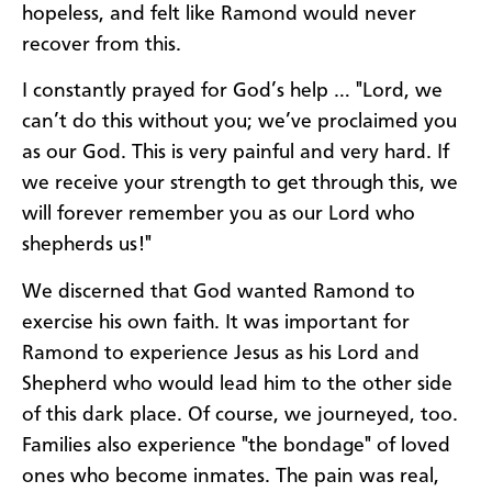
hopeless, and felt like Ramond would never
recover from this.
I constantly prayed for God’s help … "Lord, we
can’t do this without you; we’ve proclaimed you
as our God. This is very painful and very hard. If
we receive your strength to get through this, we
will forever remember you as our Lord who
shepherds us!"
We discerned that God wanted Ramond to
exercise his own faith. It was important for
Ramond to experience Jesus as his Lord and
Shepherd who would lead him to the other side
of this dark place. Of course, we journeyed, too.
Families also experience "the bondage" of loved
ones who become inmates. The pain was real,