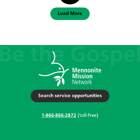
Load More
Search service opportunities
1-866-866-2872
(toll-free)