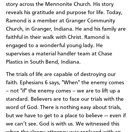
story across the Mennonite Church. His story
reveals his gratitude and purpose for life. Today,
Ramond is a member at Granger Community
Church, in Granger, Indiana. He and his family are
faithful in their walk with Christ. Ramond is
engaged to a wonderful young lady. He
supervises a material handler team at Chase
Plastics in South Bend, Indiana.
The trials of life are capable of destroying our
faith. Ephesians 6 says, "When" the enemy comes
– not "if" the enemy comes – we are to lift up a
standard. Believers are to face our trials with the
word of God. There is nothing easy about trials,
but we have to get to a place to believe — even if
we can’t see. God is with us. We witnessed this