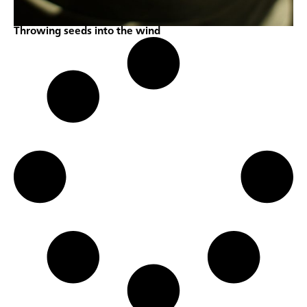
Throwing seeds into the wind