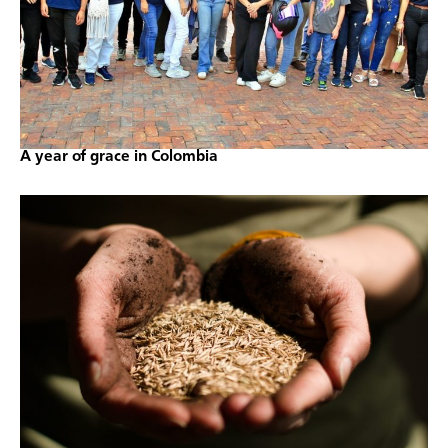
A year of grace in Colombia