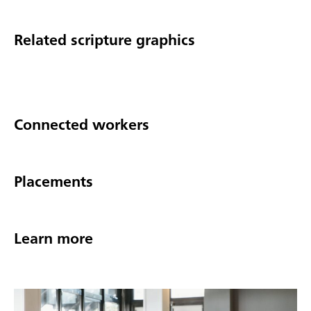
Related scripture graphics
Connected workers
Placements
Learn more