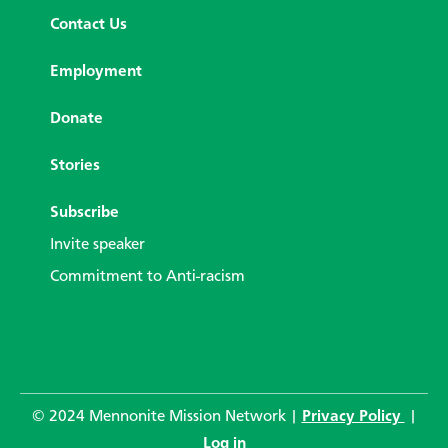
Contact Us
Employment
Donate
Stories
Subscribe
Invite speaker
Commitment to Anti-racism
© 2024 Mennonite Mission Network |
Privacy Policy
|
Log in