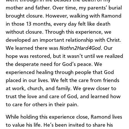
went through in life besides the death of my
mother and father. Over time, my parents’ burial
brought closure. However, walking with Ramond
in those 13 months, every day felt like death
without closure. Through this experience, we
developed an important relationship with Christ.
We learned there was
Nothn2Hard4God
. Our
hope was restored, but it wasn’t until we realized
the desperate need for God’s peace. We
experienced healing through people that God
placed in our lives. We felt the care from friends
at work, church, and family. We grew closer to
trust the love and care of God, and learned how
to care for others in their pain.
While holding this experience close, Ramond lives
to value his life. He’s been invited to share his