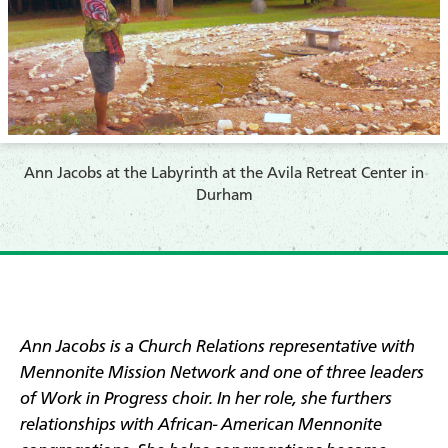
​Ann Jacobs at the Labyrinth at the Avila Retreat Center in
Durham
Ann Jacobs is a Church Relations representative with
Mennonite Mission Network and one of three leaders
of Work in Progress choir. In her role, she furthers
relationships with African- American Mennonite