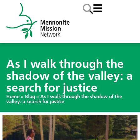
As I walk through the
shadow of the valley: a
search for justice
Home
»
Blog
»
As I walk through the shadow of the
valley: a search for justice