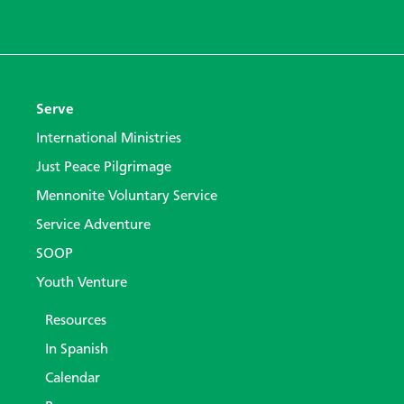
Serve
International Ministries
Just Peace Pilgrimage
Mennonite Voluntary Service
Service Adventure
SOOP
Youth Venture
Resources
In Spanish
Calendar