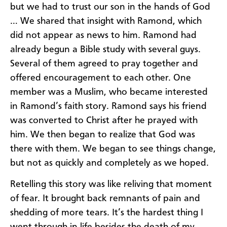
but we had to trust our son in the hands of God
… We shared that insight with Ramond, which
did not appear as news to him. Ramond had
already begun a Bible study with several guys.
Several of them agreed to pray together and
offered encouragement to each other. One
member was a Muslim, who became interested
in Ramond’s faith story. Ramond says his friend
was converted to Christ after he prayed with
him. We then began to realize that God was
there with them. We began to see things change,
but not as quickly and completely as we hoped.
Retelling this story was like reliving that moment
of fear. It brought back remnants of pain and
shedding of more tears. It’s the hardest thing I