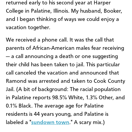
returned early to his second year at Harper
College in Palatine, Illinois. My husband, Booker,
and I began thinking of ways we could enjoy a
vacation together.
We received a phone call. It was the call that
parents of African-American males fear receiving
— a call announcing a death or one suggesting
their child has been taken to jail. This particular
call canceled the vacation and announced that
Ramond was arrested and taken to Cook County
Jail. (A bit of background: The racial population
in Palatine reports 98.5% White, 1.3% Other, and
0.1% Black. The average age for Palatine
residents is 44 years young, and Palatine is
labeled a "
sundown town
." A scary mix.)