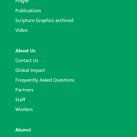
Prayer
Publications
Scripture Graphics archived
Video
About Us
Contact Us
Global Impact
Frequently Asked Questions
Partners
Staff
Workers
Alumni