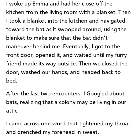
I woke up Emma and had her close off the
kitchen from the living room with a blanket. Then
I took a blanket into the kitchen and navigated
toward the bat as it swooped around, using the
blanket to make sure that the bat didn’t
maneuver behind me. Eventually, I got to the
front door, opened it, and waited until my furry
friend made its way outside. Then we closed the
door, washed our hands, and headed back to
bed.
After the last two encounters, I Googled about
bats, realizing that a colony may be living in our
attic.
I came across one word that tightened my throat
and drenched my forehead in sweat.