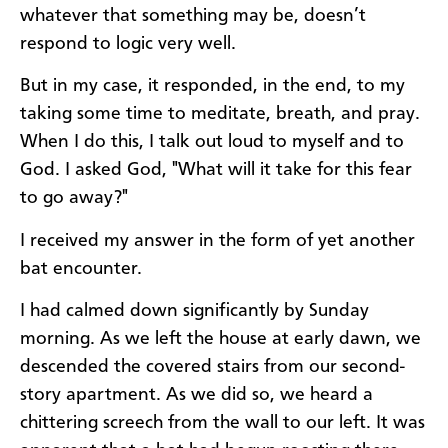
whatever that something may be, doesn’t
respond to logic very well.
But in my case, it responded, in the end, to my
taking some time to meditate, breath, and pray.
When I do this, I talk out loud to myself and to
God. I asked God, "What will it take for this fear
to go away?"
I received my answer in the form of yet another
bat encounter.
I had calmed down significantly by Sunday
morning. As we left the house at early dawn, we
descended the covered stairs from our second-
story apartment. As we did so, we heard a
chittering screech from the wall to our left. It was