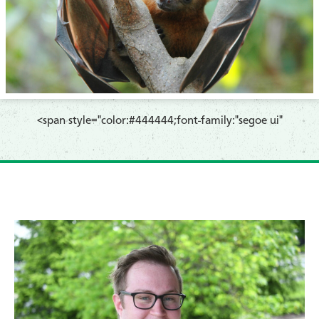
​<span style="color:#444444;font-family:"segoe ui"