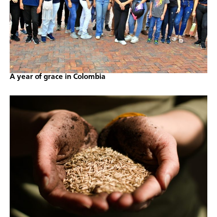
A year of grace in Colombia