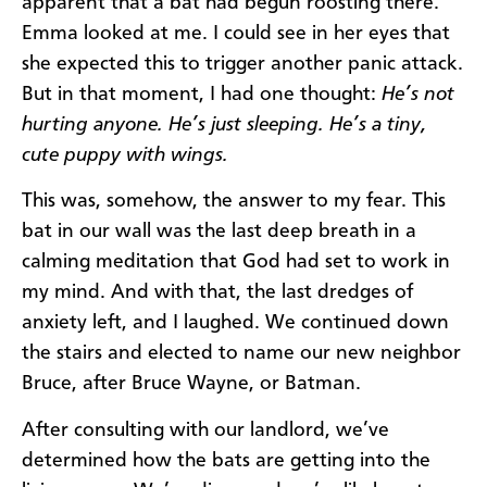
apparent that a bat had begun roosting there.
Emma looked at me. I could see in her eyes that
she expected this to trigger another panic attack.
But in that moment, I had one thought:
He’s not
hurting anyone. He’s just sleeping. He’s a tiny,
cute puppy with wings.
This was, somehow, the answer to my fear. This
bat in our wall was the last deep breath in a
calming meditation that God had set to work in
my mind. And with that, the last dredges of
anxiety left, and I laughed. We continued down
the stairs and elected to name our new neighbor
Bruce, after Bruce Wayne, or Batman.
After consulting with our landlord, we’ve
determined how the bats are getting into the