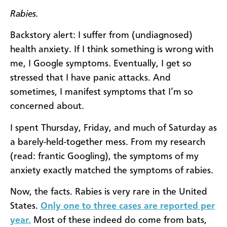
Rabies.
Backstory alert: I suffer from (undiagnosed)
health anxiety. If I think something is wrong with
me, I Google symptoms. Eventually, I get so
stressed that I have panic attacks. And
sometimes, I manifest symptoms that I’m so
concerned about.
I spent Thursday, Friday, and much of Saturday as
a barely-held-together mess. From my research
(read: frantic Googling), the symptoms of my
anxiety exactly matched the symptoms of rabies.
Now, the facts. Rabies is very rare in the United
States.
Only one to three cases are reported per
year.
Most of these indeed do come from bats,