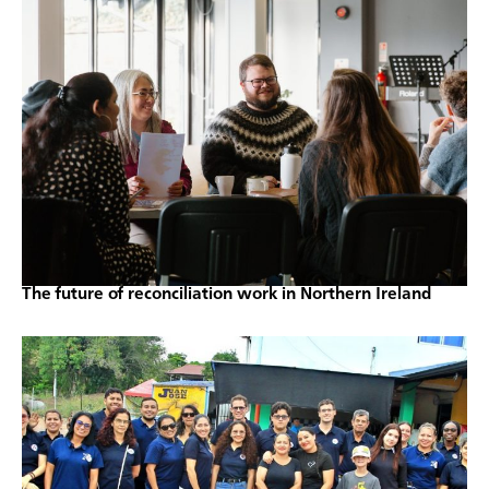
The future of reconciliation work in Northern Ireland