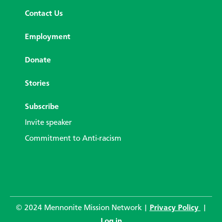
Contact Us
Employment
Donate
Stories
Subscribe
Invite speaker
Commitment to Anti-racism
© 2024 Mennonite Mission Network |
Privacy Policy
|
Log in