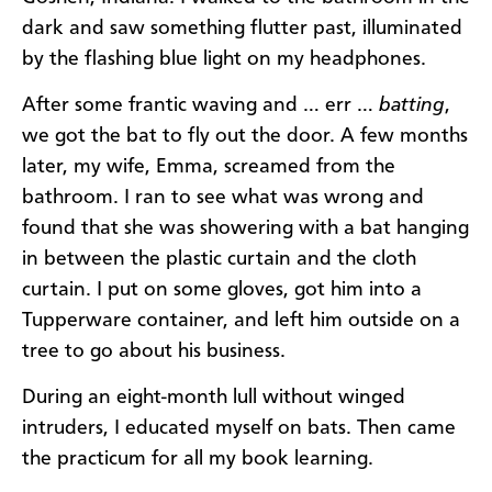
dark and saw something flutter past, illuminated
by the flashing blue light on my headphones.
After some frantic waving and … err …
batting
,
we got the bat to fly out the door. A few months
later, my wife, Emma, screamed from the
bathroom. I ran to see what was wrong and
found that she was showering with a bat hanging
in between the plastic curtain and the cloth
curtain. I put on some gloves, got him into a
Tupperware container, and left him outside on a
tree to go about his business.
During an eight-month lull without winged
intruders, I educated myself on bats. Then came
the practicum for all my book learning.