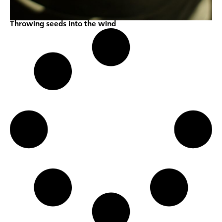
Throwing seeds into the wind