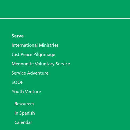
Serve
International Ministries
Just Peace Pilgrimage
Mennonite Voluntary Service
Service Adventure
SOOP
Youth Venture
Resources
In Spanish
Calendar