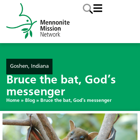
Goshen, Indiana
Bruce the bat, God’s
messenger
Home
»
Blog
»
Bruce the bat, God’s messenger