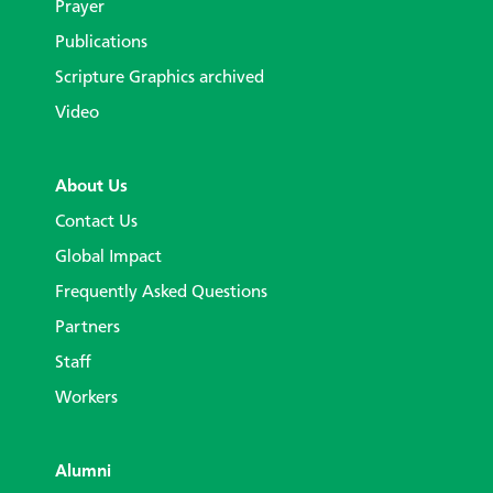
Prayer
Publications
Scripture Graphics archived
Video
About Us
Contact Us
Global Impact
Frequently Asked Questions
Partners
Staff
Workers
Alumni