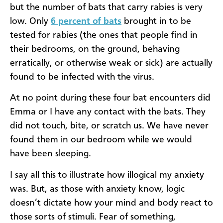
but the number of bats that carry rabies is very
low. Only
6 percent of bats
brought in to be
tested for rabies (the ones that people find in
their bedrooms, on the ground, behaving
erratically, or otherwise weak or sick) are actually
found to be infected with the virus.
At no point during these four bat encounters did
Emma or I have any contact with the bats. They
did not touch, bite, or scratch us. We have never
found them in our bedroom while we would
have been sleeping.
I say all this to illustrate how illogical my anxiety
was. But, as those with anxiety know, logic
doesn’t dictate how your mind and body react to
those sorts of stimuli. Fear of something,