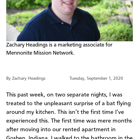
​Zachary Headings is a marketing associate for
Mennonite Mission Network.
By Zachary Headings
Tuesday, September 1, 2020
This past week, on two separate nights, I was
treated to the unpleasant surprise of a bat flying
around my kitchen. This isn’t the first time I’ve
experienced this. The first time was mere months
after moving into our rented apartment in
Goshen, Indiana. I walked to the bathroom in the