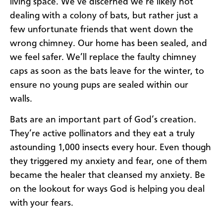
living space. We’ve discerned we’re likely not
dealing with a colony of bats, but rather just a
few unfortunate friends that went down the
wrong chimney. Our home has been sealed, and
we feel safer. We’ll replace the faulty chimney
caps as soon as the bats leave for the winter, to
ensure no young pups are sealed within our
walls.
Bats are an important part of God’s creation.
They’re active pollinators and they eat a truly
astounding 1,000 insects every hour. Even though
they triggered my anxiety and fear, one of them
became the healer that cleansed my anxiety. Be
on the lookout for ways God is helping you deal
with your fears.