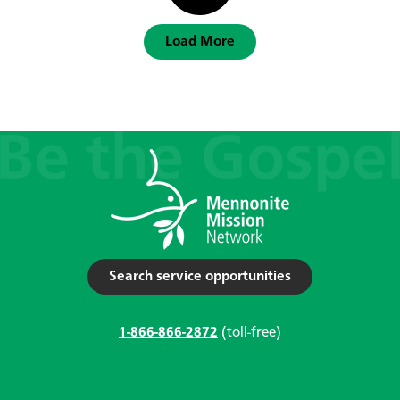
Load More
Search service opportunities
1-866-866-2872
(toll-free)