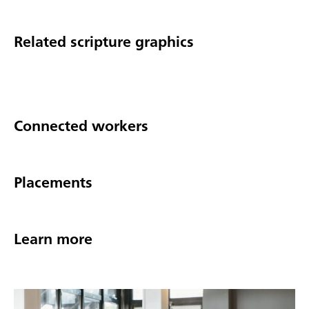
Related scripture graphics
Connected workers
Placements
Learn more