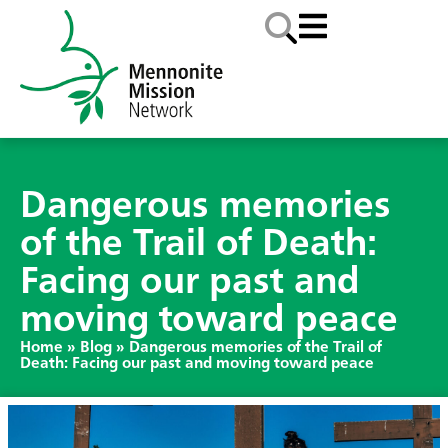
Dangerous memories
of the Trail of Death:
Facing our past and
moving toward peace
Home
»
Blog
»
Dangerous memories of the Trail of
Death: Facing our past and moving toward peace