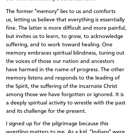
The former "memory" lies to us and comforts
us, letting us believe that everything is essentially
fine. The latter is more difficult and more painful,
but invites us to learn, to grow, to acknowledge
suffering, and to work toward healing. One
memory embraces spiritual blindness, tuning out
the voices of those our nation and ancestors
have harmed in the name of progress. The other
memory listens and responds to the leading of
the Spirit, the suffering of the incarnate Christ
among those we have forgotten or ignored. It is
a deeply spiritual activity to wrestle with the past
and its challenge for the present.
I signed up for the pilgrimage because this
wrestling matters to me. As a kid, "Indians" were