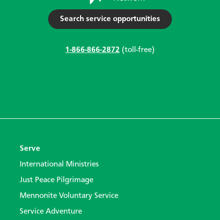
Search service opportunities
1-866-866-2872
(toll-free)
Serve
International Ministries
Just Peace Pilgrimage
Mennonite Voluntary Service
Service Adventure