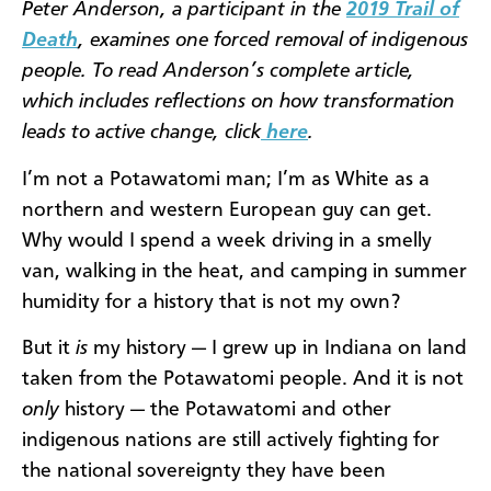
Peter Anderson, a participant in the
2019 Trail of
Death
, examines one forced removal of indigenous
people. To read Anderson’s complete article,
which includes reflections on how transformation
leads to active change, click
here
.
I’m not a Potawatomi man; I’m as White as a
northern and western European guy can get.
Why would I spend a week driving in a smelly
van, walking in the heat, and camping in summer
humidity for a history that is not my own?
But it
is
my history — I grew up in Indiana on land
taken from the Potawatomi people. And it is not
only
history — the Potawatomi and other
indigenous nations are still actively fighting for
the national sovereignty they have been