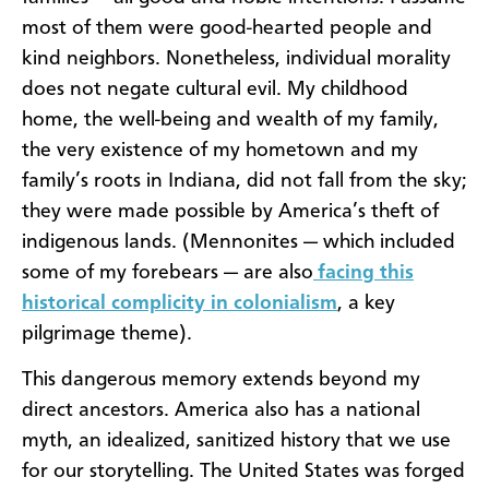
most of them were good-hearted people and
kind neighbors. Nonetheless, individual morality
does not negate cultural evil. My childhood
home, the well-being and wealth of my family,
the very existence of my hometown and my
family’s roots in Indiana, did not fall from the sky;
they were made possible by America’s theft of
indigenous lands. (Mennonites — which included
some of my forebears — are also
facing this
historical complicity in colonialism
, a key
pilgrimage theme).
This dangerous memory extends beyond my
direct ancestors. America also has a national
myth, an idealized, sanitized history that we use
for our storytelling. The United States was forged