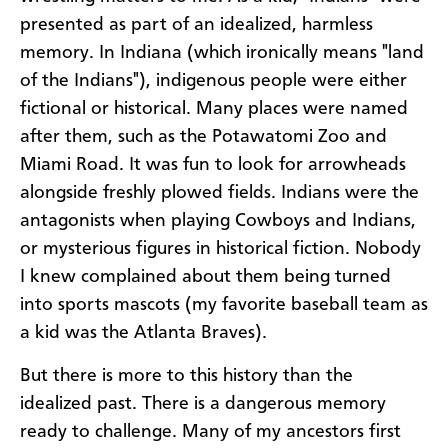
presented as part of an idealized, harmless
memory. In Indiana (which ironically means "land
of the Indians"), indigenous people were either
fictional or historical. Many places were named
after them, such as the Potawatomi Zoo and
Miami Road. It was fun to look for arrowheads
alongside freshly plowed fields. Indians were the
antagonists when playing Cowboys and Indians,
or mysterious figures in historical fiction. Nobody
I knew complained about them being turned
into sports mascots (my favorite baseball team as
a kid was the Atlanta Braves).
But there is more to this history than the
idealized past. There is a dangerous memory
ready to challenge. Many of my ancestors first