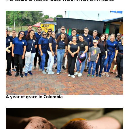
A year of grace in Colombia