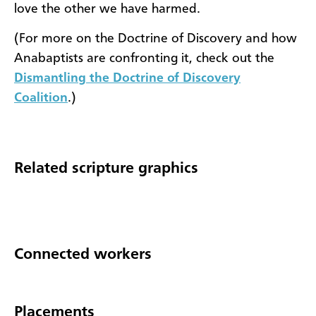
love the other we have harmed.
(For more on the Doctrine of Discovery and how
Anabaptists are confronting it, check out the
Dismantling the Doctrine of Discovery
Coalition
.)
Related scripture graphics
Connected workers
Placements