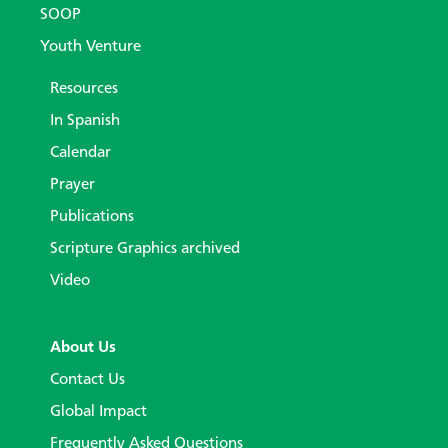
SOOP
Youth Venture
Resources
In Spanish
Calendar
Prayer
Publications
Scripture Graphics archived
Video
About Us
Contact Us
Global Impact
Frequently Asked Questions