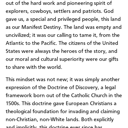
out of the hard work and pioneering spirit of
explorers, cowboys, settlers and patriots. God
gave us, a special and privileged people, this land
as our Manifest Destiny. The land was empty and
uncivilized; it was our calling to tame it, from the
Atlantic to the Pacific. The citizens of the United
States were always the heroes of the story, and
our moral and cultural superiority were our gifts
to share with the world.
This mindset was not new; it was simply another
expression of the Doctrine of Discovery, a legal
framework born out of the Catholic Church in the
1500s. This doctrine gave European Christians a
theological foundation for invading and claiming
non-Christian, non-White lands. Both explicitly
and implicitly, this doctrine ever since has