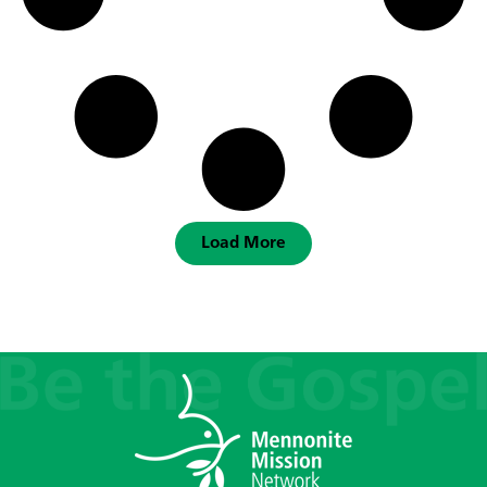
Load More