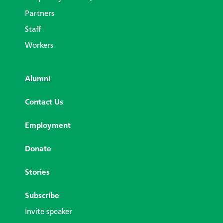
Partners
Staff
Workers
Alumni
Contact Us
Employment
Donate
Stories
Subscribe
Invite speaker