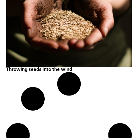
Throwing seeds into the wind