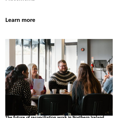
Learn more
The future of reconciliation work in Northern Ireland