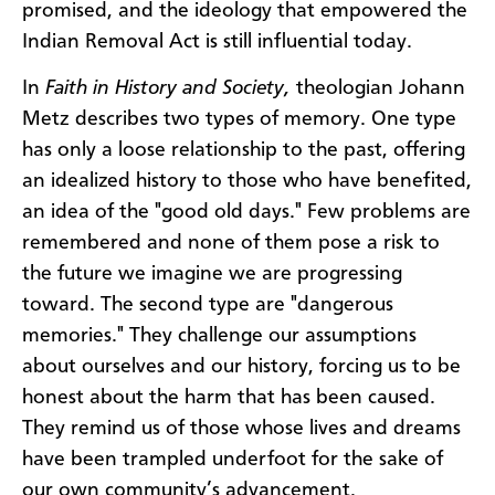
promised, and the ideology that empowered the
Indian Removal Act is still influential today.
In
Faith in History and Society,
theologian Johann
Metz describes two types of memory. One type
has only a loose relationship to the past, offering
an idealized history to those who have benefited,
an idea of the "good old days." Few problems are
remembered and none of them pose a risk to
the future we imagine we are progressing
toward. The second type are "dangerous
memories." They challenge our assumptions
about ourselves and our history, forcing us to be
honest about the harm that has been caused.
They remind us of those whose lives and dreams
have been trampled underfoot for the sake of
our own community’s advancement.