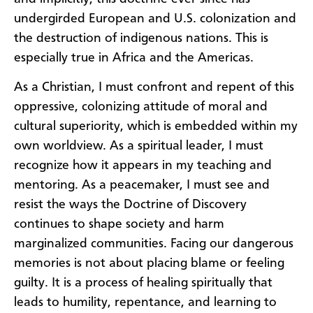
undergirded European and U.S. colonization and
the destruction of indigenous nations. This is
especially true in Africa and the Americas.
As a Christian, I must confront and repent of this
oppressive, colonizing attitude of moral and
cultural superiority, which is embedded within my
own worldview. As a spiritual leader, I must
recognize how it appears in my teaching and
mentoring. As a peacemaker, I must see and
resist the ways the Doctrine of Discovery
continues to shape society and harm
marginalized communities. Facing our dangerous
memories is not about placing blame or feeling
guilty. It is a process of healing spiritually that
leads to humility, repentance, and learning to