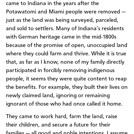
came to Indiana in the years after the
Potawatomi and Miami people were removed —
just as the land was being surveyed, parceled,
and sold to settlers. Many of Indiana’s residents
with German heritage came in the mid-1800s
because of the promise of open, unoccupied land
where they could farm and thrive. While it is true
that, as far as I know, none of my family directly
participated in forcibly removing indigenous
people, it seems they were quite content to reap
the benefits. For example, they built their lives on
newly claimed land, ignoring or remaining
ignorant of those who had once called it home.
They came to work hard, farm the land, raise
their children, and secure a future for their
families — all good and noble intentions. I assume