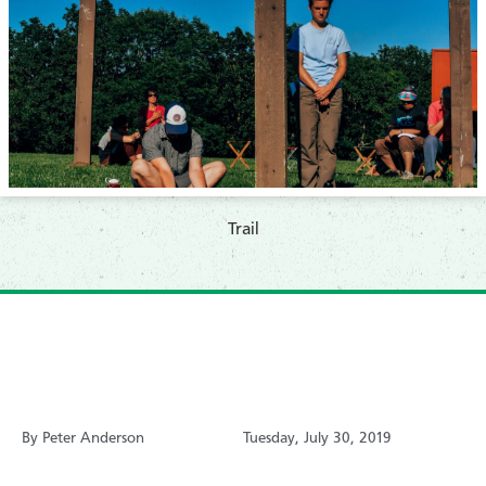
​Trail
By Peter Anderson
Tuesday, July 30, 2019