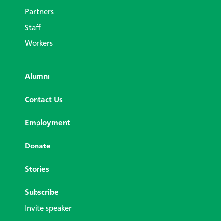
Partners
Staff
Workers
Alumni
Contact Us
Employment
Donate
Stories
Subscribe
Invite speaker