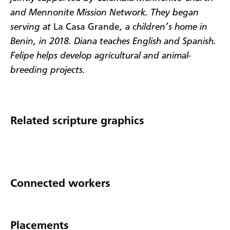
and Mennonite Mission Network. They began
serving at
La Casa Grande
, a children’s home in
Benin, in 2018. Diana teaches English and Spanish.
Felipe helps develop agricultural and animal-
breeding projects.
Related scripture graphics
Connected workers
Placements