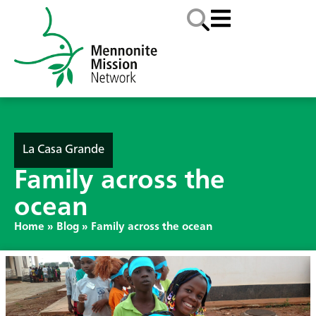
La Casa Grande
Family across the
ocean
Home
»
Blog
»
Family across the ocean