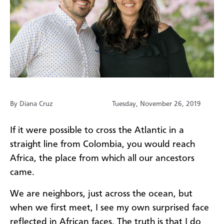
By Diana Cruz
Tuesday, November 26, 2019
If it were possible to cross the Atlantic in a
straight line from Colombia, you would reach
Africa, the place from which all our ancestors
came.
We are neighbors, just across the ocean, but
when we first meet, I see my own surprised face
reflected in African faces. The truth is that I do