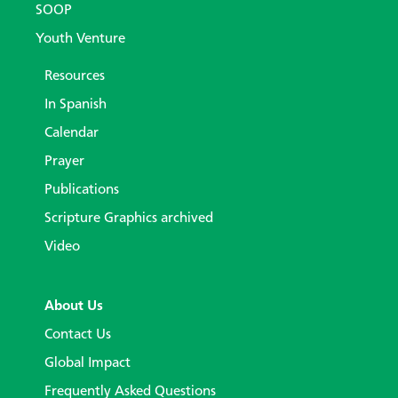
SOOP
Youth Venture
Resources
In Spanish
Calendar
Prayer
Publications
Scripture Graphics archived
Video
About Us
Contact Us
Global Impact
Frequently Asked Questions