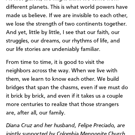
different planets. This is what world powers have
made us believe. If we are invisible to each other,
we lose the strength of two continents together.
And yet, little by little, I see that our faith, our
struggles, our dreams, our rhythms of life, and
our life stories are undeniably familiar.
From time to time, it is good to visit the
neighbors across the way. When we live with
them, we learn to know each other. We build
bridges that span the chasms, even if we must do
it brick by brick, and even if it takes us a couple
more centuries to realize that those strangers
are, after all, our family.
Diana Cruz and her husband, Felipe Preciado, are
jointly supported by Colombia Mennonite Church