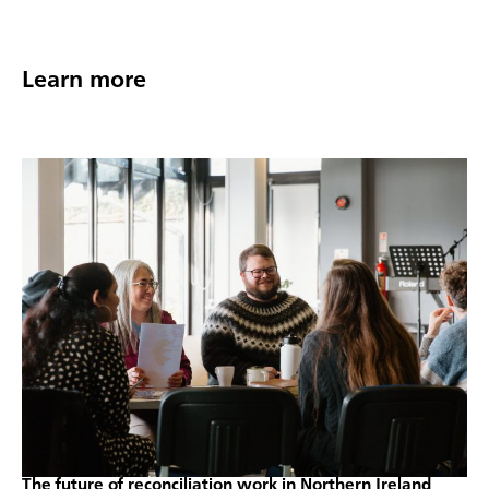
Learn more
The future of reconciliation work in Northern Ireland