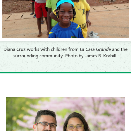
​Diana Cruz works with children from
La Casa Grande
and the
surrounding community. Photo by James R. Krabill.