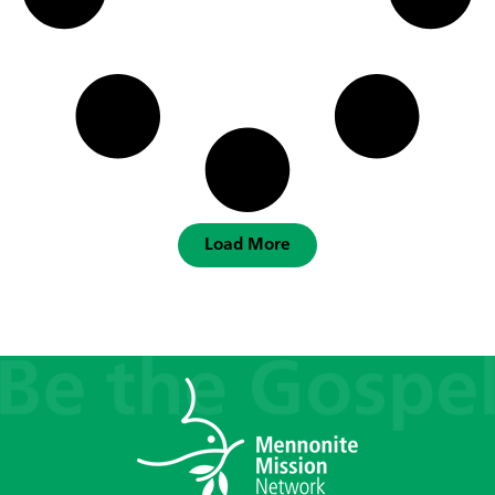
Load More