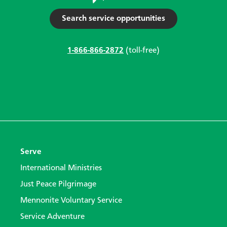
Search service opportunities
1-866-866-2872
(toll-free)
Serve
International Ministries
Just Peace Pilgrimage
Mennonite Voluntary Service
Service Adventure