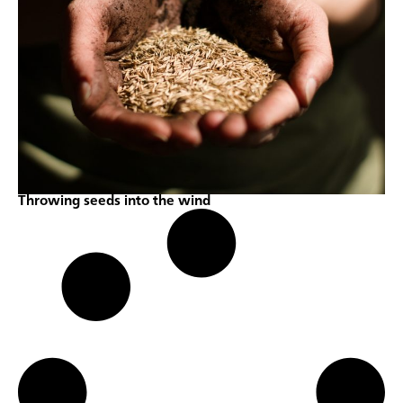
Throwing seeds into the wind