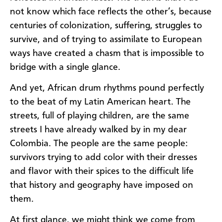
not know which face reflects the other’s, because
centuries of colonization, suffering, struggles to
survive, and of trying to assimilate to European
ways have created a chasm that is impossible to
bridge with a single glance.
And yet, African drum rhythms pound perfectly
to the beat of my Latin American heart. The
streets, full of playing children, are the same
streets I have already walked by in my dear
Colombia. The people are the same people:
survivors trying to add color with their dresses
and flavor with their spices to the difficult life
that history and geography have imposed on
them.
At first glance, we might think we come from