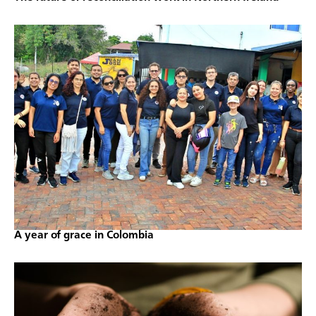
A year of grace in Colombia