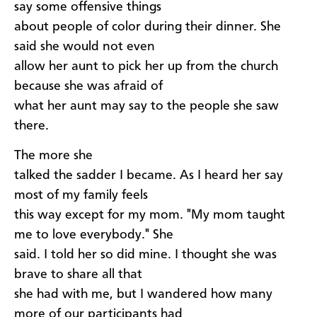
say some offensive things
about people of color during their dinner. She
said she would not even
allow her aunt to pick her up from the church
because she was afraid of
what her aunt may say to the people she saw
there.
The more she
talked the sadder I became. As I heard her say
most of my family feels
this way except for my mom. "My mom taught
me to love everybody." She
said. I told her so did mine. I thought she was
brave to share all that
she had with me, but I wandered how many
more of our participants had