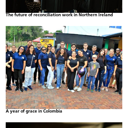
The future of reconciliation work in Northern Ireland
A year of grace in Colombia