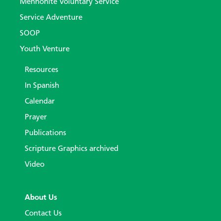
Mennonite Voluntary Service
Service Adventure
SOOP
Youth Venture
Resources
In Spanish
Calendar
Prayer
Publications
Scripture Graphics archived
Video
About Us
Contact Us