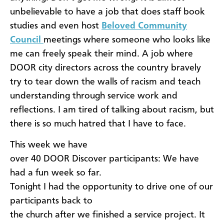
unbelievable to have a job that does staff book
studies and even host
Beloved Community
Council
meetings where someone who looks like
me can freely speak their mind. A job where
DOOR city directors across the country bravely
try to tear down the walls of racism and teach
understanding through service work and
reflections. I am tired of talking about racism, but
there is so much hatred that I have to face.
​This week we have
over 40 DOOR Discover participants: We have
had a fun week so far.
Tonight I had the opportunity to drive one of our
participants back to
the church after we finished a service project. It