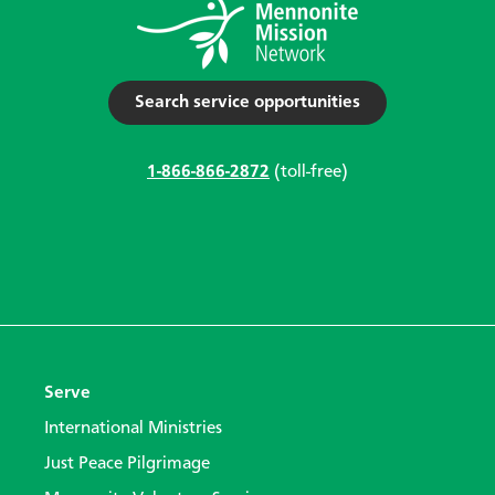
Search service opportunities
1-866-866-2872
(toll-free)
Serve
International Ministries
Just Peace Pilgrimage