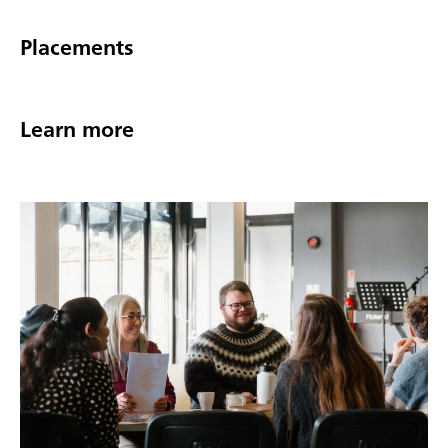
Placements
Learn more