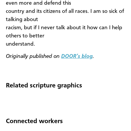
even more and defend this
country and its citizens of all races. I am so sick of
talking about
racism, but if I never talk about it how can I help
others to better
understand.
Originally published on
DOOR’s blog
.
Related scripture graphics
Connected workers