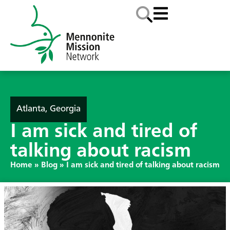
Atlanta, Georgia
I am sick and tired of
talking about racism
Home
»
Blog
»
I am sick and tired of talking about racism