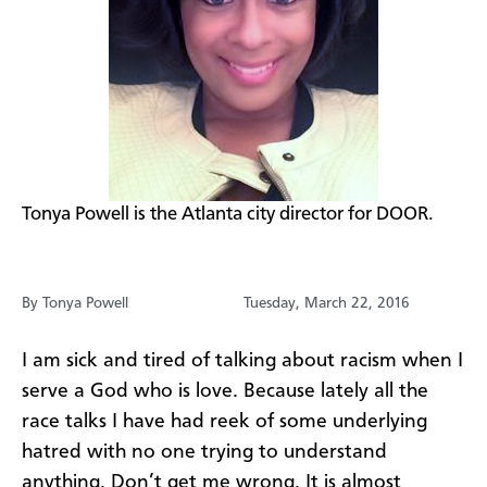
​Tonya Powell is the Atlanta city director for DOOR.
By Tonya Powell
Tuesday, March 22, 2016
I am sick and tired of talking about racism when I
serve a God who is love. Because lately all the
race talks I have had reek of some underlying
hatred with no one trying to understand
anything. Don’t get me wrong. It is almost