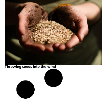
Throwing seeds into the wind