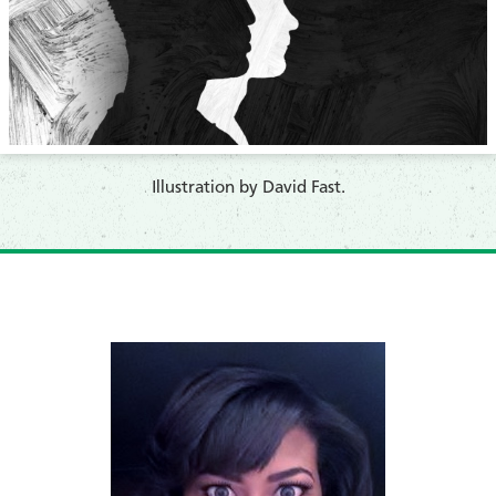
​Illustration by David Fast.