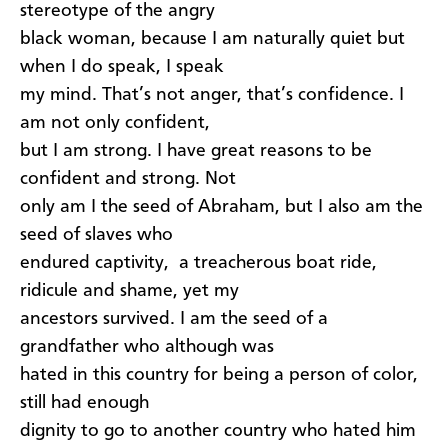
stereotype of the angry
black woman, because I am naturally quiet but
when I do speak, I speak
my mind. That’s not anger, that’s confidence. I
am not only confident,
but I am strong. I have great reasons to be
confident and strong. Not
only am I the seed of Abraham, but I also am the
seed of slaves who
endured captivity, a treacherous boat ride,
ridicule and shame, yet my
ancestors survived. I am the seed of a
grandfather who although was
hated in this country for being a person of color,
still had enough
dignity to go to another country who hated him