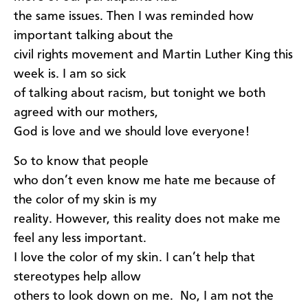
the same issues. Then I was reminded how
important talking about the
civil rights movement and Martin Luther King this
week is. I am so sick
of talking about racism, but tonight we both
agreed with our mothers,
God is love and we should love everyone!
So to know that people
who don’t even know me hate me because of
the color of my skin is my
reality. However, this reality does not make me
feel any less important.
I love the color of my skin. I can’t help that
stereotypes help allow
others to look down on me. No, I am not the