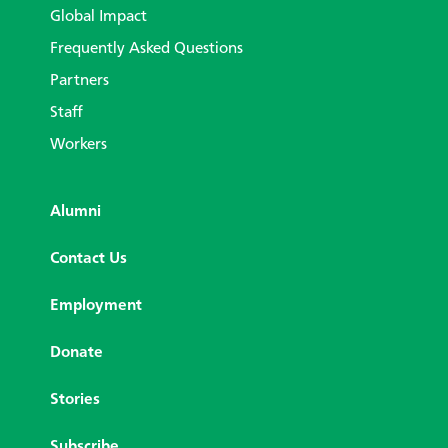
Global Impact
Frequently Asked Questions
Partners
Staff
Workers
Alumni
Contact Us
Employment
Donate
Stories
Subscribe