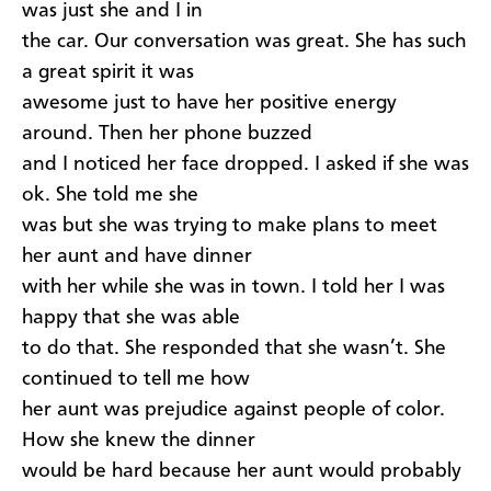
was just she and I in
the car. Our conversation was great. She has such
a great spirit it was
awesome just to have her positive energy
around. Then her phone buzzed
and I noticed her face dropped. I asked if she was
ok. She told me she
was but she was trying to make plans to meet
her aunt and have dinner
with her while she was in town. I told her I was
happy that she was able
to do that. She responded that she wasn’t. She
continued to tell me how
her aunt was prejudice against people of color.
How she knew the dinner
would be hard because her aunt would probably