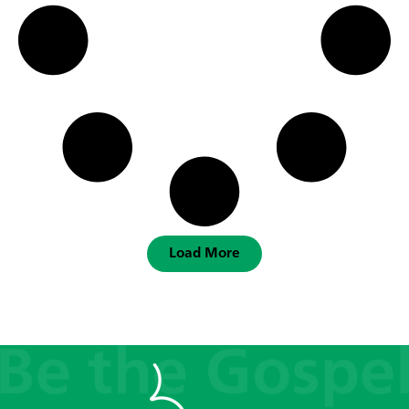
Load More