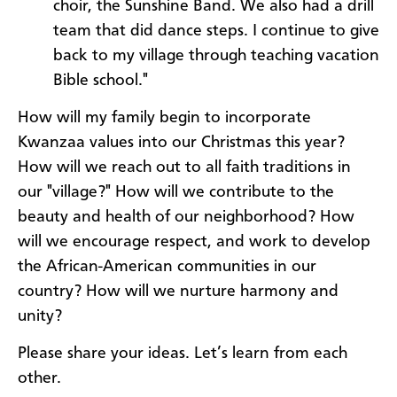
choir, the Sunshine Band. We also had a drill
team that did dance steps. I continue to give
back to my village through teaching vacation
Bible school."
How will my family begin to incorporate
Kwanzaa values into our Christmas this year?
How will we reach out to all faith traditions in
our "village?" How will we contribute to the
beauty and health of our neighborhood? How
will we encourage respect, and work to develop
the African-American communities in our
country? How will we nurture harmony and
unity?
Please share your ideas. Let’s learn from each
other.