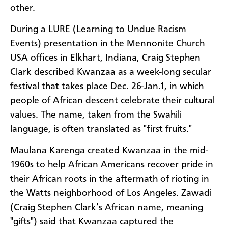
other.
During a LURE (Learning to Undue Racism
Events) presentation in the Mennonite Church
USA offices in Elkhart, Indiana, Craig Stephen
Clark described Kwanzaa as a week-long secular
festival that takes place Dec. 26-Jan.1, in which
people of African descent celebrate their cultural
values. The name, taken from the Swahili
language, is often translated as "first fruits."
Maulana Karenga created Kwanzaa in the mid-
1960s to help African Americans recover pride in
their African roots in the aftermath of rioting in
the Watts neighborhood of Los Angeles. Zawadi
(Craig Stephen Clark’s African name, meaning
"gifts") said that Kwanzaa captured the