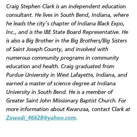
Craig Stephen Clark is an independent education
consultant. He lives in South Bend, Indiana, where
he leads the city’s chapter of Indiana Black Expo,
Inc., and is the IBE State Board Representative. He
is also a Big Brother in the Big Brothers/Big Sisters
of Saint Joseph County, and involved with
numerous community programs in community
education and health. Craig graduated from
Purdue University in West Lafayette, Indiana, and
earned a master of science degree at Indiana
University in South Bend. He is a member of
Greater Saint John Missionary Baptist Church. For
more information about Kwanzaa, contact Clark at
Zawadi_46628@yahoo.com
.