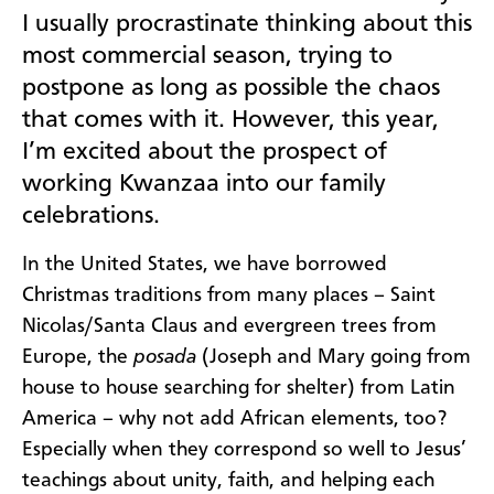
I usually procrastinate thinking about this
most commercial season, trying to
postpone as long as possible the chaos
that comes with it. However, this year,
I’m excited about the prospect of
working Kwanzaa into our family
celebrations.
In the United States, we have borrowed
Christmas traditions from many places – Saint
Nicolas/Santa Claus and evergreen trees from
Europe, the
posada
(Joseph and Mary going from
house to house searching for shelter) from Latin
America – why not add African elements, too?
Especially when they correspond so well to Jesus’
teachings about unity, faith, and helping each