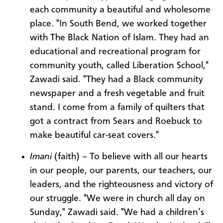
each community a beautiful and wholesome
place. "In South Bend, we worked together
with The Black Nation of Islam. They had an
educational and recreational program for
community youth, called Liberation School,"
Zawadi said. "They had a Black community
newspaper and a fresh vegetable and fruit
stand. I come from a family of quilters that
got a contract from Sears and Roebuck to
make beautiful car-seat covers."
Imani
(faith) – To believe with all our hearts
in our people, our parents, our teachers, our
leaders, and the righteousness and victory of
our struggle. "We were in church all day on
Sunday," Zawadi said. "We had a children’s