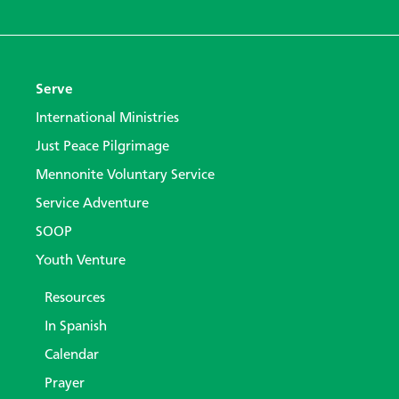
Serve
International Ministries
Just Peace Pilgrimage
Mennonite Voluntary Service
Service Adventure
SOOP
Youth Venture
Resources
In Spanish
Calendar
Prayer