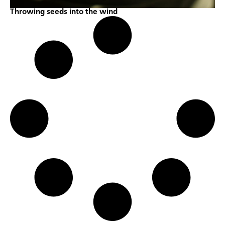
Throwing seeds into the wind