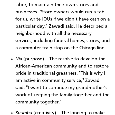
labor, to maintain their own stores and
businesses. "Store owners would run a tab
for us, write IOUs if we didn’t have cash on a
particular day," Zawadi said. He described a
neighborhood with all the necessary
services, including funeral homes, stores, and
a commuter-train stop on the Chicago line.
Nia
(purpose) – The resolve to develop the
African-American community and to restore
pride in traditional greatness. "This is why I
am active in community service," Zawadi
said. "I want to continue my grandmother’s
work of keeping the family together and the
community together."
Kuumba
(creativity) – The longing to make