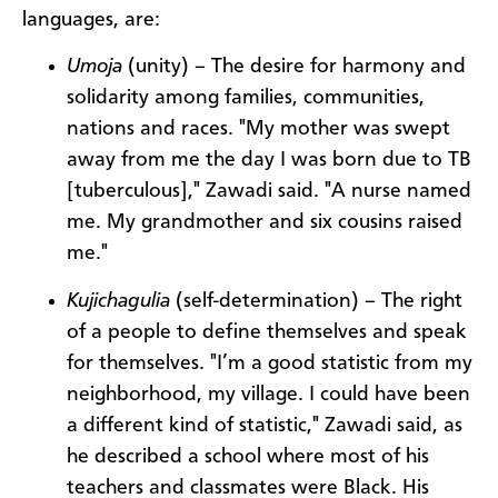
languages, are:
Umoja
(unity) – The desire for harmony and
solidarity among families, communities,
nations and races. "My mother was swept
away from me the day I was born due to TB
[tuberculous]," Zawadi said. "A nurse named
me. My grandmother and six cousins raised
me."
Kujichagulia
(self-determination) – The right
of a people to define themselves and speak
for themselves. "I’m a good statistic from my
neighborhood, my village. I could have been
a different kind of statistic," Zawadi said, as
he described a school where most of his
teachers and classmates were Black. His