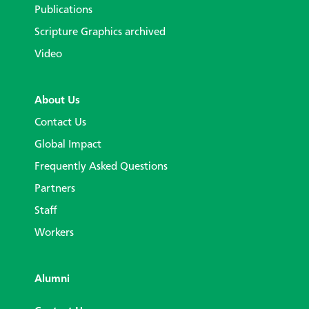
Publications
Scripture Graphics archived
Video
About Us
Contact Us
Global Impact
Frequently Asked Questions
Partners
Staff
Workers
Alumni