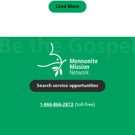
Load More
Search service opportunities
1-866-866-2872
(toll-free)