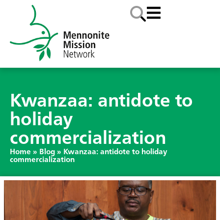
Kwanzaa: antidote to
holiday
commercialization
Home
»
Blog
»
Kwanzaa: antidote to holiday
commercialization