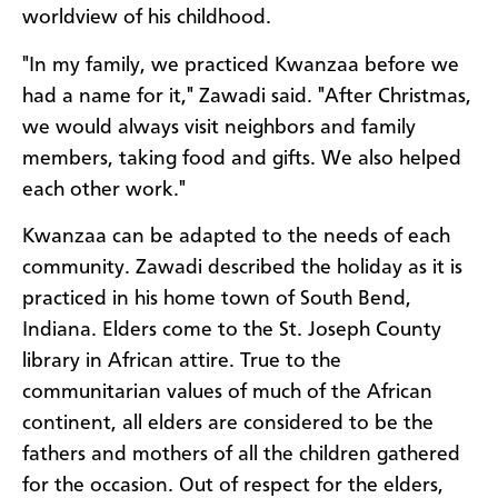
worldview of his childhood.
"In my family, we practiced Kwanzaa before we
had a name for it," Zawadi said. "After Christmas,
we would always visit neighbors and family
members, taking food and gifts. We also helped
each other work."
Kwanzaa can be adapted to the needs of each
community. Zawadi described the holiday as it is
practiced in his home town of South Bend,
Indiana. Elders come to the St. Joseph County
library in African attire. True to the
communitarian values of much of the African
continent, all elders are considered to be the
fathers and mothers of all the children gathered
for the occasion. Out of respect for the elders,