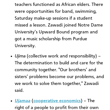
teachers functioned as African elders. There
were opportunities for band, swimming,
Saturday make-up sessions if a student
missed a lesson. Zawadi joined Notre Dame
University’s Upward Bound program and
got a music scholarship from Purdue
University.
Ujima
(collective work and responsibility) –
The determination to build and care for the
community together. "Our brothers’ and
sisters’ problems become our problems, and
we work to solve them together," Zawadi
said.
Ujamaa
(
cooperative economics
) – The
right of a people to profit from their own