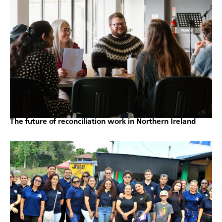
The future of reconciliation work in Northern Ireland