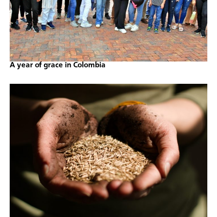
A year of grace in Colombia