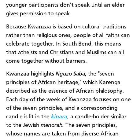
younger participants don’t speak until an elder
gives permission to speak.
Because Kwanzaa is based on cultural traditions
rather than religious ones, people of all faiths can
celebrate together. In South Bend, this means
that atheists and Christians and Muslims can all
come together without barriers.
Kwanzaa highlights
Nguzo Saba
, the "seven
principles of African heritage," which Karenga
described as the essence of African philosophy.
Each day of the week of Kwanzaa focuses on one
of the seven principles, and a corresponding
candle is lit in the
kinara
, a candle-holder similar
to the Jewish
menorah.
The seven principles,
whose names are taken from diverse African