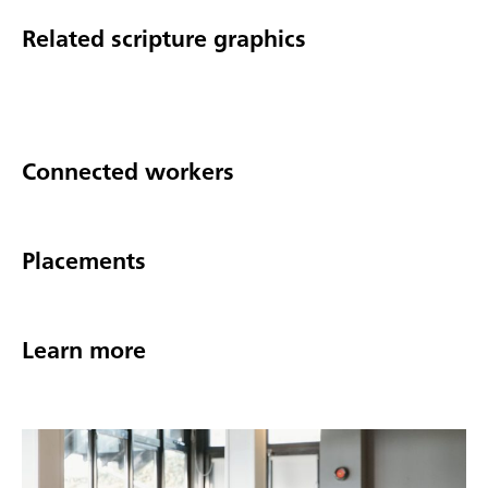
Related scripture graphics
Connected workers
Placements
Learn more