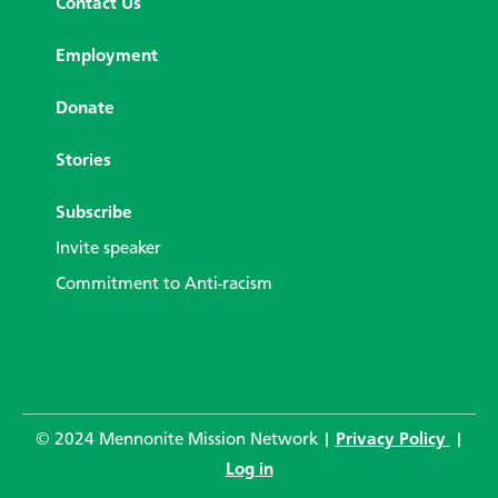
Contact Us
Employment
Donate
Stories
Subscribe
Invite speaker
Commitment to Anti-racism
© 2024 Mennonite Mission Network |
Privacy Policy
|
Log in