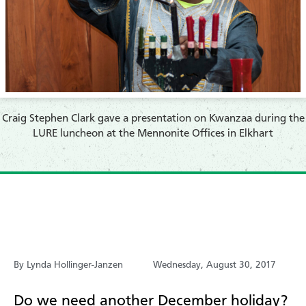
​Craig Stephen Clark gave a presentation on Kwanzaa during the
LURE luncheon at the Mennonite Offices in Elkhart
By Lynda Hollinger-Janzen
Wednesday, August 30, 2017
Do we need another December holiday?