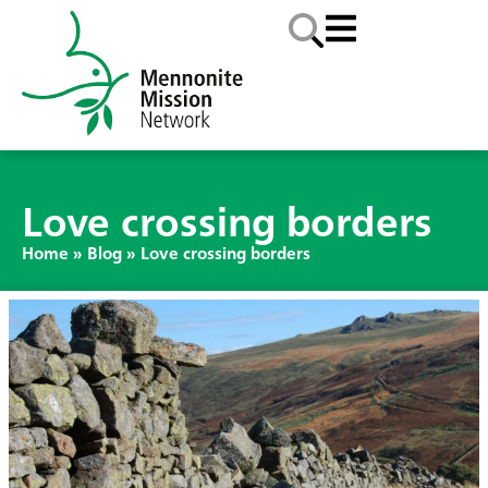
Love crossing borders
Home
»
Blog
»
Love crossing borders