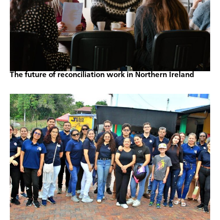
The future of reconciliation work in Northern Ireland