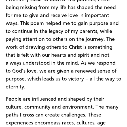
being missing from my life has shaped the need
for me to give and receive love in important
ways. This poem helped me to gain purpose and
to continue in the legacy of my parents, while
paying attention to others on the journey. The
work of drawing others to Christ is something
that is felt with our hearts and spirit and not
always understood in the mind. As we respond
to God’s love, we are given a renewed sense of
purpose, which leads us to victory – all the way to
eternity.
People are influenced and shaped by their
culture, community and environment. The many
paths I cross can create challenges. These
experiences encompass races, cultures, age