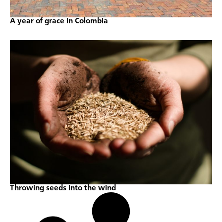
A year of grace in Colombia
Throwing seeds into the wind