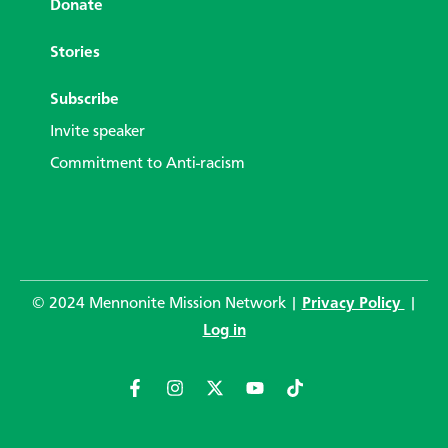
Donate
Stories
Subscribe
Invite speaker
Commitment to Anti-racism
© 2024 Mennonite Mission Network |
Privacy Policy
|
Log in