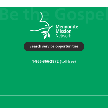
Search service opportunities
1-866-866-2872
(toll-free)