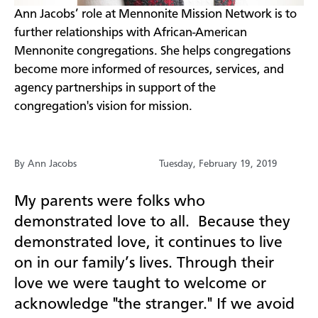
​Ann Jacobs’ role at Mennonite Mission Network is to
further relationships with African-American
Mennonite congregations. She helps congregations
become more informed of resources, services, and
agency partnerships in support of the
congregation's vision for mission.
By Ann Jacobs
Tuesday, February 19, 2019
My parents were folks who
demonstrated love to all.
Because they
demonstrated love, it continues to live
on in our family’s lives. Through their
love we were taught to welcome or
acknowledge "the stranger." If we avoid