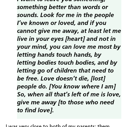
something better than words or
sounds. Look for me in the people
I’ve known or loved, and if you
cannot give me away, at least let me
live in your eyes [heart] and not in
your mind, you can love me most by
letting hands touch hands, by
letting bodies touch bodies, and by
letting go of children that need to
be free. Love doesn’t die, [lost]
people do. [You know where I am]
So, when all that’s left of me is love,
give
me away [to those who need
to find love].
I was very close to both of my parents; them