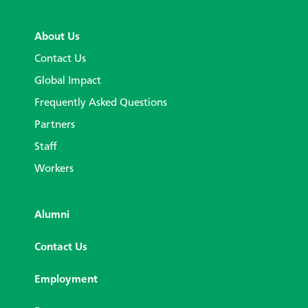
About Us
Contact Us
Global Impact
Frequently Asked Questions
Partners
Staff
Workers
Alumni
Contact Us
Employment