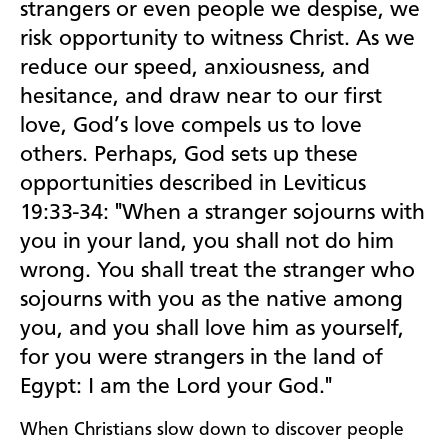
strangers or even people we despise, we
risk opportunity to witness Christ. As we
reduce our speed, anxiousness, and
hesitance, and draw near to our first
love, God’s love compels us to love
others. Perhaps, God sets up these
opportunities described in Leviticus
19:33-34: "When a stranger sojourns with
you in your land, you shall not do him
wrong. You shall treat the stranger who
sojourns with you as the native among
you, and you shall love him as yourself,
for you were strangers in the land of
Egypt: I am the
Lord
your God."
When Christians slow down to discover people