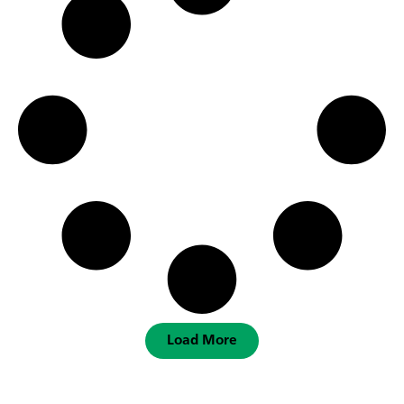
Load More