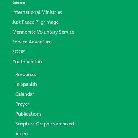
Serve
International Ministries
Just Peace Pilgrimage
Mennonite Voluntary Service
Service Adventure
SOOP
Youth Venture
Resources
In Spanish
Calendar
Prayer
Publications
Scripture Graphics archived
Video