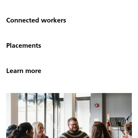
Connected workers
Placements
Learn more