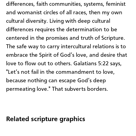
differences, faith communities, systems, feminist
and womanist circles of all races, then my own
cultural diversity. Living with deep cultural
differences requires the determination to be
centered in the promises and truth of Scripture.
The safe way to carry intercultural relations is to
embrace the Spirit of God’s love, and desire that
love to flow out to others. Galatians 5:22 says,
"Let’s not fail in the commandment to love,
because nothing can escape God’s deep
permeating love." That subverts borders.
Related scripture graphics