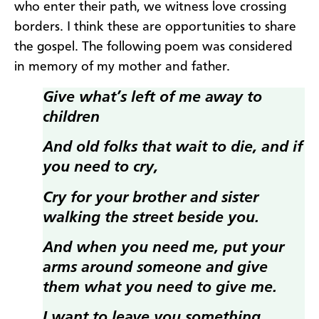
who enter their path, we witness love crossing
borders. I think these are opportunities to share
the gospel. The following poem was considered
in memory of my mother and father.
Give what’s left of me away to
children
And old folks that wait to die, and if
you need to cry,
Cry for your brother and sister
walking the street beside you.
And when you need me, put your
arms around someone and give
them what you need to give me.
I want to leave you something,