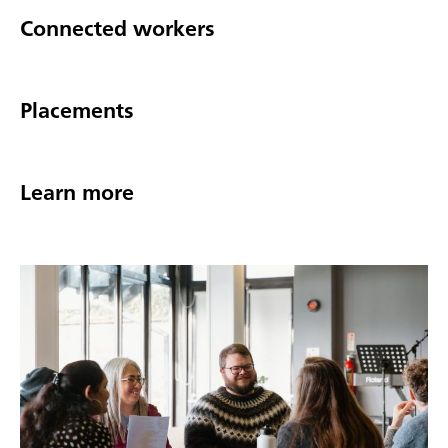
Connected workers
Placements
Learn more