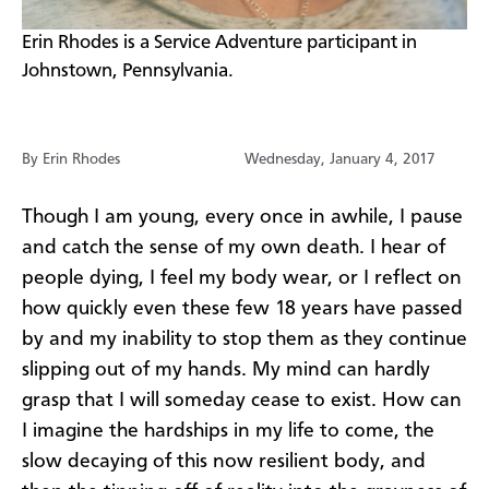
​Erin Rhodes is a Service Adventure participant in
Johnstown, Pennsylvania.
By Erin Rhodes
Wednesday, January 4, 2017
​Though I am young, every once in awhile, I pause
and catch the sense of my own death. I hear of
people dying, I feel my body wear, or I reflect on
how quickly even these few 18 years have passed
by and my inability to stop them as they continue
slipping out of my hands. My mind can hardly
grasp that I will someday cease to exist. How can
I imagine the hardships in my life to come, the
slow decaying of this now resilient body, and