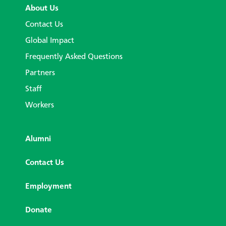
About Us
Contact Us
Global Impact
Frequently Asked Questions
Partners
Staff
Workers
Alumni
Contact Us
Employment
Donate