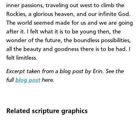
inner passions, traveling out west to climb the
Rockies, a glorious heaven, and our infinite God.
The world seemed made for us and we are going
after it. I felt what it is to be young then, the
wonder of the future, the boundless possibilities,
all the beauty and goodness there is to be had. I
felt limitless.
Excerpt taken from a blog post by Erin. See the
full
blog post
here.
Related scripture graphics