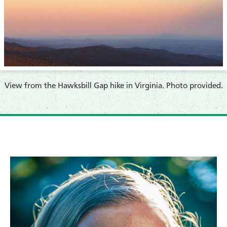
​View from the Hawksbill Gap hike in Virginia. Photo provided.