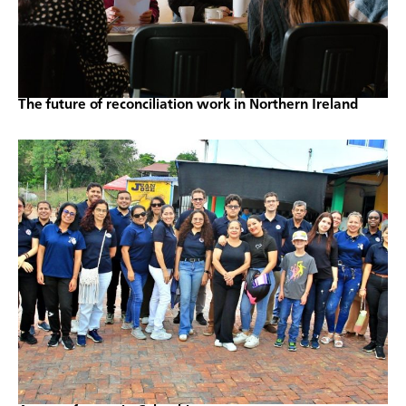
The future of reconciliation work in Northern Ireland