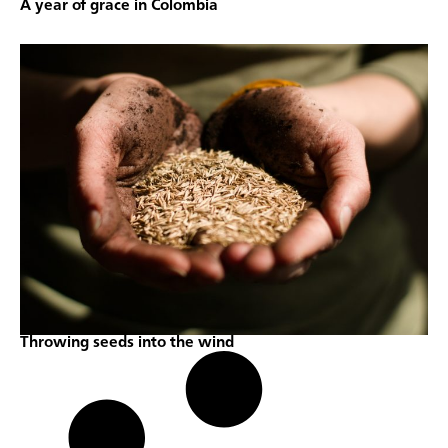
A year of grace in Colombia
Throwing seeds into the wind