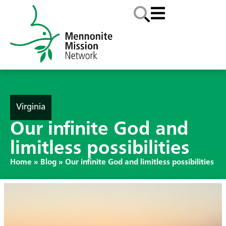
Virginia
Our infinite God and
limitless possibilities
Home
»
Blog
»
Our infinite God and limitless possibilities