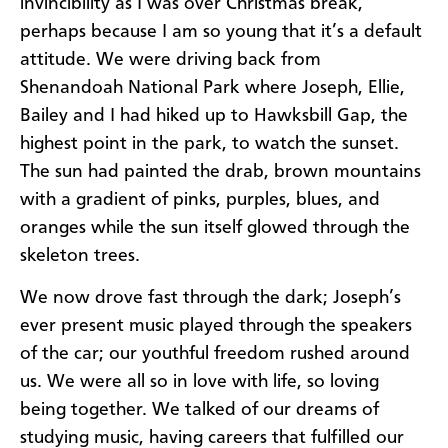
invincibility as I was over Christmas break,
perhaps because I am so young that it’s a default
attitude. We were driving back from
Shenandoah National Park where Joseph, Ellie,
Bailey and I had hiked up to Hawksbill Gap, the
highest point in the park, to watch the sunset.
The sun had painted the drab, brown mountains
with a gradient of pinks, purples, blues, and
oranges while the sun itself glowed through the
skeleton trees.
We now drove fast through the dark; Joseph’s
ever present music played through the speakers
of the car; our youthful freedom rushed around
us. We were all so in love with life, so loving
being together. We talked of our dreams of
studying music, having careers that fulfilled our