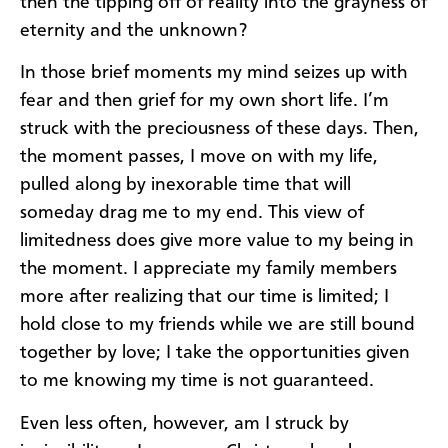
then the tipping off of reality into the grayness of
eternity and the unknown?
In those brief moments my mind seizes up with
fear and then grief for my own short life. I’m
struck with the preciousness of these days. Then,
the moment passes, I move on with my life,
pulled along by inexorable time that will
someday drag me to my end. This view of
limitedness does give more value to my being in
the moment. I appreciate my family members
more after realizing that our time is limited; I
hold close to my friends while we are still bound
together by love; I take the opportunities given
to me knowing my time is not guaranteed.
Even less often, however, am I struck by