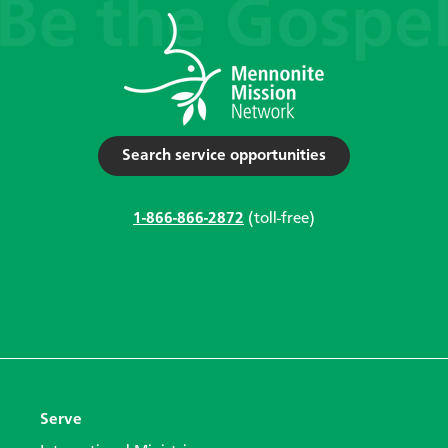
Search service opportunities
1-866-866-2872
(toll-free)
Serve