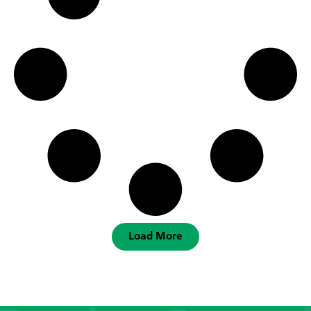
Load More