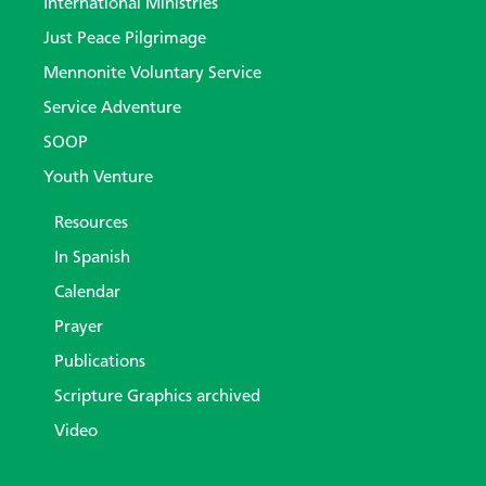
International Ministries
Just Peace Pilgrimage
Mennonite Voluntary Service
Service Adventure
SOOP
Youth Venture
Resources
In Spanish
Calendar
Prayer
Publications
Scripture Graphics archived
Video