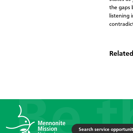
the gaps 
listening
contradic
Related
Search service opportunit