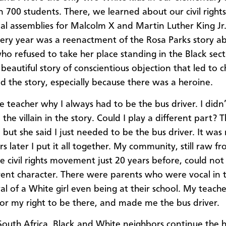
 700 students. There, we learned about our civil rights
ial assemblies for Malcolm X and Martin Luther King Jr.
ery year was a reenactment of the Rosa Parks story a
 refused to take her place standing in the Black sect
a beautiful story of conscientious objection that led to 
ed the story, especially because there was a heroine.
e teacher why I always had to be the bus driver. I didn’t
the villain in the story. Could I play a different part? 
 but she said I just needed to be the bus driver. It was 
s later I put it all together. My community, still raw f
he civil rights movement just 20 years before, could not
erent character. There were parents who were vocal in t
al of a White girl even being at their school. My teach
for my right to be there, and made me the bus driver.
South Africa, Black and White neighbors continue the