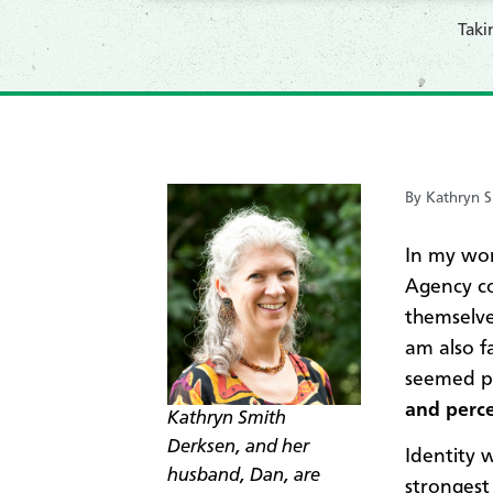
​Tak
By Kathryn S
In my wo
Agency co
themselve
am also f
seemed pa
and perce
Kathryn Smith
Derksen, and her
Identity w
husband, Dan, are
strongest