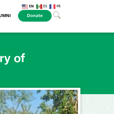
EN
ES
FR
UMNI
Donate
ry of