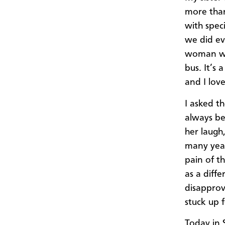
more than
with spec
we did ev
woman who
bus. It’s 
and I lov
I asked th
always be 
her laugh,
many year
pain of t
as a diff
disapprov
stuck up 
Today in 