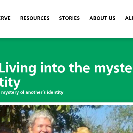
ERVE
RESOURCES
STORIES
ABOUT US
AL
iving into the myste
tity
 mystery of another’s identity