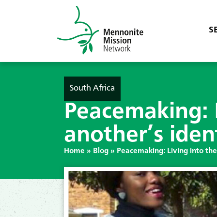
S
South Africa
Peacemaking: L
another’s iden
Home
»
Blog
»
Peacemaking: Living into the