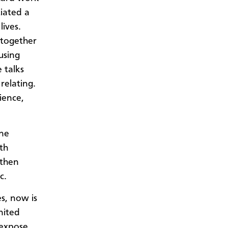
tiated a
lives.
 together
using
 talks
relating.
ience,
ine
rth
 then
c.
es, now is
nited
 expose