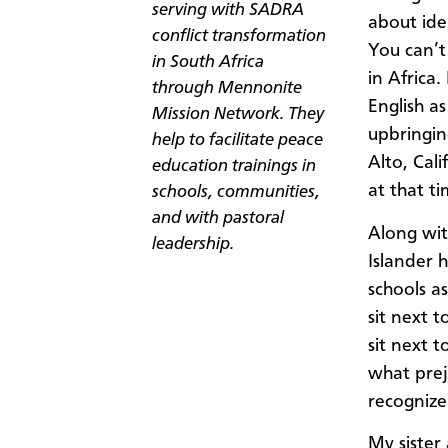
serving with SADRA
about ide
conflict transformation
You can’t
in South Africa
in Africa
through Mennonite
English a
Mission Network. They
upbringin
help to facilitate peace
Alto, Cali
education trainings in
at that ti
schools, communities,
and with pastoral
Along wit
leadership.
Islander 
schools a
sit next 
sit next 
what prej
recogniz
My sister