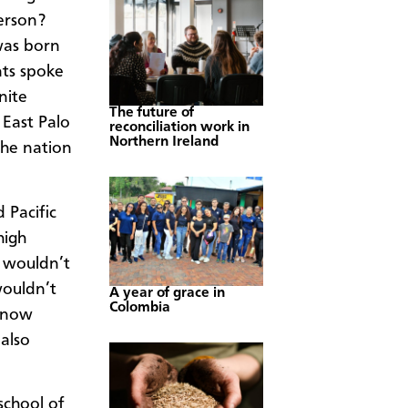
erson?
 was born
ts spoke
nite
The future of
 East Palo
reconciliation work in
Northern Ireland
 the nation
 Pacific
high
s wouldn’t
wouldn’t
A year of grace in
Colombia
 know
 also
school of