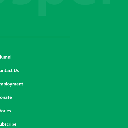
lumni
ontact Us
mployment
onate
tories
ubscribe