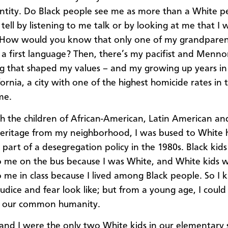
ntity. Do Black people see me as more than a White p
 tell by listening to me talk or by looking at me that I
. How would you know that only one of my grandparen
s a first language? Then, there’s my pacifist and Menno
g that shaped my values – and my growing up years in
fornia, a city with one of the highest homicide rates in
me.
h the children of African-American, Latin American and
heritage from my neighborhood, I was bused to White 
s part of a desegregation policy in the 1980s. Black kid
to me on the bus because I was White, and White kids 
to me in class because I lived among Black people. So I
udice and fear look like; but from a young age, I could
e our common humanity.
 and I were the only two White kids in our elementary 