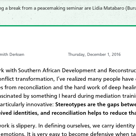
ing a break from a peacemaking seminar are Lidia Matabaro (Bur
mith Derksen
Thursday, December 1, 2016
rk with Southern African Development and Reconstruc
nflict transformation, I’ve realized many people have
s from reconciliation and the hard work of deep healin
ascinated by something I heard during mediation traini
rticularly innovative:
Stereotypes are the gaps betwe
ived identities, and reconciliation helps to reduce th
ork is slippery. In defining ourselves, we carry identity
 emotions. It is very easy to become defensive when ta