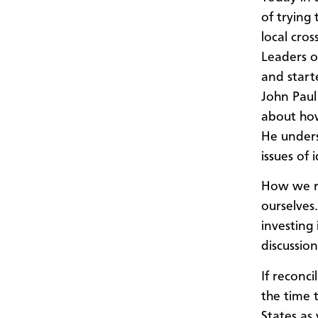
of trying
local cro
Leaders o
and start
John Paul
about how
He unders
issues of 
How we re
ourselves.
investing
discussio
If reconc
the time 
States as