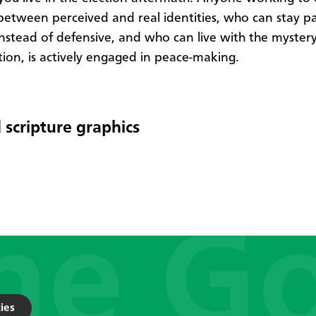
between perceived and real identities, who can stay p
 instead of defensive, and who can live with the mystery
tion, is actively engaged in peace-making.
 scripture graphics
ies