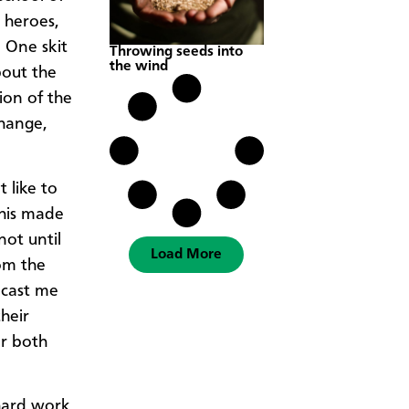
 heroes,
 One skit
Throwing seeds into
the wind
bout the
ion of the
change,
 like to
This made
not until
Load More
rom the
 cast me
heir
er both
 hard work