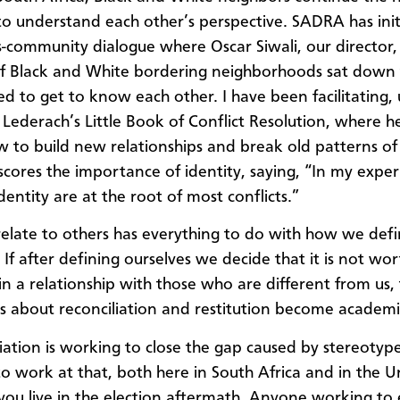
 to understand each other’s perspective. SADRA has ini
ss-community dialogue where Oscar Siwali, our director, 
f Black and White bordering neighborhoods sat down
ed to get to know each other. I have been facilitating, 
 Lederach’s Little Book of Conflict Resolution, where he
 to build new relationships and break old patterns of 
cores the importance of identity, saying, “In my exper
identity are at the root of most conflicts.”
late to others has everything to do with how we def
 If after defining ourselves we decide that it is not wo
 in a relationship with those who are different from us,
ns about reconciliation and restitution become academi
iliation is working to close the gap caused by stereotyp
to work at that, both here in South Africa and in the U
 you live in the election aftermath. Anyone working to