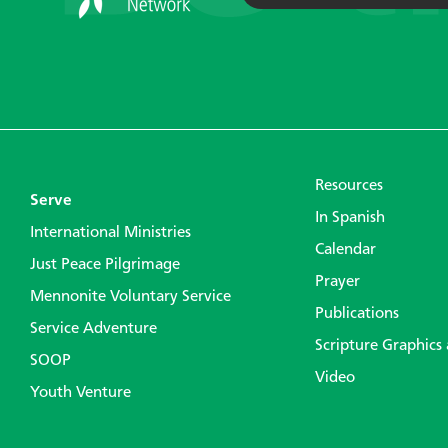
Resources
Serve
In Spanish
International Ministries
Calendar
Just Peace Pilgrimage
Prayer
Mennonite Voluntary Service
Publications
Service Adventure
Scripture Graphics
SOOP
Video
Youth Venture