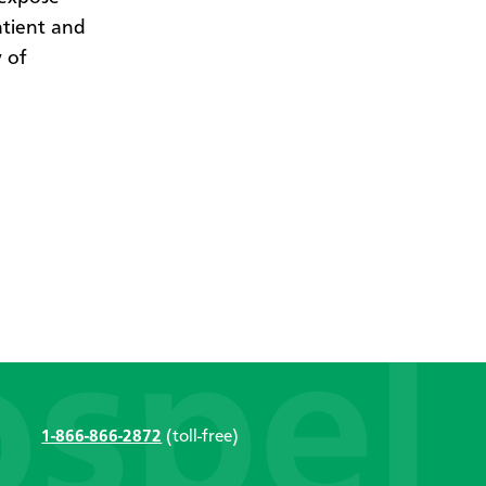
atient and
 of
1-866-866-2872
(toll-free)