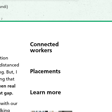
undi)
Connected
workers
tion
 distanced
Placements
g. But, I
ng that
en real
Learn more
at gap.
 with our
lking