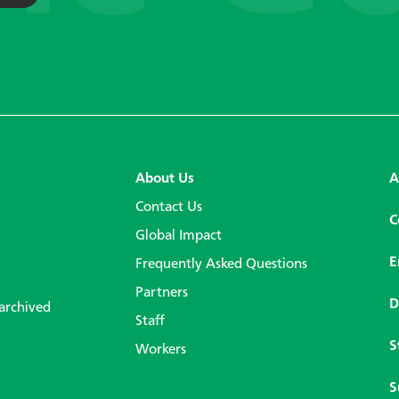
About Us
A
Contact Us
C
Global Impact
E
Frequently Asked Questions
Partners
D
 archived
Staff
S
Workers
S