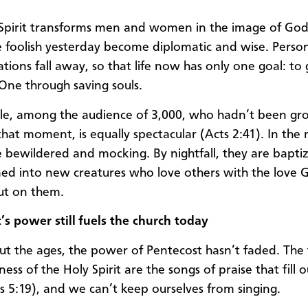
Spirit transforms men and women in the image of God
foolish yesterday become diplomatic and wise. Perso
ions fall away, so that life now has only one goal: to g
 One through saving souls.
le, among the audience of 3,000, who hadn’t been g
 that moment, is equally spectacular (Acts 2:41). In the
 bewildered and mocking. By nightfall, they are bapti
ed into new creatures who love others with the love 
ut on them.
’s power still fuels the church today
t the ages, the power of Pentecost hasn’t faded. The f
lness of the Holy Spirit are the songs of praise that fill 
s 5:19), and we can’t keep ourselves from singing.