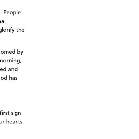
. People
nal
lorify the
roomed by
 morning,
zed and
God has
irst sign
our hearts