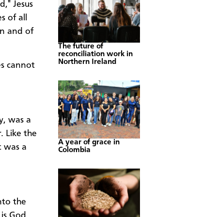
d," Jesus
s of all
on and of
The future of
reconciliation work in
Northern Ireland
es cannot
y, was a
. Like the
A year of grace in
t was a
Colombia
nto the
 is God