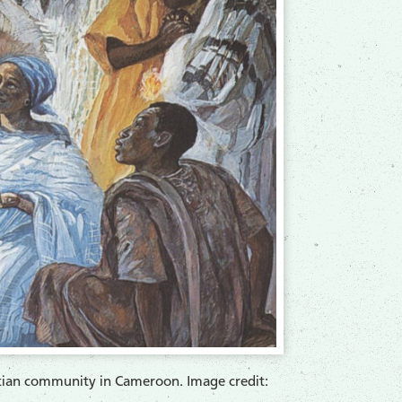
ristian community in Cameroon. Image credit: