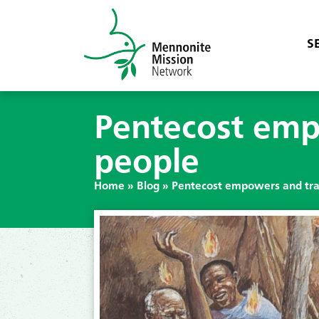
S
Pentecost emp
people
Home
»
Blog
»
Pentecost empowers and tra