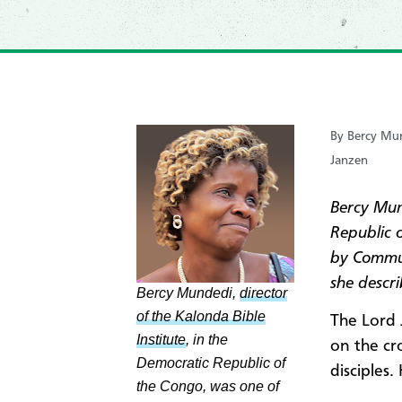
By Bercy Mun
Janzen
Bercy Mu
Republic 
by Commu
she descri
Bercy Mundedi,
director
of the Kalonda Bible
The Lord 
Institute
, in the
on the cr
Democratic Republic of
disciples.
the Congo, was one of