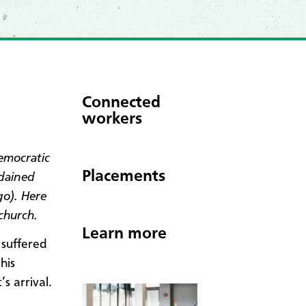
Connected
workers
emocratic
Placements
rdained
o). Here
church.
Learn more
 suffered
his
’s arrival.