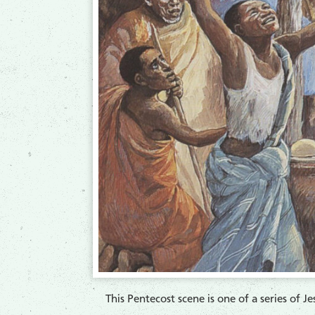
​This Pentecost scene is one of a series of