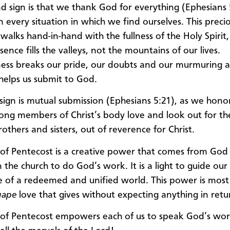
d sign is that we thank God for everything (Ephesians
n every situation in which we find ourselves. This preci
 walks hand-in-hand with the fullness of the Holy Spirit
ence fills the valleys, not the mountains of our lives.
ess breaks our pride, our doubts and our murmuring a
elps us submit to God.
 sign is mutual submission (Ephesians 5:21), as we hono
rong members of Christ’s body love and look out for th
others and sisters, out of reverence for Christ.
t of Pentecost is a creative power that comes from God
the church to do God’s work. It is a light to guide our
e of a redeemed and unified world. This power is most
gape
love that gives without expecting anything in retu
t of Pentecost empowers each of us to speak God’s wor