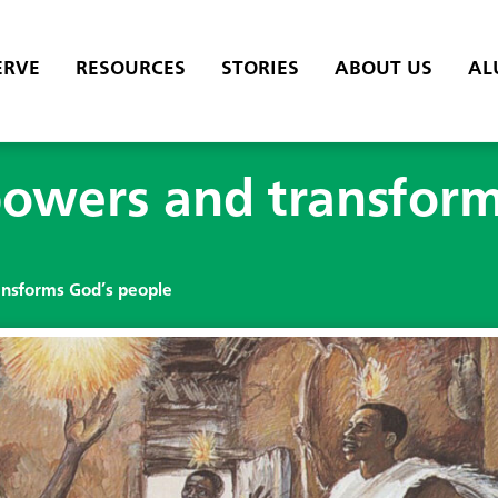
ERVE
RESOURCES
STORIES
ABOUT US
AL
owers and transform
nsforms God’s people