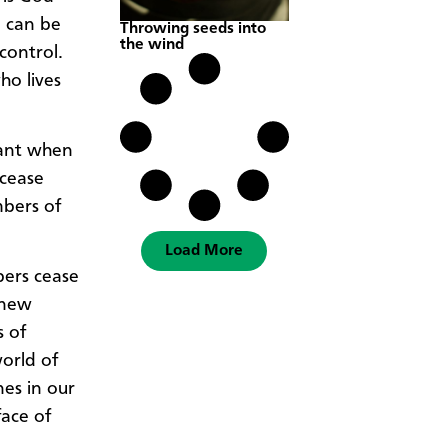
d can be
Throwing seeds into
the wind
control.
ho lives
tant when
 cease
mbers of
Load More
bers cease
 new
s of
world of
nes in our
face of