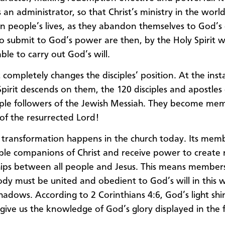
 an administrator, so that Christ’s ministry in the worl
 in people’s lives, as they abandon themselves to God’s 
 submit to God’s power are then, by the Holy Spirit w
ble to carry out God’s will.
 completely changes the disciples’ position. At the ins
Spirit descends on them, the 120 disciples and apostles
ple followers of the Jewish Messiah. They become me
of the resurrected Lord!
transformation happens in the church today. Its mem
ble companions of Christ and receive power to create
hips between all people and Jesus. This means member
body must be united and obedient to God’s will in this 
shadows. According to 2 Corinthians 4:6, God’s light shi
 give us the knowledge of God’s glory displayed in the 