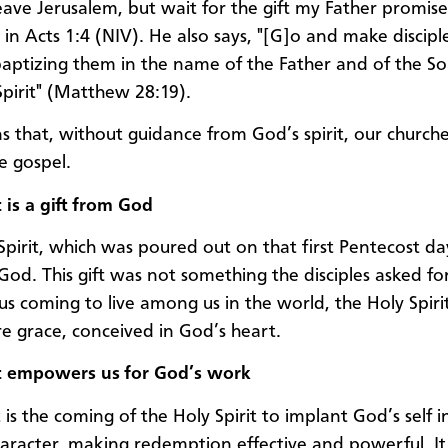
eave Jerusalem, but wait for the gift my Father promise
 in Acts 1:4 (NIV). He also says, "[G]o and make disciple
baptizing them in the name of the Father and of the S
Spirit" (Matthew 28:19).
s that, without guidance from God’s spirit, our church
e gospel.
 is a gift from God
Spirit, which was poured out on that first Pentecost da
God. This gift was not something the disciples asked for
sus coming to live among us in the world, the Holy Spiri
ure grace, conceived in God’s heart.
t empowers us for God’s work
is the coming of the Holy Spirit to implant God’s self i
racter, making redemption effective and powerful. It