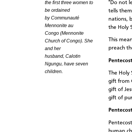
"Do not l
the first three women to
be ordained
tells them
by
Communauté
nations, 
Mennonite au
the Holy 
Congo
(Mennonite
This mean
Church of Congo). She
preach th
and her
husband,
Calotin
Pentecost
Ngungu
, have seven
children.
The Holy 
gift from 
gift of Je
gift of p
Pentecos
Pentecost 
human cha