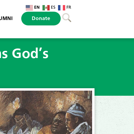
EN
ES
FR
UMNI
Donate
s God’s