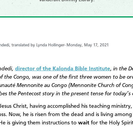
dedi, translated by Lynda Hollinger-
Monday, May 17, 2021
ndedi,
director of the Kalonda Bible Institute
,
in the D
of the Congo, was one of the first three women to be o
nauté Mennonite au Congo (Mennonite Church of Cong
bes the Pentecost story in the present tense for today’s 
Jesus Christ, having accomplished his teaching ministry,
oss. Now, he is risen from the dead and is living among 
 He is giving them instructions to
wait
for the Holy Spirit