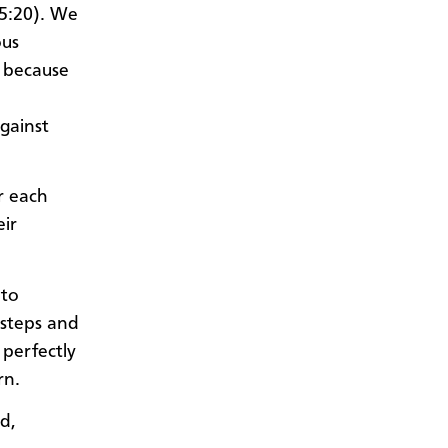
 5:20). We
ous
, because
gainst
r each
eir
 to
 steps and
 perfectly
rn.
d,