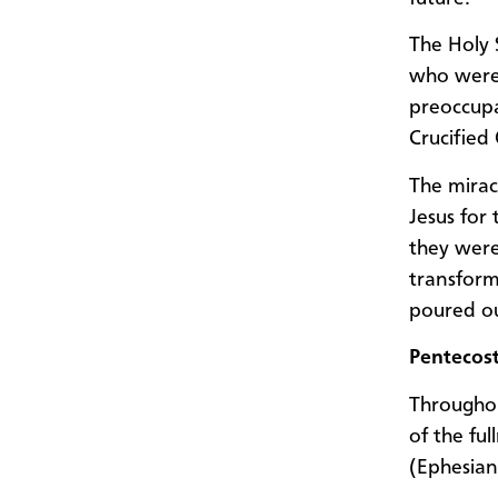
The Holy 
who were 
preoccupat
Crucified
The mirac
Jesus for
they were
transform
poured o
Pentecost
Throughou
of the ful
(Ephesian