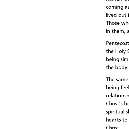
coming as
lived out
Those who
in them, a
Pentecost
the Holy 
being sim
the body 
The same 
being fee
relations
Christ’s 
spiritual 
hearts to
Christ.