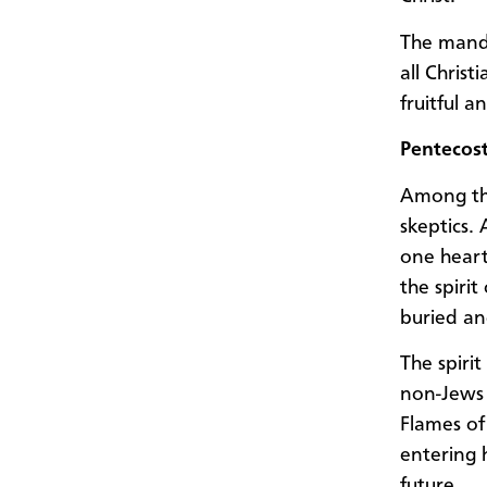
The manda
all Christ
fruitful an
Pentecos
Among th
skeptics.
one heart
the spirit
buried an
The spiri
non-Jews 
Flames of
entering 
future.