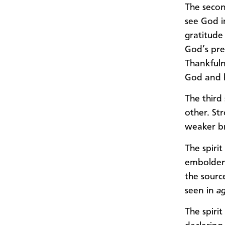
The secon
see God i
gratitude
God’s pres
Thankfuln
God and h
The third
other. St
weaker br
The spiri
embolden 
the sourc
seen in
a
The spiri