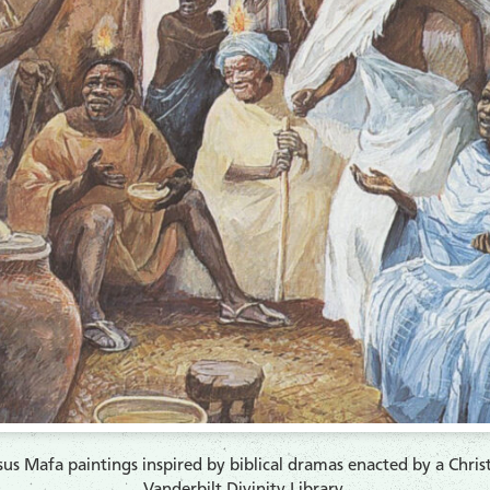
 Jesus Mafa paintings inspired by biblical dramas enacted by a Ch
Vanderbilt Divinity Library.