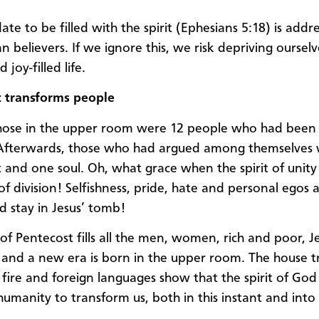
te to be filled with the spirit (Ephesians 5:18) is addr
ian believers. If we ignore this, we risk depriving ourselv
d joy-filled life.
t transforms people
ose in the upper room were 12 people who had been r
 Afterwards, those who had argued among themselves 
 and one soul. Oh, what grace when the spirit of unit
 of division! Selfishness, pride, hate and personal egos a
d stay in Jesus’ tomb!
t of Pentecost fills all the men, women, rich and poor, 
and a new era is born in the upper room. The house t
 fire and foreign languages show that the spirit of God 
humanity to transform us, both in this instant and into