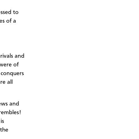
essed to
es of a
ivals and
were of
y conquers
re all
Jews and
rembles!
is
 the