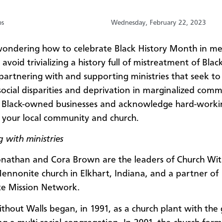
bs
Wednesday, February 22, 2023
ondering how to celebrate Black History Month in me
avoid trivializing a history full of mistreatment of Bla
partnering with and supporting ministries that seek to
social disparities and deprivation in marginalized comm
 Black-owned businesses and acknowledge hard-worki
n your local community and church.
 with ministries
onathan and Cora Brown are the leaders of Church Wi
Mennonite church in Elkhart, Indiana, and a partner of
e Mission Network.
thout Walls began, in 1991, as a church plant with the 