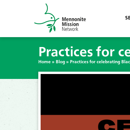
S
Practices for c
Home
»
Blog
»
Practices for celebrating Blac