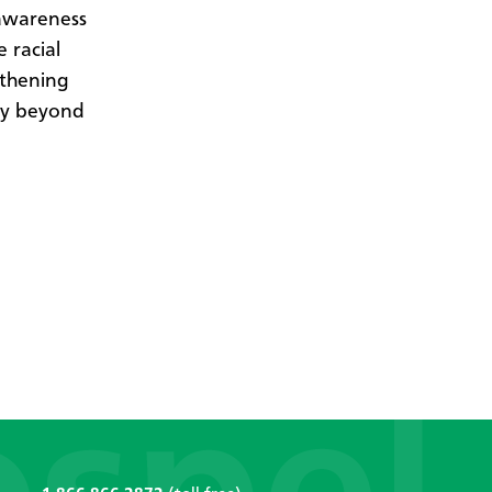
 awareness
e racial
gthening
ory beyond