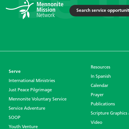
Search service opportunit
Resources
Serve
In Spanish
International Ministries
Calendar
Just Peace Pilgrimage
Prayer
Mennonite Voluntary Service
Publications
Service Adventure
Scripture Graphics
SOOP
Video
Youth Venture