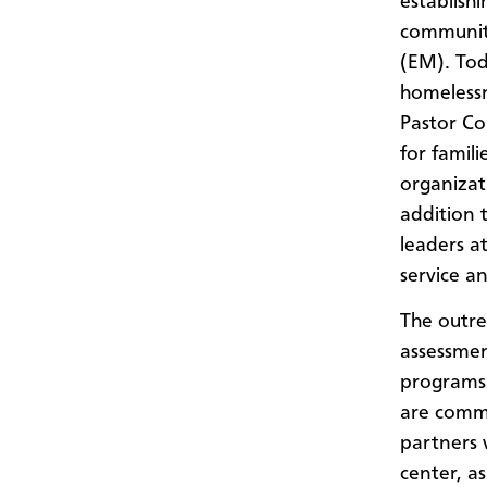
establish
communit
(EM). Toda
homelessn
Pastor Co
for famil
organizat
addition 
leaders a
service a
The outre
assessmen
programs 
are comm
partners 
center, a