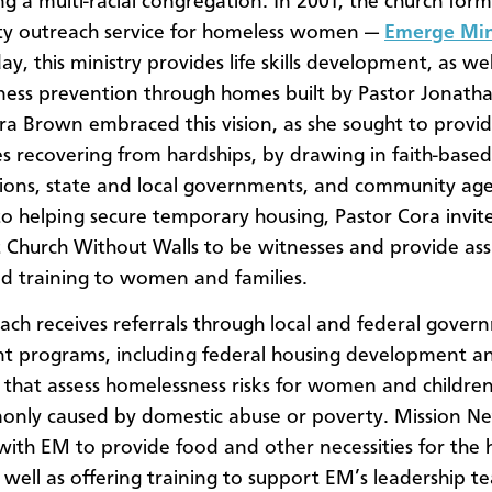
ing a multi-racial congregation. In 2001, the church for
y outreach service for homeless women —
Emerge Min
y, this ministry provides life skills development, as wel
ess prevention through homes built by Pastor Jonath
ra Brown embraced this vision, as she sought to provide
ies recovering from hardships, by drawing in faith-based
ions, state and local governments, and community agen
to helping secure temporary housing, Pastor Cora invit
t Church Without Walls to be witnesses and provide ass
nd training to women and families.
ach receives referrals through local and federal gove
t programs, including federal housing development a
that assess homelessness risks for women and children
only caused by domestic abuse or poverty. Mission N
with EM to provide food and other necessities for the
s well as offering training to support EM’s leadership t