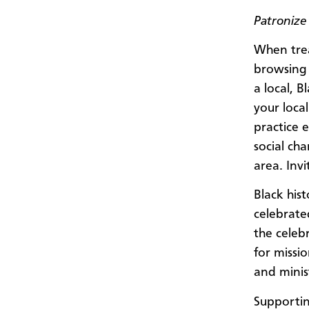
Patronize
When trea
browsing 
a local, 
your loca
practice 
social ch
area. Invi
Black his
celebrate
the celebr
for missi
and minist
Supportin