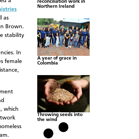
med a
reconciliation work in
Northern Ireland
istries
l as
an Brown.
 stability
cies. In
A year of grace in
es female
Colombia
istance,
rnment
nd
, which
Throwing seeds into
etwork
the wind
 homeless
eam.