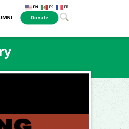
EN
ES
FR
UMNI
Donate
ry