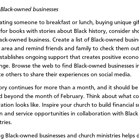
 Black-owned businesses
ting someone to breakfast or lunch, buying unique gif
for books with stories about Black history, consider sh
Black-owned business. Create a list of Black-owned busin
l area and remind friends and family to check them out
establishes ongoing support that creates positive econ
ange. Browse the web to find Black-owned businesses i
te others to share their experiences on social media.
tory continues for more than a month, and it should be
d beyond the month of February. Think about what co
ation looks like. Inspire your church to build financial 
on and service opportunities in collaboration with Black
ries.
g Black-owned businesses and church ministries helps d