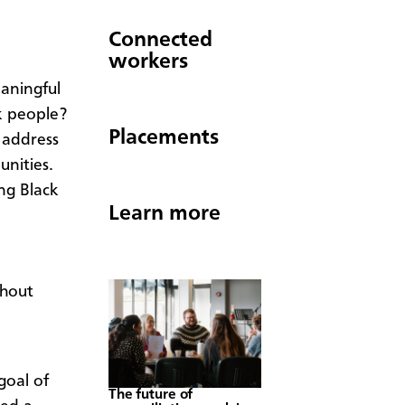
Connected
workers
aningful
ck people?
Placements
 address
unities.
ng Black
Learn more
thout
goal of
The future of