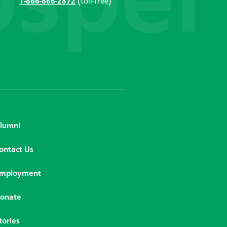
1-866-866-2872
(toll-free)
lumni
ontact Us
mployment
onate
tories