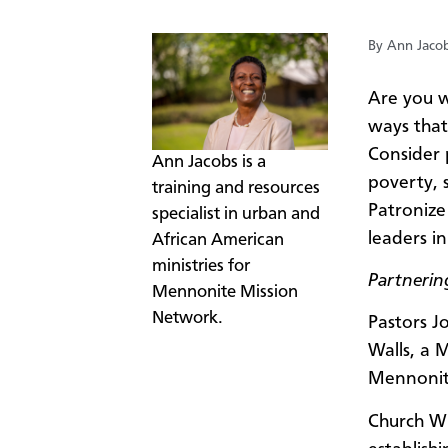
By Ann Jaco
Are you w
ways that 
Consider 
​Ann Jacobs is a
poverty, 
training and resources
Patronize
specialist in urban and
leaders i
African American
ministries for
Partnering
Mennonite Mission
Network.
Pastors J
Walls, a 
Mennonit
Church Wi