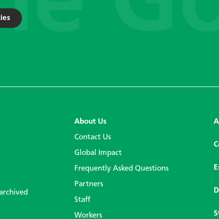
ies
About Us
A
Contact Us
C
Global Impact
E
Frequently Asked Questions
Partners
D
 archived
Staff
S
Workers