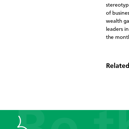
stereotyp
of busines
wealth ga
leaders i
the mont
Related