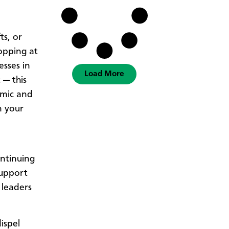
ts, or
opping at
esses in
Load More
 — this
omic and
n your
ntinuing
support
 leaders
ispel