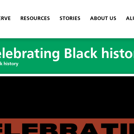
ERVE
RESOURCES
STORIES
ABOUT US
AL
elebrating Black histo
k history