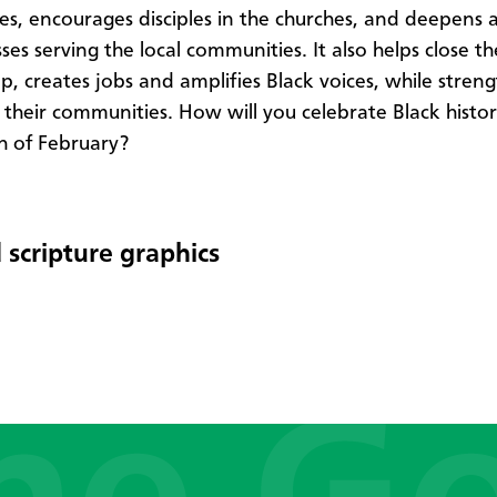
es, encourages disciples in the churches, and deepens
ses serving the local communities. It also helps close th
p, creates jobs and amplifies Black voices, while stren
n their communities. How will you celebrate Black hist
h of February?
 scripture graphics