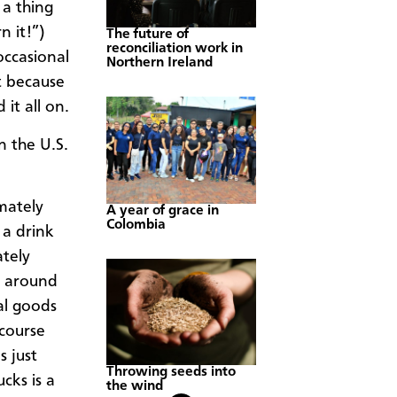
a thing
 it!”) ​
The future of
reconciliation work in
occasional
Northern Ireland
t because
 it all on.
n the U.S.
imately
A year of grace in
Colombia
 a drink
ately
u around
al goods
 course
s just
Throwing seeds into
cks is a
the wind