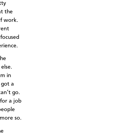
tty
at the
f work.
rent
 focused
erience.
the
else.
am in
 got a
can’t go.
for a job
people
 more so.
he