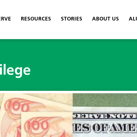
ERVE
RESOURCES
STORIES
ABOUT US
AL
ilege