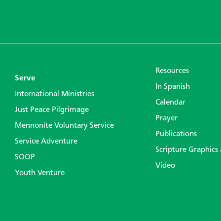
Resources
Serve
In Spanish
International Ministries
Calendar
Just Peace Pilgrimage
Prayer
Mennonite Voluntary Service
Publications
Service Adventure
Scripture Graphics
SOOP
Video
Youth Venture