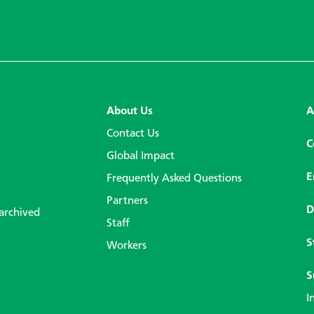
About Us
A
Contact Us
C
Global Impact
E
Frequently Asked Questions
Partners
D
 archived
Staff
S
Workers
S
I