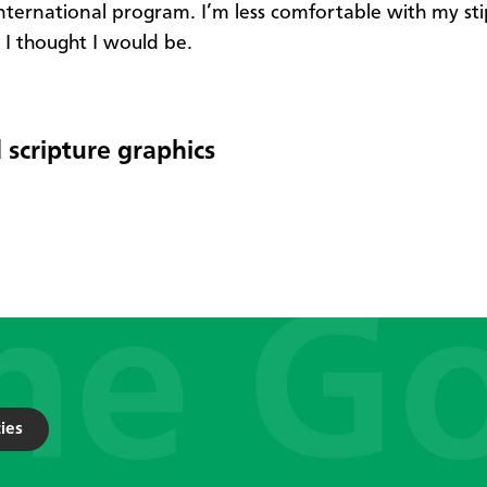
nternational program. I’m less comfortable with my st
I thought I would be. ​​​
 scripture graphics
ies