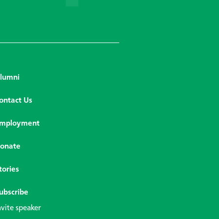
lumni
ontact Us
mployment
onate
tories
ubscribe
nvite speaker