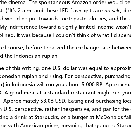
the cinema. The spontaneous A​mazon order would be 
t. ("It’s 2 a.m. and these LED flashlights are
on sale,
darn
d would be put towards toothpaste, clothes, and the 
 My indifference toward a tightly limited income wasn’
ciplined, it was because I couldn’t think of what I’d spend
 of course, before I realized the exchange rate betwee
nd the Indonesian rupiah.
me of this writing, one U.S. dollar was equal to approx
donesian rupiah and rising. For perspective, purchasing
a) in Indonesia will run you about 5,000 RP. Approxim
. A good meal at a standard restaurant might run yo
. Approximately $3.08 USD. Eating and purchasing loc
an U.S. perspective, rather inexpensive, and par for the
ting a drink at Starbucks, or a burger at McDonalds fall
line with American prices, meaning that going to Starbu