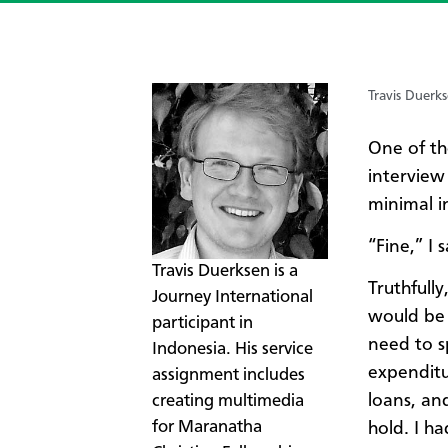
Travis Duerk
One of th
interview
minimal 
​“Fine,” I
Travis Duerksen is a
Truthfull
Journey International
would be 
participant in
need to s
Indonesia. His service
expendit
assignment includes
loans, an
creating multimedia
for Maranatha
hold. I h