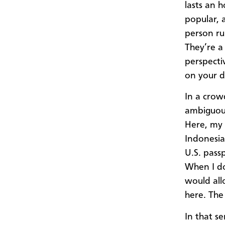
lasts an h
popular, 
person ru
They’re a
perspecti
on your d
In a crow
ambiguous
Here, my 
Indonesia 
U.S. pass
When I do
would all
here. The
In that se