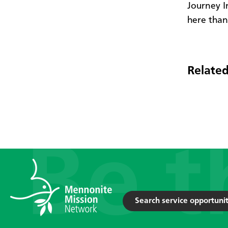
Journey I
here than 
Related
Search service opportunit