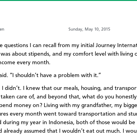
sen
Sunday, May 10, 2015
e questions I can recall from my initial Journey Interna
 was about stipends, and my comfort level with living 
income every month.
 said. “I shouldn’t have a problem with it.”
y, I didn’t. I knew that our meals, housing, and transpo
taken care of, and beyond that, what do you honestly,
pend money on? Living with my grandfather, my bigge
ures every month went toward transportation and stu
d during my year in Indonesia, both of those would be
ad already assumed that I wouldn’t eat out much. I wou