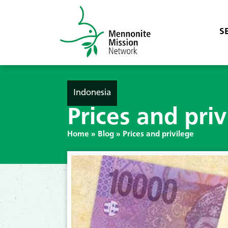
S
Indonesia
Prices and priv
Home
»
Blog
»
Prices and privilege