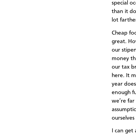
special o
than it d
lot farthe
Cheap foo
great. Ho
our stipe
money tha
our tax b
here. It 
year does
enough fu
we’re far
assumptio
ourselves 
I can get