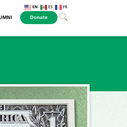
EN
ES
FR
UMNI
Donate