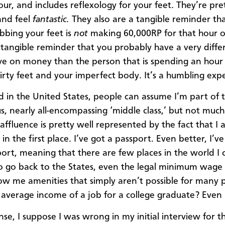
our, and includes reflexology for your feet. They’re pre
and feel
fantastic.
They also are a tangible reminder th
bbing your feet is
not
making 60,000RP for that hour o
 tangible reminder that you probably have a very diffe
ve on money than the person that is spending an hour
irty feet and your imperfect body. It’s a humbling exp
d in the United States, people can assume I’m part of 
, nearly all-encompassing ‘middle class,’ but not much 
affluence is pretty well represented by the fact that I 
in the first place. I’ve got a passport. Even better, I’ve
port, meaning that there are few places in the world I 
 go back to the States, even the legal minimum wage 
ow me amenities that simply aren’t possible for many 
 average income of a job for a college graduate? Even
nse, I suppose I was wrong in my initial interview for t