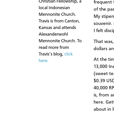
Christian Fellowship, a
frequent 
local Indonesian
of the pas
Mennonite Church.
My stipen
Travis is from Canton,
souvenir.
Kansas and attends
I felt dis
Alexanderwohl
Mennonite Church. To
That was,
read more from
dollars a
Travis’s blog,
click
At the ti
here.
13,000 In
(sweet te
$0.39 USD
40,000 RP
is, from 
here. Get
about in 