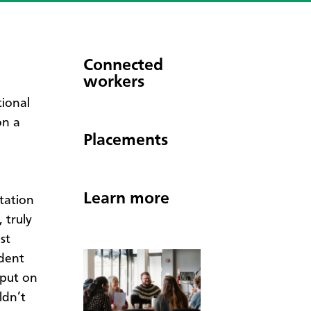
Connected
workers
tional
on a
Placements
Learn more
rtation
 truly
st
dent
 put on
ldn’t