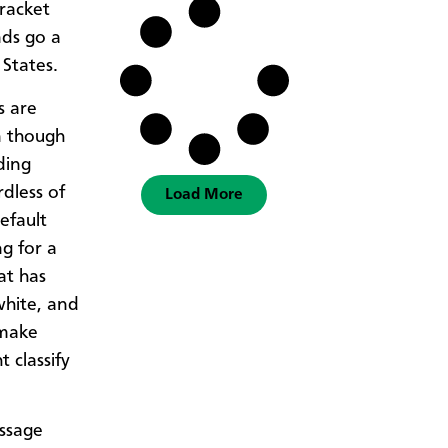
racket
nds go a
 States.
s are
n though
ding
dless of
Load More
efault
g for a
at has
white, and
 make
 classify
assage