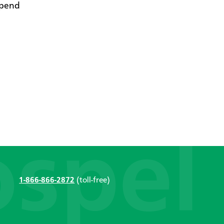
ipend
1-866-866-2872
(toll-free)