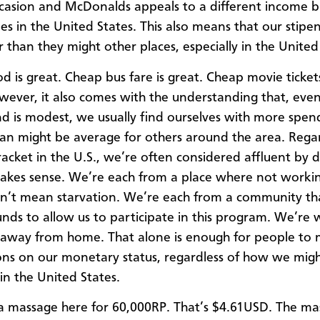
ccasion and McDonalds appeals to a different income b
oes in the United States. This also means that our stipe
r than they might other places, especially in the United
d is great. Cheap bus fare is great. Cheap movie ticket
wever, it also comes with the understanding that, eve
nd is modest, we usually find ourselves with more spen
n might be average for others around the area. Regar
racket in the U.S., we’re often considered affluent by d
makes sense. We’re each from a place where not workin
n’t mean starvation. We’re each from a community th
nds to allow us to participate in this program. We’re 
 away from home. That alone is enough for people to
ns on our monetary status, regardless of how we might
in the United States.
 a massage here for 60,000RP. That’s $4.61USD. The m