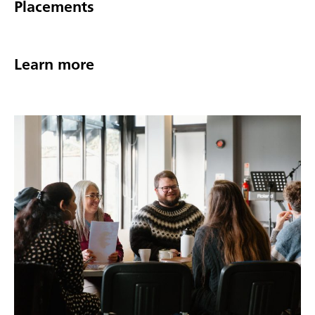
Placements
Learn more