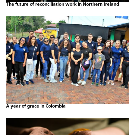
The future of reconciliation work in Northern Ireland
A year of grace in Colombia