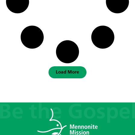
Load More