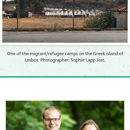
​One of the migrant/refugee camps on the Greek island of
Lesbos. Photographer: Sophie Lapp Jost.