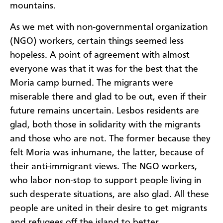
mountains.
As we met with non-governmental organization
(NGO) workers, certain things seemed less
hopeless. A point of agreement with almost
everyone was that it was for the best that the
Moria camp burned. The migrants were
miserable there and glad to be out, even if their
future remains uncertain. Lesbos residents are
glad, both those in solidarity with the migrants
and those who are not. The former because they
felt Moria was inhumane, the latter, because of
their anti-immigrant views. The NGO workers,
who labor non-stop to support people living in
such desperate situations, are also glad. All these
people are united in their desire to get migrants
and refugees off the island to better