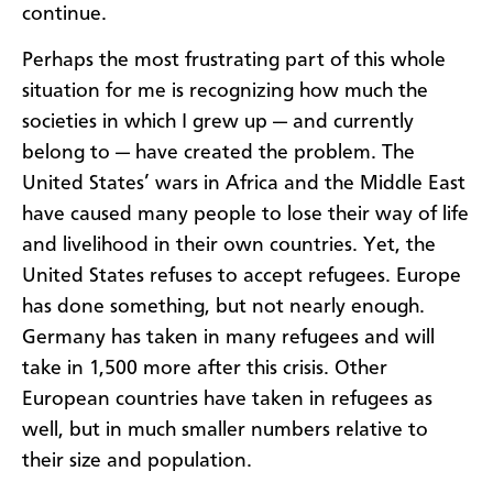
continue.
Perhaps the most frustrating part of this whole
situation for me is recognizing how much the
societies in which I grew up — and currently
belong to — have created the problem. The
United States’ wars in Africa and the Middle East
have caused many people to lose their way of life
and livelihood in their own countries. Yet, the
United States refuses to accept refugees. Europe
has done something, but not nearly enough.
Germany has taken in many refugees and will
take in 1,500 more after this crisis. Other
European countries have taken in refugees as
well, but in much smaller numbers relative to
their size and population.