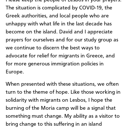
Please keep the people of Lesbos in your prayers.
The situation is complicated by COVID-19, the
Greek authorities, and local people who are
unhappy with what life in the last decade has
become on the island. David and I appreciate
prayers for ourselves and for our study group as
we continue to discern the best ways to
advocate for relief for migrants in Greece, and
for more generous immigration policies in
Europe.
When presented with these situations, we often
turn to the theme of hope. Like those working in
solidarity with migrants on Lesbos, I hope the
burning of the Moria camp will be a signal that
something must change. My ability as a visitor to
bring change to this suffering in an island