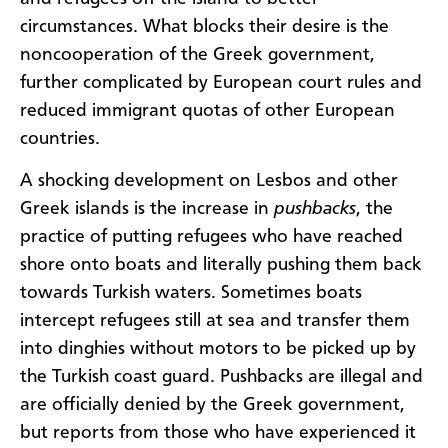
circumstances. What blocks their desire is the
noncooperation of the Greek government,
further complicated by European court rules and
reduced immigrant quotas of other European
countries.
A shocking development on Lesbos and other
Greek islands is the increase in
pushbacks
, the
practice of putting refugees who have reached
shore onto boats and literally pushing them back
towards Turkish waters. Sometimes boats
intercept refugees still at sea and transfer them
into dinghies without motors to be picked up by
the Turkish coast guard. Pushbacks are illegal and
are officially denied by the Greek government,
but reports from those who have experienced it