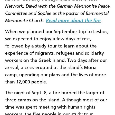
Network. David with the German Mennonite Peace
Committee and Sophie as the pastor of Bammental
Mennonite Church.
Read more about the fire
.
When we planned our September trip to Lesbos,
we expected to enjoy a few days of rest,
followed by a study tour to learn about the
experience of migrants, refugees and solidarity
workers on the Greek island. Two days after our
arrival, a crisis erupted at the island’s Moria
camp, upending our plans and the lives of more
than 12,000 people.
The night of Sept. 8, a fire burned the larger of
three camps on the island. Although most of our
time was spent meeting with human rights
workers, the five people in our study tour