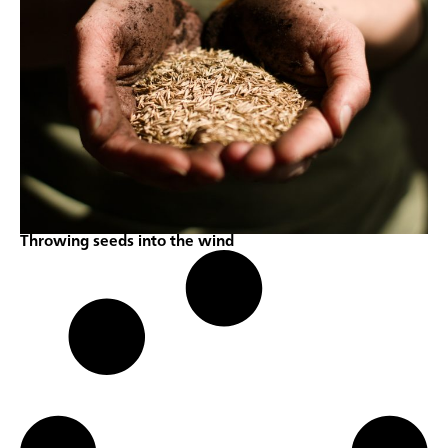
Throwing seeds into the wind