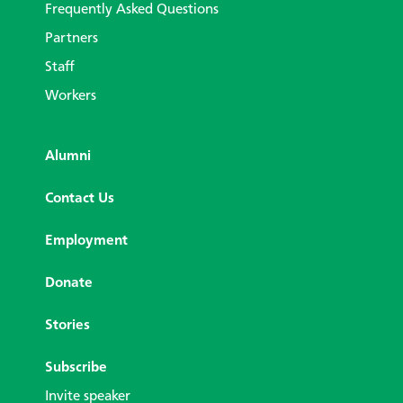
Frequently Asked Questions
Partners
Staff
Workers
Alumni
Contact Us
Employment
Donate
Stories
Subscribe
Invite speaker