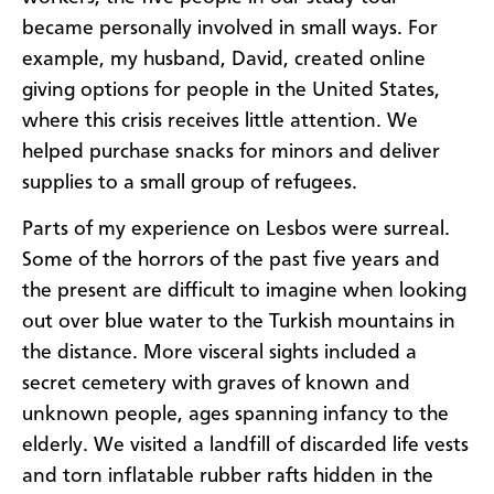
became personally involved in small ways. For
example, my husband, David, created online
giving options for people in the United States,
where this crisis receives little attention. We
helped purchase snacks for minors and deliver
supplies to a small group of refugees.
Parts of my experience on Lesbos were surreal.
Some of the horrors of the past five years and
the present are difficult to imagine when looking
out over blue water to the Turkish mountains in
the distance. More visceral sights included a
secret cemetery with graves of known and
unknown people, ages spanning infancy to the
elderly. We visited a landfill of discarded life vests
and torn inflatable rubber rafts hidden in the