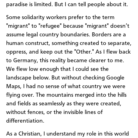
paradise is limited. But I can tell people about it.
Some solidarity workers prefer to the term
"migrant" to "refugee" because "migrant" doesn’t
assume legal country boundaries. Borders are a
human construct, something created to separate,
oppress, and keep out the "Other." As I flew back
to Germany, this reality became clearer to me.
We flew low enough that I could see the
landscape below. But without checking Google
Maps, I had no sense of what country we were
flying over. The mountains merged into the hills
and fields as seamlessly as they were created,
without fences, or the invisible lines of
differentiation.
As a Christian, I understand my role in this world