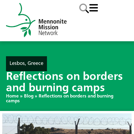
Lesbos, Greece
Reflections on borders
and burning camps
Home
»
Blog
»
Reflections on borders and burning
camps