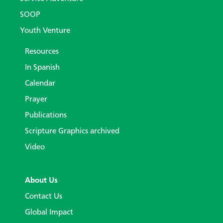
SOOP
Youth Venture
Resources
In Spanish
Calendar
Prayer
Publications
Scripture Graphics archived
Video
About Us
Contact Us
Global Impact