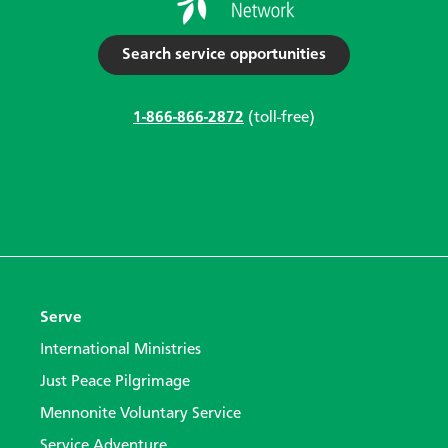
Search service opportunities
1-866-866-2872
(toll-free)
Serve
International Ministries
Just Peace Pilgrimage
Mennonite Voluntary Service
Service Adventure