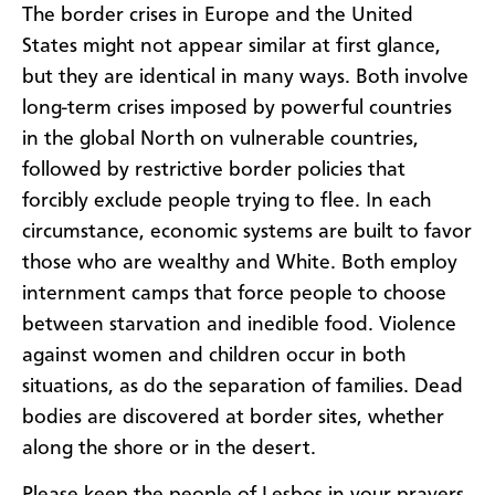
The border crises in Europe and the United
States might not appear similar at first glance,
but they are identical in many ways. Both involve
long-term crises imposed by powerful countries
in the global North on vulnerable countries,
followed by restrictive border policies that
forcibly exclude people trying to flee. In each
circumstance, economic systems are built to favor
those who are wealthy and White. Both employ
internment camps that force people to choose
between starvation and inedible food. Violence
against women and children occur in both
situations, as do the separation of families. Dead
bodies are discovered at border sites, whether
along the shore or in the desert.