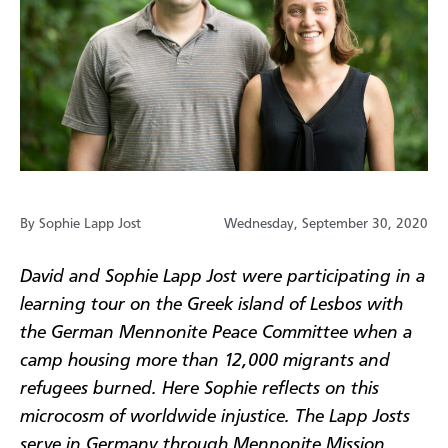
By Sophie Lapp Jost
Wednesday, September 30, 2020
David and Sophie Lapp Jost were participating in a
learning tour on the Greek island of Lesbos with
the German Mennonite Peace Committee when a
camp housing more than 12,000 migrants and
refugees burned. Here Sophie reflects on this
microcosm of worldwide injustice. The Lapp Josts
serve in Germany through Mennonite Mission