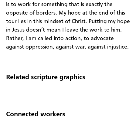
is to work for something that is exactly the
opposite of borders. My hope at the end of this
tour lies in this mindset of Christ. Putting my hope
in Jesus doesn’t mean I leave the work to him.
Rather, I am called into action, to advocate
against oppression, against war, against injustice.
Related scripture graphics
Connected workers