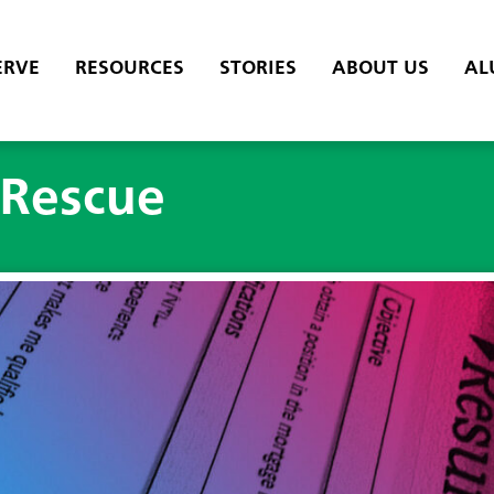
ERVE
RESOURCES
STORIES
ABOUT US
AL
Rescue