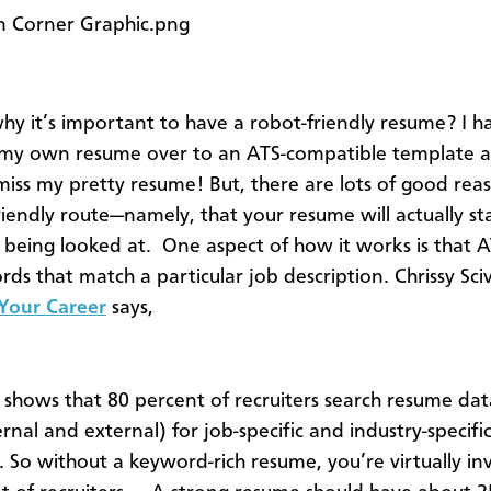
hy it’s important to have a robot-friendly resume? I h
my own resume over to an ATS-compatible template a
miss my pretty resume! But, there are lots of good rea
riendly route—namely, that your resume will actually st
 being looked at. One aspect of how it works is that 
rds that match a particular job description. Chrissy Sci
 Your Career
says,
 shows that 80 percent of recruiters search resume da
rnal and external) for job-specific and industry-specifi
 So without a keyword-rich resume, you’re virtually inv