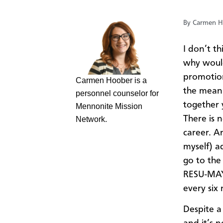
By Carmen H
I don’t t
why would
promotion,
Carmen Hoober is a
the meani
personnel counselor for
together 
Mennonite Mission
There is 
Network.
career. A
myself) ad
go to the
RESU-MAYH
every six
Despite a