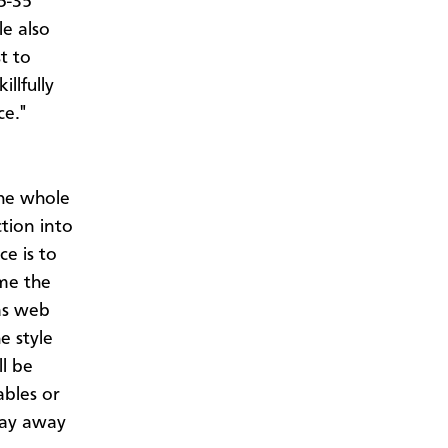
5-35
e also
t to
illfully
ce."
the whole
ction into
ce is to
ume the
as web
e style
l be
ables or
stay away