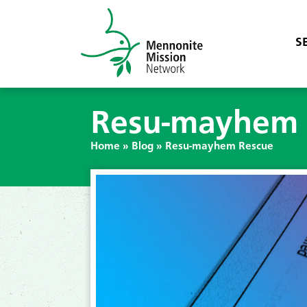
S
Resu-mayhem 
Home
»
Blog
»
Resu-mayhem Rescue