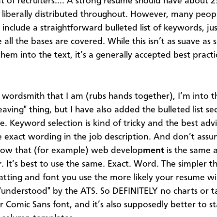
t of recruiters…. A strong resume should have about 2
liberally distributed throughout. However, many peopl
include a straightforward bulleted list of keywords, jus
all the bases are covered. While this isn’t as suave as sk
hem into the text, it’s a generally accepted best practi
 wordsmith that I am (rubs hands together), I’m into 
weaving" thing, but I have also added the bulleted list se
. Keyword selection is kind of tricky and the best advi
e exact wording in the job description. And don’t ass
now that (for example) web develop
ment
is the same 
r
. It’s best to use the same. Exact. Word. The simpler th
tting and font you use the more likely your resume wil
 "understood" by the ATS. So DEFINITELY no charts or t
or Comic Sans font, and it’s also supposedly better to 