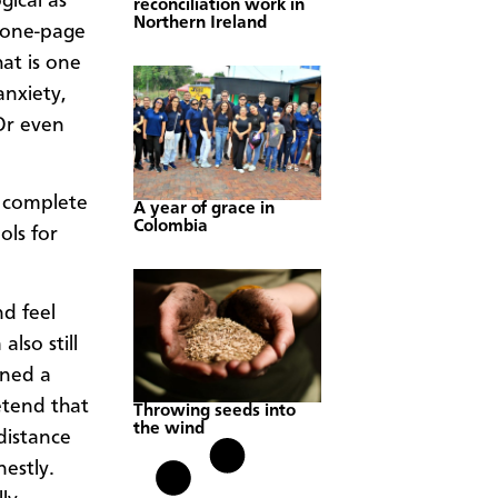
gical as
reconciliation work in
Northern Ireland
c one-page
hat is one
anxiety,
Or even
a complete
A year of grace in
Colombia
ols for
d feel
also still
rned a
etend that
Throwing seeds into
the wind
distance
estly.