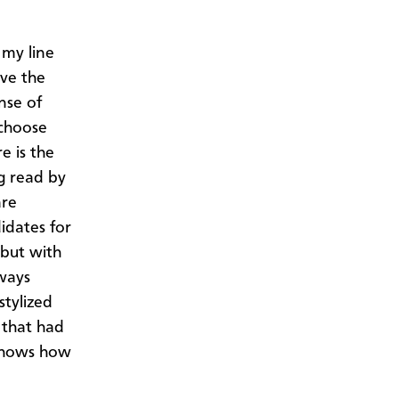
 my line
ove the
nse of
 choose
e is the
g read by
are
idates for
but with
ways
stylized
 that had
 shows how