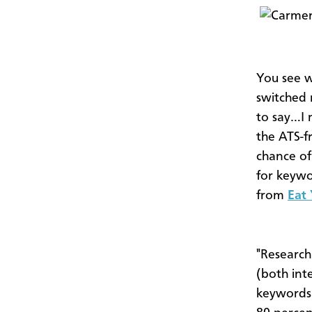
You see w
switched 
to say…I 
the ATS-f
chance of
for keywo
from
Eat
"Research
(both inte
keywords.