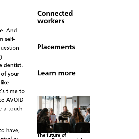
Connected
workers
me. And
 self-
Placements
question
g
e dentist.
Learn more
 of your
like
t’s time to
s to AVOID
e a touch
to have,
The future of