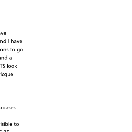
ave
nd I have
sons to go
and a
ATS look
vicque
tabases
c
isible to