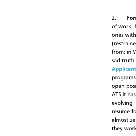
2.
For
of work, I
ones with
(restraine
from: in 
sad truth
Applicant
programs 
open posi
ATS it ha
evolving,
resume fo
almost ze
they wor