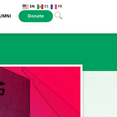
EN
ES
FR
UMNI
Donate