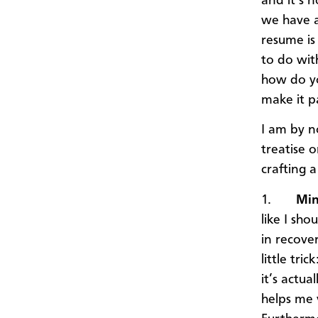
and it’s 
we have a
resume is 
to do wit
how do yo
make it p
I am by n
treatise 
crafting 
1.
Min
like I sho
in recove
little tr
it’s actua
helps me 