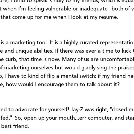
re, I tend to speak kindly to my friends, which is equal
 when I’m feeling vulnerable or inadequate—both of 
that come up for me when I look at my resume.
is a marketing tool. It is a highly curated representati
 and unique abilities. If there was ever a time to kick 
 the curb, that time is now. Many of us are uncomfortab
of marketing ourselves but would gladly sing the praises
, I have to kind of flip a mental switch: if my friend h
e, how would I encourage them to talk about it?
ed to advocate for yourself! Jay-Z was right, "closed 
 fed." So, open up your mouth…err computer, and sta
best friend.