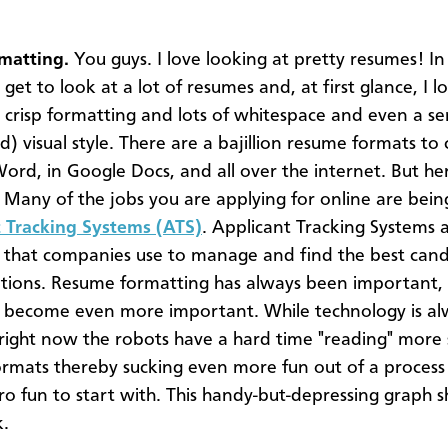
matting.
You guys. I love looking at pretty resumes! In
 get to look at a lot of resumes and, at first glance, I l
 crisp formatting and lots of whitespace and even a se
d) visual style. There are a bajillion resume formats to
Word, in Google Docs, and all over the internet. But her
. Many of the jobs you are applying for online are bein
 Tracking Systems (ATS)
. Applicant Tracking Systems 
that companies use to manage and find the best cand
tions. Resume formatting has always been important, 
s become even more important. While technology is al
 right now the robots have a hard time "reading" more 
rmats thereby sucking even more fun out of a process
ro fun to start with. This handy-but-depressing graph
k.