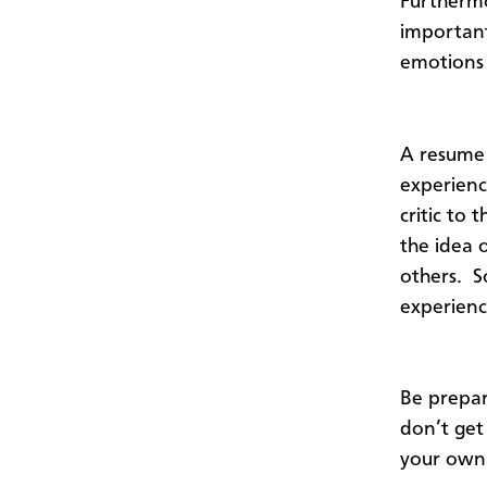
Furthermo
important
emotions 
A resume 
experience
critic to
the idea 
others. So
experienc
Be prepar
don’t get
your own 