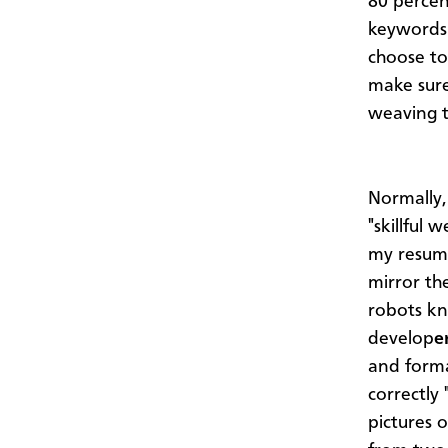
80 percen
keywords 
choose to 
make sure 
weaving t
Normally,
"skillful 
my resume
mirror th
robots k
develop
e
and forma
correctly
pictures 