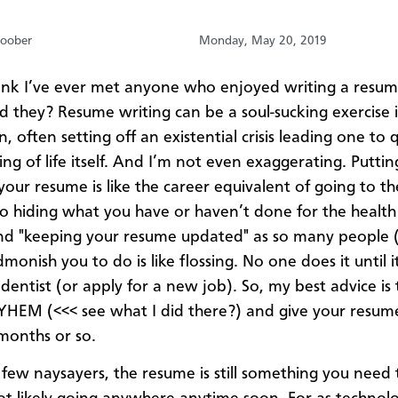
oober
Monday, May 20, 2019
hink I’ve ever met anyone who enjoyed writing a resu
 they? Resume writing can be a soul-sucking exercise in
 often setting off an existential crisis leading one to 
ng of life itself. And I’m not even exaggerating. Puttin
your resume is like the career equivalent of going to th
no hiding what you have or haven’t done for the health
nd "keeping your resume updated" as so many people (
monish you to do is like flossing. No one does it until i
 dentist (or apply for a new job). So, my best advice i
EM (<<< see what I did there?) and give your resum
 months or so.
 few naysayers, the resume is still something you need 