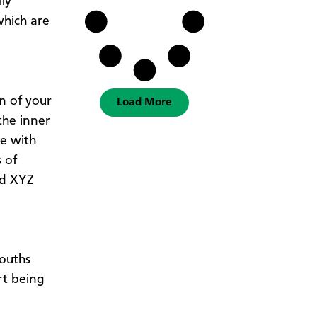
ly
which are
on of your
Load More
the inner
le with
 of
ad XYZ
mouths
rt being