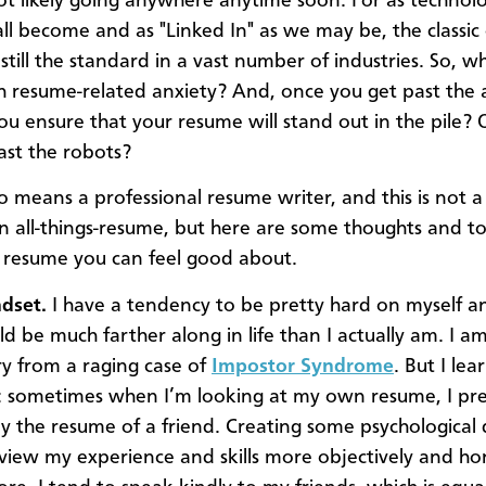
not likely going anywhere anytime soon. For as technolo
ll become and as "Linked In" as we may be, the classi
still the standard in a vast number of industries. So, w
h resume-related anxiety? And, once you get past the 
u ensure that your resume will stand out in the pile? 
ast the robots?
o means a professional resume writer, and this is not 
on all-things-resume, but here are some thoughts and to
a resume you can feel good about.
dset.
I have a tendency to be pretty hard on myself an
uld be much farther along in life than I actually am. I am 
ry from a raging case of
Impostor Syndrome
. But I lea
ick: sometimes when I’m looking at my own resume, I pr
lly the resume of a friend. Creating some psychological 
view my experience and skills more objectively and hon