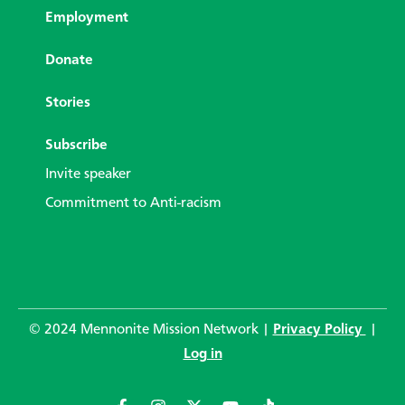
Employment
Donate
Stories
Subscribe
Invite speaker
Commitment to Anti-racism
© 2024 Mennonite Mission Network |
Privacy Policy
|
Log in