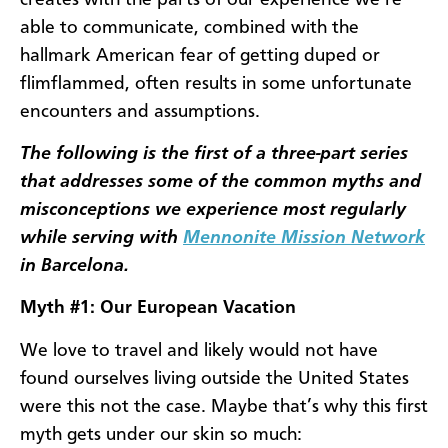
able to communicate, combined with the
hallmark American fear of getting duped or
flimflammed, often results in some unfortunate
encounters and assumptions.
The following is the first of a three-part series
that addresses some of the common myths and
misconceptions we experience most regularly
while serving with
Mennonite Mission Network
in Barcelona.
Myth #1: Our European Vacation
We love to travel and likely would not have
found ourselves living outside the United States
were this not the case. Maybe that’s why this first
myth gets under our skin so much: