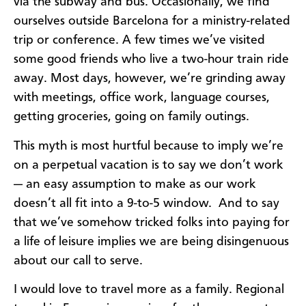
via the subway and bus. Occasionally, we find
ourselves outside Barcelona for a ministry-related
trip or conference. A few times we’ve visited
some good friends who live a two-hour train ride
away. Most days, however, we’re grinding away
with meetings, office work, language courses,
getting groceries, going on family outings.
This myth is most hurtful because to imply we’re
on a perpetual vacation is to say we don’t work
— an easy assumption to make as our work
doesn’t all fit into a 9-to-5 window. And to say
that we’ve somehow tricked folks into paying for
a life of leisure implies we are being disingenuous
about our call to serve.
I would love to travel more as a family. Regional