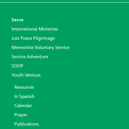
Serve
International Ministries
Just Peace Pilgrimage
Mennonite Voluntary Service
Service Adventure
SOOP
Youth Venture
Resources
In Spanish
Calendar
Prayer
Publications