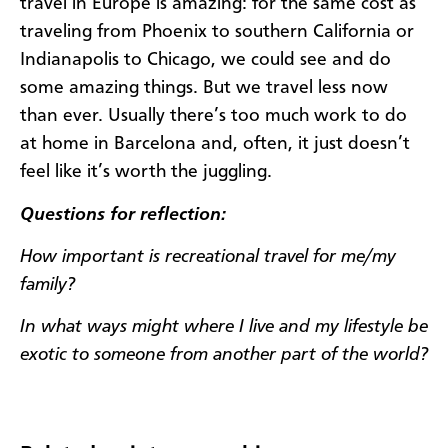
travel in Europe is amazing: for the same cost as
traveling from Phoenix to southern California or
Indianapolis to Chicago, we could see and do
some amazing things. But we travel less now
than ever. Usually there’s too much work to do
at home in Barcelona and, often, it just doesn’t
feel like it’s worth the juggling.
Questions for reflection:
How important is recreational travel for me/my
family?
In what ways might where I live and my lifestyle be
exotic to someone from another part of the world?