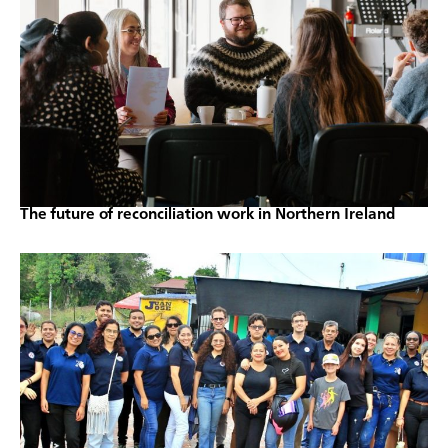
The future of reconciliation work in Northern Ireland