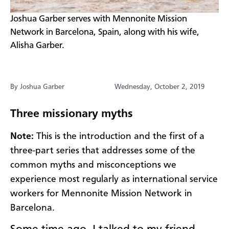
​Joshua Garber serves with Mennonite Mission
Network in Barcelona, Spain, along with his wife,
Alisha Garber.
By Joshua Garber
Wednesday, October 2, 2019
Three missionary myths
Note:
This is the introduction and the first of a
three-part series that addresses some of the
common myths and misconceptions we
experience most regularly as international service
workers for Mennonite Mission Network in
Barcelona.