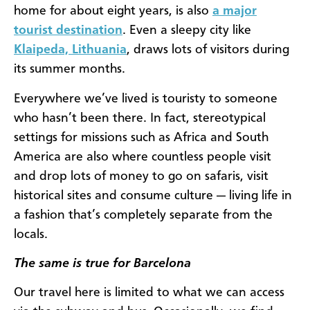
home for about eight years, is also
a major
tourist destination
. Even a sleepy city like
Klaipeda, Lithuania
, draws lots of visitors during
its summer months.
Everywhere we’ve lived is touristy to someone
who hasn’t been there.
In fact, stereotypical
settings for missions such as Africa and South
America are also where countless people visit
and drop lots of money to go on safaris, visit
historical sites and consume culture — living life in
a fashion that’s completely separate from the
locals.
The same is true for Barcelona
Our travel here is limited to what we can access