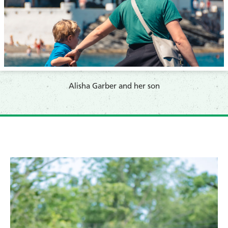
​Alisha Garber and her son