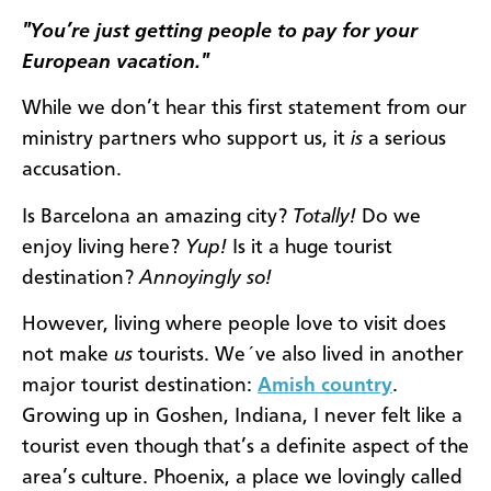
"You’re just getting people to pay for your
European vacation."
While we don’t hear this first statement from our
ministry partners who support us, it
is
a serious
accusation.
Is Barcelona an amazing city?
Totally!
Do we
enjoy living here?
Yup!
Is it a huge tourist
destination?
Annoyingly so!
However, living where people love to visit does
not make
us
tourists. We´ve also lived in another
major tourist destination:
Amish country
.
Growing up in Goshen, Indiana, I never felt like a
tourist even though that’s a definite aspect of the
area’s culture. Phoenix, a place we lovingly called