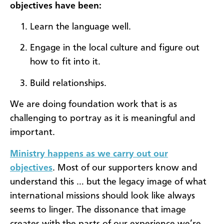
objectives have been:
Learn the language well.
Engage in the local culture and figure out
how to fit into it.
Build relationships.
We are doing foundation work that is as
challenging to portray as it is meaningful and
important.
Ministry happens as we carry out our
objectives
. Most of our supporters know and
understand this … but the legacy image of what
international missions should look like always
seems to linger. The dissonance that image
creates with the parts of our experience we’re