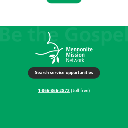
Search service opportunities
1-866-866-2872
(toll-free)