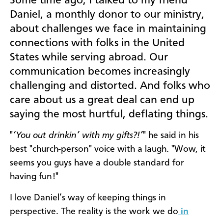
Some time ago, I talked to my friend
Daniel, a monthly donor to our ministry,
about challenges we face in maintaining
connections with folks in the United
States while serving abroad. Our
communication becomes increasingly
challenging and distorted. And folks who
care about us a great deal can end up
saying the most hurtful, deflating things.
"
‘You out drinkin’ with my gifts?!’
" he said in his
best "church-person" voice with a laugh. "Wow, it
seems you guys have a double standard for
having fun!"
I love Daniel’s way of keeping things in
perspective. The reality is the work we do
in