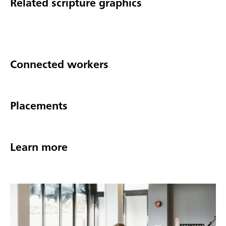
Related scripture graphics
Connected workers
Placements
Learn more