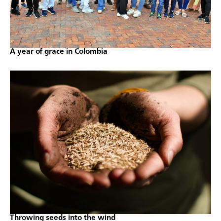
A year of grace in Colombia
Throwing seeds into the wind