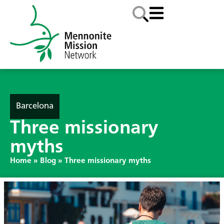
Barcelona
Three missionary
myths
Home
»
Blog
»
Three missionary myths