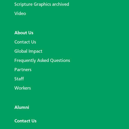
Scripture Graphics archived
Video
About Us
Contact Us
Global Impact
Frequently Asked Questions
Partners
Staff
Workers
Alumni
Contact Us