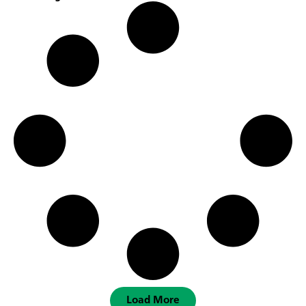
Load More