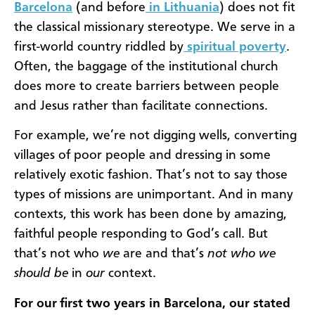
Barcelona
(and before
in Lithuania
) does not fit
the classical missionary stereotype. We serve in a
first-world country riddled by
spiritual poverty
.
Often, the baggage of the institutional church
does more to create barriers between people
and Jesus rather than facilitate connections.
For example, we’re not digging wells, converting
villages of poor people and dressing in some
relatively exotic fashion. That’s not to say those
types of missions are unimportant. And in many
contexts, this work has been done by amazing,
faithful people responding to God’s call. But
that’s not who
we
are and that’s
not who we
should be
in
our
context.
For our first two years in Barcelona, our stated