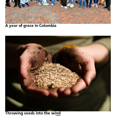
A year of grace in Colombia
Throwing seeds into the wind