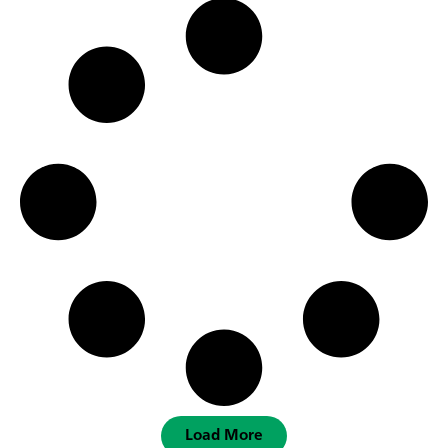
Load More