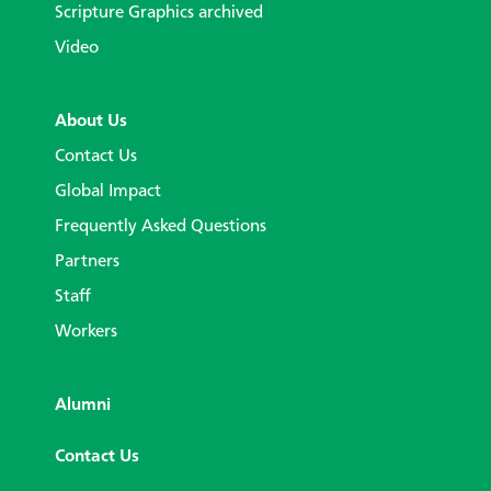
Scripture Graphics archived
Video
About Us
Contact Us
Global Impact
Frequently Asked Questions
Partners
Staff
Workers
Alumni
Contact Us