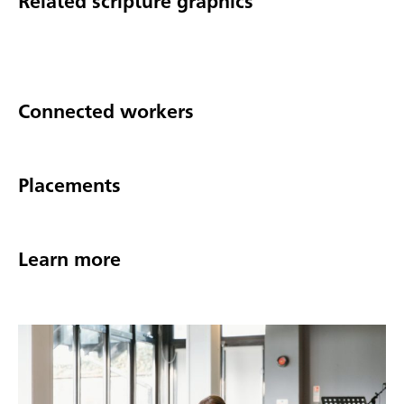
Related scripture graphics
Connected workers
Placements
Learn more