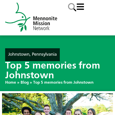
Johnstown, Pennsylvania
Top 5 memories from
Johnstown
Home
»
Blog
»
Top 5 memories from Johnstown