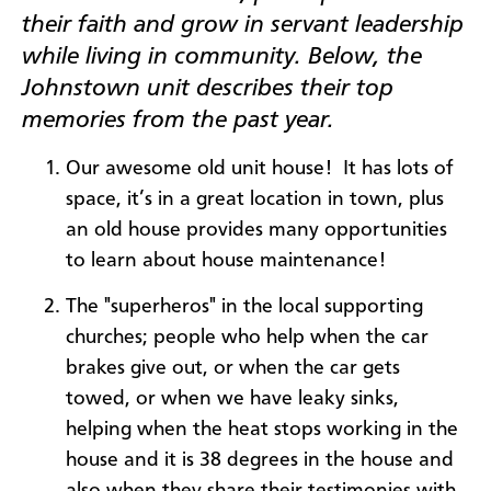
their faith and grow in servant leadership
while living in community. Below, the
Johnstown unit describes their top
memories from the past year.
Our awesome old unit house! It has lots of
space, it’s in a great location in town, plus
an old house provides many opportunities
to learn about house maintenance!
The "superheros" in the local supporting
churches; people who help when the car
brakes give out, or when the car gets
towed, or when we have leaky sinks,
helping when the heat stops working in the
house and it is 38 degrees in the house and
also when they share their testimonies with