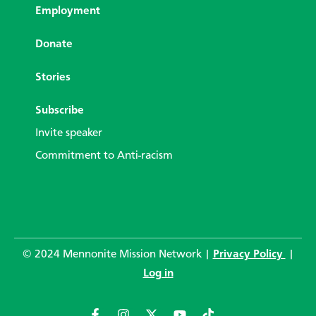
Employment
Donate
Stories
Subscribe
Invite speaker
Commitment to Anti-racism
© 2024 Mennonite Mission Network |
Privacy Policy
|
Log in