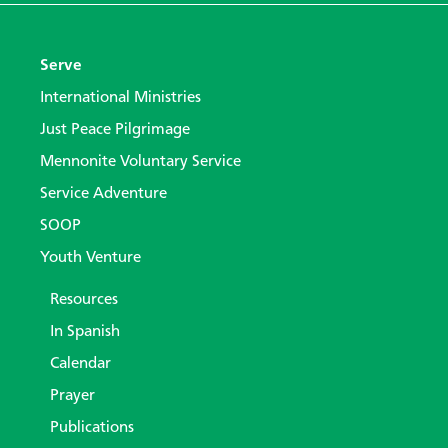
Serve
International Ministries
Just Peace Pilgrimage
Mennonite Voluntary Service
Service Adventure
SOOP
Youth Venture
Resources
In Spanish
Calendar
Prayer
Publications