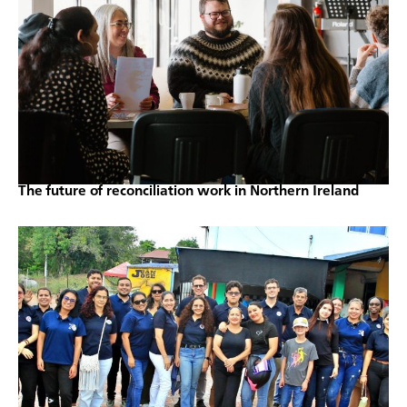
The future of reconciliation work in Northern Ireland