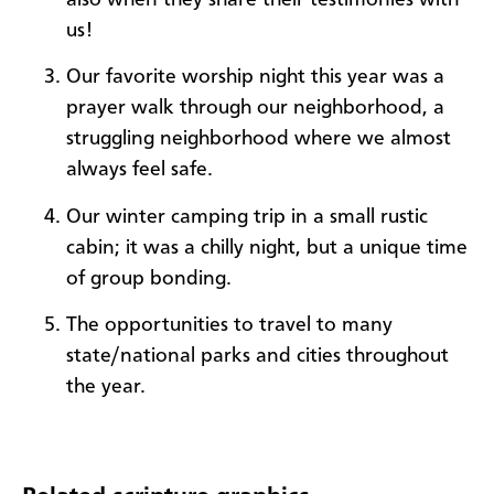
us!
Our favorite worship night this year was a
prayer walk through our neighborhood, a
struggling neighborhood where we almost
always feel safe.
Our winter camping trip in a small rustic
cabin; it was a chilly night, but a unique time
of group bonding.
The opportunities to travel to many
state/national parks and cities throughout
the year.