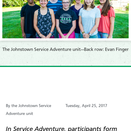
The Johnstown Service Adventure unit—
Back row: Evan Finger
By the Johnstown Service
Tuesday, April 25, 2017
Adventure unit
In Service Adventure, participants form