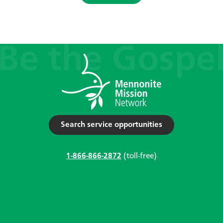
Search service opportunities
1-866-866-2872
(toll-free)