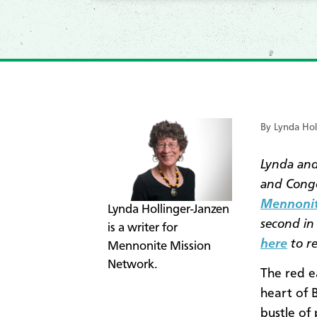
By Lynda Hol
Lynda and
and Congo
Mennonit
​Lynda Hollinger-Janzen
second in 
is a writer for
here
to re
Mennonite Mission
Network.
The red e
heart of 
bustle of