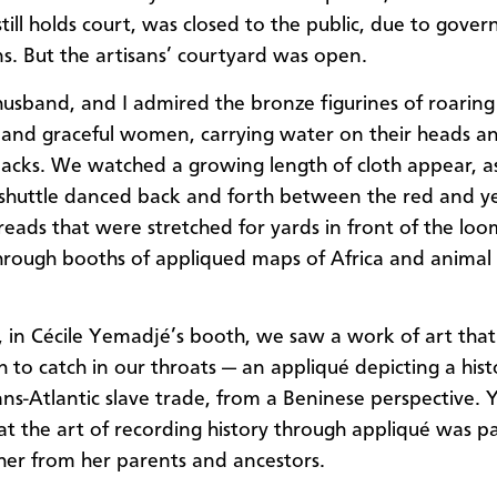
ill holds court, was closed to the public, due to gove
ns. But the artisans’ courtyard was open.
usband, and I admired the bronze figurines of roaring 
 and graceful women, carrying water on their heads a
backs. We watched a growing length of cloth appear, a
shuttle danced back and forth between the red and y
reads that were stretched for yards in front of the lo
through booths of appliqued maps of Africa and animal 
 in Cécile Yemadjé’s booth, we saw a work of art tha
h to catch in our throats — an appliqué depicting a hist
ans-Atlantic slave trade, from a Beninese perspective.
hat the art of recording history through appliqué was p
er from her parents and ancestors.