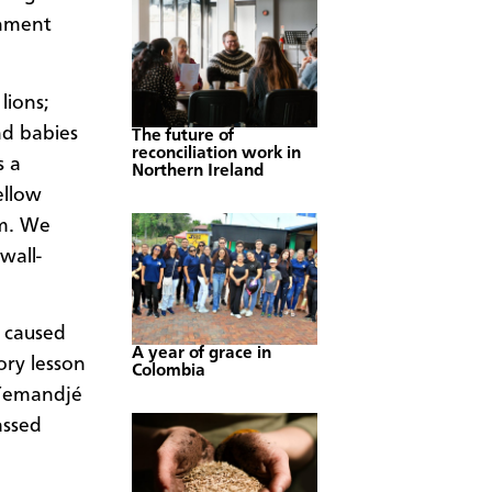
rnment
lions;
nd babies
The future of
reconciliation work in
s a
Northern Ireland
ellow
om. We
wall-
t caused
A year of grace in
ory lesson
Colombia
 Yemandjé
assed