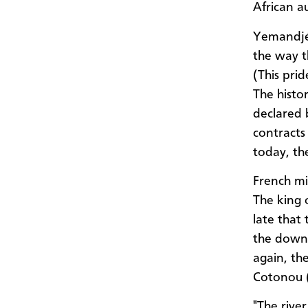
African au
Yemandjé 
the way t
(This prid
The histo
declared b
contracts
today, th
French mil
The king 
late that
the downf
again, th
Cotonou (
"The rive