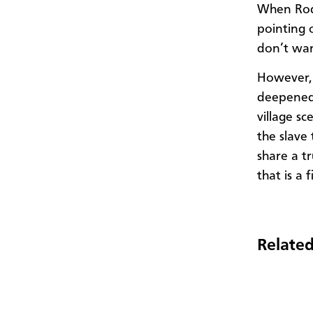
When Rod 
pointing 
don’t wan
However, 
deepened.
village s
the slave 
share a tr
that is a 
Related