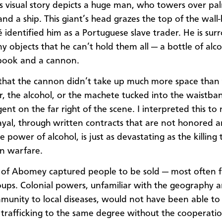
 visual story depicts a huge man, who towers over pal
and a ship. This giant’s head grazes the top of the wall
identified him as a Portuguese slave trader. He is su
y objects that he can’t hold them all — a bottle of alco
book and a cannon.
 that the cannon didn’t take up much more space than
, the alcohol, or the machete tucked into the waistba
gent on the far right of the scene. I interpreted this t
ayal, through written contracts that are not honored 
e power of alcohol, is just as devastating as the killing 
n warfare.
 of Abomey captured people to be sold — most often f
oups. Colonial powers, unfamiliar with the geography 
mmunity to local diseases, would not have been able t
trafficking to the same degree without the cooperatio