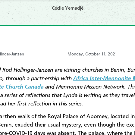
Cécile Yemadjé
linger-Janzen
Monday, October 11, 2021
 Rod Hollinger-Janzen are visiting churches in Benin, Bu
, through a partnership with
Africa Inter-Mennonite 
e Church Canada
and Mennonite Mission Network. This
a series of reflections that Lynda is writing as they travel
ad her first reflection in this series.
arthen walls of the Royal Palace of Abomey, located in
Benin, exuded their usual mystery, even though the exc
 pre-COVID-19 days was absent. The palace, where the 