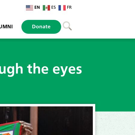
EN
ES
FR
UMNI
Donate
ough the eyes