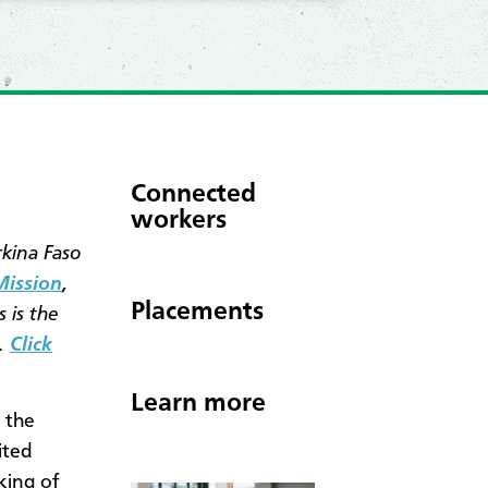
Connected
workers
rkina Faso
Mission
,
Placements
 is the
.
Click
Learn more
 the
ited
king of