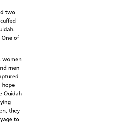
nd two
-cuffed
Ouidah.
. One of
h, women
 and men
captured
he hope
he Ouidah
ying
en, they
oyage to