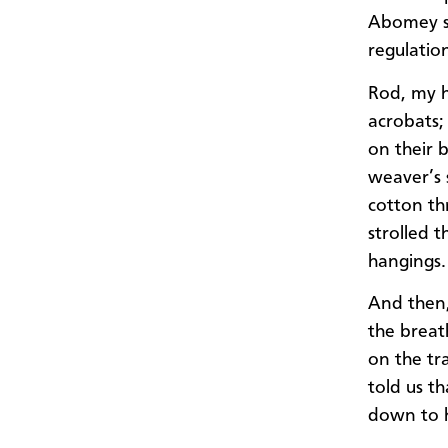
Abomey st
regulatio
Rod, my h
acrobats;
on their 
weaver’s 
cotton th
strolled 
hangings.
And then,
the breat
on the tr
told us t
down to h