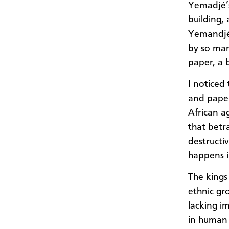
Yemadjé’s
building, 
Yemandjé 
by so man
paper, a 
I noticed
and paper
African a
that betr
destructiv
happens i
The kings
ethnic gr
lacking i
in human 