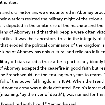
thorities.
and oral historians we encountered in Abomey proudl
heir warriors resisted the military might of the colonia
e is depicted in the similar size of the machete and the
rians of Abomey said that their people were often victo
attles. It was their ancestors’ trust in the integrity of 
 that eroded the political dominance of the kingdom, s
e king of Abomey has only cultural and religious influe
itary officials called a truce after a particularly bloody 
of Abomey accepted the ceasefire in good faith but rea
 the French would use the ensuing two years to rearm. T
all of the powerful kingdom in 1894. When the Frenc
e Abomey army was quickly defeated. Benin’s largest ci
meaning, "by the river of death"), was named for this 
r flowed red with blood," Yemandjé said.