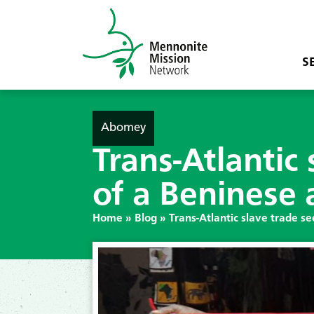
S
Abomey
Trans-Atlantic
of a Beninese a
Home
»
Blog
»
Trans-Atlantic slave trade se