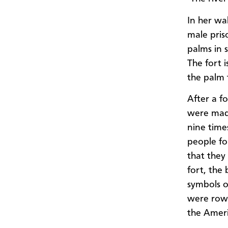
In her wa
male pris
palms in s
The fort 
the palm 
After a 
were made
nine time
people for
that they
fort, th
symbols o
were rowe
the Ameri