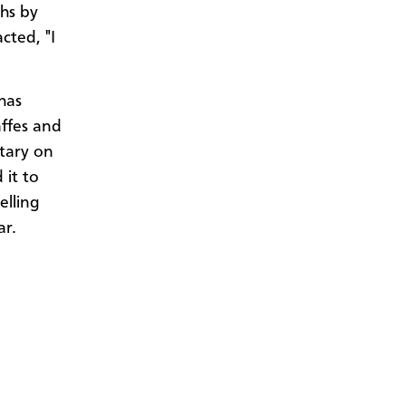
ths by
cted, "I
has
affes and
ntary on
 it to
elling
ear.