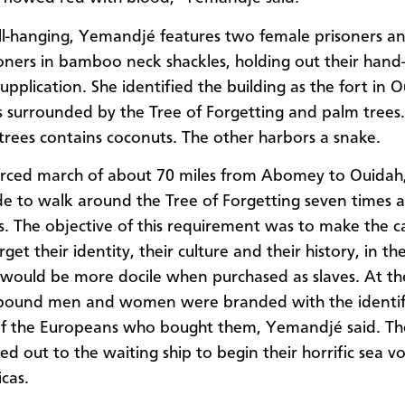
ll-hanging, Yemandjé features two female prisoners a
oners in bamboo neck shackles, holding out their hand
upplication. She identified the building as the fort in 
is surrounded by the Tree of Forgetting and palm trees
trees contains coconuts. The other harbors a snake.
forced march of about 70 miles from Abomey to Ouida
 to walk around the Tree of Forgetting seven times
s. The objective of this requirement was to make the 
get their identity, their culture and their history, in t
 would be more docile when purchased as slaves. At t
e bound men and women were branded with the identif
f the Europeans who bought them, Yemandjé said. Th
d out to the waiting ship to begin their horrific sea v
cas.