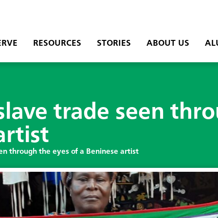
ERVE
RESOURCES
STORIES
ABOUT US
AL
 slave trade seen thr
rtist
en through the eyes of a Beninese artist