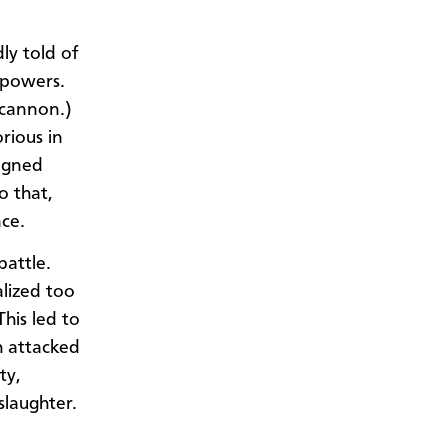
y told of
l powers.
 cannon.)
rious in
signed
o that,
nce.
battle.
lized too
his led to
h attacked
ty,
slaughter.