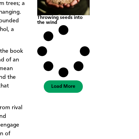
m trees; a
-hanging.
Throwing seeds into
rrounded
the wind
hol, a
 the book
nd of an
o mean
and the
that
Load More
rom rival
and
o engage
n of