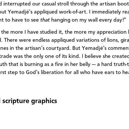
interrupted our casual stroll through the artisan boo
out Yemadjé’s appliqued work-of-art. I immediately rea
t to have to see
that
hanging on my wall every day!"
the more I have studied it, the more my appreciation 
 There were endless appliqued variations of lions, gir
cenes in the artisan’s courtyard. But Yemadjé’s comme
trade was the only one of its kind. I believe she created
uth that is burning as a fire in her belly — a hard truth-t
first step to God’s liberation for all who have ears to h
 scripture graphics