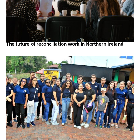
The future of reconciliation work in Northern Ireland