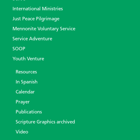
International Ministries
Just Peace Pilgrimage
Mennonite Voluntary Service
Service Adventure
SOOP
Youth Venture
Resources
In Spanish
Calendar
Prayer
Publications
Scripture Graphics archived
Video