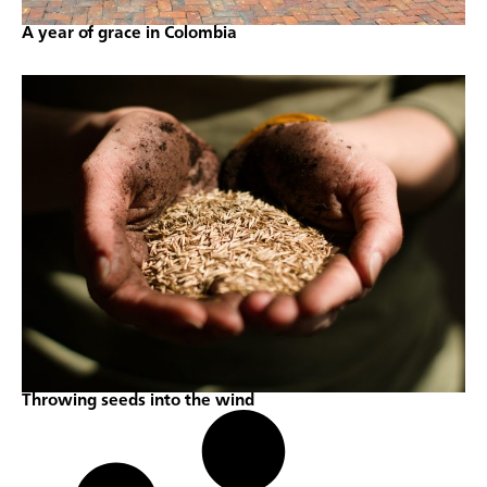
A year of grace in Colombia
Throwing seeds into the wind