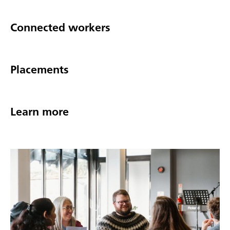
Connected workers
Placements
Learn more