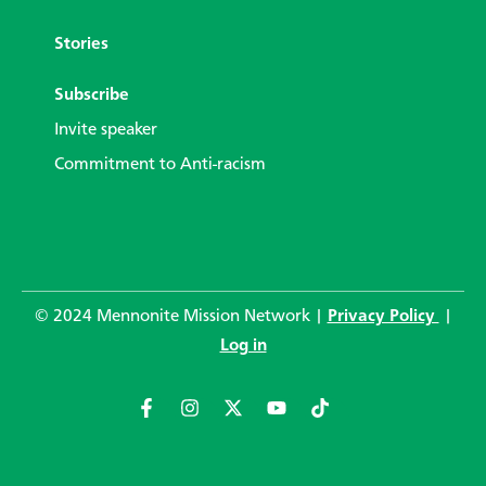
Stories
Subscribe
Invite speaker
Commitment to Anti-racism
© 2024 Mennonite Mission Network |
Privacy Policy
|
Log in