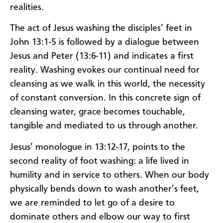
realities.
The act of Jesus washing the disciples’ feet in
John 13:1-5 is followed by a dialogue between
Jesus and Peter (13:6-11) and indicates a first
reality. Washing evokes our continual need for
cleansing as we walk in this world, the necessity
of constant conversion. In this concrete sign of
cleansing water, grace becomes touchable,
tangible and mediated to us through another.
Jesus’ monologue in 13:12-17, points to the
second reality of foot washing: a life lived in
humility and in service to others. When our body
physically bends down to wash another’s feet,
we are reminded to let go of a desire to
dominate others and elbow our way to first