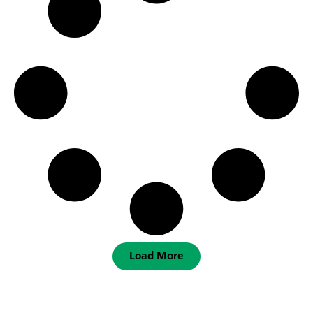
Load More