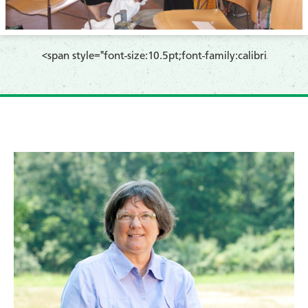
​<span style="font-size:10.5pt;font-family:calibri