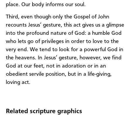
place. Our body informs our soul.
Third, even though only the Gospel of John
recounts Jesus’ gesture, this act gives us a glimpse
into the profound nature of God: a humble God
who lets go of privileges in order to love to the
very end. We tend to look for a powerful God in
the heavens. In Jesus’ gesture, however, we find
God at our feet, not in adoration or in an
obedient servile position, but in a life-giving,
loving act.
Related scripture graphics