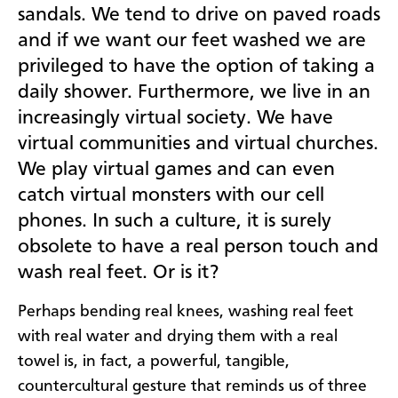
sandals. We tend to drive on paved roads
and if we want our feet washed we are
privileged to have the option of taking a
daily shower. Furthermore, we live in an
increasingly virtual society. We have
virtual communities and virtual churches.
We play virtual games and can even
catch virtual monsters with our cell
phones. In such a culture, it is surely
obsolete to have a real person touch and
wash real feet. Or is it?
Perhaps bending real knees, washing real feet
with real water and drying them with a real
towel is, in fact, a powerful, tangible,
countercultural gesture that reminds us of three