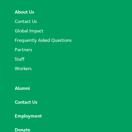
About Us
Contact Us
Global Impact
Frequently Asked Questions
Partners
Staff
Workers
Alumni
Contact Us
Employment
Donate