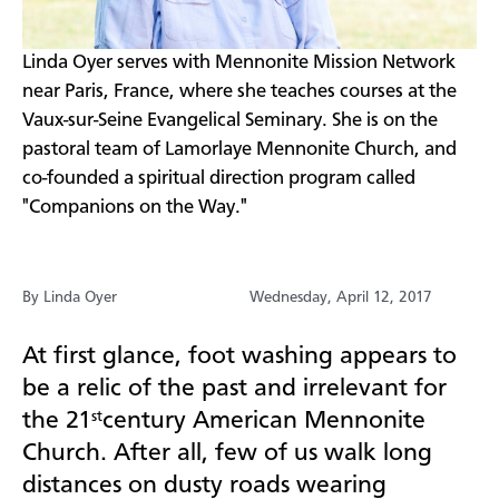
​Linda Oyer serves with Mennonite Mission Network
near Paris, France, where she teaches courses at the
Vaux-sur-Seine Evangelical Seminary. She is on the
pastoral team of Lamorlaye Mennonite Church, and
co-founded a spiritual direction program called
"Companions on the Way."
By Linda Oyer
Wednesday, April 12, 2017
At first glance, foot washing appears to
be a relic of the past and irrelevant for
the 21
century American Mennonite
st
Church. After all, few of us walk long
distances on dusty roads wearing