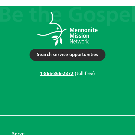
Search service opportunities
1-866-866-2872
(toll-free)
Serve