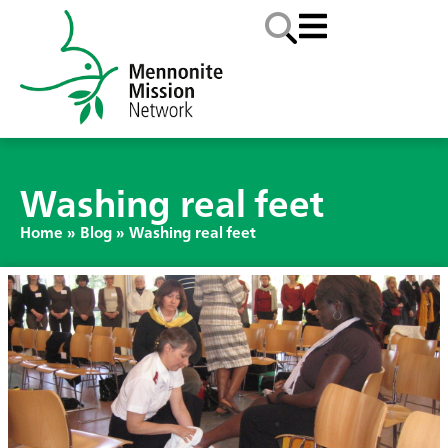
Washing real feet
Home
»
Blog
»
Washing real feet