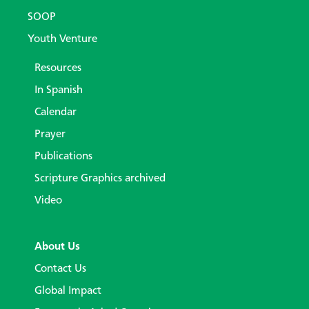
SOOP
Youth Venture
Resources
In Spanish
Calendar
Prayer
Publications
Scripture Graphics archived
Video
About Us
Contact Us
Global Impact