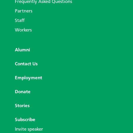
Frequently Asked Questions
Partners
Staff
Workers
Alumni
Contact Us
Employment
Donate
Stories
Subscribe
Invite speaker