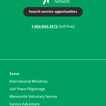
Search service opportunities
1-866-866-2872
(toll-free)
Serve
International Ministries
Just Peace Pilgrimage
Mennonite Voluntary Service
Service Adventure