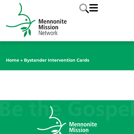
Home
»
Bystander Intervention Cards