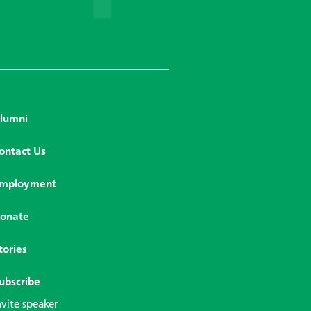
lumni
ontact Us
mployment
onate
tories
ubscribe
nvite speaker