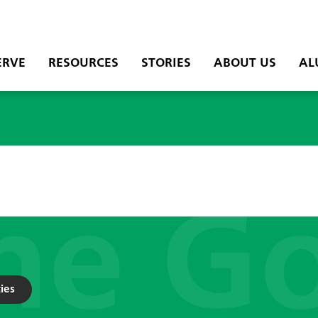
ERVE
RESOURCES
STORIES
ABOUT US
AL
ies