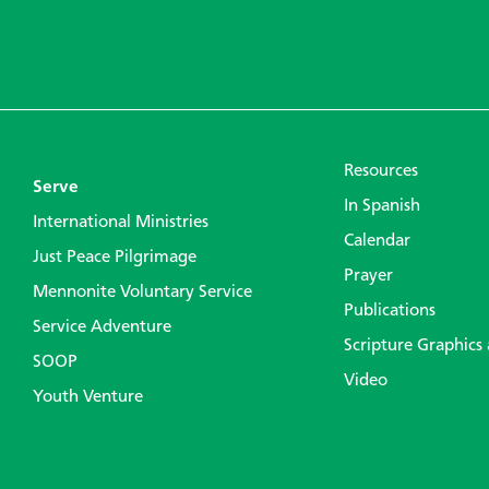
Resources
Serve
In Spanish
International Ministries
Calendar
Just Peace Pilgrimage
Prayer
Mennonite Voluntary Service
Publications
Service Adventure
Scripture Graphics
SOOP
Video
Youth Venture