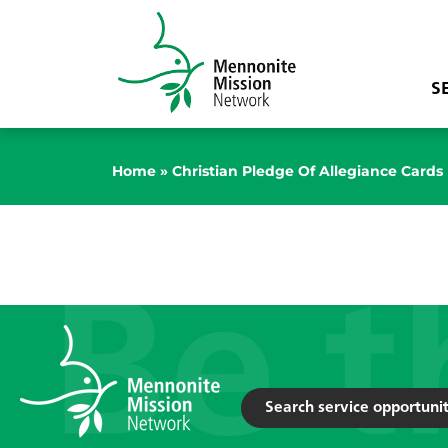
S
Home
»
Christian Pledge Of Allegiance Cards
Search service opportunit