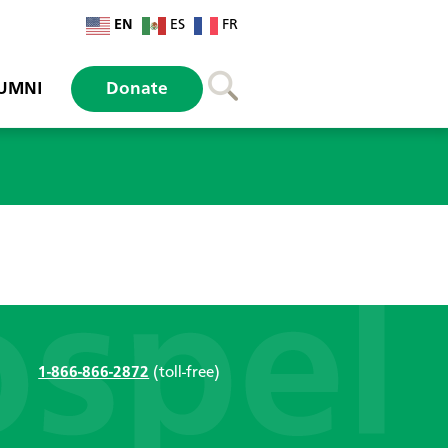
EN
ES
FR
UMNI
Donate
1-866-866-2872
(toll-free)