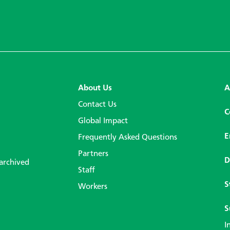
About Us
A
Contact Us
C
Global Impact
E
Frequently Asked Questions
Partners
D
 archived
Staff
S
Workers
S
I