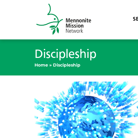
S
Discipleship
Home
»
Discipleship