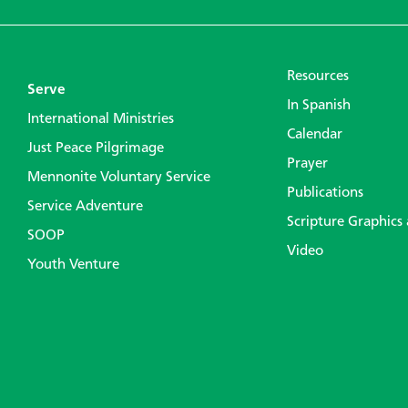
Resources
Serve
In Spanish
International Ministries
Calendar
Just Peace Pilgrimage
Prayer
Mennonite Voluntary Service
Publications
Service Adventure
Scripture Graphics
SOOP
Video
Youth Venture