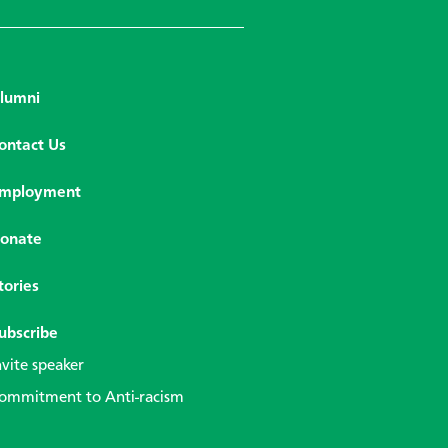
lumni
ontact Us
mployment
onate
tories
ubscribe
nvite speaker
ommitment to Anti-racism