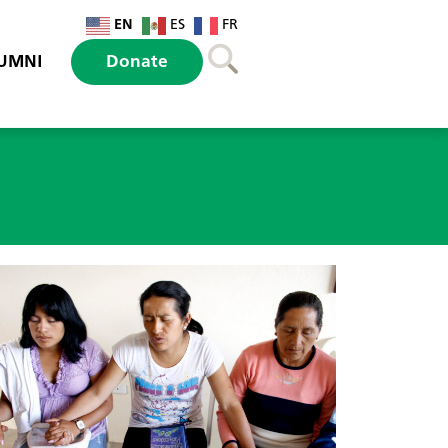
EN
ES
FR
UMNI
Donate