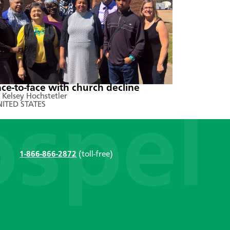
ace-to-face with church decline
 Kelsey Hochstetler
ITED STATES
1-866-866-2872
(toll-free)