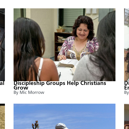
al
Discipleship Groups Help Christians
D
Grow
E
By Mic Morrow
By