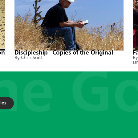
on
Discipleship—Copies of the Original
F
By Chris Suitt
By
UN
ies