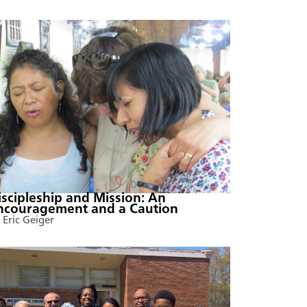
iscipleship and Mission: An
ncouragement and a Caution
 Eric Geiger