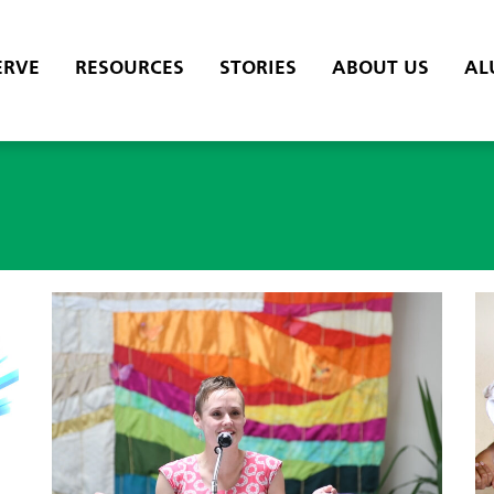
ERVE
RESOURCES
STORIES
ABOUT US
AL