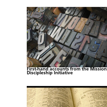
First-hand accounts from the Mission
Discipleship Initiative