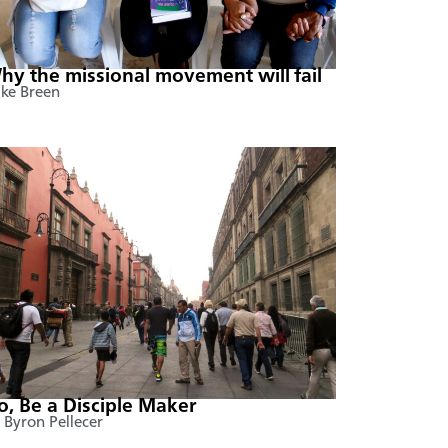
hy the missional movement will fail
ke Breen
o, Be a Disciple Maker
 Byron Pellecer