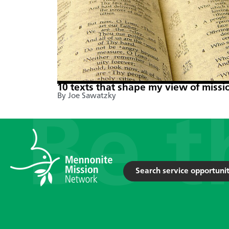
10 texts that shape my view of missi
By Joe Sawatzky
Search service opportunit