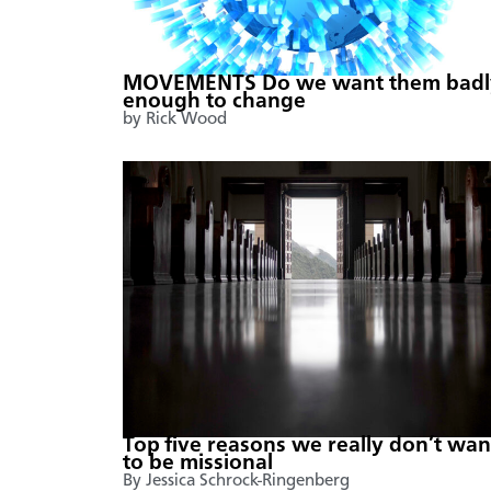
MOVEMENTS Do we want them badl
enough to change
by Rick Wood
Top five reasons we really don’t wan
to be missional
By Jessica Schrock-Ringenberg