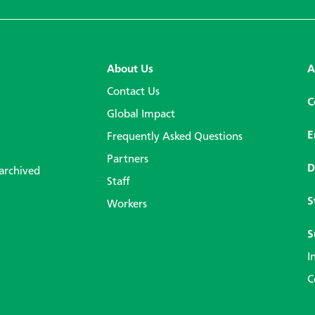
About Us
A
Contact Us
C
Global Impact
E
Frequently Asked Questions
Partners
D
 archived
Staff
S
Workers
S
I
C