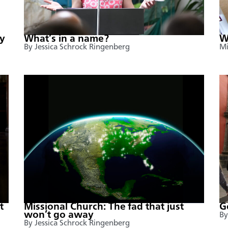
y
What’s in a name?
W
By Jessica Schrock Ringenberg
Mi
t
Missional Church: The fad that just
G
won’t go away
By
By Jessica Schrock Ringenberg