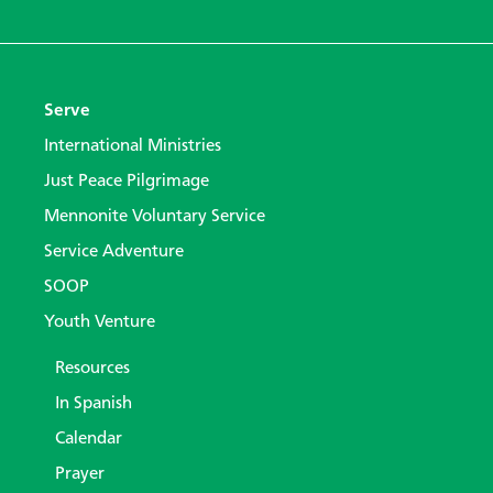
Serve
International Ministries
Just Peace Pilgrimage
Mennonite Voluntary Service
Service Adventure
SOOP
Youth Venture
Resources
In Spanish
Calendar
Prayer