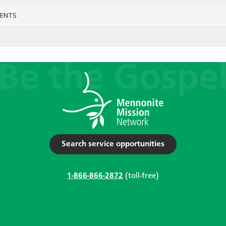
VENTS
Search service opportunities
1-866-866-2872
(toll-free)