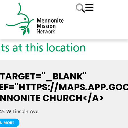
ts at this location
 TARGET="_BLANK"
EF="HTTPS://MAPS.APP.GO
NNONITE CHURCH</A>
45 W Lincoln Ave
RN MORE