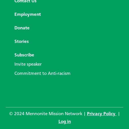
Contact Us
Employment
Donate
Stories
Subscribe
Invite speaker
Commitment to Anti-racism
© 2024 Mennonite Mission Network |
Privacy Policy
|
Log in