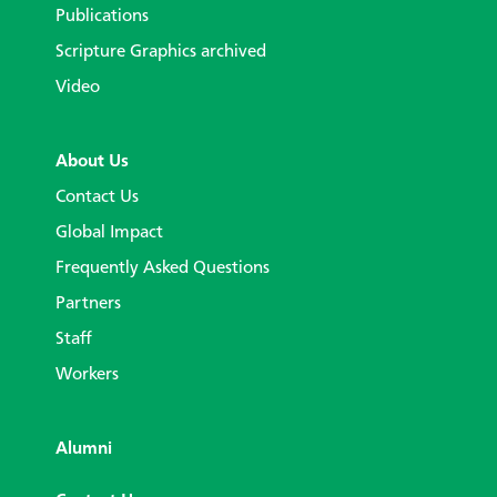
Publications
Scripture Graphics archived
Video
About Us
Contact Us
Global Impact
Frequently Asked Questions
Partners
Staff
Workers
Alumni