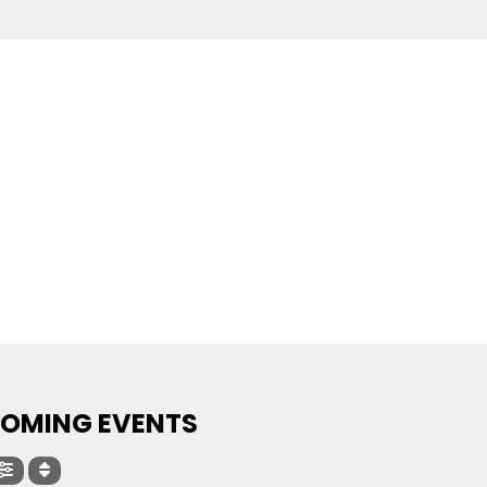
OMING EVENTS