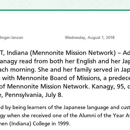
linger-Janzen
Wednesday, August 1, 2018
, Indiana (Mennonite Mission Network) – Ad
anagy read from both her English and her Ja
ach morning. She and her family served in Ja
s with Mennonite Board of Missions, a predec
of Mennonite Mission Network. Kanagy, 95, d
le, Pennsylvania, July 8.
d by being learners of the Japanese language and cus
gy when she received one of the Alumni of the Year 
en (Indiana) College in 1999.