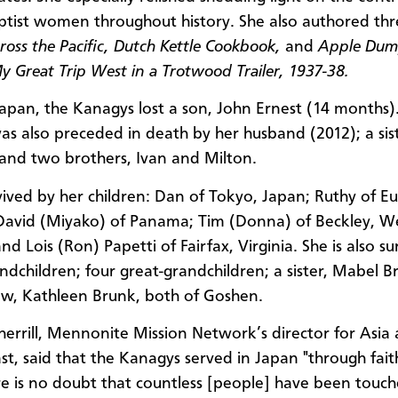
tist women throughout history. She also authored thr
cross the Pacific, Dutch Kettle Cookbook,
and
Apple Dum
My Great Trip West in a Trotwood Trailer, 1937-38.
Japan, the Kanagys lost a son, John Ernest (14 months)
s also preceded in death by her husband (2012); a sist
and two brothers, Ivan and Milton.
rvived by her children: Dan of Tokyo, Japan; Ruthy of E
avid (Miyako) of Panama; Tim (Donna) of Beckley, W
and Lois (Ron) Papetti of Fairfax, Virginia. She is also s
ndchildren; four great-grandchildren; a sister, Mabel B
-law, Kathleen Brunk, both of Goshen.
herrill, Mennonite Mission Network’s director for Asia
st, said that the Kanagys served in Japan "through faith
re is no doubt that countless [people] have been touc