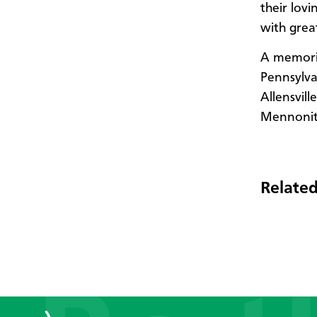
their lov
with grea
A memoria
Pennsylva
Allensvil
Mennonite
Related