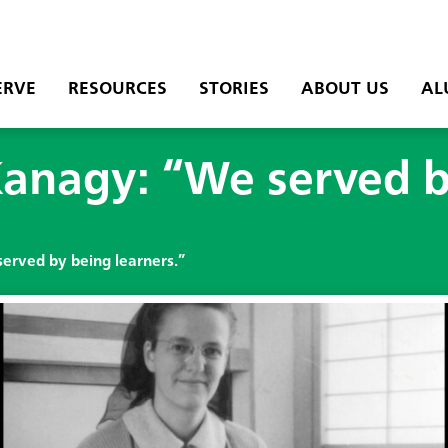
ERVE
RESOURCES
STORIES
ABOUT US
AL
Kanagy: “We served 
erved by being learners.”