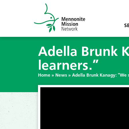
S
Adella Brunk 
learners.”
Home
»
News
»
Adella Brunk Kanagy: “We s