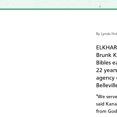
By Lynda Hol
ELKHART
Brunk K
Bibles e
22 year
agency 
Bellevil
"We serve
said Kana
from Gosh