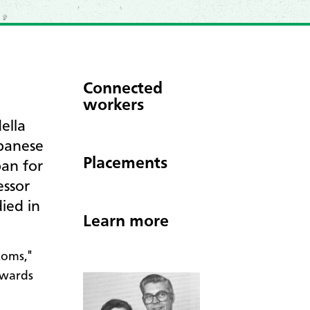
Connected
workers
ella
panese
Placements
pan for
essor
ied in
Learn more
toms,"
Awards