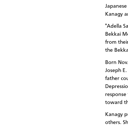
Japanese 
Kanagy an
"Adella Sa
Bekkai Me
from their
the Bekka
Born Nov. 
Joseph E.
father co
Depressio
response 
toward the
Kanagy pu
others. S