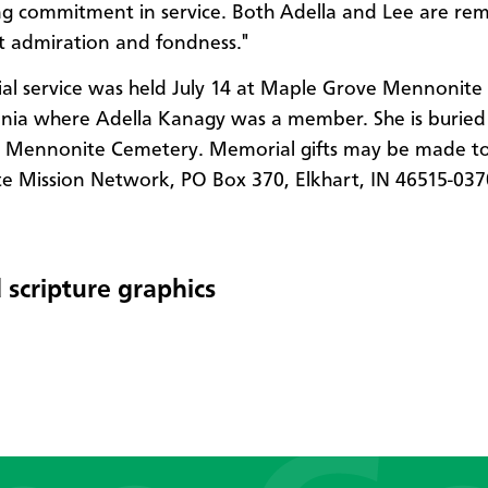
ing commitment in service. Both Adella and Lee are r
t admiration and fondness."
l service was held July 14 at Maple Grove Mennonite 
nia where Adella Kanagy was a member. She is buried
le Mennonite Cemetery. Memorial gifts may be made t
 Mission Network, PO Box 370, Elkhart, IN 46515-037
 scripture graphics