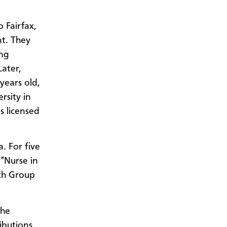
 Fairfax,
nt. They
ng
Later,
years old,
rsity in
s licensed
. For five
 "Nurse in
th Group
the
ibutions