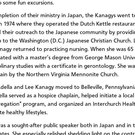
o some fun excursions.
letion of their ministry in Japan, the Kanagys went to
 in 1974 where they operated the Dutch Kettle restaura
 their outreach to the Japanese community by providi
p to the Washington (D.C.) Japanese Christian Church. 
nagy returned to practicing nursing. When she was 65 
ated with a master’s degree from George Mason Unive
plinary studies with a certificate in gerontology. She wa
lain by the Northern Virginia Mennonite Church.
Adella and Lee Kanagy moved to Belleville, Pennsylvania
lla served as a hospice chaplain, helped initiate a local
egation" program, and organized an Interchurch Heal
 healthy lifestyles.
s a sought-after public speaker both in Japan and in 
tes. She especially relished shedding light on the contr