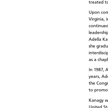
treated t
Upon comp
Virginia,
continued
leadershi
Adella Ka
she gradu
interdisci
as a chap
In 1987, 
years, Ade
the Congr
to promote
Kanagy wa
United Sta