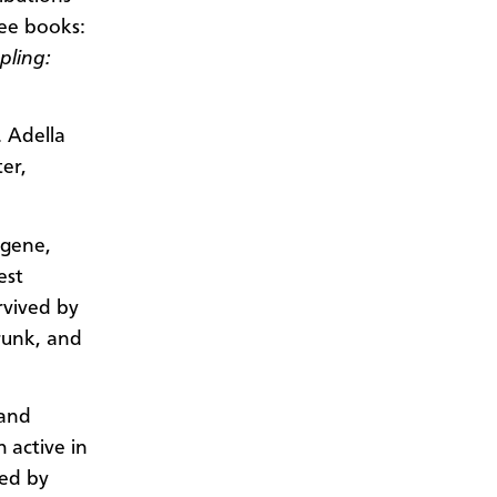
ee books:
pling:
. Adella
er,
ugene,
est
urvived by
runk, and
 and
 active in
hed by