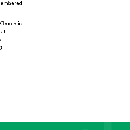
emembered
Church in
 at
o
0.