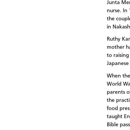
Junta Men
nurse. In
the coupl
in Nakash
Ruthy Kan
mother ha
to raising
Japanese
When the 
World War
parents o
the pract
food pres
taught En
Bible pas