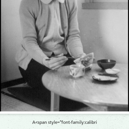
A<span style="font-family:calibri