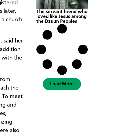
istered
 later,
The servant friend who
loved like Jesus among
 a church
the Dzuun Peoples
 said her
 addition
d with the
from
Load More
each the
. To meet
ing and
es,
izing
ere also