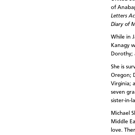
of Anabap
Letters A
Diary of 
While in 
Kanagy wa
Dorothy; 
She is su
Oregon; D
Virginia; 
seven gra
sister-in
Michael S
Middle Ea
love. The