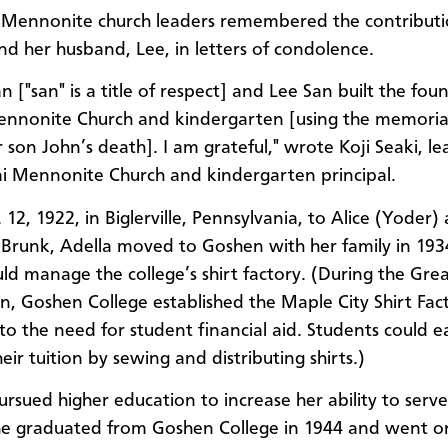
Mennonite church leaders remembered the contributi
d her husband, Lee, in letters of condolence.
n ["san" is a title of respect] and Lee San built the fou
nnonite Church and kindergarten [using the memoria
 son John’s death]. I am grateful," wrote Koji Seaki, le
i Mennonite Church and kindergarten principal.
12, 1922, in Biglerville, Pennsylvania, to Alice (Yoder)
 Brunk, Adella moved to Goshen with her family in 193
uld manage the college’s shirt factory. (During the Gre
n, Goshen College established the Maple City Shirt Fact
to the need for student financial aid. Students could e
ir tuition by sewing and distributing shirts.)
rsued higher education to increase her ability to ser
he graduated from Goshen College in 1944 and went o