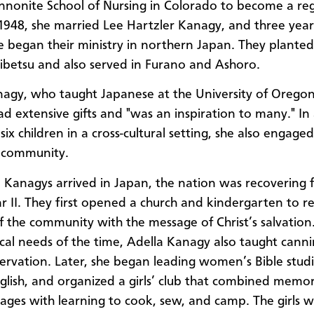
nonite School of Nursing in Colorado to become a reg
 1948, she married Lee Hartzler Kanagy, and three years
e began their ministry in northern Japan. They planted
ibetsu and also served in Furano and Ashoro.
agy, who taught Japanese at the University of Oregon,
d extensive gifts and "was an inspiration to many." In
 six children in a cross-cultural setting, she also engage
 community.
Kanagys arrived in Japan, the nation was recovering 
 II. They first opened a church and kindergarten to r
f the community with the message of Christ’s salvation
ical needs of the time, Adella Kanagy also taught cann
ervation. Later, she began leading women’s Bible studi
glish, and organized a girls’ club that combined memor
sages with learning to cook, sew, and camp. The girls w