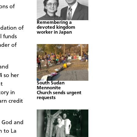
ons of
Remembering a
devoted kingdom
ndation of
worker in Japan
l funds
ader of
 and
4 so her
South Sudan
at
Mennonite
ory in
Church sends urgent
requests
arn credit
ve God and
n to La