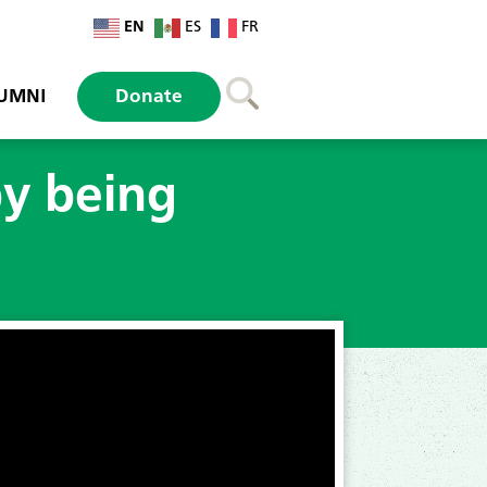
EN
ES
FR
UMNI
Donate
by being