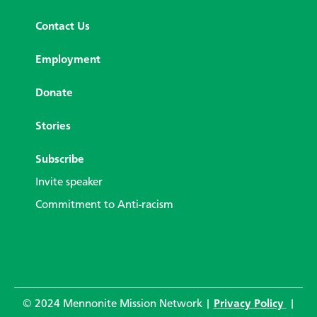
Contact Us
Employment
Donate
Stories
Subscribe
Invite speaker
Commitment to Anti-racism
© 2024 Mennonite Mission Network |
Privacy Policy
|