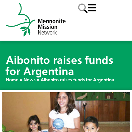
Aibonito raises funds
for Argentina
Home
»
News
»
Aibonito raises funds for Argentina