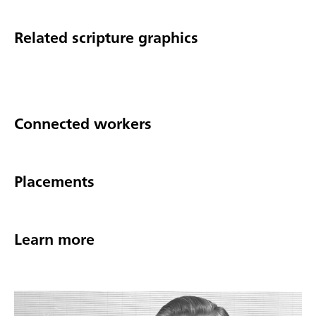
Related scripture graphics
Connected workers
Placements
Learn more