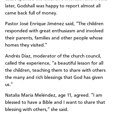
later, Godshall was happy to report almost all
came back full of money.
Pastor José Enrique Jiménez said, “The children
responded with great enthusiasm and involved
their parents, families and other people whose
homes they visited.”
Andrés Díaz, moderator of the church council,
called the experience, “a beautiful lesson for all
the children, teaching them to share with others
the many and rich blessings that God has given
us.”
Natalia María Meléndez, age 11, agreed. “I am
blessed to have a Bible and I want to share that
blessing with others,” she said.