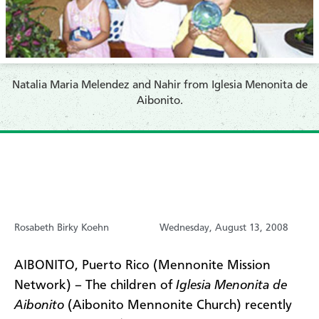
Natalia Maria Melendez and Nahir from Iglesia Menonita de
Aibonito.
Rosabeth Birky Koehn
Wednesday, August 13, 2008
AIBONITO, Puerto Rico (Mennonite Mission
Network) – The children of
Iglesia Menonita de
Aibonito
(Aibonito Mennonite Church) recently