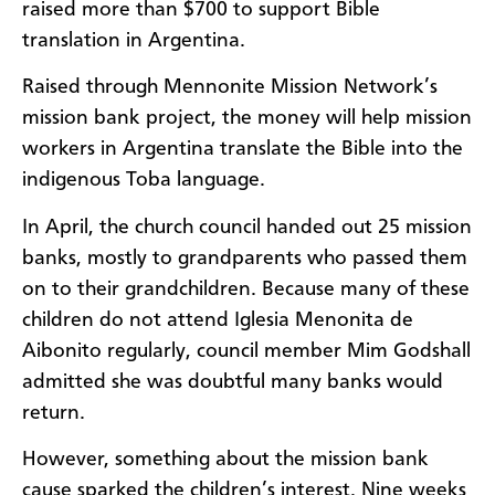
raised more than $700 to support Bible
translation in Argentina.
Raised through Mennonite Mission Network’s
mission bank project, the money will help mission
workers in Argentina translate the Bible into the
indigenous Toba language.
In April, the church council handed out 25 mission
banks, mostly to grandparents who passed them
on to their grandchildren. Because many of these
children do not attend Iglesia Menonita de
Aibonito regularly, council member Mim Godshall
admitted she was doubtful many banks would
return.
However, something about the mission bank
cause sparked the children’s interest. Nine weeks