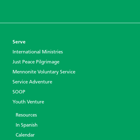
Serve
International Ministries
Just Peace Pilgrimage
Mennonite Voluntary Service
Service Adventure
SOOP
Youth Venture
Resources
In Spanish
Calendar