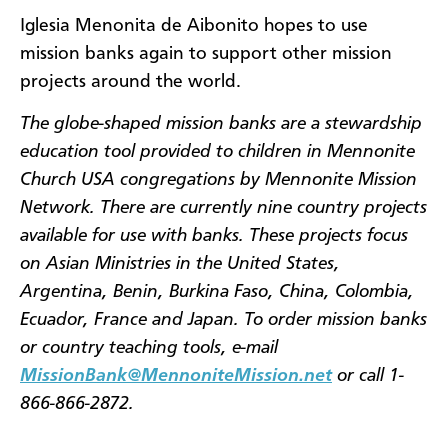
Iglesia Menonita de Aibonito hopes to use
mission banks again to support other mission
projects around the world.
The globe-shaped mission banks are a stewardship
education tool provided to children in Mennonite
Church USA congregations by Mennonite Mission
Network. There are currently nine country projects
available for use with banks. These projects focus
on Asian Ministries in the United States,
Argentina, Benin, Burkina Faso, China, Colombia,
Ecuador, France and Japan. To order mission banks
or country teaching tools, e-mail
MissionBank@MennoniteMission.net
or call 1-
866-866-2872.