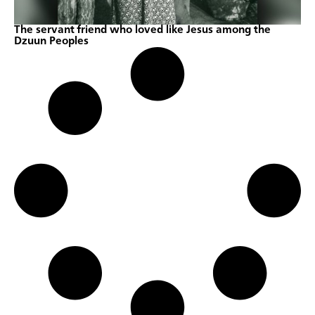
The servant friend who loved like Jesus among the
Dzuun Peoples