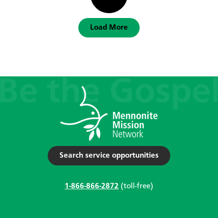
Load More
Search service opportunities
1-866-866-2872
(toll-free)