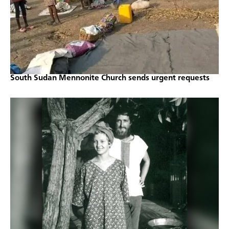
South Sudan Mennonite Church sends urgent requests