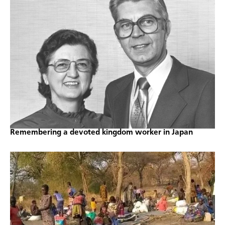
Remembering a devoted kingdom worker in Japan