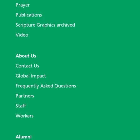
Prayer
Publications
Scripture Graphics archived
Video
About Us
Contact Us
Global Impact
Frequently Asked Questions
Partners
Staff
Workers
Alumni