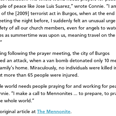
le of peace like Jose Luis Suarez,” wrote Connie. “I a
of the [2009] terrorist act in Burgos, when at the end 
eting the night before, I suddenly felt an unusual urge
afety of all our church members, even for angels to watc
ies as summertime was upon us, meaning travel on the
.”
ng following the prayer meeting, the city of Burgos
ced an attack, when a van bomb detonated only 10 me
amily’s home. Miraculously, no individuals were killed in
ut more than 65 people were injured.
e world needs people praying for and working for pe
nie. “I make a call to Mennonites … to prepare, to pr
he whole world.”
riginal article at
The Mennonite
.