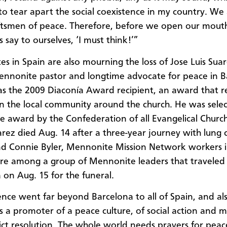
to tear apart the social coexistence in my country. We 
ftsmen of peace. Therefore, before we open our mout
’s say to ourselves, ‘I must think!’”
s in Spain are also mourning the loss of Jose Luis Suar
ennonite pastor and longtime advocate for peace in B
s the 2009 Diaconía Award recipient, an award that 
in the local community around the church. He was sele
he award by the Confederation of all Evangelical Church
arez died Aug. 14 after a three-year journey with lung 
d Connie Byler, Mennonite Mission Network workers i
re among a group of Mennonite leaders that traveled
 on Aug. 15 for the funeral.
uence went far beyond Barcelona to all of Spain, and al
s a promoter of a peace culture, of social action and m
ict resolution. The whole world needs prayers for pea