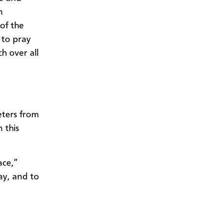
m
of the
 to pray
h over all
ters from
 this
ace,”
ay, and to