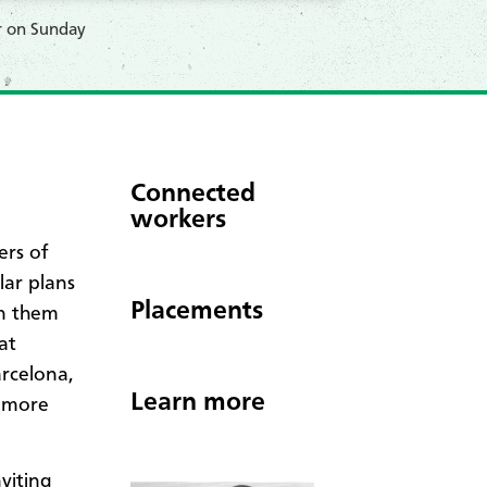
r on Sunday
Connected
workers
rs of
lar plans
Placements
in them
at
arcelona,
Learn more
d more
viting