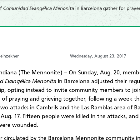
of
Comunidad Evangélica Menonita
in Barcelona gather for praye
einzekher
Wednesday, August 23, 2017
Indiana (The Mennonite) – On Sunday, Aug. 20, membe
d Evangélica Menonita
in Barcelona adjusted their regu
ip, opting instead to invite community members to jo
e of praying and grieving together, following a week th
two attacks in Cambrils and the Las Ramblas area of B
 Aug. 17. Fifteen people were killed in the attacks, an
were wounded.
r circulated by the Barcelona Mennonite community in