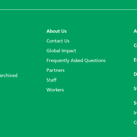
About Us
A
Contact Us
C
Global Impact
E
Frequently Asked Questions
Partners
D
 archived
Staff
S
Workers
S
I
C