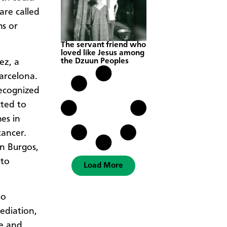
are called
hs or
The servant friend who
loved like Jesus among
the Dzuun Peoples
ez, a
arcelona.
recognized
cted to
es in
cancer.
n Burgos,
 to
Load More
so
ediation,
ce and