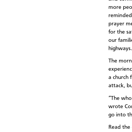
more peop
reminded 
prayer me
for the s
our famil
highways
The morni
experien
a church f
attack, b
“The whol
wrote Con
go into t
Read the o