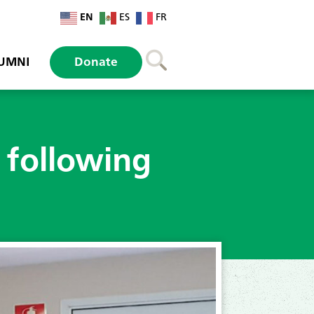
EN
ES
FR
UMNI
Donate
 following