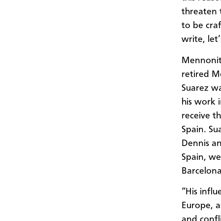
threaten 
to be cra
write, let
Mennonite
retired M
Suarez wa
his work 
receive t
Spain. Su
Dennis an
Spain, we
Barcelona
“His infl
Europe, a
and confl