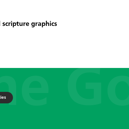
 scripture graphics
ies