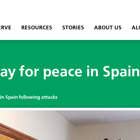
ERVE
RESOURCES
STORIES
ABOUT US
AL
ay for peace in Spain
in Spain following attacks