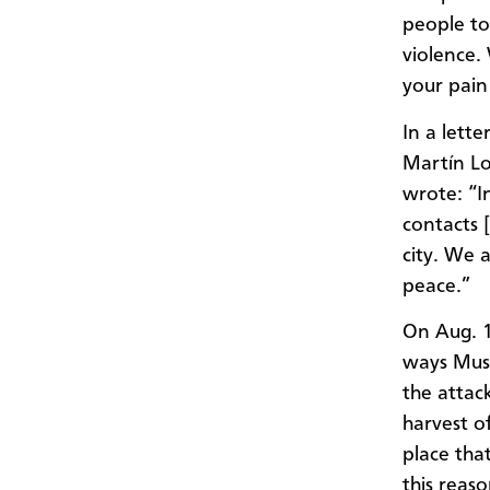
people to
violence.
your pain
In a lett
Martín Lo
wrote: “I
contacts [
city. We 
peace.”
On Aug. 1
ways Musl
the attac
harvest o
place that
this reas