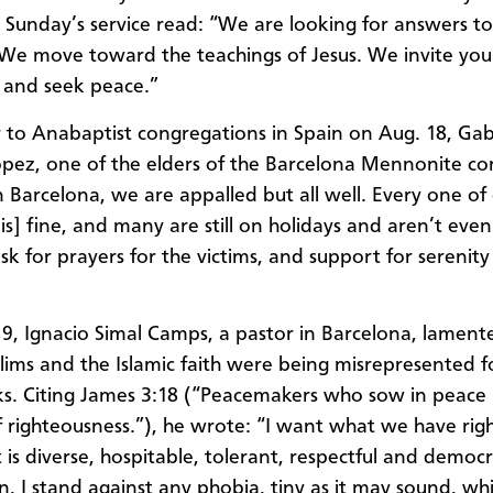
 Sunday’s service read: “We are looking for answers to
 We move toward the teachings of Jesus. We invite you
 and seek peace.”
er to Anabaptist congregations in Spain on Aug. 18, Gab
pez, one of the elders of the Barcelona Mennonite c
n Barcelona, we are appalled but all well. Every one of
is] fine, and many are still on holidays and aren’t even
ask for prayers for the victims, and support for serenit
9, Ignacio Simal Camps, a pastor in Barcelona, lament
ims and the Islamic faith were being misrepresented f
ks. Citing James 3:18 (“Peacemakers who sow in peace
f righteousness.”), he wrote: “I want what we have rig
 is diverse, hospitable, tolerant, respectful and democr
on, I stand against any phobia, tiny as it may sound, wh