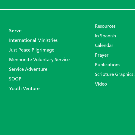
Resources
Serve
In Spanish
International Ministries
Calendar
Just Peace Pilgrimage
Prayer
Mennonite Voluntary Service
Publications
Service Adventure
Scripture Graphics
SOOP
Video
Youth Venture