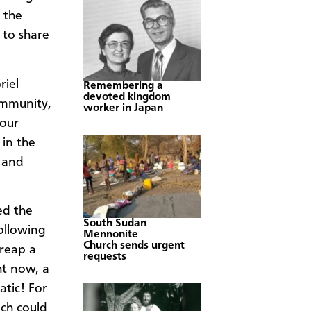
 the
 to share
riel
Remembering a
devoted kingdom
ommunity,
worker in Japan
 our
 in the
y and
ed the
South Sudan
ollowing
Mennonite
Church sends urgent
 reap a
requests
ht now, a
atic! For
ich could