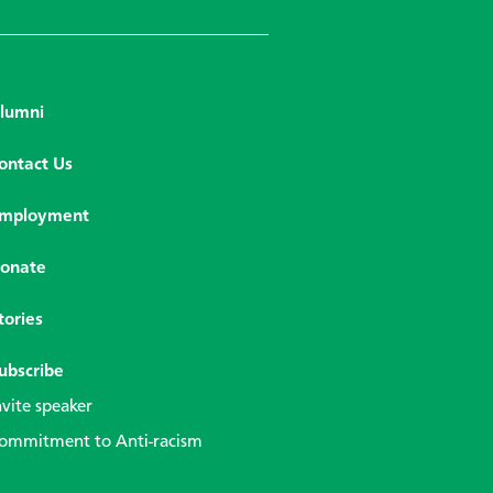
lumni
ontact Us
mployment
onate
tories
ubscribe
nvite speaker
ommitment to Anti-racism