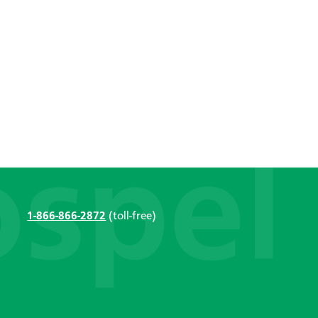
1-866-866-2872
(toll-free)