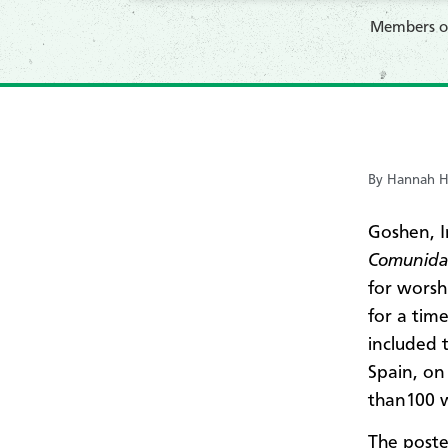
Members 
By Hannah H
Goshen, 
Comunida
for worsh
for a tim
included 
Spain, on
than100 
The poste