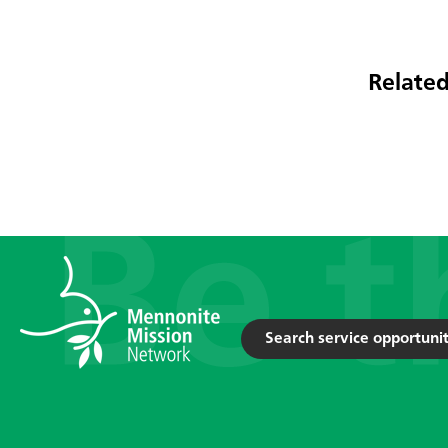
Related
Search service opportunit