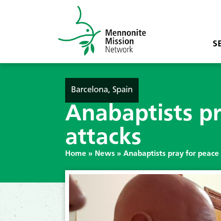
S
Barcelona, Spain
Anabaptists pr
attacks
Home
»
News
»
Anabaptists pray for peace 