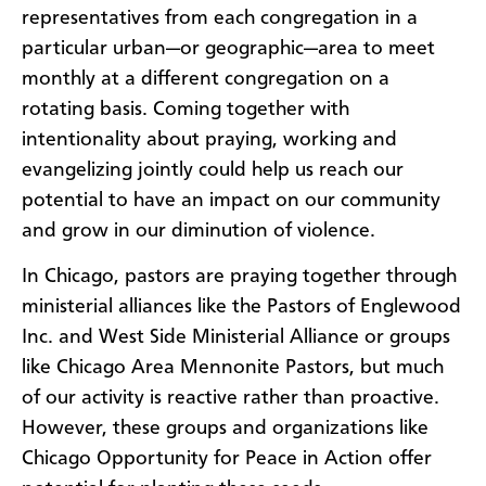
representatives from each congregation in a
particular urban—or geographic—area to meet
monthly at a different congregation on a
rotating basis. Coming together with
intentionality about praying, working and
evangelizing jointly could help us reach our
potential to have an impact on our community
and grow in our diminution of violence.
In Chicago, pastors are praying together through
ministerial alliances like the Pastors of Englewood
Inc. and West Side Ministerial Alliance or groups
like Chicago Area Mennonite Pastors, but much
of our activity is reactive rather than proactive.
However, these groups and organizations like
Chicago Opportunity for Peace in Action offer