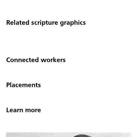
Related scripture graphics
Connected workers
Placements
Learn more