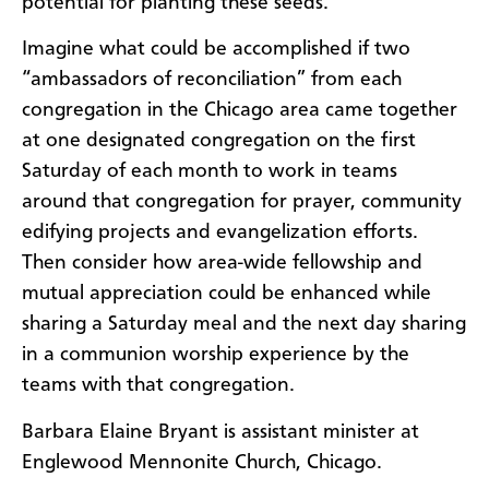
potential for planting these seeds.
Imagine what could be accomplished if two
“ambassadors of reconciliation” from each
congregation in the Chicago area came together
at one designated congregation on the first
Saturday of each month to work in teams
around that congregation for prayer, community
edifying projects and evangelization efforts.
Then consider how area-wide fellowship and
mutual appreciation could be enhanced while
sharing a Saturday meal and the next day sharing
in a communion worship experience by the
teams with that congregation.
Barbara Elaine Bryant is assistant minister at
Englewood Mennonite Church, Chicago.