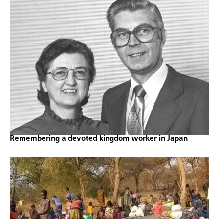
Remembering a devoted kingdom worker in Japan