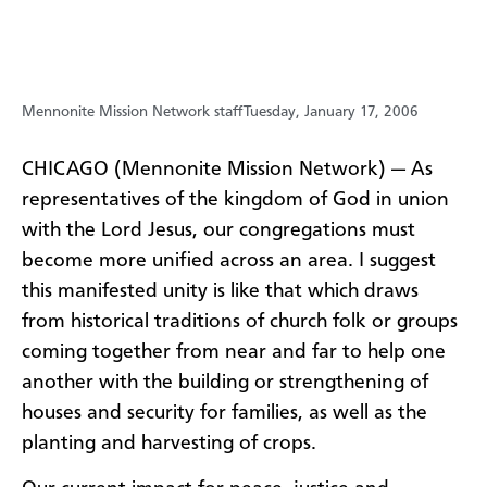
Mennonite Mission Network staff
Tuesday, January 17, 2006
CHICAGO (Mennonite Mission Network) — As
representatives of the kingdom of God in union
with the Lord Jesus, our congregations must
become more unified across an area. I suggest
this manifested unity is like that which draws
from historical traditions of church folk or groups
coming together from near and far to help one
another with the building or strengthening of
houses and security for families, as well as the
planting and harvesting of crops.