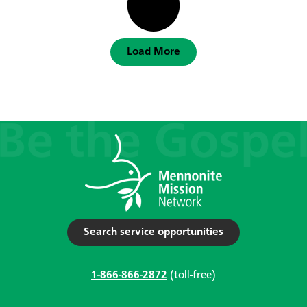
Load More
Search service opportunities
1-866-866-2872
(toll-free)