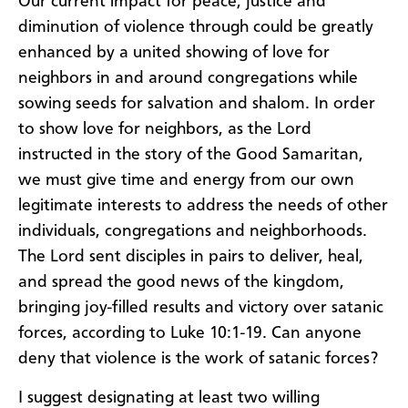
Our current impact for peace, justice and
diminution of violence through could be greatly
enhanced by a united showing of love for
neighbors in and around congregations while
sowing seeds for salvation and shalom. In order
to show love for neighbors, as the Lord
instructed in the story of the Good Samaritan,
we must give time and energy from our own
legitimate interests to address the needs of other
individuals, congregations and neighborhoods.
The Lord sent disciples in pairs to deliver, heal,
and spread the good news of the kingdom,
bringing joy-filled results and victory over satanic
forces, according to Luke 10:1-19. Can anyone
deny that violence is the work of satanic forces?
I suggest designating at least two willing