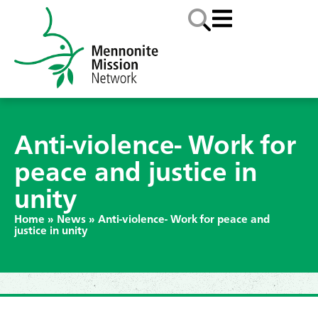
Anti-violence- Work for
peace and justice in
unity
Home
»
News
»
Anti-violence- Work for peace and
justice in unity