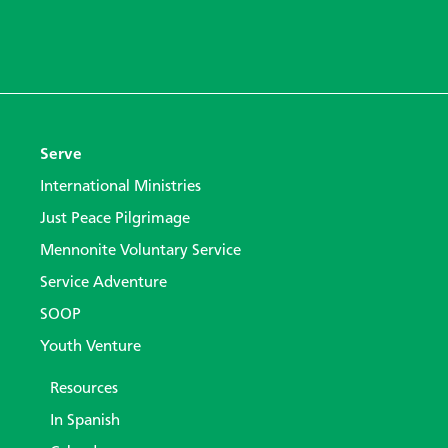
Serve
International Ministries
Just Peace Pilgrimage
Mennonite Voluntary Service
Service Adventure
SOOP
Youth Venture
Resources
In Spanish