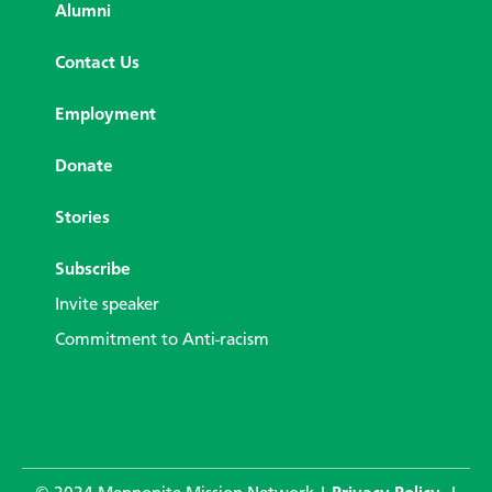
Alumni
Contact Us
Employment
Donate
Stories
Subscribe
Invite speaker
Commitment to Anti-racism