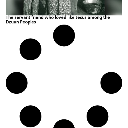
The servant friend who loved like Jesus among the
Dzuun Peoples