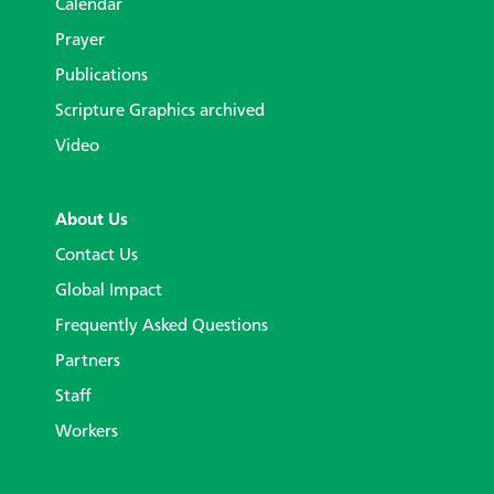
Calendar
Prayer
Publications
Scripture Graphics archived
Video
About Us
Contact Us
Global Impact
Frequently Asked Questions
Partners
Staff
Workers