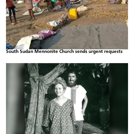
South Sudan Mennonite Church sends urgent requests