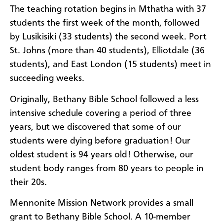
The teaching rotation begins in Mthatha with 37
students the first week of the month, followed
by Lusikisiki (33 students) the second week. Port
St. Johns (more than 40 students), Elliotdale (36
students), and East London (15 students) meet in
succeeding weeks.
Originally, Bethany Bible School followed a less
intensive schedule covering a period of three
years, but we discovered that some of our
students were dying before graduation! Our
oldest student is 94 years old! Otherwise, our
student body ranges from 80 years to people in
their 20s.
Mennonite Mission Network provides a small
grant to Bethany Bible School. A 10-member