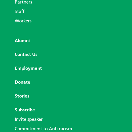
Partners
Staff
Workers
Alumni
Contact Us
Employment
Donate
Stories
Subscribe
Invite speaker
Commitment to Anti-racism