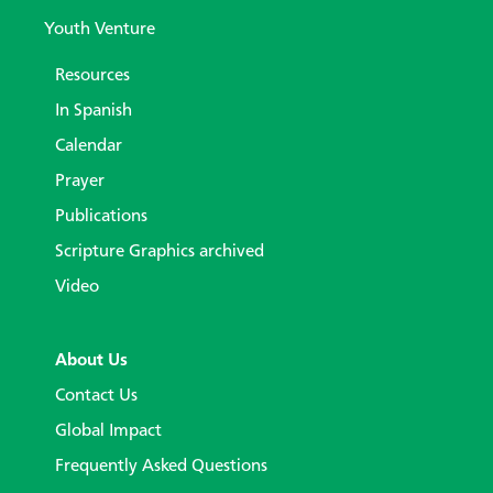
Youth Venture
Resources
In Spanish
Calendar
Prayer
Publications
Scripture Graphics archived
Video
About Us
Contact Us
Global Impact
Frequently Asked Questions