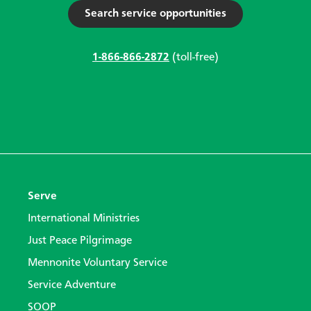
Search service opportunities
1-866-866-2872
(toll-free)
Serve
International Ministries
Just Peace Pilgrimage
Mennonite Voluntary Service
Service Adventure
SOOP