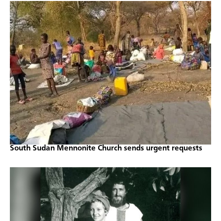
South Sudan Mennonite Church sends urgent requests