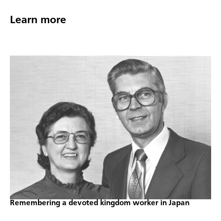
Learn more
Remembering a devoted kingdom worker in Japan