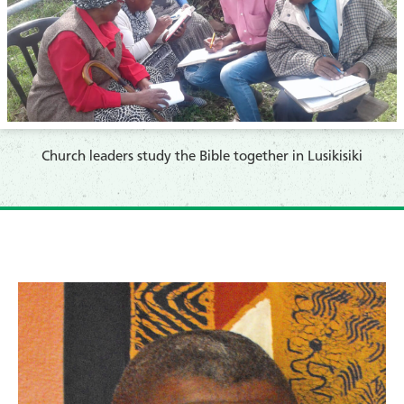
Church leaders study the Bible together in Lusikisiki