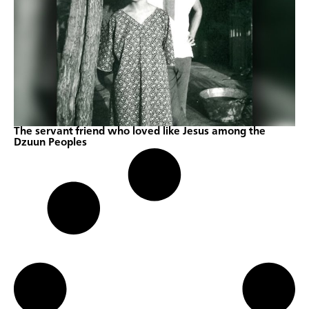
The servant friend who loved like Jesus among the
Dzuun Peoples