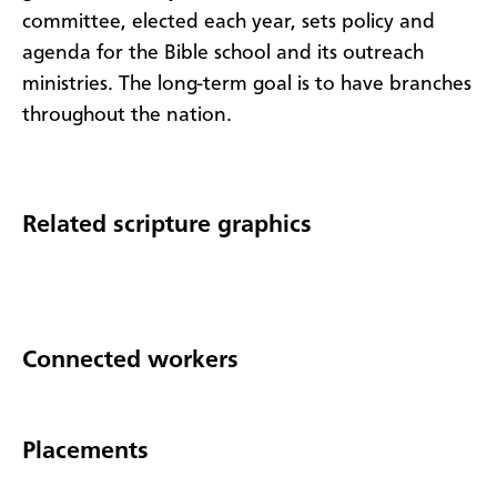
committee, elected each year, sets policy and
agenda for the Bible school and its outreach
ministries. The long-term goal is to have branches
throughout the nation.
Related scripture graphics
Connected workers
Placements