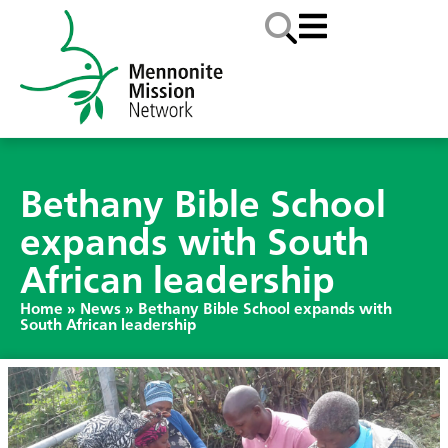
Bethany Bible School
expands with South
African leadership
Home
»
News
»
Bethany Bible School expands with
South African leadership