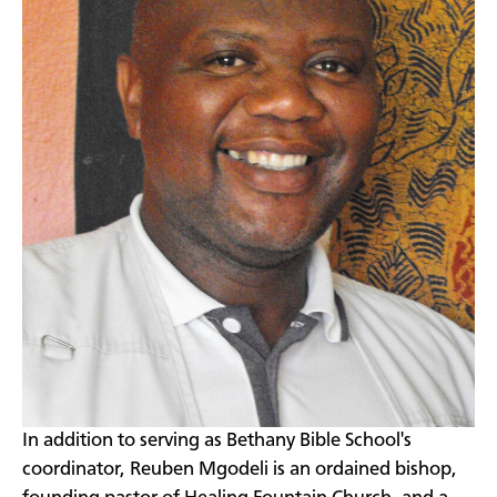
​In addition to serving as Bethany Bible School's
coordinator, Reuben Mgodeli is an ordained bishop,