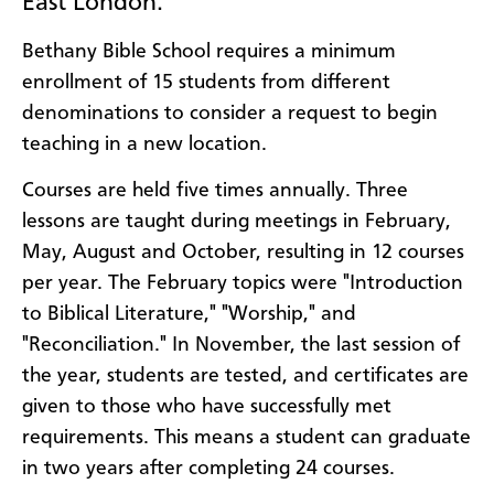
East London.
Bethany Bible School requires a minimum
enrollment of 15 students from different
denominations to consider a request to begin
teaching in a new location.
Courses are held five times annually. Three
lessons are taught during meetings in February,
May, August and October, resulting in 12 courses
per year. The February topics were "Introduction
to Biblical Literature," "Worship," and
"Reconciliation." In November, the last session of
the year, students are tested, and certificates are
given to those who have successfully met
requirements. This means a student can graduate
in two years after completing 24 courses.