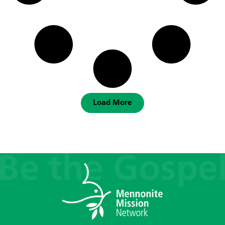
Load More