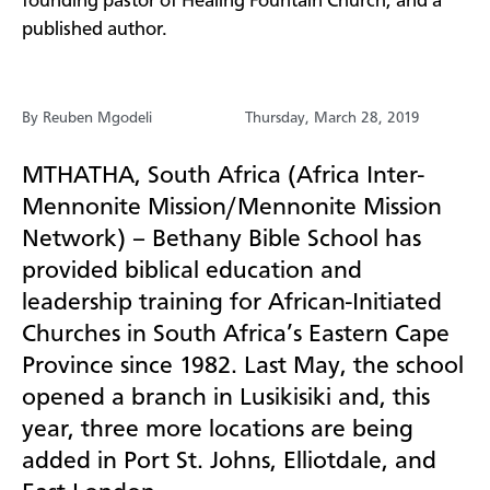
founding pastor of Healing Fountain Church, and a
published author.
By Reuben Mgodeli
Thursday, March 28, 2019
MTHATHA, South Africa (Africa Inter-
Mennonite Mission/Mennonite Mission
Network) – Bethany Bible School has
provided biblical education and
leadership training for African-Initiated
Churches in South Africa’s Eastern Cape
Province since 1982. Last May, the school
opened a branch in
Lusikisiki and, this
year, three more locations are being
added in Port St. Johns,
Elliotdale, and