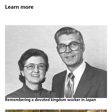
Learn more
Remembering a devoted kingdom worker in Japan