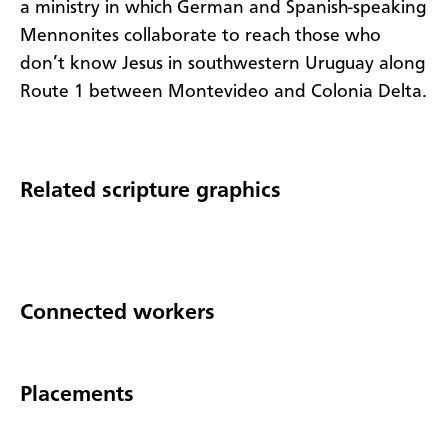
a ministry in which German and Spanish-speaking
Mennonites collaborate to reach those who
don’t know Jesus in southwestern Uruguay along
Route 1 between Montevideo and Colonia Delta.
Related scripture graphics
Connected workers
Placements