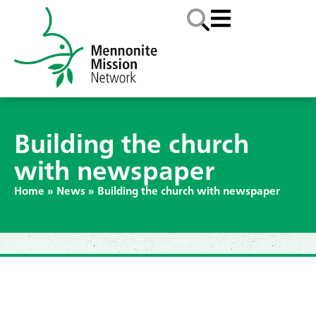
Building the church
with newspaper
Home
»
News
»
Building the church with newspaper