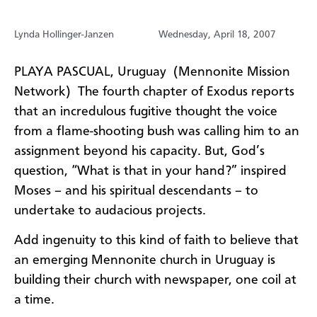
Lynda Hollinger-Janzen
Wednesday, April 18, 2007
PLAYA PASCUAL, Uruguay (Mennonite Mission
Network) The fourth chapter of Exodus reports
that an incredulous fugitive thought the voice
from a flame-shooting bush was calling him to an
assignment beyond his capacity. But, God’s
question, “What is that in your hand?” inspired
Moses – and his spiritual descendants – to
undertake to audacious projects.
Add ingenuity to this kind of faith to believe that
an emerging Mennonite church in Uruguay is
building their church with newspaper, one coil at
a time.