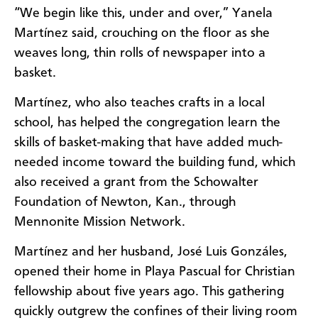
“We begin like this, under and over,” Yanela
Martínez said, crouching on the floor as she
weaves long, thin rolls of newspaper into a
basket.
Martínez, who also teaches crafts in a local
school, has helped the congregation learn the
skills of basket-making that have added much-
needed income toward the building fund, which
also received a grant from the Schowalter
Foundation of Newton, Kan., through
Mennonite Mission Network.
Martínez and her husband, José Luis Gonzáles,
opened their home in Playa Pascual for Christian
fellowship about five years ago. This gathering
quickly outgrew the confines of their living room