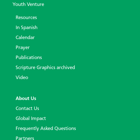
Youth Venture
Resources
In Spanish
Calendar
Prayer
Publications
Scripture Graphics archived
Video
About Us
Contact Us
Global Impact
Frequently Asked Questions
Partners