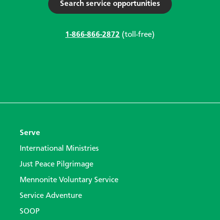
Search service opportunities
1-866-866-2872
(toll-free)
Serve
International Ministries
Just Peace Pilgrimage
Mennonite Voluntary Service
Service Adventure
SOOP