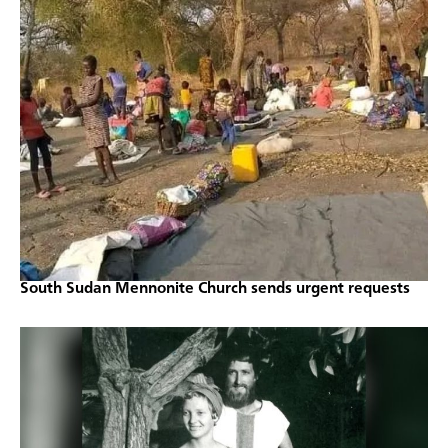
South Sudan Mennonite Church sends urgent requests