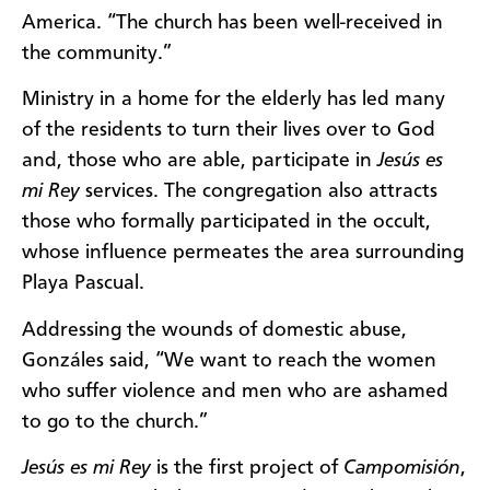
America. “The church has been well-received in
the community.”
Ministry in a home for the elderly has led many
of the residents to turn their lives over to God
and, those who are able, participate in
Jesús es
mi Rey
services. The congregation also attracts
those who formally participated in the occult,
whose influence permeates the area surrounding
Playa Pascual.
Addressing the wounds of domestic abuse,
Gonzáles said, “We want to reach the women
who suffer violence and men who are ashamed
to go to the church.”
Jesús es mi Rey
is the first project of
Campomisión
,