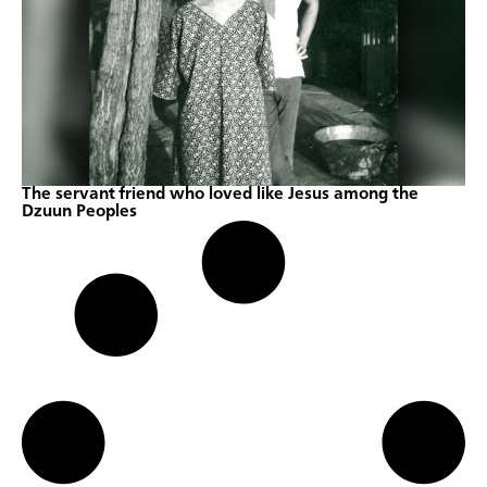
The servant friend who loved like Jesus among the
Dzuun Peoples