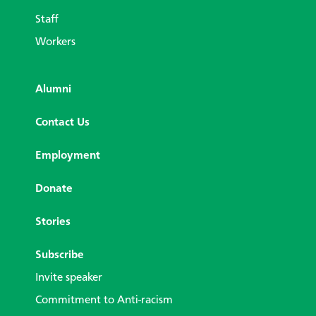
Staff
Workers
Alumni
Contact Us
Employment
Donate
Stories
Subscribe
Invite speaker
Commitment to Anti-racism