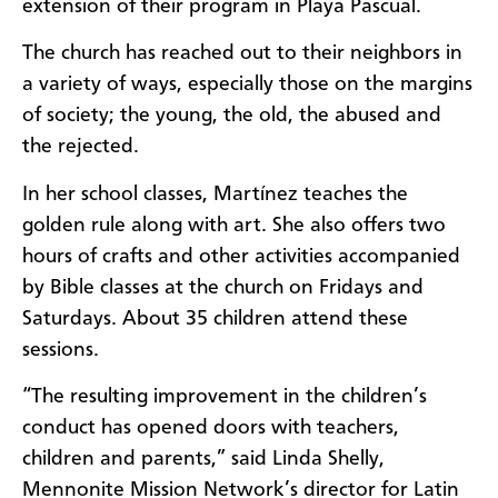
extension of their program in Playa Pascual.
The church has reached out to their neighbors in
a variety of ways, especially those on the margins
of society; the young, the old, the abused and
the rejected.
In her school classes, Martínez teaches the
golden rule along with art. She also offers two
hours of crafts and other activities accompanied
by Bible classes at the church on Fridays and
Saturdays. About 35 children attend these
sessions.
“The resulting improvement in the children’s
conduct has opened doors with teachers,
children and parents,” said Linda Shelly,
Mennonite Mission Network’s director for Latin