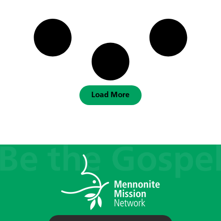
Load More