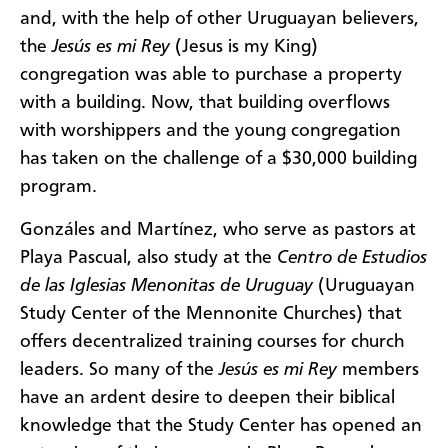
and, with the help of other Uruguayan believers,
the
Jesús es mi Rey
(Jesus is my King)
congregation was able to purchase a property
with a building. Now, that building overflows
with worshippers and the young congregation
has taken on the challenge of a $30,000 building
program.
Gonzáles and Martínez, who serve as pastors at
Playa Pascual, also study at the
Centro de Estudios
de las Iglesias Menonitas de Uruguay
(Uruguayan
Study Center of the Mennonite Churches) that
offers decentralized training courses for church
leaders. So many of the
Jesús es mi Rey
members
have an ardent desire to deepen their biblical
knowledge that the Study Center has opened an