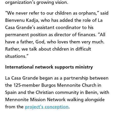
organization’s growing vision.
“We never refer to our children as orphans,” said
Bienvenu Kadja, who has added the role of La
Casa Grande’s assistant coordinator to his
permanent position as director of finances. “All
have a father, God, who loves them very much.
Rather, we talk about children in difficult
situations.”
International network supports ministry
La Casa Grande began as a partnership between
the 125-member Burgos Mennonite Church in
Spain and the Christian community in Benin, with
Mennonite Mission Network walking alongside
from the
project’s conception
.