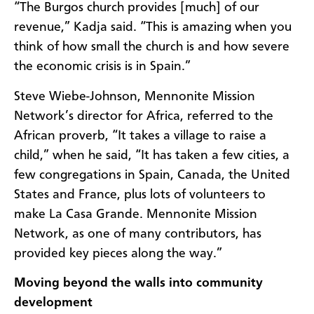
“The Burgos church provides [much] of our
revenue,” Kadja said. “This is amazing when you
think of how small the church is and how severe
the economic crisis is in Spain.”
Steve Wiebe-Johnson, Mennonite Mission
Network’s director for Africa, referred to the
African proverb, “It takes a village to raise a
child,” when he said,
“It has taken a few cities, a
few congregations in Spain, Canada, the United
States and France, plus lots of volunteers to
make La Casa Grande. Mennonite Mission
Network, as one of many contributors, has
provided key pieces along the way.”
Moving beyond the walls into community
development