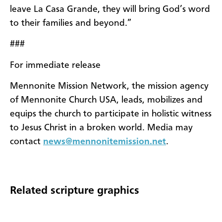
leave La Casa Grande, they will bring God’s word
to their families and beyond.”
###
For immediate release
Mennonite Mission Network, the mission agency
of Mennonite Church USA, leads, mobilizes and
equips the church to participate in holistic witness
to Jesus Christ in a broken world. Media may
contact
news@mennonitemission.net
.
Related scripture graphics