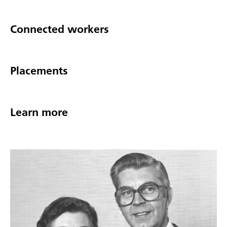
Connected workers
Placements
Learn more