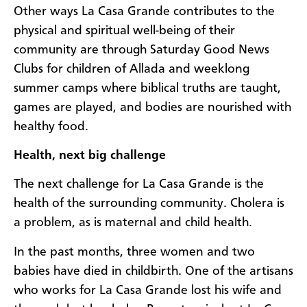
Other ways La Casa Grande contributes to the
physical and spiritual well-being of their
community are through Saturday Good News
Clubs for children of Allada and weeklong
summer camps where biblical truths are taught,
games are played, and bodies are nourished with
healthy food.
Health, next big challenge
The next challenge for La Casa Grande is the
health of the surrounding community. Cholera is
a problem, as is maternal and child health.
In the past months, three women and two
babies have died in childbirth. One of the artisans
who works for La Casa Grande lost his wife and