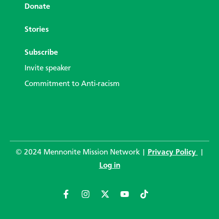
Donate
Stories
Subscribe
Invite speaker
Commitment to Anti-racism
© 2024 Mennonite Mission Network |
Privacy Policy
|
Log in