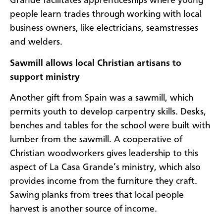
Grande facilitates apprenticeships where young
people learn trades through working with local
business owners, like electricians, seamstresses
and welders.
Sawmill allows local Christian artisans to
support ministry
Another gift from Spain was a sawmill, which
permits youth to develop carpentry skills. Desks,
benches and tables for the school were built with
lumber from the sawmill. A cooperative of
Christian woodworkers gives leadership to this
aspect of La Casa Grande’s ministry, which also
provides income from the furniture they craft.
Sawing planks from trees that local people
harvest is another source of income.