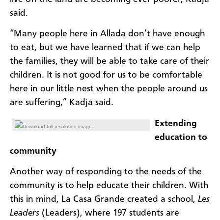
said.
“Many people here in Allada don’t have enough
to eat, but we have learned that if we can help
the families, they will be able to take care of their
children. It is not good for us to be comfortable
here in our little nest when the people around us
are suffering,” Kadja said.
Extending
Download full-resolution image.
education to
community
Another way of responding to the needs of the
community is to help educate their children. With
this in mind, La Casa Grande created a school,
Les
Leaders
(Leaders), where 197 students are