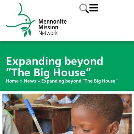
Expanding beyond
“The Big House”
Home
»
News
»
Expanding beyond “The Big House”