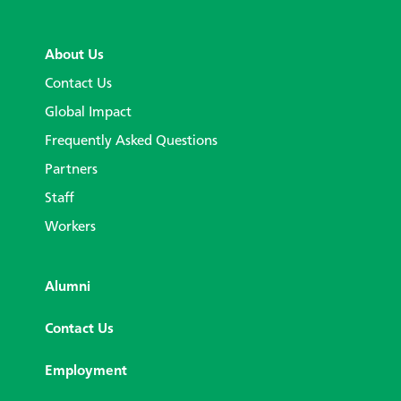
About Us
Contact Us
Global Impact
Frequently Asked Questions
Partners
Staff
Workers
Alumni
Contact Us
Employment