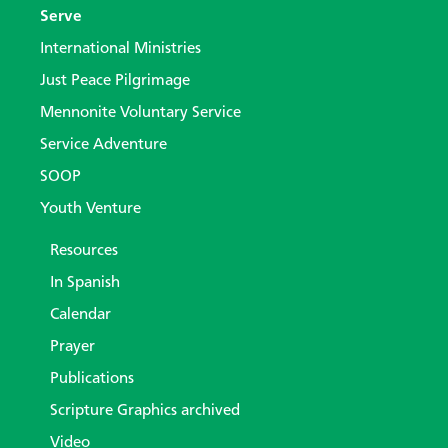
Serve
International Ministries
Just Peace Pilgrimage
Mennonite Voluntary Service
Service Adventure
SOOP
Youth Venture
Resources
In Spanish
Calendar
Prayer
Publications
Scripture Graphics archived
Video