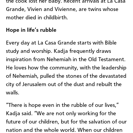
the cook lost her baby. Recent arrivals at La Casa
Grande, Vivien and Vivienne, are twins whose
mother died in childbirth.
Hope in life’s rubble
Every day at La Casa Grande starts with Bible
study and worship. Kadja frequently draws
inspiration from Nehemiah in the Old Testament.
He loves how the community, with the leadership
of Nehemiah, pulled the stones of the devastated
city of Jerusalem out of the dust and rebuilt the
walls.
“There is hope even in the rubble of our lives,”
Kadja said. “We are not only working for the
future of our children, but for the salvation of our
nation and the whole world. When our children