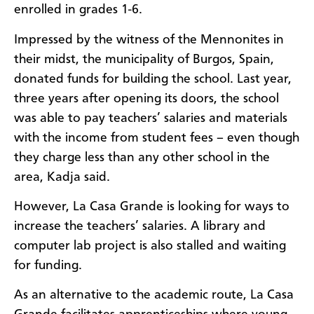
enrolled in grades 1-6.
Impressed by the witness of the Mennonites in
their midst, the municipality of Burgos, Spain,
donated funds for building the school. Last year,
three years after opening its doors, the school
was able to pay teachers’ salaries and materials
with the income from student fees – even though
they charge less than any other school in the
area, Kadja said.
However, La Casa Grande is looking for ways to
increase the teachers’ salaries. A library and
computer lab project is also stalled and waiting
for funding.
As an alternative to the academic route, La Casa