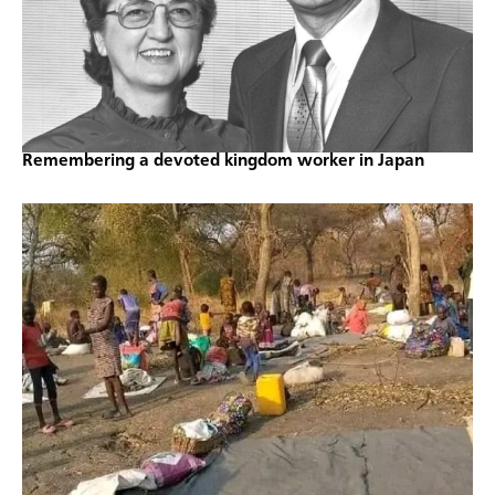
Remembering a devoted kingdom worker in Japan