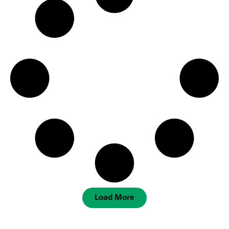
Load More