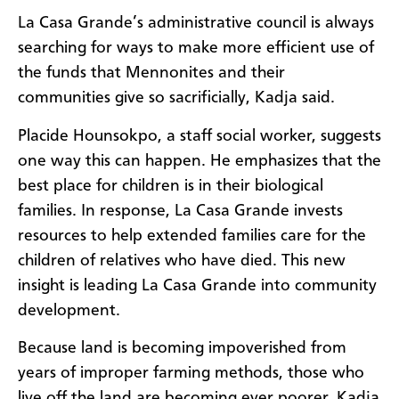
La Casa Grande’s administrative council is always
searching for ways to make more efficient use of
the funds that Mennonites and their
communities give so sacrificially, Kadja said.
Placide Hounsokpo, a staff social worker, suggests
one way this can happen. He emphasizes that the
best place for children is in their biological
families. In response, La Casa Grande invests
resources to help extended families care for the
children of relatives who have died. This new
insight is leading La Casa Grande into community
development.
Because land is becoming impoverished from
years of improper farming methods, those who
live off the land are becoming ever poorer, Kadja