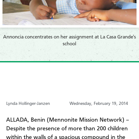
Annoncia concentrates on her assignment at La Casa Grande's
school
Lynda Hollinger-Janzen
Wednesday, February 19, 2014
ALLADA, Benin (Mennonite Mission Network) –
Despite the presence of more than 200 children
within the walls of a spacious compound in the