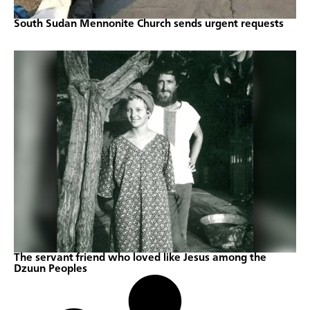
South Sudan Mennonite Church sends urgent requests
The servant friend who loved like Jesus among the
Dzuun Peoples