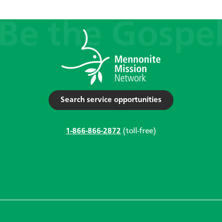
Search service opportunities
1-866-866-2872
(toll-free)