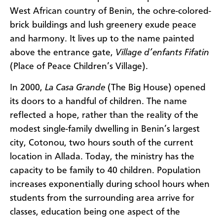
West African country of Benin, the ochre-colored-
brick buildings and lush greenery exude peace
and harmony. It lives up to the name painted
above the entrance gate,
Village d’enfants Fifatin
(Place of Peace Children’s Village).
In 2000,
La Casa Grande
(The Big House) opened
its doors to a handful of children. The name
reflected a hope, rather than the reality of the
modest single-family dwelling in Benin’s largest
city, Cotonou, two hours south of the current
location in Allada. Today, the ministry has the
capacity to be family to 40 children. Population
increases exponentially during school hours when
students from the surrounding area arrive for
classes, education being one aspect of the