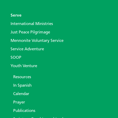
Serve
International Ministries
Just Peace Pilgrimage
Mennonite Voluntary Service
Service Adventure
SOOP
Youth Venture
Resources
In Spanish
Calendar
Prayer
Publications