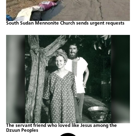
South Sudan Mennonite Church sends urgent requests
The servant friend who loved like Jesus among the
Dzuun Peoples