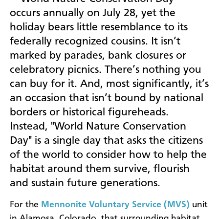
occurs annually on July 28, yet the
holiday bears little resemblance to its
federally recognized cousins. It isn’t
marked by parades, bank closures or
celebratory picnics. There’s nothing you
can buy for it. And, most significantly, it’s
an occasion that isn’t bound by national
borders or historical figureheads.
Instead, "World Nature Conservation
Day" is a single day that asks the citizens
of the world to consider how to help the
habitat around them survive, flourish
and sustain future generations.
For the
Mennonite Voluntary Service (MVS)
unit
in Alamosa, Colorado, that surrounding habitat,