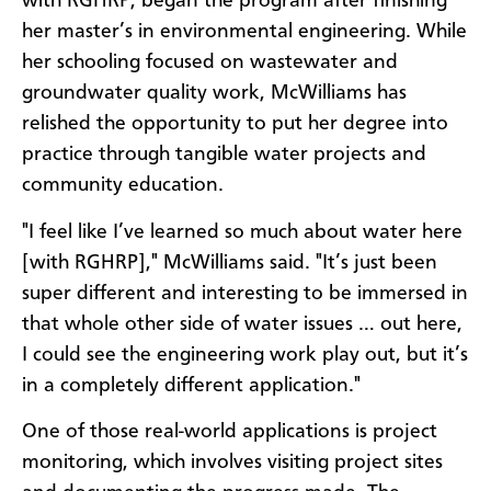
with RGHRP, began the program after finishing
her master’s in environmental engineering. While
her schooling focused on wastewater and
groundwater quality work, McWilliams has
relished the opportunity to put her degree into
practice through tangible water projects and
community education.
"I feel like I’ve learned so much about water here
[with RGHRP]," McWilliams said. "It’s just been
super different and interesting to be immersed in
that whole other side of water issues … out here,
I could see the engineering work play out, but it’s
in a completely different application."
One of those real-world applications is project
monitoring, which involves visiting project sites