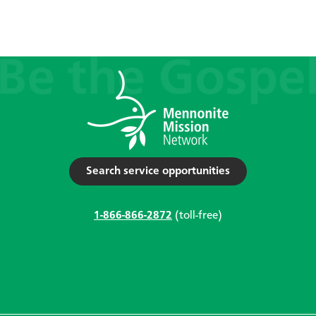
Search service opportunities
1-866-866-2872
(toll-free)