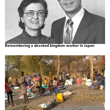
Remembering a devoted kingdom worker in Japan