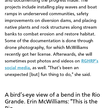
and documenting the progress made. The
projects include installing play waves and boat
ramps in underserved communities, safety
improvements on diversion dams, and placing
native plants and rock structures along stream
banks to combat erosion and restore habitat.
Some of the documentation is done through
drone photography, for which McWilliams
recently got her license. Afterwards, she will
sometimes post photos and videos on
RGHRP’s
social media
, as well. "That’s been an
unexpected [but] fun thing to do," she said.
A bird’s-eye view of a bend in the Rio
Grande. Erin McWilliams: "This is the