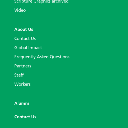
Scripture Graphics archived
Video
About Us
Contact Us
Global Impact
Frequently Asked Questions
Partners
Staff
Workers
Alumni
Contact Us