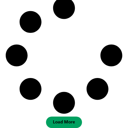
Load More