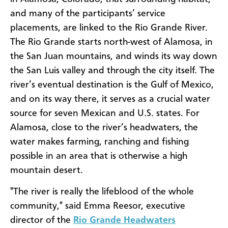
and many of the participants’ service
placements, are linked to the Rio Grande River.
The Rio Grande starts north-west of Alamosa, in
the San Juan mountains, and winds its way down
the San Luis valley and through the city itself. The
river’s eventual destination is the Gulf of Mexico,
and on its way there, it serves as a crucial water
source for seven Mexican and U.S. states. For
Alamosa, close to the river’s headwaters, the
water makes farming, ranching and fishing
possible in an area that is otherwise a high
mountain desert.
"The river is really the lifeblood of the whole
community," said Emma Reesor, executive
director of the
Rio Grande Headwaters