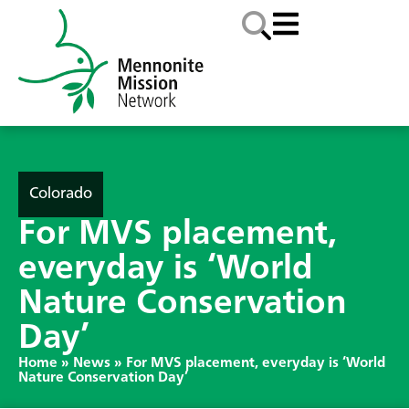
Colorado
For MVS placement,
everyday is ‘World
Nature Conservation
Day’
Home
»
News
»
For MVS placement, everyday is ‘World
Nature Conservation Day’