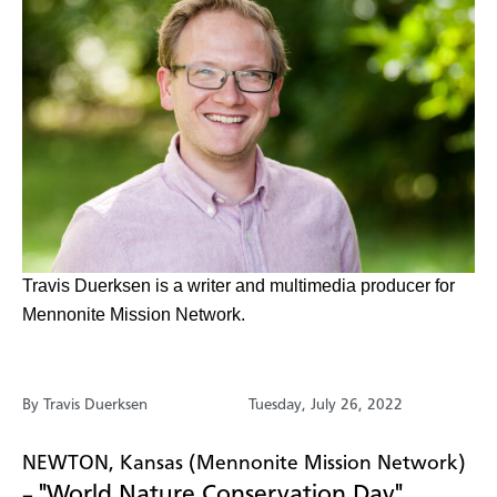
​Travis Duerksen is a writer and multimedia producer for
Mennonite Mission Network.
By Travis Duerksen
Tuesday, July 26, 2022
NEWTON, Kansas (Mennonite Mission Network)
"World Nature Conservation Day"
–