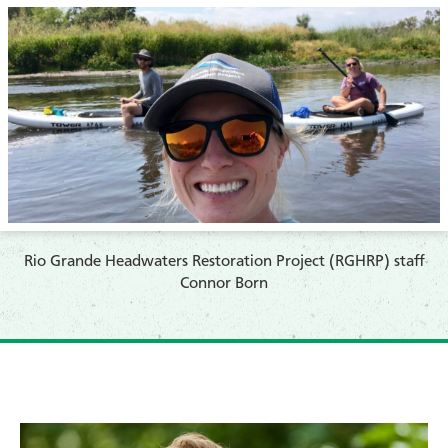
​Rio Grande Headwaters Restoration Project (RGHRP) staff
Connor Born