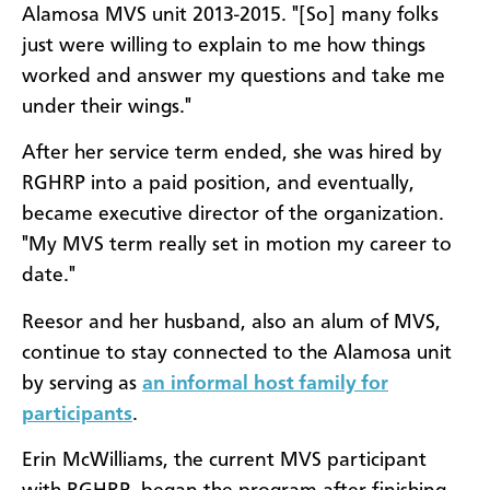
Alamosa MVS unit 2013-2015. "[So] many folks
just were willing to explain to me how things
worked and answer my questions and take me
under their wings."
After her service term ended, she was hired by
RGHRP into a paid position, and eventually,
became executive director of the organization.
"My MVS term really set in motion my career to
date."
Reesor and her husband, also an alum of MVS,
continue to stay connected to the Alamosa unit
by serving as
an informal host family for
participants
.
Erin McWilliams, the current MVS participant