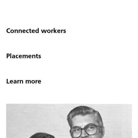
Connected workers
Placements
Learn more