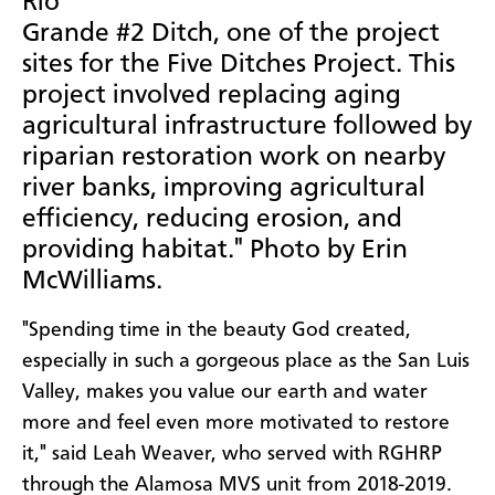
Rio
Grande #2 Ditch, one of the project
sites for the Five Ditches Project. This
project involved replacing aging
agricultural infrastructure followed by
riparian restoration work on nearby
river banks, improving agricultural
efficiency, reducing erosion, and
providing habitat." Photo by Erin
McWilliams.
"Spending time in the beauty God created,
especially in such a gorgeous place as the San Luis
Valley, makes you value our earth and water
more and feel even more motivated to restore
it," said Leah Weaver, who served with RGHRP
through the Alamosa MVS unit from 2018-2019.