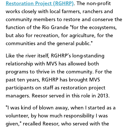
Restoration Project (RGHRP)
. The non-profit
works closely with local farmers, ranchers and
community members to restore and conserve the
function of the Rio Grande "for the ecosystems,
but also for recreation, for agriculture, for the
communities and the general public."
Like the river itself, RGHRP’s long-standing
relationship with MVS has allowed both
programs to thrive in the community. For the
past ten years, RGHRP has brought MVS
participants on staff as restoration project
managers. Reesor served in this role in 2013.
"I was kind of blown away, when I started as a
volunteer, by how much responsibility I was
given," recalled Reesor, who served with the