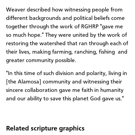
Weaver described how witnessing people from
different backgrounds and political beliefs come
together through the work of RGHRP "gave me
so much hope." They were united by the work of
restoring the watershed that ran through each of
their lives, making farming, ranching, fishing and
greater community possible.
"In this time of such division and polarity, living in
[the Alamosa] community and witnessing their
sincere collaboration gave me faith in humanity
and our ability to save this planet God gave us."
Related scripture graphics