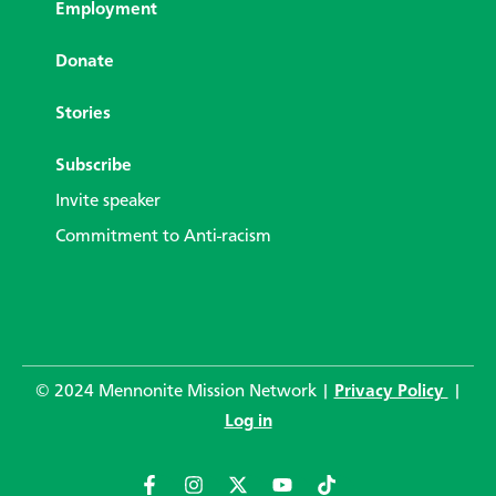
Employment
Donate
Stories
Subscribe
Invite speaker
Commitment to Anti-racism
© 2024 Mennonite Mission Network |
Privacy Policy
|
Log in