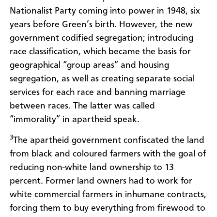
Nationalist Party coming into power in 1948, six
years before Green’s birth. However, the new
government codified segregation; introducing
race classification, which became the basis for
geographical “group areas” and housing
segregation, as well as creating separate social
services for each race and banning marriage
between races. The latter was called
“immorality” in apartheid speak.
3
The apartheid government confiscated the land
from black and coloured farmers with the goal of
reducing non-white land ownership to 13
percent. Former land owners had to work for
white commercial farmers in inhumane contracts,
forcing them to buy everything from firewood to