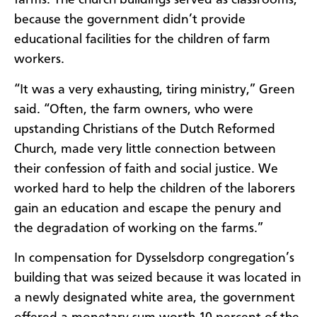
farms. The church buildings served as classrooms,
because the government didn’t provide
educational facilities for the children of farm
workers.
“
It was a very exhausting, tiring ministry,” Green
said. “Often, the farm owners, who were
upstanding Christians of the Dutch Reformed
Church, made very little connection between
their confession of faith and social justice. We
worked hard to help the children of the laborers
gain an education and escape the penury and
the degradation of working on the farms.”
In compensation for Dysselsdorp congregation’s
building that was seized because it was located in
a newly designated white area, the government