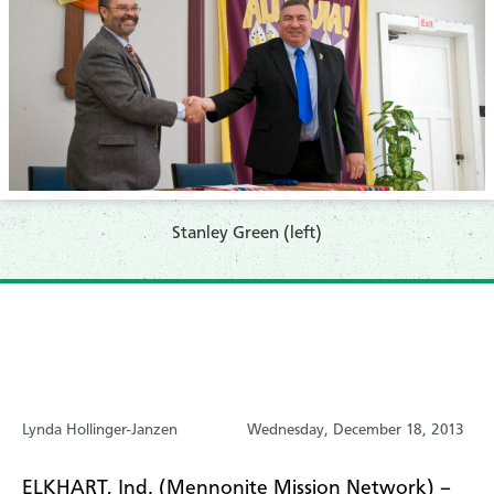
Stanley Green (left)
Lynda Hollinger-Janzen
Wednesday, December 18, 2013
ELKHART, Ind. (Mennonite Mission Network) –