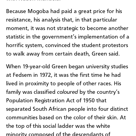
Because Mogoba had paid a great price for his
resistance, his analysis that, in that particular
moment, it was not strategic to become another
statistic in the government’s implementation of a
horrific system, convinced the student protestors
to walk away from certain death, Green said.
When 19-year-old Green began university studies
at Fedsem in 1972, it was the first time he had
lived in proximity to people of other races. His
family was classified
coloured
by the country’s
Population Registration Act of 1950 that
separated South African people into four distinct
communities based on the color of their skin. At
the top of this social ladder was the white
minority composed of the descendants of