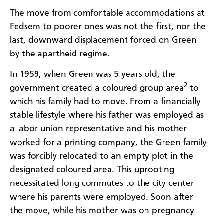
The move from comfortable accommodations at
Fedsem to poorer ones was not the first, nor the
last, downward displacement forced on Green
by the apartheid regime.
In 1959, when Green was 5 years old, the
2
government created a coloured group area
to
which his family had to move. From a financially
stable lifestyle where his father was employed as
a labor union representative and his mother
worked for a printing company, the Green family
was forcibly relocated to an empty plot in the
designated coloured area. This uprooting
necessitated long commutes to the city center
where his parents were employed. Soon after
the move, while his mother was on pregnancy