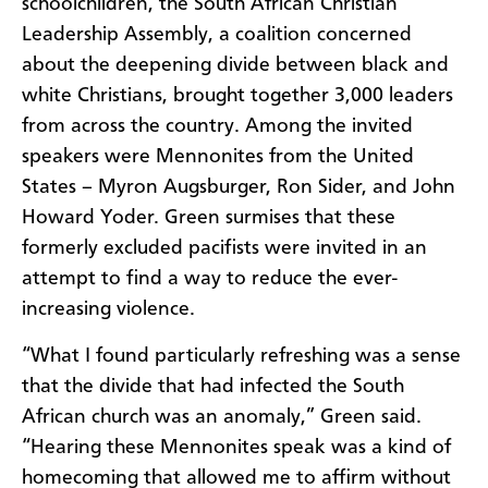
schoolchildren, the South African Christian
Leadership Assembly, a coalition concerned
about the deepening divide between black and
white Christians, brought together 3,000 leaders
from across the country. Among the invited
speakers were Mennonites from the United
States – Myron Augsburger, Ron Sider, and John
Howard Yoder. Green surmises that these
formerly excluded pacifists were invited in an
attempt to find a way to reduce the ever-
increasing violence.
“What I found particularly refreshing was a sense
that the divide that had infected the South
African church was an anomaly,” Green said.
“Hearing these Mennonites speak was a kind of
homecoming that allowed me to affirm without