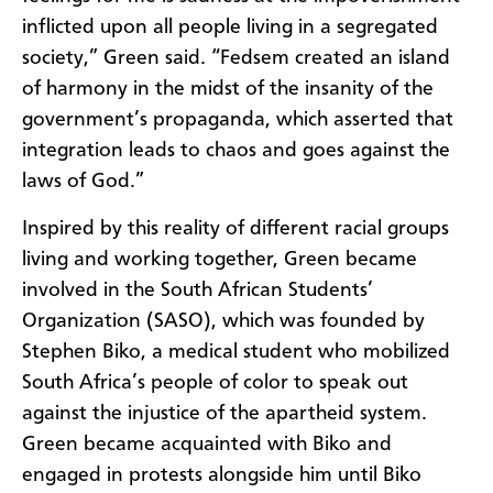
inflicted upon all people living in a segregated
society,” Green said. “Fedsem created an island
of harmony in the midst of the insanity of the
government’s propaganda, which asserted that
integration leads to chaos and goes against the
laws of God.”
Inspired by this reality of different racial groups
living and working together, Green became
involved in the South African Students’
Organization (SASO), which was founded by
Stephen Biko, a medical student who mobilized
South Africa’s people of color to speak out
against the injustice of the apartheid system.
Green became acquainted with Biko and
engaged in protests alongside him until Biko