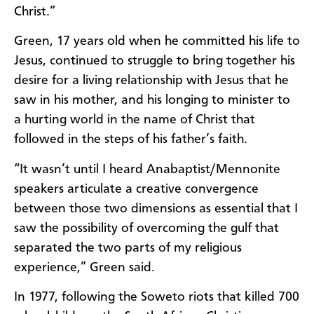
Christ.”
Green, 17 years old when he committed his life to
Jesus, continued to struggle to bring together his
desire for a living relationship with Jesus that he
saw in his mother, and his longing to minister to
a hurting world in the name of Christ that
followed in the steps of his father’s faith.
“It wasn’t until I heard Anabaptist/Mennonite
speakers articulate a creative convergence
between those two dimensions as essential that I
saw the possibility of overcoming the gulf that
separated the two parts of my religious
experience,” Green said.
In 1977, following the Soweto riots that killed 700