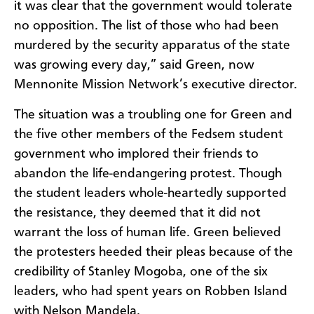
it was clear that the government would tolerate
no opposition. The list of those who had been
murdered by the security apparatus of the state
was growing every day,” said Green, now
Mennonite Mission Network’s executive director.
The situation was a troubling one for Green and
the five other members of the Fedsem student
government who implored their friends to
abandon the life-endangering protest. Though
the student leaders whole-heartedly supported
the resistance, they deemed that it did not
warrant the loss of human life. Green believed
the protesters heeded their pleas because of the
credibility of Stanley Mogoba, one of the six
leaders, who had spent years on Robben Island
with Nelson Mandela.