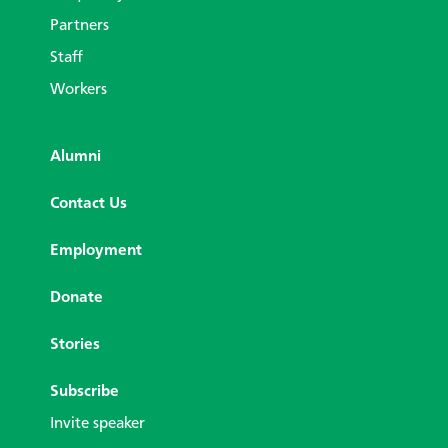
Partners
Staff
Workers
Alumni
Contact Us
Employment
Donate
Stories
Subscribe
Invite speaker