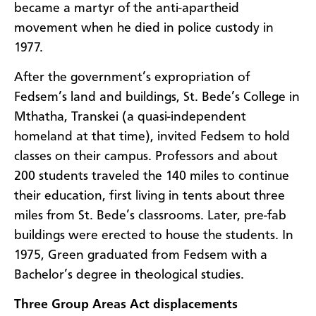
became a martyr of the anti-apartheid
movement when he died in police custody in
1977.
After the government’s expropriation of
Fedsem’s land and buildings, St. Bede’s College in
Mthatha, Transkei (a quasi-independent
homeland at that time), invited Fedsem to hold
classes on their campus. Professors and about
200 students traveled the 140 miles to continue
their education, first living in tents about three
miles from St. Bede’s classrooms. Later, pre-fab
buildings were erected to house the students. In
1975, Green graduated from Fedsem with a
Bachelor’s degree in theological studies.
Three Group Areas Act displacements