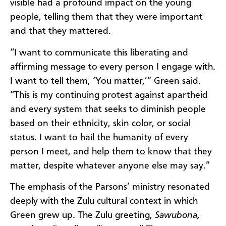
visible had a profound impact on the young
people, telling them that they were important
and that they mattered.
“I want to communicate this liberating and
affirming message to every person I engage with.
I want to tell them, ‘You matter,’” Green said.
“This is my continuing protest against apartheid
and every system that seeks to diminish people
based on their ethnicity, skin color, or social
status. I want to hail the humanity of every
person I meet, and help them to know that they
matter, despite whatever anyone else may say.”
The emphasis of the Parsons’ ministry resonated
deeply with the Zulu cultural context in which
Green grew up. The Zulu greeting,
Sawubona,