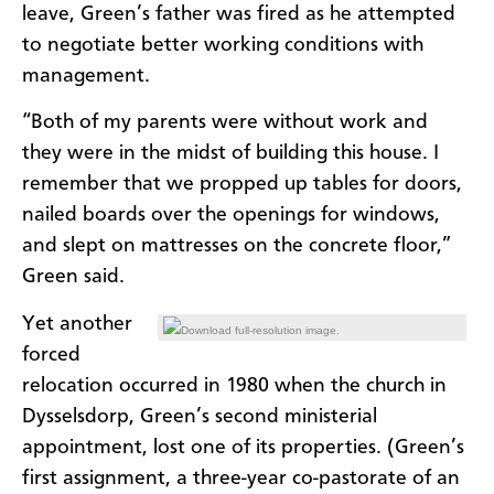
leave, Green’s father was fired as he attempted
to negotiate better working conditions with
management.
“Both of my parents were without work and
they were in the midst of building this house. I
remember that we propped up tables for doors,
nailed boards over the openings for windows,
and slept on mattresses on the concrete floor,”
Green said.
Yet another
Download full-resolution image.
forced
relocation occurred in 1980 when the church in
Dysselsdorp, Green’s second ministerial
appointment, lost one of its properties. (Green’s
first assignment, a three-year co-pastorate of an