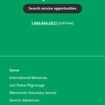
Search service opportunities
1-866-866-2872
(toll-free)
Serve
International Ministries
Just Peace Pilgrimage
Mennonite Voluntary Service
Service Adventure