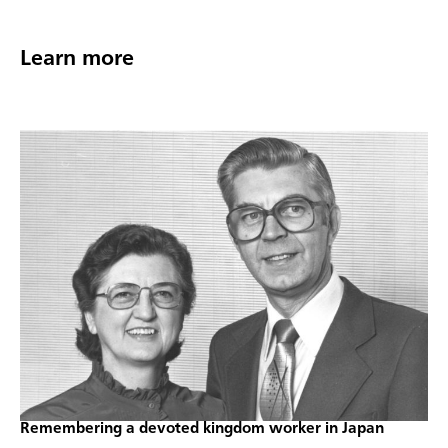
Learn more
Remembering a devoted kingdom worker in Japan