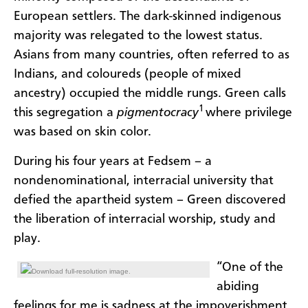
European settlers. The dark-skinned indigenous
majority was relegated to the lowest status.
Asians from many countries, often referred to as
Indians, and coloureds (people of mixed
ancestry) occupied the middle rungs. Green calls
1
this segregation a
pigmentocracy
where privilege
was based on skin color.
During his four years at Fedsem – a
nondenominational, interracial university that
defied the apartheid system – Green discovered
the liberation of interracial worship, study and
play.
“One of the
Download full-resolution image.
abiding
feelings for me is sadness at the impoverishment