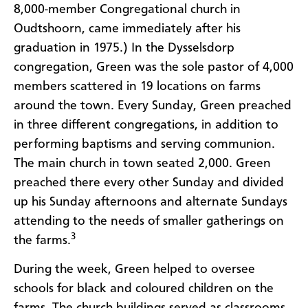
8,000-member Congregational church in
Oudtshoorn, came immediately after his
graduation in 1975.) In the
Dysselsdorp
congregation,
Green was the sole pastor of 4,000
members scattered in 19 locations on farms
around the town
. Every Sunday, Green preached
in three different congregations, in addition to
performing baptisms and serving communion.
The main church in town seated 2,000. Green
preached there every other Sunday and divided
up his Sunday afternoons and alternate Sundays
attending to the needs of smaller gatherings on
3
the farms.
During the week, Green helped to oversee
schools for black and coloured children on the