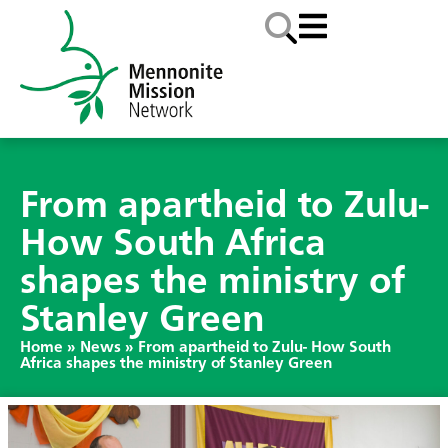
From apartheid to Zulu-
How South Africa
shapes the ministry of
Stanley Green
Home
»
News
»
From apartheid to Zulu- How South
Africa shapes the ministry of Stanley Green