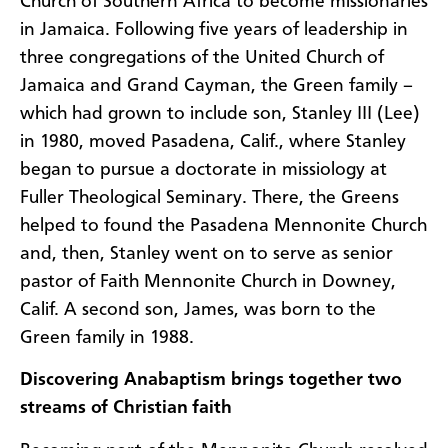
Church of Southern Africa to become missionaries
in Jamaica. Following five years of leadership in
three congregations of the United Church of
Jamaica and Grand Cayman, the Green family –
which had grown to include son, Stanley III (Lee)
in 1980, moved Pasadena, Calif., where Stanley
began to pursue a doctorate in missiology at
Fuller Theological Seminary. There, the Greens
helped to found the Pasadena Mennonite Church
and, then, Stanley went on to serve as senior
pastor of Faith Mennonite Church in Downey,
Calif. A second son, James, was born to the
Green family in 1988.
Discovering Anabaptism brings together two
streams of Christian faith