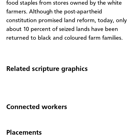
food staples from stores owned by the white
farmers. Although the post-apartheid
constitution promised land reform, today, only
about 10 percent of seized lands have been
returned to black and coloured farm families.
Related scripture graphics
Connected workers
Placements