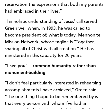
reservation the expressions that both my parents
had embraced in their lives.”
This holistic understanding of Jesus’ call served
Green well when, in 1993, he was called to
become president of, what is today, Mennonite
Mission Network, whose tagline is “Together,
sharing all of Christ with all creation.” He has
ministered in this capacity for 20 years.
“I see you” – common humanity rather than
monument-building
“I don’t feel particularly interested in rehearsing
accomplishments I have achieved,” Green said.
“The one thing I hope to be remembered by is
that every person with whom I’ve had an