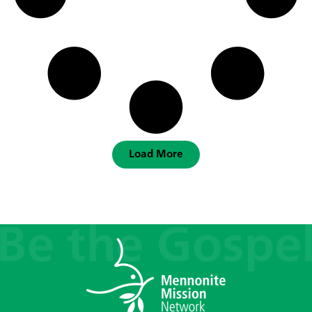
Load More