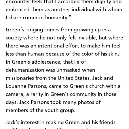
encounter feels that I accorded them dignity and
embraced them as another individual with whom
I share common humanity.”
Green’s longing comes from growing up in a
society where he not only felt invisible, but where
there was an intentional effort to make him feel
less than human because of the color of his skin.
In Green’s adolescence, that lie of
dehumanization was unmasked when
missionaries from the United States, Jack and
Louanne Parsons, came to Green’s church with a
camera, a rarity in Green’s community in those
days. Jack Parsons took many photos of
members of the youth group.
Jack’s interest in making Green and his friends