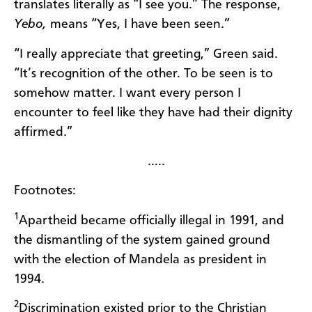
translates literally as “I see you.” The response,
Yebo,
means “Yes, I have been
seen.”
“I really appreciate that greeting,” Green said.
“It’s recognition of the other. To be seen is to
somehow matter. I want every person I
encounter to feel like they have had their dignity
affirmed.”
…..
Footnotes:
1
Apartheid became officially illegal in 1991, and
the dismantling of the system gained ground
with the election of Mandela as president in
1994.
2
Discrimination existed prior to the Christian