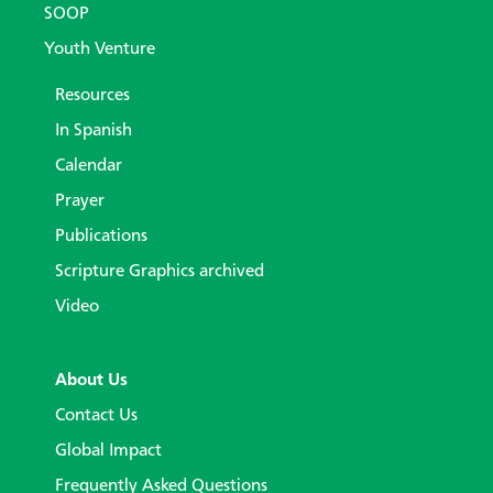
SOOP
Youth Venture
Resources
In Spanish
Calendar
Prayer
Publications
Scripture Graphics archived
Video
About Us
Contact Us
Global Impact
Frequently Asked Questions