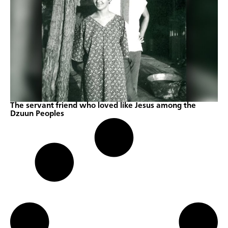
The servant friend who loved like Jesus among the
Dzuun Peoples