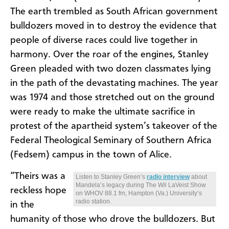
The earth trembled as South African government
bulldozers moved in to destroy the evidence that
people of diverse races could live together in
harmony. Over the roar of the engines, Stanley
Green pleaded with two dozen classmates lying
in the path of the devastating machines. The year
was 1974 and those stretched out on the ground
were ready to make the ultimate sacrifice in
protest of the apartheid system’s takeover of the
Federal Theological Seminary of Southern Africa
(Fedsem) campus in the town of Alice.
“Theirs was a
Listen to Stanley Green’s
radio interview
about
Mandela’s legacy during The Wil LaVeist Show
reckless hope
on WHOV 88.1 fm, Hampton (Va.) University’s
radio station.
in the
humanity of those who drove the bulldozers. But