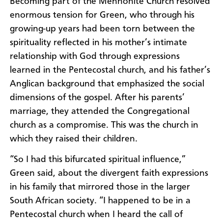
Becoming part of the Mennonite Church resolved
enormous tension for Green, who through his
growing-up years had been torn between the
spirituality reflected in his mother’s intimate
relationship with God through expressions
learned in the Pentecostal church, and his father’s
Anglican background that emphasized the social
dimensions of the gospel. After his parents’
marriage, they attended the Congregational
church as a compromise. This was the church in
which they raised their children.
“So I had this bifurcated spiritual influence,”
Green said, about the divergent faith expressions
in his family that mirrored those in the larger
South African society. “I happened to be in a
Pentecostal church when I heard the call of