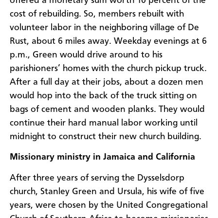
offered a monetary sum worth 10 percent of the
cost of rebuilding. So, members rebuilt with
volunteer labor in the neighboring village of De
Rust, about 6 miles away. Weekday evenings at 6
p.m., Green would drive around to his
parishioners’ homes with the church pickup truck.
After a full day at their jobs, about a dozen men
would hop into the back of the truck sitting on
bags of cement and wooden planks. They would
continue their hard manual labor working until
midnight to construct their new church building.
Missionary ministry in Jamaica and California
After three years of serving the Dysselsdorp
church, Stanley Green and Ursula, his wife of five
years, were chosen by the United Congregational