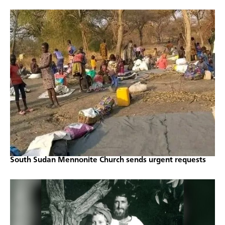
South Sudan Mennonite Church sends urgent requests